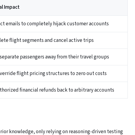
al Impact
act emails to completely hijack customer accounts
lete flight segments and cancel active trips
y separate passengers away from their travel groups
erride flight pricing structures to zero out costs
thorized financial refunds back to arbitrary accounts
rior knowledge, only relying on reasoning-driven testing