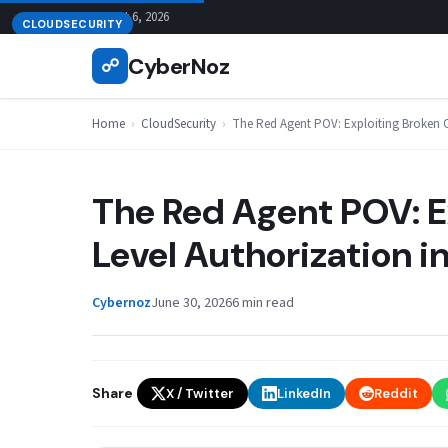
Skip
August 6, 2026
CLOUDSECURITY
to
CyberNoz
☍
content
Home
›
CloudSecurity
›
The Red Agent POV: Exploiting Broken O
The Red Agent POV: E
Level Authorization i
Cybernoz
June 30, 2026
6 min read
Share
X / Twitter
LinkedIn
Reddit