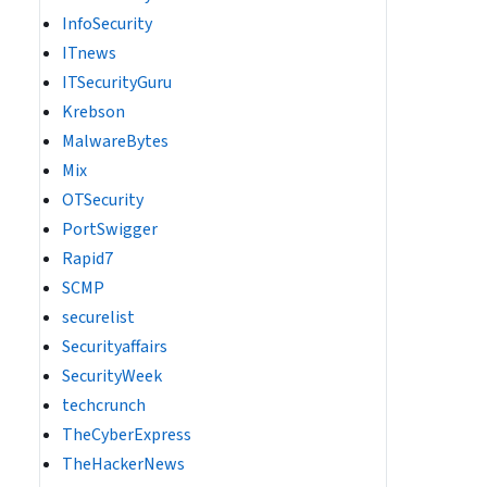
InfoSecurity
ITnews
ITSecurityGuru
Krebson
MalwareBytes
Mix
OTSecurity
PortSwigger
Rapid7
SCMP
securelist
Securityaffairs
SecurityWeek
techcrunch
TheCyberExpress
TheHackerNews