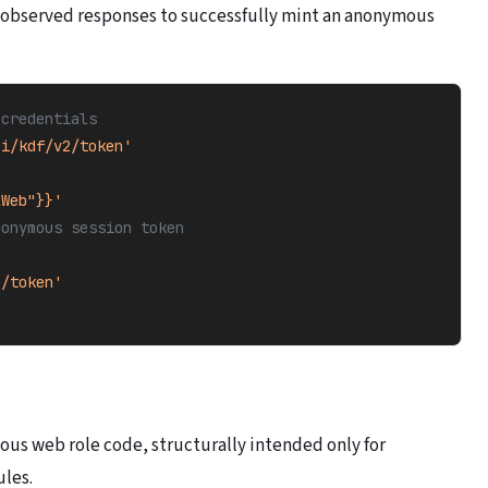
 observed responses to successfully mint an anonymous
 credentials
pi/kdf/v2/token'
lWeb"}}'
nonymous session token
1/token'
ous web role code, structurally intended only for
ules.