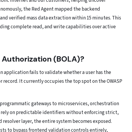
ublic internet and our customers, helping uncover
tonomously, the Red Agent mapped the backend
and verified mass data extraction within 15 minutes. This
lding complete read, and write capabilities over active
 Authorization (BOLA)?
application fails to validate whether a user has the
or record. It currently occupies the top spot on the OWASP
t programmatic gateways to microservices, orchestration
rely on predictable identifiers without enforcing strict,
d resolver layer, the entire system becomes exposed.
sts to bypass frontend validation controls entirely,