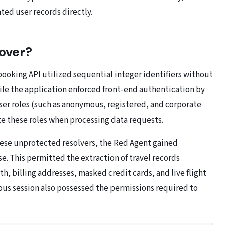
ted user records directly.
over?
booking API utilized sequential integer identifiers without
e the application enforced front-end authentication by
user roles (such as anonymous, registered, and corporate
te these roles when processing data requests.
ese unprotected resolvers, the Red Agent gained
. This permitted the extraction of travel records
h, billing addresses, masked credit cards, and live flight
mous session also possessed the permissions required to