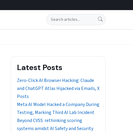
Search
Latest Posts
Zero-Click AI Browser Hacking: Claude
and ChatGPT Atlas Hijacked via Emails, X
Posts
Meta AI Model Hacked a Company During
Testing, Marking Third AI Lab Incident
Beyond CVSS: rethinking scoring
systems amidst AI Safety and Security