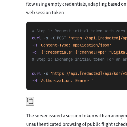
flow using empty credentials, adapting based on
web session token.
# Step 1: Request initial token with zero
curl 
-s
 -X
 POST
 'https://api.[redacted]/a
-H 
'Content-Type: application/json'
-d 
'{"credentials":{"channelType":"Digita
# Step 2: Exchange initial token for an a
curl 
-s
 'https://api.[redacted]/api/kdf/v
-H 
'Authorization: Bearer 
'
The server issued a session token with an anonym
unauthenticated browsing of public flight sched