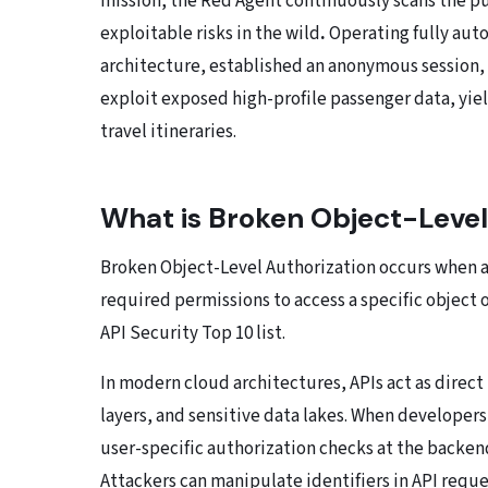
mission, the Red Agent continuously scans the p
exploitable risks in the wild
.
Operating fully au
architecture, established an anonymous session, 
exploit exposed high-profile passenger data, yie
travel itineraries.
What is Broken Object-Level
Broken Object-Level Authorization occurs when an 
required permissions to access a specific object 
API Security Top 10 list.
In modern cloud architectures, APIs act as direc
layers, and sensitive data lakes. When developers 
user-specific authorization checks at the backen
Attackers can manipulate identifiers in API reque