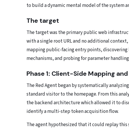
to build a dynamic mental model of the system an
The target
The target was the primary public web infrastruct
with a single root URL and no additional context, 
mapping public-facing entry points, discoverin
mechanisms, and probing for parameter handling 
Phase 1: Client-Side Mapping and
The Red Agent began by systematically analyzing
standard visitor to the homepage. From this analys
the backend architecture which allowed it to di
identify a multi-step token acquisition flow.
The agent hypothesized that it could replay this 