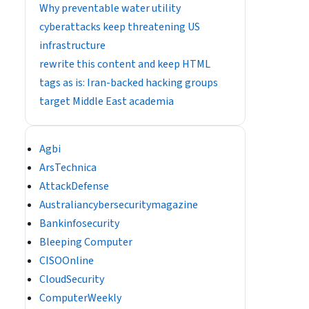
Why preventable water utility
cyberattacks keep threatening US
infrastructure
rewrite this content and keep HTML
tags as is: Iran-backed hacking groups
target Middle East academia
Agbi
ArsTechnica
AttackDefense
Australiancybersecuritymagazine
Bankinfosecurity
Bleeping Computer
CISOOnline
CloudSecurity
ComputerWeekly