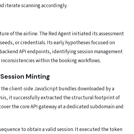
d iterate scanning accordingly.
ure of the airline. The Red Agent initiated its assessment
seeds, or credentials. Its early hypotheses focused on
g backend API endpoints, identifying session management
inconsistencies within the booking workflows.
 Session Minting
 the client-side JavaScript bundles downloaded by a
is, it successfully extracted the structural footprint of
scover the core API gateway at a dedicated subdomain and
sequence to obtain a valid session. It executed the token