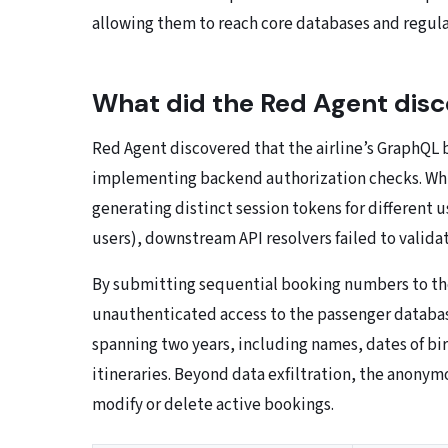
allowing them to reach core databases and regula
What did the Red Agent disc
Red Agent discovered that the airline’s GraphQL 
implementing backend authorization checks. Whil
generating distinct session tokens for different 
users), downstream API resolvers failed to valida
By submitting sequential booking numbers to th
unauthenticated access to the passenger database
spanning two years, including names, dates of birt
itineraries. Beyond data exfiltration, the anony
modify or delete active bookings.