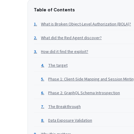
Table of Contents
What is Broken Object-Level Authorization (BOLA)?
What did the Red Agent discover?
How did it find the exploit?
The target
Phase 1: Client-Side Mapping and Session Minti
Phase 2: GraphQL Schema Introspection
The Breakthrough
Data Exposure Validation