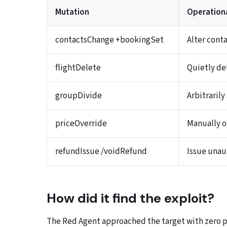
Mutation
Operation
contactsChange +bookingSet
Alter cont
flightDelete
Quietly de
groupDivide
Arbitraril
priceOverride
Manually ov
refundIssue /voidRefund
Issue unau
How did it find the exploit?
The Red Agent approached the target with zero p