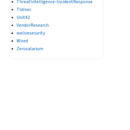
ThreatIntelligence-IncidentResponse
Tldrsec
Unit42
VendorResearch
welivesecurity
Wired
Zerosalarium