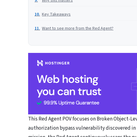
Why this matters
Key Takeaways
Want to see more from the Red Agent?
This Red Agent POV focuses on Broken Object-Leve
authorization bypass vulnerability discovered in a