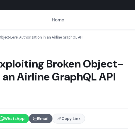
Home
bject-Level Authorization in an Airline GraphQL API
xploiting Broken Object-
n an Airline GraphQL API
WhatsApp
Email
Copy Link