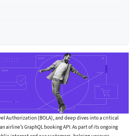
l Authorization (BOLA), and deep dives into a critical
n airline’s GraphQL booking API. As part of its ongoing