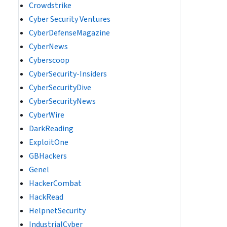
Crowdstrike
Cyber Security Ventures
CyberDefenseMagazine
CyberNews
Cyberscoop
CyberSecurity-Insiders
CyberSecurityDive
CyberSecurityNews
CyberWire
DarkReading
ExploitOne
GBHackers
Genel
HackerCombat
HackRead
HelpnetSecurity
IndustrialCyber