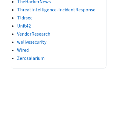
TheHackerNews
ThreatIntelligence-IncidentResponse
Tldrsec
Unit42
VendorResearch
welivesecurity
Wired
Zerosalarium