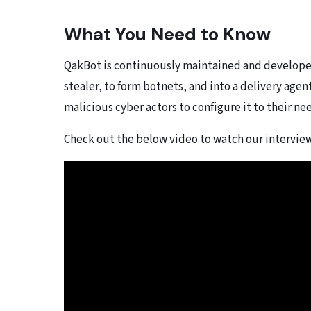
What You Need to Know
QakBot is continuously maintained and developed
stealer, to form botnets, and into a delivery agen
malicious cyber actors to configure it to their ne
Check out the below video to watch our intervi