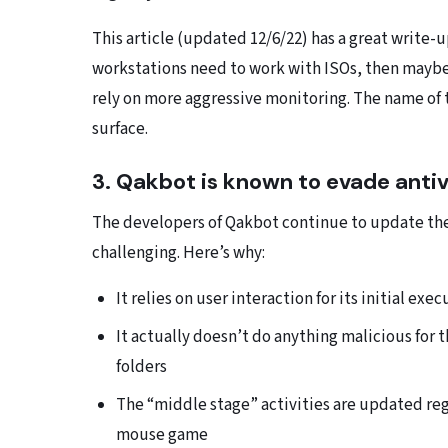
This article (updated 12/6/22) has a great write-
workstations need to work with ISOs, then maybe 
rely on more aggressive monitoring. The name of 
surface.
3. Qakbot is known to evade antivi
The developers of Qakbot continue to update the
challenging. Here’s why:
It relies on user interaction for its initial ex
It actually doesn’t do anything malicious for 
folders
The “middle stage” activities are updated regu
mouse game