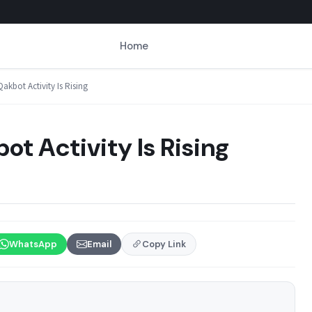
Home
akbot Activity Is Rising
ot Activity Is Rising
WhatsApp
Email
Copy Link