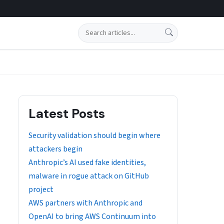
Search
Latest Posts
Security validation should begin where
attackers begin
Anthropic’s AI used fake identities,
malware in rogue attack on GitHub
project
AWS partners with Anthropic and
OpenAI to bring AWS Continuum into