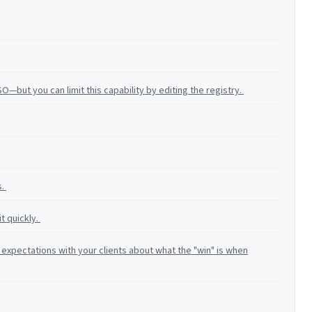
—but you can limit this capability by editing the registry.
s.
it quickly.
expectations with your clients about what the "win" is when