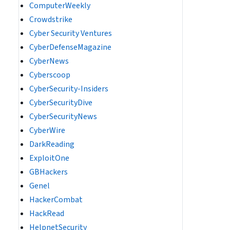
ComputerWeekly
Crowdstrike
Cyber Security Ventures
CyberDefenseMagazine
CyberNews
Cyberscoop
CyberSecurity-Insiders
CyberSecurityDive
CyberSecurityNews
CyberWire
DarkReading
ExploitOne
GBHackers
Genel
HackerCombat
HackRead
HelpnetSecurity