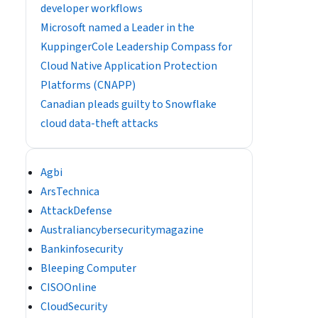
developer workflows
​​Microsoft named a Leader in the
KuppingerCole Leadership Compass for
Cloud Native Application Protection
Platforms (CNAPP)
Canadian pleads guilty to Snowflake
cloud data-theft attacks
Agbi
ArsTechnica
AttackDefense
Australiancybersecuritymagazine
Bankinfosecurity
Bleeping Computer
CISOOnline
CloudSecurity