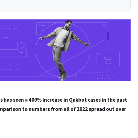
s has seen a 400% increase in Qakbot cases in the past
mparison to numbers from all of 2022 spread out over