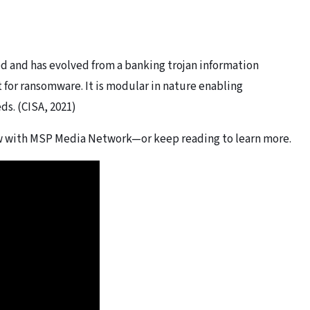
 and has evolved from a banking trojan information
t for ransomware. It is modular in nature enabling
eds. (CISA, 2021)
ew with MSP Media Network—or keep reading to learn more.