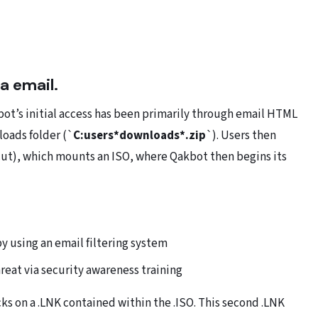
ia email.
ot’s initial access has been primarily through email HTML
loads folder (`
C:users*downloads*.zip
`). Users then
cut), which mounts an ISO, where Qakbot then begins its
by using an email filtering system
reat via security awareness training
ks on a .LNK contained within the .ISO. This second .LNK