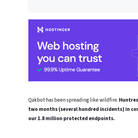
Qakbot has been spreading like wildfire.
Huntres
two months (several hundred incidents) in co
our 1.8 million protected endpoints.