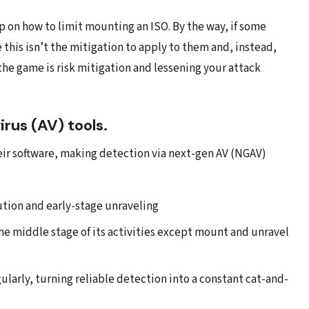
up on how to limit mounting an ISO. By the way, if some
this isn’t the mitigation to apply to them and, instead,
the game is risk mitigation and lessening your attack
rus (AV) tools.
ir software, making detection via next-gen AV (NGAV)
ecution and early-stage unraveling
the middle stage of its activities except mount and unravel
larly, turning reliable detection into a constant cat-and-