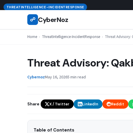
Skip
August 6, 2026
THREATINTELLIGENCE-INCIDENTRESPONSE
to
CyberNoz
☍
content
Home
›
ThreatIntelligence-IncidentResponse
›
Threat Advisory: Q
Threat Advisory: Qakb
Cybernoz
May 16, 2026
5 min read
Share
X / Twitter
LinkedIn
Reddit
Table of Contents