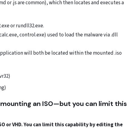
.cmd or .js are common), which then locates and executes a
.exe or rundll32.exe.
alc.exe, control.exe) used to load the malware via .dll
application will both be located within the mounted .iso
vr32)
ng)
 mounting an ISO—but you can limit this
.
 or VHD. You can limit this capability by editing the