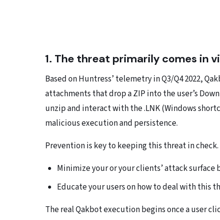
1. The threat primarily comes in v
Based on Huntress’ telemetry in Q3/Q4 2022, Qakb
attachments that drop a ZIP into the user’s Down
unzip and interact with the .LNK (Windows short
malicious execution and persistence.
Prevention is key to keeping this threat in check.
Minimize your or your clients’ attack surface 
Educate your users on how to deal with this th
The real Qakbot execution begins once a user clic