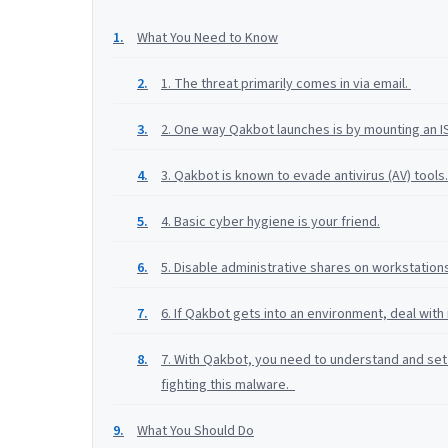
What You Need to Know
1. The threat primarily comes in via email.
2. One way Qakbot launches is by mounting an ISO
3. Qakbot is known to evade antivirus (AV) tools.
4. Basic cyber hygiene is your friend.
5. Disable administrative shares on workstation
6. If Qakbot gets into an environment, deal with 
7. With Qakbot, you need to understand and set 
fighting this malware.
What You Should Do