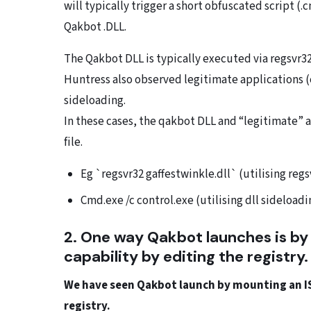
will typically trigger a short obfuscated script (
Qakbot .DLL.
The Qakbot DLL is typically executed via regsvr32
Huntress also observed legitimate applications (c
sideloading.
In these cases, the qakbot DLL and “legitimate” 
file.
Eg `regsvr32 gaffestwinkle.dll` (utilising regs
Cmd.exe /c control.exe (utilising dll sideloadi
2. One way Qakbot launches is by
capability by editing the registry
We have seen Qakbot launch by mounting an ISO
registry.