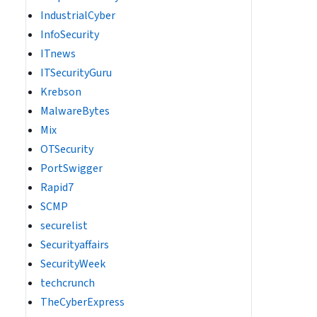
IndustrialCyber
InfoSecurity
ITnews
ITSecurityGuru
Krebson
MalwareBytes
Mix
OTSecurity
PortSwigger
Rapid7
SCMP
securelist
Securityaffairs
SecurityWeek
techcrunch
TheCyberExpress