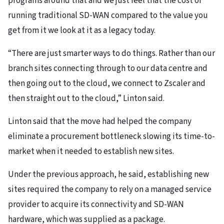
programs around that and we just feel that the cost of
running traditional SD-WAN compared to the value you
get from it we look at it as a legacy today.
“There are just smarter ways to do things. Rather than our
branch sites connecting through to our data centre and
then going out to the cloud, we connect to Zscaler and
then straight out to the cloud,” Linton said.
Linton said that the move had helped the company
eliminate a procurement bottleneck slowing its time-to-
market when it needed to establish new sites.
Under the previous approach, he said, establishing new
sites required the company to rely on a managed service
provider to acquire its connectivity and SD-WAN
hardware, which was supplied as a package.