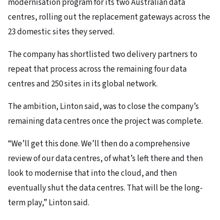
modernisation program for its two Australian data
centres, rolling out the replacement gateways across the
23 domestic sites they served.
The company has shortlisted two delivery partners to
repeat that process across the remaining four data
centres and 250 sites in its global network.
The ambition, Linton said, was to close the company’s
remaining data centres once the project was complete.
“We’ll get this done. We’ll then do a comprehensive
review of our data centres, of what’s left there and then
look to modernise that into the cloud, and then
eventually shut the data centres. That will be the long-
term play,” Linton said.