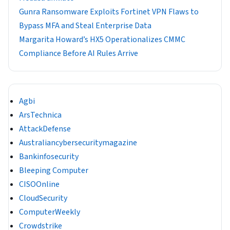
Gunra Ransomware Exploits Fortinet VPN Flaws to
Bypass MFA and Steal Enterprise Data
Margarita Howard’s HX5 Operationalizes CMMC
Compliance Before AI Rules Arrive
Agbi
ArsTechnica
AttackDefense
Australiancybersecuritymagazine
Bankinfosecurity
Bleeping Computer
CISOOnline
CloudSecurity
ComputerWeekly
Crowdstrike