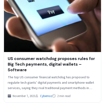
US consumer watchdog proposes rules for
Big Tech payments, digital wallets –
Software
The top US consumer financial watchdog has proposed to
regulate tech giants’ digital payments and smartphone wallet
services, saying they rival traditional payment methods in…
November 7, 2023
Cybernoz
2 min read