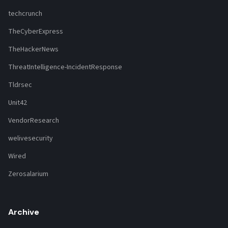
techcrunch
TheCyberExpress
TheHackerNews
ThreatIntelligence-IncidentResponse
Tldrsec
Unit42
VendorResearch
welivesecurity
Wired
Zerosalarium
Archive