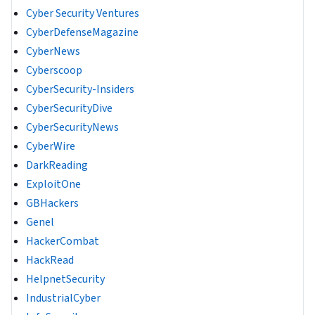
Cyber Security Ventures
CyberDefenseMagazine
CyberNews
Cyberscoop
CyberSecurity-Insiders
CyberSecurityDive
CyberSecurityNews
CyberWire
DarkReading
ExploitOne
GBHackers
Genel
HackerCombat
HackRead
HelpnetSecurity
IndustrialCyber