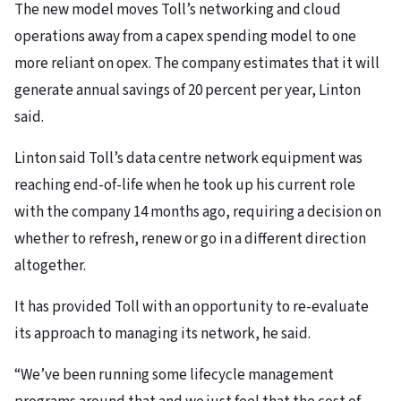
The new model moves Toll’s networking and cloud
operations away from a capex spending model to one
more reliant on opex. The company estimates that it will
generate annual savings of 20 percent per year, Linton
said.
Linton said Toll’s data centre network equipment was
reaching end-of-life when he took up his current role
with the company 14 months ago, requiring a decision on
whether to refresh, renew or go in a different direction
altogether.
It has provided Toll with an opportunity to re-evaluate
its approach to managing its network, he said.
“We’ve been running some lifecycle management