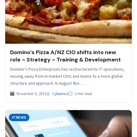
Domino’s Pizza A/NZ CIO shifts into new
role – Strategy – Training & Development
Domino’s Pizza Enterprises has restructured its IT operations,
moving away from in-market CIOs and teams to a more global
structure and approach. In August this…
November 9, 2023
Cybernoz
2 min read
ITNEWS