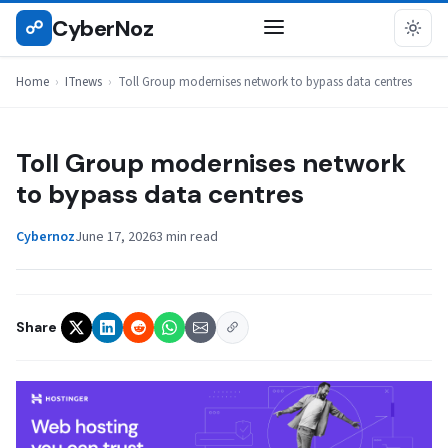
Skip
CyberNoz
☍
ITNEWS
to
content
Home
›
ITnews
›
Toll Group modernises network to bypass data centres
Toll Group modernises network
to bypass data centres
Cybernoz
June 17, 2026
3 min read
Share