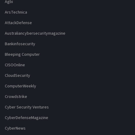
Agbi
ArsTechnica
AttackDefense
Australiancybersecuritymagazine
Bankinfosecurity
Bleeping Computer
CISOOnline
CloudSecurity
ComputerWeekly
Crowdstrike
Cyber Security Ventures
CyberDefenseMagazine
CyberNews