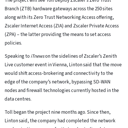
The project will see Toll deploy Zscaler’s Zero Trust
Branch (ZTB) hardware gateways across the 250 sites
along with its Zero Trust Networking Access offering,
Zscaler Internet Access (ZIA) and Zscaler Private Access
(ZPA) – the latter providing the means to set access
policies.
Speaking to
iTnews
on the sidelines of Zscaler’s Zenith
Live customer event in Vienna, Linton said that the move
would shift access-brokering and connectivity to the
edge of the company’s network, bypassing SD-WAN
nodes and firewall technologies currently hosted in the
data centres.
Toll began the project nine months ago. Since then,
Linton said, the company had completed the network