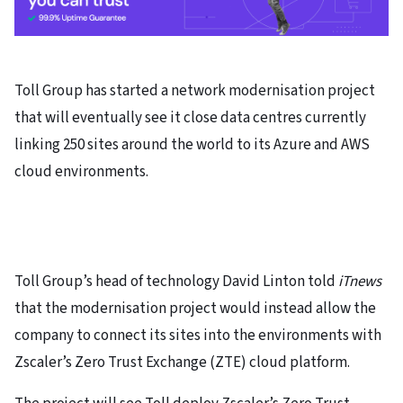
Toll Group has started a network modernisation project
that will eventually see it close data centres currently
linking 250 sites around the world to its Azure and AWS
cloud environments.
Toll Group’s head of technology David Linton told
iTnews
that the modernisation project would instead allow the
company to connect its sites into the environments with
Zscaler’s Zero Trust Exchange (ZTE) cloud platform.