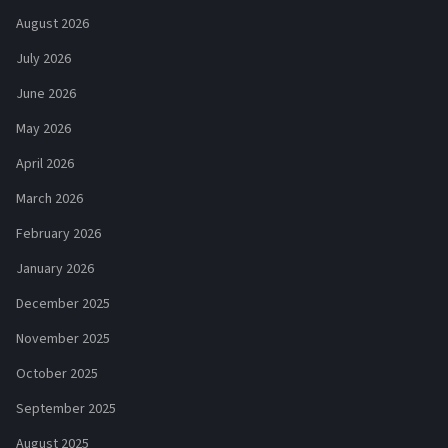
August 2026
July 2026
June 2026
May 2026
April 2026
March 2026
February 2026
January 2026
December 2025
November 2025
October 2025
September 2025
August 2025