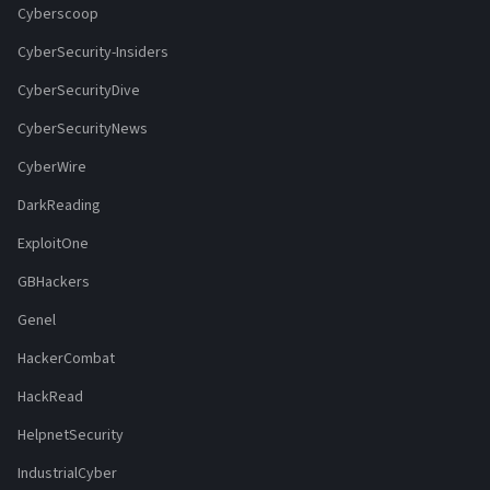
Cyberscoop
CyberSecurity-Insiders
CyberSecurityDive
CyberSecurityNews
CyberWire
DarkReading
ExploitOne
GBHackers
Genel
HackerCombat
HackRead
HelpnetSecurity
IndustrialCyber