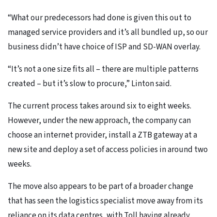
“What our predecessors had done is given this out to
managed service providers and it’s all bundled up, so our
business didn’t have choice of ISP and SD-WAN overlay.
“It’s not a one size fits all – there are multiple patterns
created – but it’s slow to procure,” Linton said.
The current process takes around six to eight weeks.
However, under the new approach, the company can
choose an internet provider, install a ZTB gateway at a
new site and deploy a set of access policies in around two
weeks.
The move also appears to be part of a broader change
that has seen the logistics specialist move away from its
reliance on its data centres, with Toll having already