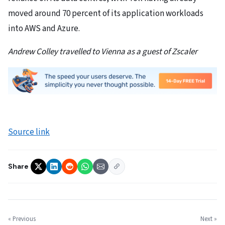
moved around 70 percent of its application workloads
into AWS and Azure.
Andrew Colley travelled to Vienna as a guest of Zscaler
Source link
Share
« Previous
Next »