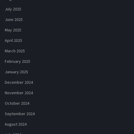
July 2025
June 2025
May 2025
April 2025
March 2025
February 2025
January 2025
December 2024
November 2024
October 2024
September 2024
August 2024