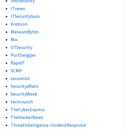
InfoSecurity
ITnews
ITSecurityGuru
Krebson
MalwareBytes
Mix
OTSecurity
PortSwigger
Rapid7
SCMP
securelist
Securityaffairs
SecurityWeek
techcrunch
TheCyberExpress
TheHackerNews
ThreatIntelligence-IncidentResponse