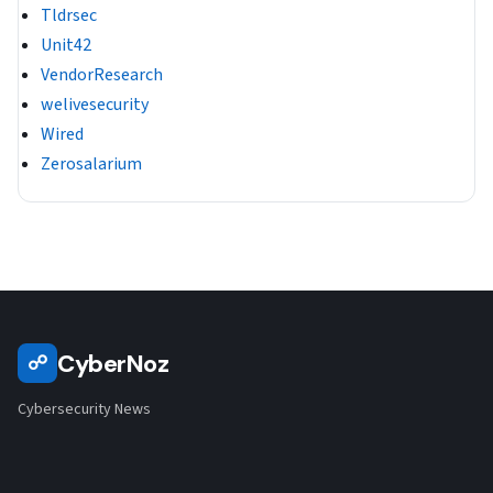
Tldrsec
Unit42
VendorResearch
welivesecurity
Wired
Zerosalarium
CyberNoz
☍
Cybersecurity News