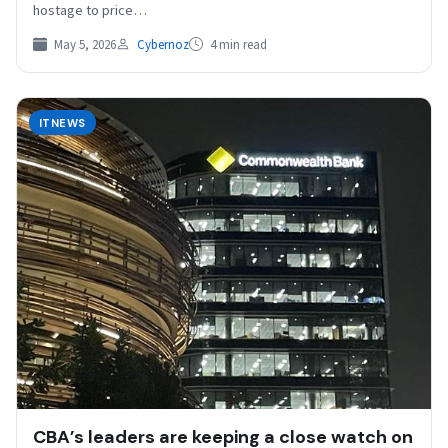
hostage to price…
May 5, 2026
Cybernoz
4 min read
ITNEWS
CBA’s leaders are keeping a close watch on