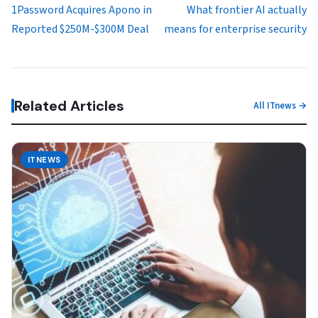
1Password Acquires Apono in
What frontier AI actually
Reported $250M-$300M Deal
means for enterprise security
Related Articles
All ITnews →
ITNEWS