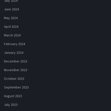
July 2024
June 2024
May 2024
April 2024
March 2024
February 2024
January 2024
December 2023
November 2023
October 2023
September 2023
August 2023
July 2023