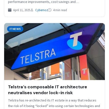
performance improvements, cost savings and…
April 11, 2025
Cybernoz
4 min read
ITNEWS
Telstra’s composable IT architecture
neutralises vendor lock-in risk
Telstra has re-architected its IT estate in a way that reduces
the risk of it being “locked” into using certain technologies and