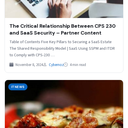
The Critical Relationship Between CPS 230
and SaaS Security – Partner Content
Table of Contents Five Key Pillars to Securing a SaaS Estate
The Shared Responsibility Model | SaaS Using SSPM and ITDR
to Comply with CPS-230 …
November 8, 2024
Cybernoz
4 min read
ITNEWS