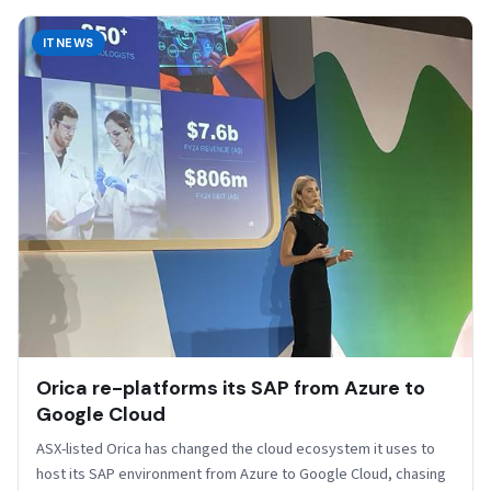
ITNEWS
Orica re-platforms its SAP from Azure to
Google Cloud
ASX-listed Orica has changed the cloud ecosystem it uses to
host its SAP environment from Azure to Google Cloud, chasing