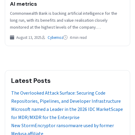
AI metrics
Commonwealth Bank is backing artificial intelligence for the
long run, with its benefits and value realisation closely
monitored at the highest levels of the company.…
August 13, 2025
Cybernoz
4 min read
Latest Posts
The Overlooked Attack Surface: Securing Code
Repositories, Pipelines, and Developer Infrastructure
Microsoft named a Leader in the 2026 IDC MarketScape
for MDR/MXDR for the Enterprise
New StormEncryptor ransomware used by former
Medusa affiliate