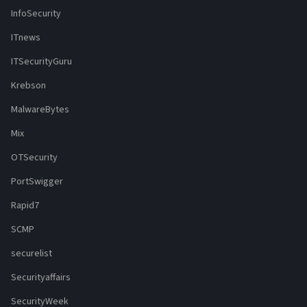
InfoSecurity
ITnews
ITSecurityGuru
Krebson
MalwareBytes
Mix
OTSecurity
PortSwigger
Rapid7
SCMP
securelist
Securityaffairs
SecurityWeek