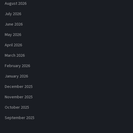
August 2026
July 2026
June 2026
May 2026
April 2026
March 2026
February 2026
January 2026
December 2025
November 2025
October 2025
September 2025