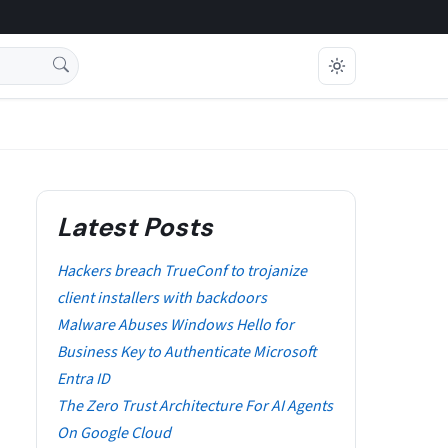
Latest Posts
Hackers breach TrueConf to trojanize
client installers with backdoors
Malware Abuses Windows Hello for
Business Key to Authenticate Microsoft
Entra ID
The Zero Trust Architecture For AI Agents
On Google Cloud