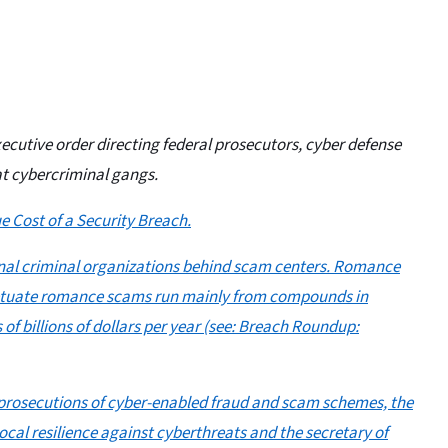
ecutive order directing federal prosecutors, cyber defense
at cybercriminal gangs.
e Cost of a Security Breach.
onal criminal organizations behind scam centers. Romance
petuate romance scams run mainly from compounds in
 billions of dollars per year (see:
Breach Roundup:
ze prosecutions of cyber-enabled fraud and scam schemes, the
ocal resilience against cyberthreats and the secretary of