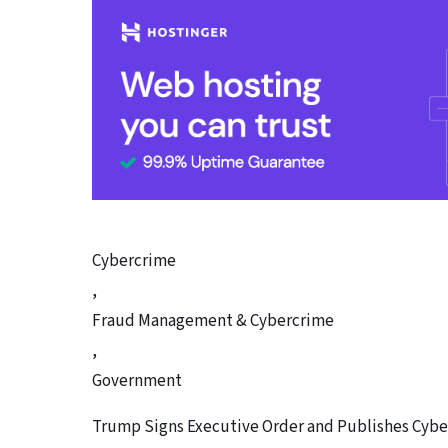
Cybercrime
,
Fraud Management & Cybercrime
,
Government
Trump Signs Executive Order and Publishes Cybe