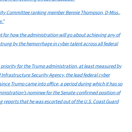
urity Committee ranking member Bennie Thompson, D-Miss.,
e.”
t for how the administration will go about achieving any of
strung by the hemorrhage in cyber talent across all federal
 priority for the Trump administration, at least measured by
 Infrastructure Security Agency, the lead federal cyber
f since Trump came into office, a period during which it has so
dministration’s nominee for the Senate-confirmed position of
ng reports that he was escorted out of the U.S. Coast Guard