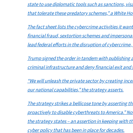
state to use diplomatic tools such as sanctions, vis
that tolerate these predatory schemes,” a White Hou
The fact sheet lists the cybercrime activities it 
financial fraud, sextortion schemes and impersonat
lead federal efforts in the disruption of cybercrime,
Trump signed the order in tandem with publishing a
criminal infrastructure and deny financial exit an
“We will unleash the private sector by creating inc
our national capabilities,” the strategy asserts.
The strategy strikes a bellicose tone by asserting t
proactively to disable cyberthreats to America.” No
the strategy states – an assertion in keeping with 
cyber policy that has been in place for decades.