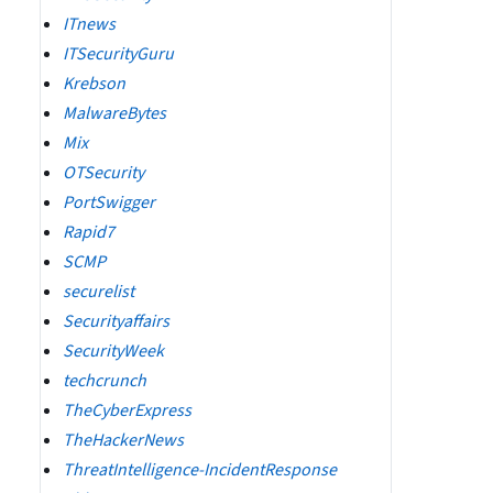
ITnews
ITSecurityGuru
Krebson
MalwareBytes
Mix
OTSecurity
PortSwigger
Rapid7
SCMP
securelist
Securityaffairs
SecurityWeek
techcrunch
TheCyberExpress
TheHackerNews
ThreatIntelligence-IncidentResponse