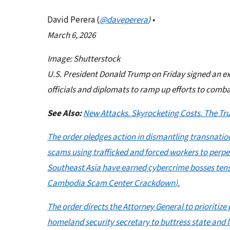
David Perera (
@daveperera
) •
March 6, 2026
Image: Shutterstock
U.S. President Donald Trump on Friday signed an ex
officials and diplomats to ramp up efforts to comb
See Also:
New Attacks. Skyrocketing Costs. The Tru
The order pledges action in dismantling transnati
scams using trafficked and forced workers to per
Southeast Asia have earned cybercrime bosses tens of
Cambodia Scam Center Crackdown
).
The order directs the Attorney General to prioriti
homeland security secretary to buttress state and l