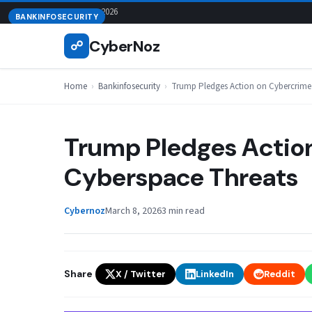
Skip
August 8, 2026
BANKINFOSECURITY
to
CyberNoz
☍
content
Home
›
Bankinfosecurity
›
Trump Pledges Action on Cybercrime
Trump Pledges Actio
Cyberspace Threats
Cybernoz
March 8, 2026
3 min read
Share
X / Twitter
LinkedIn
Reddit