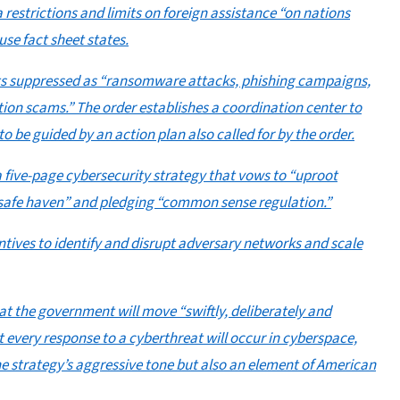
a restrictions and limits on foreign assistance “on nations
se fact sheet states.
wants suppressed as “ransomware attacks, phishing campaigns,
ion scams.” The order establishes a coordination center to
 to be guided by an action plan also called for by the order.
 five-page cybersecurity strategy that vows to “uproot
d safe haven” and pledging “common sense regulation.”
entives to identify and disrupt adversary networks and scale
hat the government will move “swiftly, deliberately and
t every response to a cyberthreat will occur in cyberspace,
the strategy’s aggressive tone but also an element of American