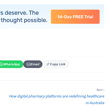
WhatsApp
Email
Copy Link
Next »
How digital pharmacy platforms are redefining healthcare
in Australia