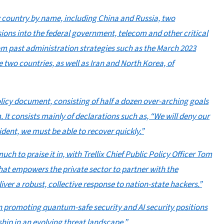
y country by name, including China and Russia, two
usions into the federal government, telecom and other critical
rom past administration strategies such as the March 2023
two countries, as well as Iran and North Korea, of
olicy document, consisting of half a dozen over-arching goals
. It consists mainly of declarations such as, “We will deny our
cident, we must be able to recover quickly.”
uch to praise it in, with Trellix Chief Public Policy Officer Tom
 that empowers the private sector to partner with the
er a robust, collective response to nation-state hackers.”
n promoting quantum-safe security and AI security positions
hip in an evolving threat landscape.”