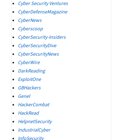
Cyber Security Ventures
CyberDefenseMagazine
CyberNews
Cyberscoop
CyberSecurity-Insiders
CyberSecurityDive
CyberSecurityNews
CyberWire
DarkReading
ExploitOne
GBHackers
Genel
HackerCombat
HackRead
HelpnetSecurity
IndustrialCyber
InfoSecurity