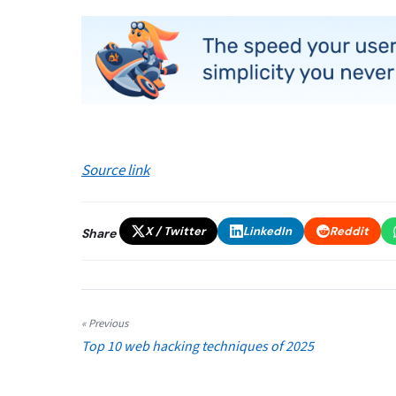
Source link
X / Twitter
LinkedIn
Reddit
Share
« Previous
Top 10 web hacking techniques of 2025