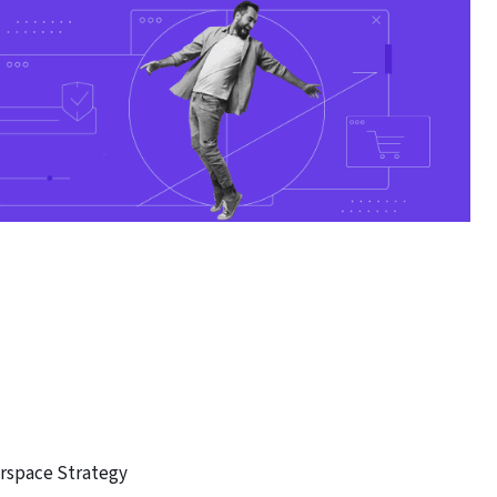
rspace Strategy