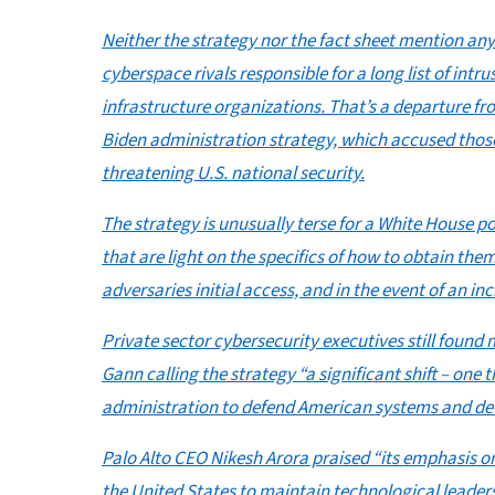
Neither the strategy nor the fact sheet mention an
cyberspace rivals responsible for a long list of intr
infrastructure organizations. That’s a departure f
Biden administration strategy, which accused those 
threatening U.S. national security.
The strategy is unusually terse for a White House p
that are light on the specifics of how to obtain them
adversaries initial access, and in the event of an in
Private sector cybersecurity executives still found m
Gann calling the strategy “a significant shift – one
administration to defend American systems and deliv
Palo Alto CEO Nikesh Arora praised “its emphasis o
the United States to maintain technological leaders