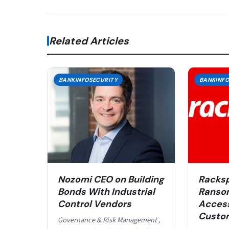
Related Articles
BANKINFOSECURITY
BANKINFO
Nozomi CEO on Building
Racksp
Bonds With Industrial
Ranso
Control Vendors
Acces
Custom
Governance & Risk Management ,