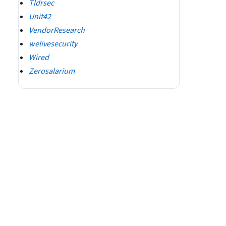
Tldrsec
Unit42
VendorResearch
welivesecurity
Wired
Zerosalarium