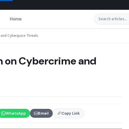
Search
Home
 and Cyberspace Threats
n on Cybercrime and
WhatsApp
Email
Copy Link