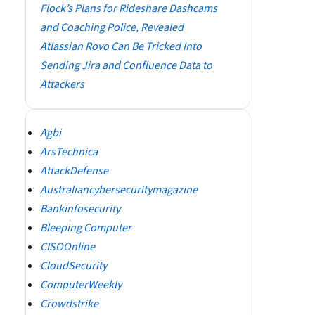
Flock’s Plans for Rideshare Dashcams
and Coaching Police, Revealed
Atlassian Rovo Can Be Tricked Into
Sending Jira and Confluence Data to
Attackers
Agbi
ArsTechnica
AttackDefense
Australiancybersecuritymagazine
Bankinfosecurity
Bleeping Computer
CISOOnline
CloudSecurity
ComputerWeekly
Crowdstrike