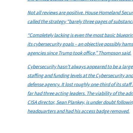
Not all reviews are positive. House Homeland Sec
called the strategy “barely three pages of substanc
“Completely lacking is even the most basic blueprin
its cybersecurity goals – an objective possibly ham
agencies since Trump took office,” Thompson said.
Cybersecurity hasn’t always appeared to be a large
staffing and funding levels at the Cybersecurity and
defense agency. It lost roughly one-third of its staf
far had three acting leaders. The viability of the a
CISA director, Sean Plankey, is under doubt followi
headquarters and had his access badge removed.