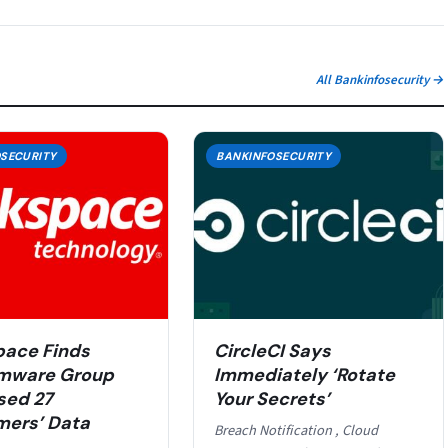
All Bankinfosecurity →
SECURITY
BANKINFOSECURITY
ace Finds
CircleCI Says
mware Group
Immediately ‘Rotate
sed 27
Your Secrets’
ers’ Data
Breach Notification , Cloud