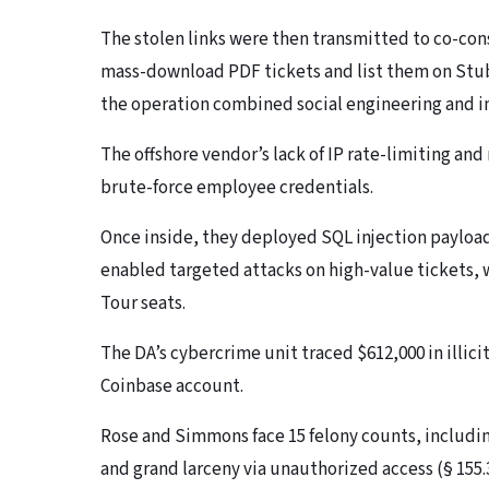
The stolen links were then transmitted to co-co
mass-download PDF tickets and list them on Stu
the operation combined social engineering and in
The offshore vendor’s lack of IP rate-limiting an
brute-force employee credentials.
Once inside, they deployed SQL injection payload
enabled targeted attacks on high-value tickets, w
Tour seats.
The DA’s cybercrime unit traced $612,000 in illici
Coinbase account.
Rose and Simmons face 15 felony counts, includin
and grand larceny via unauthorized access (§ 155.