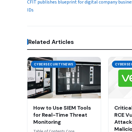
CFIT publishes blueprint for digital company busine
IDs
Related Articles
CYBERSECURITYNEWS
CYBERSE
How to Use SIEM Tools
Critic
for Real-Time Threat
RCE Vul
Monitoring
Attack
Malici
Table of Contents Core