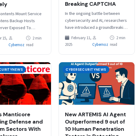
Breaking CAPTCHA
ely
In the ongoing battle between
Contents Mount Service
cybersecurity and AI, researchers
atens Backup Hosts
have introduced a groundbreaking
erver Exposed To
innovation, IllusionCAPTCHA, a
er Attacks Agent’s
February 11,
2 min
 15,
2 min
CAPTCHA system that leverages
law Enables Privilege
2025
Cybernoz
read
Cybernoz
read
visual illusions to differentiate
n Veeam Software has…
between…
CURITYNEWS
CYBERSECURITYNEWS
 Manticore
New ARTEMIS AI Agent
ing Defense and
Outperformed 9 out of
m Sectors With
10 Human Penetration