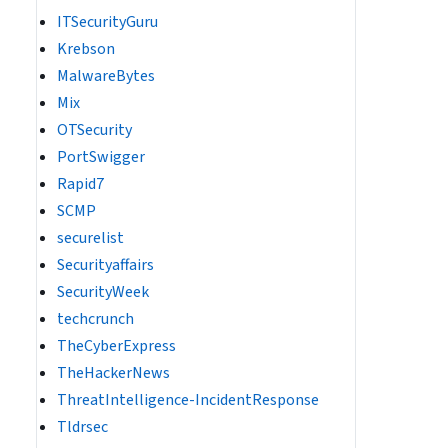
ITSecurityGuru
Krebson
MalwareBytes
Mix
OTSecurity
PortSwigger
Rapid7
SCMP
securelist
Securityaffairs
SecurityWeek
techcrunch
TheCyberExpress
TheHackerNews
ThreatIntelligence-IncidentResponse
Tldrsec