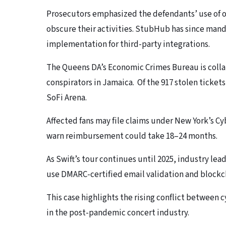
Prosecutors emphasized the defendants’ use of o
obscure their activities. StubHub has since ma
implementation for third-party integrations.
The Queens DA’s Economic Crimes Bureau is colla
conspirators in Jamaica. Of the 917 stolen ticket
SoFi Arena.
Affected fans may file claims under New York’s C
warn reimbursement could take 18–24 months.
As Swift’s tour continues until 2025, industry lea
use DMARC-certified email validation and blockc
This case highlights the rising conflict between 
in the post-pandemic concert industry.