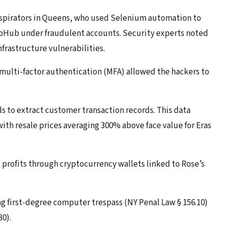
nspirators in Queens, who used Selenium automation to
bHub under fraudulent accounts. Security experts noted
frastructure vulnerabilities.
d multi-factor authentication (MFA) allowed the hackers to
s to extract customer transaction records. This data
ith resale prices averaging 300% above face value for Eras
t profits through cryptocurrency wallets linked to Rose’s
g first-degree computer trespass (NY Penal Law § 156.10)
30).