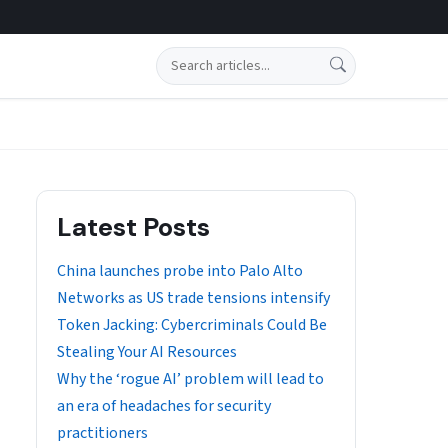
Search
Latest Posts
China launches probe into Palo Alto
Networks as US trade tensions intensify
Token Jacking: Cybercriminals Could Be
Stealing Your AI Resources
Why the ‘rogue AI’ problem will lead to
an era of headaches for security
practitioners