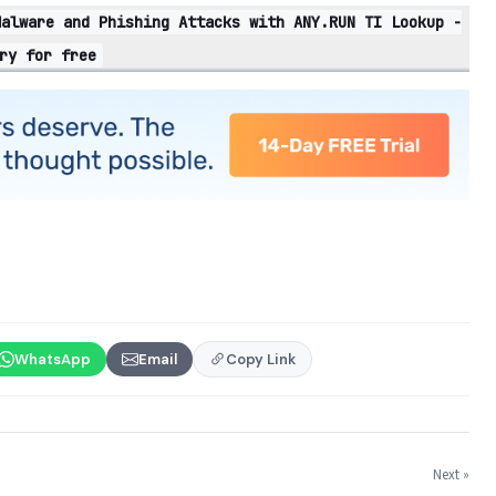
Malware and Phishing Attacks with ANY.RUN TI Lookup -
ry for free
WhatsApp
Email
Copy Link
Next »