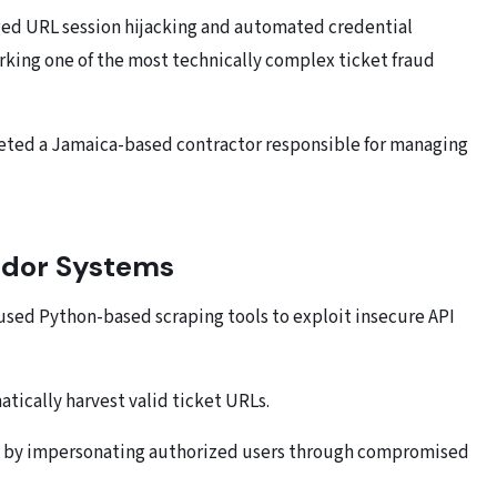
raged URL session hijacking and automated credential
rking one of the most technically complex ticket fraud
geted a Jamaica-based contractor responsible for managing
endor Systems
 used Python-based scraping tools to exploit insecure API
atically harvest valid ticket URLs.
Ls by impersonating authorized users through compromised