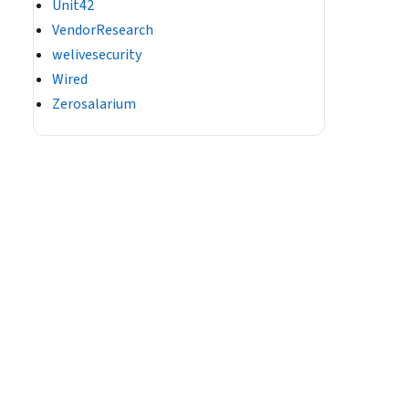
Unit42
VendorResearch
welivesecurity
Wired
Zerosalarium