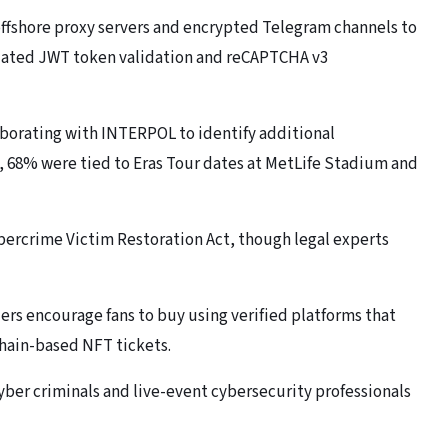
ffshore proxy servers and encrypted Telegram channels to
ndated JWT token validation and reCAPTCHA v3
borating with INTERPOL to identify additional
s, 68% were tied to Eras Tour dates at MetLife Stadium and
ybercrime Victim Restoration Act, though legal experts
ders encourage fans to buy using verified platforms that
hain-based NFT tickets.
cyber criminals and live-event cybersecurity professionals