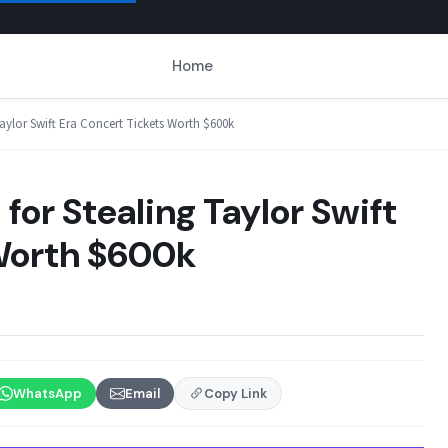
Home
Taylor Swift Era Concert Tickets Worth $600k
for Stealing Taylor Swift
 Worth $600k
WhatsApp
Email
Copy Link