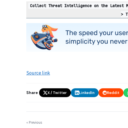
Collect Threat Intelligence on the Latest 
> T
Source link
Share
X / Twitter
LinkedIn
Reddit
« Previous