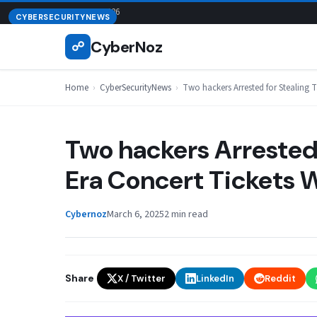
Skip
August 6, 2026
CYBERSECURITYNEWS
to
CyberNoz
☍
content
Home
›
CyberSecurityNews
›
Two hackers Arrested for Stealing 
Two hackers Arrested 
Era Concert Tickets
Cybernoz
March 6, 2025
2 min read
Share
X / Twitter
LinkedIn
Reddit