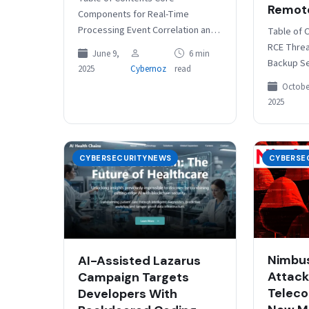
Remot
Components for Real-Time
Processing Event Correlation and
Table of 
Analysis Engine Configuring Real-
RCE Thre
June 9,
6 min
Time Monitoring Systems Elastic
Backup S
2025
Cybernoz
read
Stack Configuration for Real-Time
Domain Us
October
Monitoring Filebeat
Restore F
2025
Configuration…
Escalatio
CYBERSECURITYNEWS
CYBERSE
Nimbus
AI-Assisted Lazarus
Attack
Campaign Targets
Teleco
Developers With