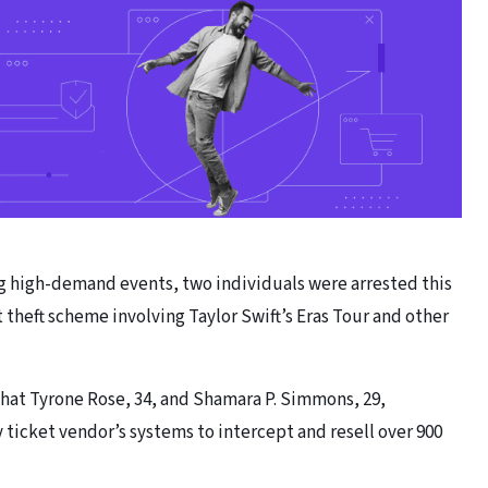
g high-demand events, two individuals were arrested this
 theft scheme involving Taylor Swift’s Eras Tour and other
hat Tyrone Rose, 34, and Shamara P. Simmons, 29,
y ticket vendor’s systems to intercept and resell over 900