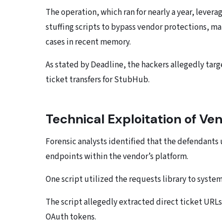
The operation, which ran for nearly a year, leve
stuffing scripts to bypass vendor protections, ma
cases in recent memory.
As stated by Deadline, the hackers allegedly tar
ticket transfers for StubHub.
Technical Exploitation of V
Forensic analysts identified that the defendants
endpoints within the vendor’s platform.
One script utilized the requests library to system
The script allegedly extracted direct ticket UR
OAuth tokens.