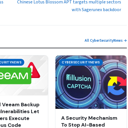
ss
Chinese Lotus Blossom APT targets multiple sectors
with Sagerunex backdoor
All CyberSecurityNews →
CURITYNEWS
CYBERSECURITYNEWS
al Veeam Backup
nerabilities Let
A Security Mechanism
ers Execute
To Stop AI-Based
ous Code