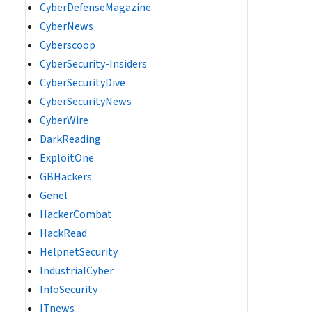
CyberDefenseMagazine
CyberNews
Cyberscoop
CyberSecurity-Insiders
CyberSecurityDive
CyberSecurityNews
CyberWire
DarkReading
ExploitOne
GBHackers
Genel
HackerCombat
HackRead
HelpnetSecurity
IndustrialCyber
InfoSecurity
ITnews