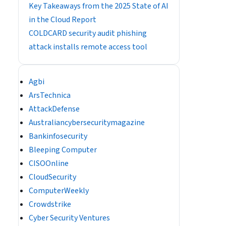
Key Takeaways from the 2025 State of AI
in the Cloud Report
COLDCARD security audit phishing
attack installs remote access tool
Agbi
ArsTechnica
AttackDefense
Australiancybersecuritymagazine
Bankinfosecurity
Bleeping Computer
CISOOnline
CloudSecurity
ComputerWeekly
Crowdstrike
Cyber Security Ventures