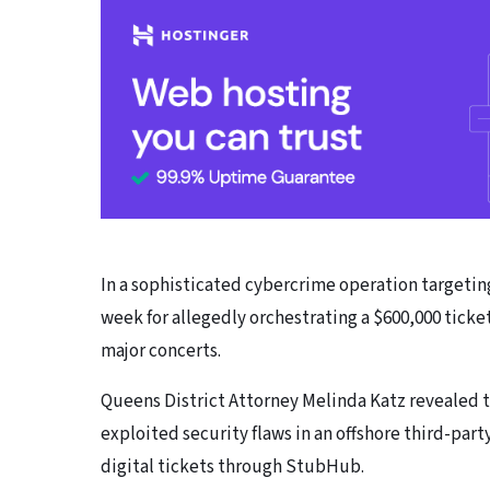
In a sophisticated cybercrime operation targetin
week for allegedly orchestrating a $600,000 ticket
major concerts.
Queens District Attorney Melinda Katz revealed t
exploited security flaws in an offshore third-part
digital tickets through StubHub.