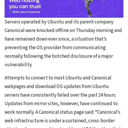
Servers operated by Ubuntu and its parent company
Canonical were knocked offline on Thursday morning and
have remained down ever since, a situation that’s
preventing the OS provider from communicating
normally following the botched disclosure of a major
vulnerability.
Attempts to connect to most Ubuntu and Canonical
webpages and download OS updates from Ubuntu
servers have consistently failed over the past 24 hours.
Updates from mirror sites, however, have continued to
work normally. A Canonical status page said: “Canonical’s
web infrastructure is under a sustained, cross-border