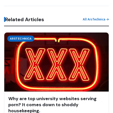
Related Articles
All ArsTechnica →
ARSTECHNICA
Why are top university websites serving
porn? It comes down to shoddy
housekeeping.