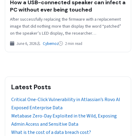
How a USB-connected speaker can infect a
PC without ever being touched
After successfully replacing the firmware with a replacement
image that did nothing more than display the word “patched”
on the speaker’s LED display, the researcher…
June 6, 2026
Cybernoz
2 min read
Latest Posts
Critical One-Click Vulnerability in Atlassian’s Rovo AI
Exposed Enterprise Data
Metabase Zero-Day Exploited in the Wild, Exposing
Admin Access and Sensitive Data
What is the cost of a data breach cost?