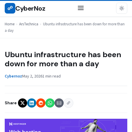
Skip
CyberNoz
☍
ARSTECHNICA
to
content
Home
›
ArsTechnica
›
Ubuntu infrastructure has been down for more than
a day
Ubuntu infrastructure has been
down for more than a day
Cybernoz
May 2, 2026
1 min read
Share