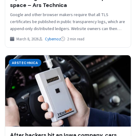
space – Ars Technica
Google and other browser makers require that all TLS
certificates be published in public transparency logs, which are
append-only distributed ledgers. Website owners can then…
March 8, 2026
Cybernoz
2 min read
ARSTECHNICA
After hackers hit an Iowa company, cars