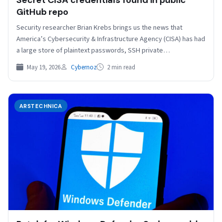
Secret CISA credentials found in public
GitHub repo
Security researcher Brian Krebs brings us the news that
America’s Cybersecurity & Infrastructure Agency (CISA) has had
a large store of plaintext passwords, SSH private…
May 19, 2026
Cybernoz
2 min read
ARSTECHNICA