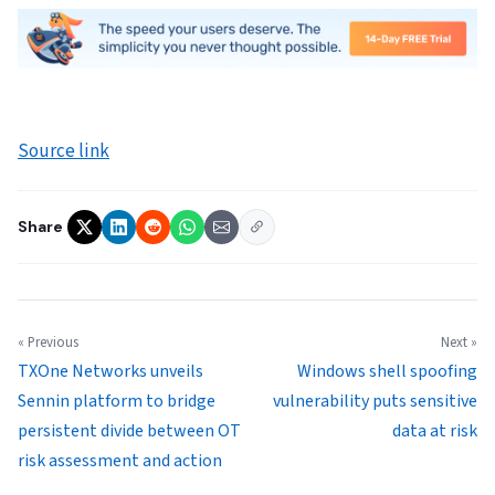
Source link
Share
« Previous
Next »
TXOne Networks unveils
Windows shell spoofing
Sennin platform to bridge
vulnerability puts sensitive
persistent divide between OT
data at risk
risk assessment and action