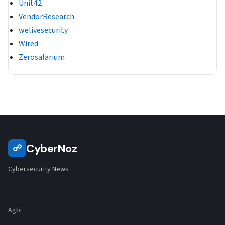
Unit42
VendorResearch
welivesecurity
Wired
Zerosalarium
CyberNoz
☍
Cybersecurity News
Agbi