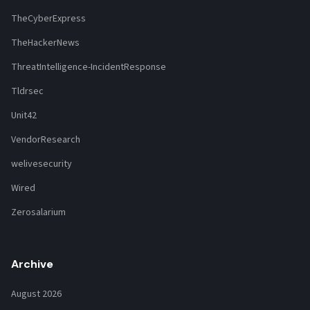
TheCyberExpress
TheHackerNews
ThreatIntelligence-IncidentResponse
Tldrsec
Unit42
VendorResearch
welivesecurity
Wired
Zerosalarium
Archive
August 2026