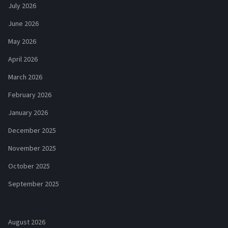
July 2026
June 2026
May 2026
April 2026
March 2026
February 2026
January 2026
December 2025
November 2025
October 2025
September 2025
August 2026