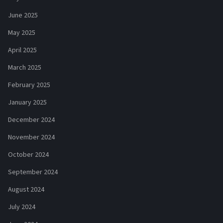
June 2025
May 2025
April 2025
March 2025
February 2025
January 2025
December 2024
November 2024
October 2024
September 2024
August 2024
July 2024