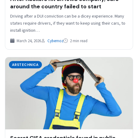
around the country failed to start
Driving after a DUI conviction can be a dicey experience. Many
states require drivers, if they want to keep using their cars, to
install ignition…
March 24, 2026
Cybernoz
2 min read
ARSTECHNICA