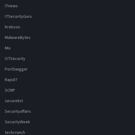
ITnews
ITSecurityGuru
Krebson
MalwareBytes
Mix
OTSecurity
PortSwigger
Rapid7
SCMP
securelist
Securityaffairs
SecurityWeek
techcrunch