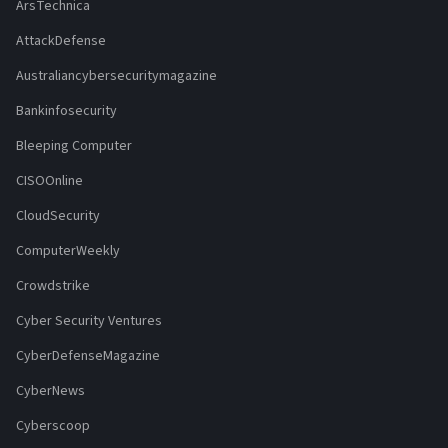
ArsTechnica
AttackDefense
Australiancybersecuritymagazine
Bankinfosecurity
Bleeping Computer
CISOOnline
CloudSecurity
ComputerWeekly
Crowdstrike
Cyber Security Ventures
CyberDefenseMagazine
CyberNews
Cyberscoop