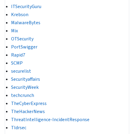
ITSecurityGuru
Krebson
MalwareBytes
Mix
OTSecurity
PortSwigger
Rapid7
SCMP
securelist
Securityaffairs
SecurityWeek
techcrunch
TheCyberExpress
TheHackerNews
ThreatIntelligence-IncidentResponse
Tldrsec