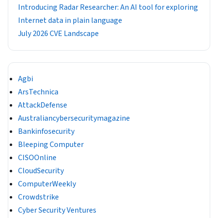
Introducing Radar Researcher: An AI tool for exploring
Internet data in plain language
July 2026 CVE Landscape
Agbi
ArsTechnica
AttackDefense
Australiancybersecuritymagazine
Bankinfosecurity
Bleeping Computer
CISOOnline
CloudSecurity
ComputerWeekly
Crowdstrike
Cyber Security Ventures