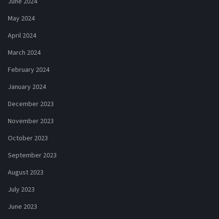
June 2024
May 2024
April 2024
March 2024
February 2024
January 2024
December 2023
November 2023
October 2023
September 2023
August 2023
July 2023
June 2023