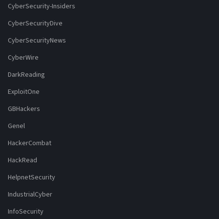
CyberSecurity-Insiders
CyberSecurityDive
CyberSecurityNews
CyberWire
DarkReading
ExploitOne
GBHackers
Genel
HackerCombat
HackRead
HelpnetSecurity
IndustrialCyber
InfoSecurity