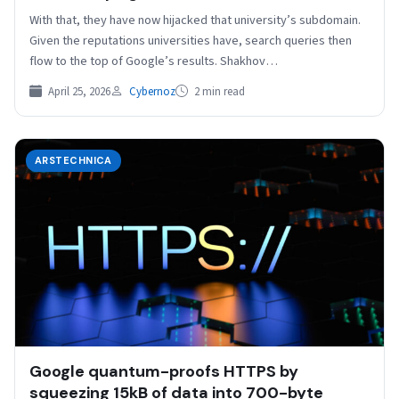
With that, they have now hijacked that university’s subdomain.
Given the reputations universities have, search queries then
flow to the top of Google’s results. Shakhov…
April 25, 2026
Cybernoz
2 min read
ARSTECHNICA
Google quantum-proofs HTTPS by
squeezing 15kB of data into 700-byte