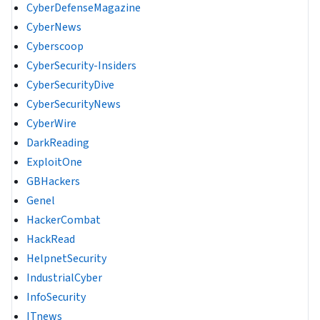
CyberDefenseMagazine
CyberNews
Cyberscoop
CyberSecurity-Insiders
CyberSecurityDive
CyberSecurityNews
CyberWire
DarkReading
ExploitOne
GBHackers
Genel
HackerCombat
HackRead
HelpnetSecurity
IndustrialCyber
InfoSecurity
ITnews