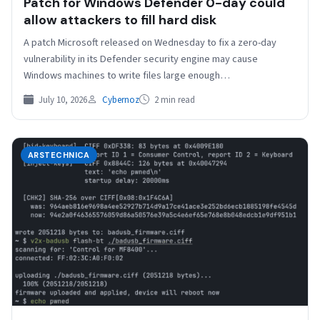
Patch for Windows Defender 0-day could
allow attackers to fill hard disk
A patch Microsoft released on Wednesday to fix a zero-day
vulnerability in its Defender security engine may cause
Windows machines to write files large enough…
July 10, 2026
Cybernoz
2 min read
ARSTECHNICA