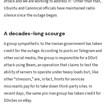
attack and we are working to address it.” Other than that,
Ubuntu and Canonical officials have maintained radio
silence since the outage began.
A decades-long scourge
A group sympathetic to the Iranian government has taken
credit for the outage. According to posts on Telegram and
other social media, the group is responsible for a DDoS
attack using Beam, an operation that claims to test the
ability of servers to operate under heavy loads but, like
other “stressors,” are, in fact, fronts for services
miscreants pay for to take down third-party sites. In
recent days, the same pro-Iran group has taken credit for
DDoSes on eBay.