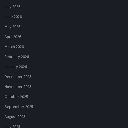
July 2026
June 2026
May 2026
April 2026
March 2026
February 2026
January 2026
December 2025
November 2025
October 2025
September 2025
August 2025
July 2025