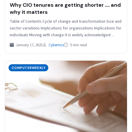
Why CIO tenures are getting shorter …. and
why it matters
Table of Contents Cycle of change and transformation Size and
sector variations Implications for organisations Implications for
individuals Moving with change It is widely acknowledged…
January 17, 2025
Cybernoz
5 min read
COMPUTERWEEKLY