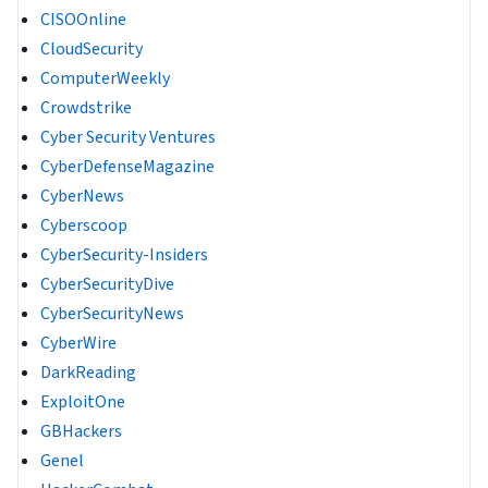
CISOOnline
CloudSecurity
ComputerWeekly
Crowdstrike
Cyber Security Ventures
CyberDefenseMagazine
CyberNews
Cyberscoop
CyberSecurity-Insiders
CyberSecurityDive
CyberSecurityNews
CyberWire
DarkReading
ExploitOne
GBHackers
Genel