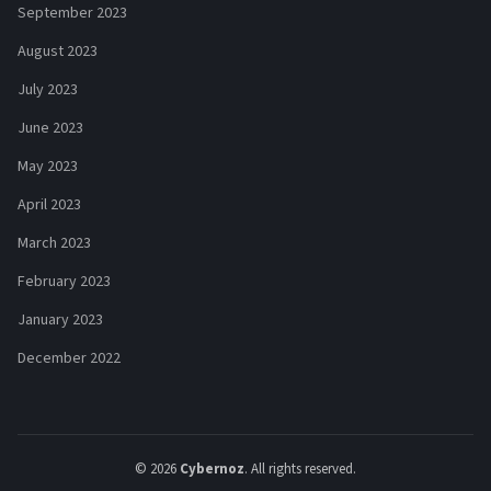
September 2023
August 2023
July 2023
June 2023
May 2023
April 2023
March 2023
February 2023
January 2023
December 2022
© 2026
Cybernoz
. All rights reserved.