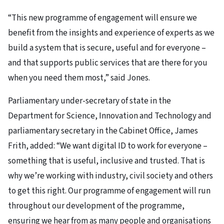
“This new programme of engagement will ensure we
benefit from the insights and experience of experts as we
build a system that is secure, useful and for everyone –
and that supports public services that are there for you
when you need them most,” said Jones.
Parliamentary under-secretary of state in the
Department for Science, Innovation and Technology and
parliamentary secretary in the Cabinet Office, James
Frith, added: “We want digital ID to work for everyone –
something that is useful, inclusive and trusted. That is
why we’re working with industry, civil society and others
to get this right. Our programme of engagement will run
throughout our development of the programme,
ensuring we hear from as many people and organisations