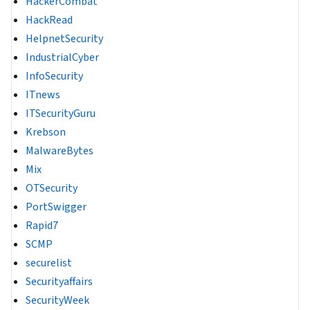
HackerCombat
HackRead
HelpnetSecurity
IndustrialCyber
InfoSecurity
ITnews
ITSecurityGuru
Krebson
MalwareBytes
Mix
OTSecurity
PortSwigger
Rapid7
SCMP
securelist
Securityaffairs
SecurityWeek