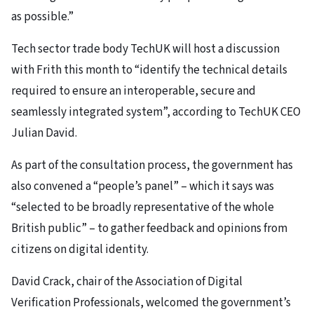
as possible.”
Tech sector trade body TechUK will host a discussion
with Frith this month to “identify the technical details
required to ensure an interoperable, secure and
seamlessly integrated system”, according to TechUK CEO
Julian David.
As part of the consultation process, the government has
also convened a “people’s panel” – which it says was
“selected to be broadly representative of the whole
British public” – to gather feedback and opinions from
citizens on digital identity.
David Crack, chair of the Association of Digital
Verification Professionals, welcomed the government’s