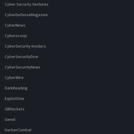
Cyber Security Ventures
CyberDefenseMagazine
CyberNews
Cyberscoop
CyberSecurity-Insiders
CyberSecurityDive
CyberSecurityNews
CyberWire
DarkReading
ExploitOne
GBHackers
Genel
HackerCombat