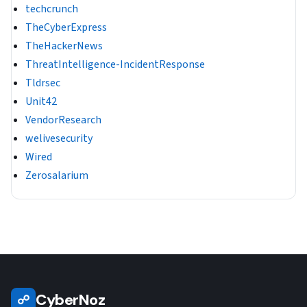
techcrunch
TheCyberExpress
TheHackerNews
ThreatIntelligence-IncidentResponse
Tldrsec
Unit42
VendorResearch
welivesecurity
Wired
Zerosalarium
CyberNoz
☍