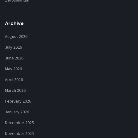
Zerosalarium
Archive
August 2026
July 2026
June 2026
May 2026
April 2026
March 2026
February 2026
January 2026
December 2025
November 2025