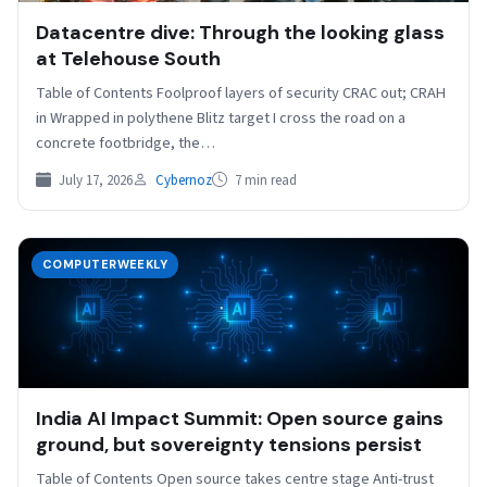
Datacentre dive: Through the looking glass
at Telehouse South
Table of Contents Foolproof layers of security CRAC out; CRAH
in Wrapped in polythene Blitz target I cross the road on a
concrete footbridge, the…
July 17, 2026
Cybernoz
7 min read
COMPUTERWEEKLY
India AI Impact Summit: Open source gains
ground, but sovereignty tensions persist
Table of Contents Open source takes centre stage Anti-trust