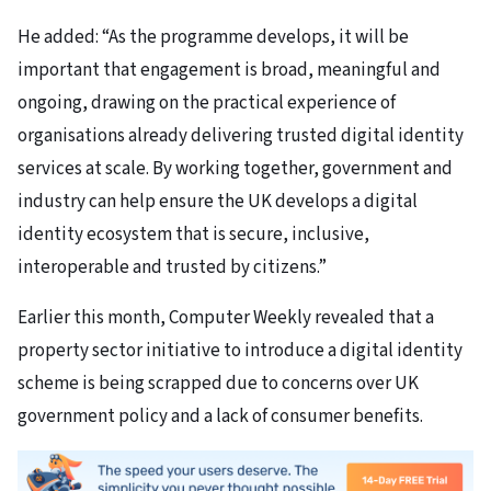
He added: “As the programme develops, it will be
important that engagement is broad, meaningful and
ongoing, drawing on the practical experience of
organisations already delivering trusted digital identity
services at scale. By working together, government and
industry can help ensure the UK develops a digital
identity ecosystem that is secure, inclusive,
interoperable and trusted by citizens.”
Earlier this month, Computer Weekly revealed that a
property sector initiative to introduce a digital identity
scheme is being scrapped due to concerns over UK
government policy and a lack of consumer benefits.