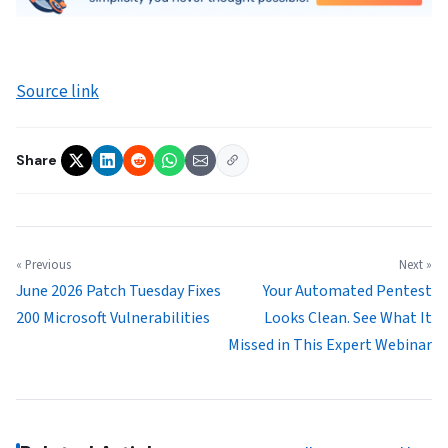
Source link
Share
« Previous
Next »
June 2026 Patch Tuesday Fixes
Your Automated Pentest
200 Microsoft Vulnerabilities
Looks Clean. See What It
Missed in This Expert Webinar