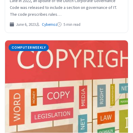
Late in 2022, an update of the Dutch Corporate Governance
Code was released to include a section on governance of IT.
The code prescribes rules…
June 6, 2023
Cybernoz
5 min read
COMPUTERWEEKLY