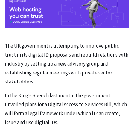
The UK government is attempting to improve public
trust in its digital ID proposals and rebuild relations with
industry by setting up a new advisory group and
establishing regular meetings with private sector
stakeholders.
In the King’s Speech last month, the government
unveiled plans for a Digital Access to Services Bill, which
will form a legal framework under which it can create,
issue and use digital IDs.