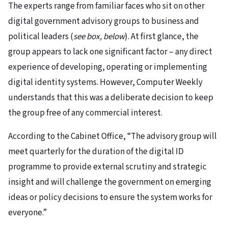
The experts range from familiar faces who sit on other
digital government advisory groups to business and
political leaders (
see box, below
). At first glance, the
group appears to lack one significant factor – any direct
experience of developing, operating or implementing
digital identity systems. However, Computer Weekly
understands that this was a deliberate decision to keep
the group free of any commercial interest.
According to the Cabinet Office, “The advisory group will
meet quarterly for the duration of the digital ID
programme to provide external scrutiny and strategic
insight and will challenge the government on emerging
ideas or policy decisions to ensure the system works for
everyone.”