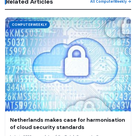
Related Articles
All ComputerWeekly →
COMPUTERWEEKLY
Netherlands makes case for harmonisation
of cloud security standards