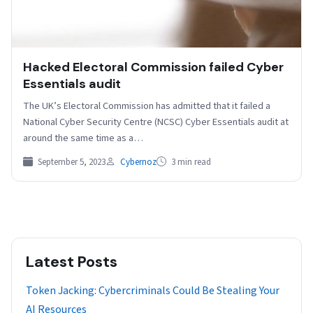
Hacked Electoral Commission failed Cyber
Essentials audit
The UK’s Electoral Commission has admitted that it failed a
National Cyber Security Centre (NCSC) Cyber Essentials audit at
around the same time as a…
September 5, 2023
Cybernoz
3 min read
Latest Posts
Token Jacking: Cybercriminals Could Be Stealing Your
AI Resources