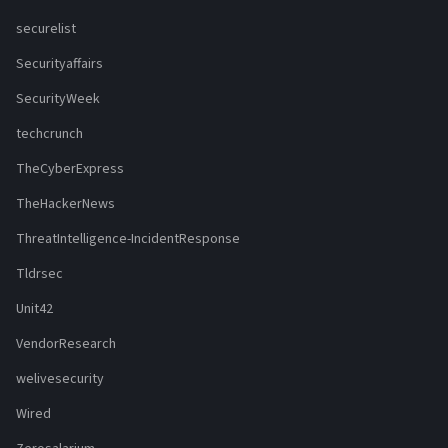
securelist
Securityaffairs
SecurityWeek
techcrunch
TheCyberExpress
TheHackerNews
ThreatIntelligence-IncidentResponse
Tldrsec
Unit42
VendorResearch
welivesecurity
Wired