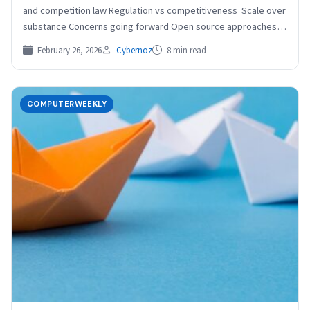
and competition law Regulation vs competitiveness Scale over
substance Concerns going forward Open source approaches
to…
February 26, 2026
Cybernoz
8 min read
COMPUTERWEEKLY