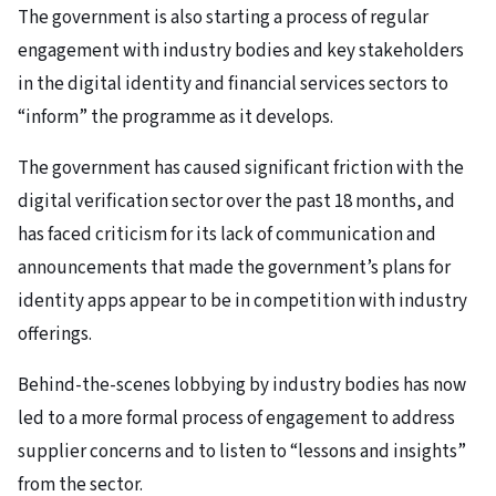
The government is also starting a process of regular
engagement with industry bodies and key stakeholders
in the digital identity and financial services sectors to
“inform” the programme as it develops.
The government has caused significant friction with the
digital verification sector over the past 18 months, and
has faced criticism for its lack of communication and
announcements that made the government’s plans for
identity apps appear to be in competition with industry
offerings.
Behind-the-scenes lobbying by industry bodies has now
led to a more formal process of engagement to address
supplier concerns and to listen to “lessons and insights”
from the sector.