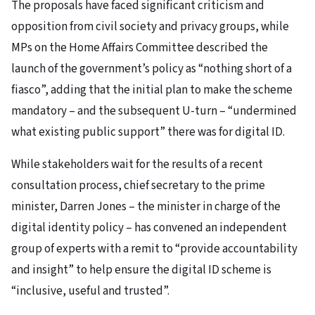
The proposals have faced significant criticism and
opposition from civil society and privacy groups, while
MPs on the Home Affairs Committee described the
launch of the government’s policy as “nothing short of a
fiasco”, adding that the initial plan to make the scheme
mandatory – and the subsequent U-turn – “undermined
what existing public support” there was for digital ID.
While stakeholders wait for the results of a recent
consultation process, chief secretary to the prime
minister, Darren Jones – the minister in charge of the
digital identity policy – has convened an independent
group of experts with a remit to “provide accountability
and insight” to help ensure the digital ID scheme is
“inclusive, useful and trusted”.