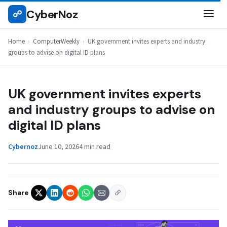
Skip
CyberNoz
☍
COMPUTERWEEKLY
to
content
Home
›
ComputerWeekly
›
UK government invites experts and industry
groups to advise on digital ID plans
UK government invites experts
and industry groups to advise on
digital ID plans
Cybernoz
June 10, 2026
4 min read
Share