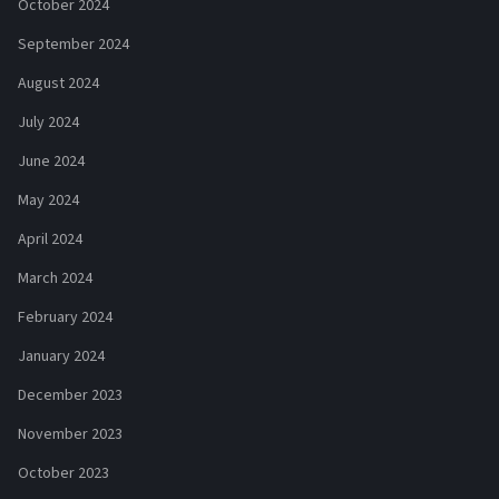
October 2024
September 2024
August 2024
July 2024
June 2024
May 2024
April 2024
March 2024
February 2024
January 2024
December 2023
November 2023
October 2023