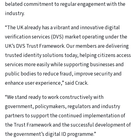
belated commitment to regular engagement with the
industry.
“The UK already has a vibrant and innovative digital
verification services (DVS) market operating under the
UK’s DVS Trust Framework. Our members are delivering
trusted identity solutions today, helping citizens access
services more easily while supporting businesses and
public bodies to reduce fraud, improve security and
enhance user experience,” said Crack.
“We stand ready to work constructively with
government, policymakers, regulators and industry
partners to support the continued implementation of
the Trust Framework and the successful development of
the government’s digital ID programme.”