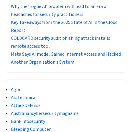
Why the ‘rogue AI’ problem will lead to an era of
headaches for security practitioners
Key Takeaways from the 2025 State of AI in the Cloud
Report
COLDCARD security audit phishing attack installs
remote access tool
Meta Says AI model Gained Internet Access and Hacked
Another Organisation’s System
Agbi
ArsTechnica
AttackDefense
Australiancybersecuritymagazine
Bankinfosecurity
Bleeping Computer