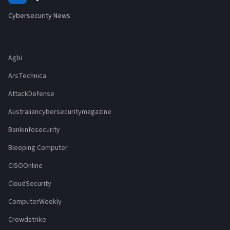
Cybersecurity News
Agbi
ArsTechnica
AttackDefense
Australiancybersecuritymagazine
Bankinfosecurity
Bleeping Computer
CISOOnline
CloudSecurity
ComputerWeekly
Crowdstrike