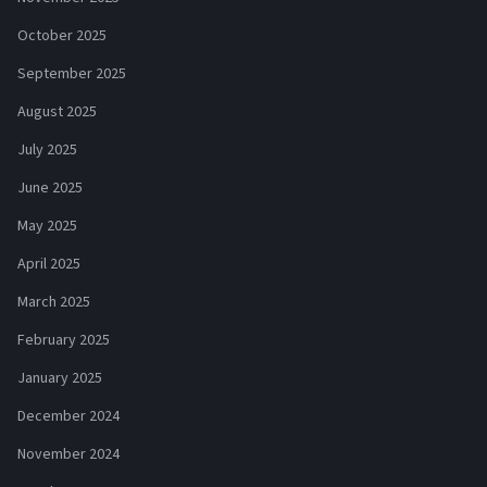
October 2025
September 2025
August 2025
July 2025
June 2025
May 2025
April 2025
March 2025
February 2025
January 2025
December 2024
November 2024