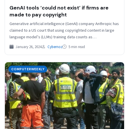
GenAI tools ‘could not exist’ if firms are
made to pay copyright
Generative artificial intelligence (GenAI) company Anthropic has
claimed to a US court that using copyrighted content in large
language model’s (LLMs) training data counts as…
January 26, 2024
Cybernoz
5 min read
COMPUTERWEEKLY