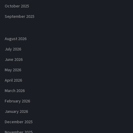
October 2025
September 2025
August 2026
July 2026
June 2026
May 2026
April 2026
March 2026
February 2026
January 2026
December 2025
November 2025