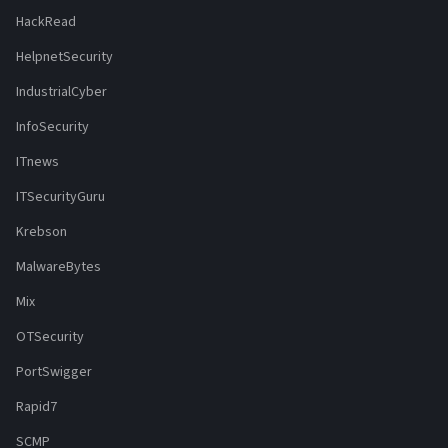
HackRead
HelpnetSecurity
IndustrialCyber
InfoSecurity
ITnews
ITSecurityGuru
Krebson
MalwareBytes
Mix
OTSecurity
PortSwigger
Rapid7
SCMP