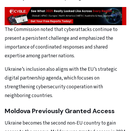
The Commission noted that cyberattacks continue to
present a persistent challenge and emphasized the
importance of coordinated responses and shared
expertise among partner nations.
Ukraine’s inclusion also aligns with the EU’s strategic
digital partnership agenda, which focuses on
strengthening cybersecurity cooperation with
neighboring countries.
Moldova Previously Granted Access
Ukraine becomes the second non-EU country to gain