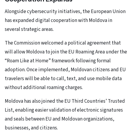
Alongside cybersecurity initiatives, the European Union
has expanded digital cooperation with Moldova in
several strategic areas.
The Commission welcomed a political agreement that
will allow Moldova to join the EU Roaming Area under the
“Roam Like at Home” framework following formal
adoption. Once implemented, Moldovan citizens and EU
travelers will be able to call, text, and use mobile data
without additional roaming charges.
Moldova has also joined the EU Third Countries’ Trusted
List, enabling easier validation of electronic signatures
and seals between EU and Moldovan organizations,
businesses, and citizens.