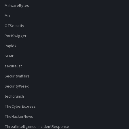
MalwareBytes
Mix
OTSecurity
PortSwigger
Rapid7
SCMP
securelist
Securityaffairs
SecurityWeek
techcrunch
TheCyberExpress
TheHackerNews
ThreatIntelligence-IncidentResponse