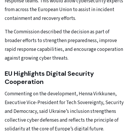
response teams. This would allow cybersecurity experts
from across the European Union to assist in incident
containment and recovery efforts.
The Commission described the decision as part of
broader efforts to strengthen preparedness, improve
rapid response capabilities, and encourage cooperation
against growing cyber threats.
EU Highlights Digital Security
Cooperation
Commenting on the development, Henna Virkkunen,
Executive Vice-President for Tech Sovereignty, Security
and Democracy, said Ukraine’s inclusion strengthens
collective cyber defenses and reflects the principle of
solidarity at the core of Europe’s digital future.