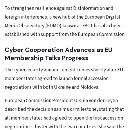
To strengthen resilience against Disinformation and
foreign interference, a new hub of the European Digital
Media Observatory (EDMO) known as FACT has also been
established with support from the European Commission.
Cyber Cooperation Advances as EU
Membership Talks Progress
The cybersecurity announcement comes shortly after EU
member states agreed to launch formal accession
negotiations with both Ukraine and Moldova.
European Commission President Ursula von der Leyen
described the decision as a major milestone, stating that
all member states had agreed to open the first accession
negotiations cluster with the two countries. She said the