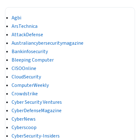
Agbi
ArsTechnica
AttackDefense
Australiancybersecuritymagazine
Bankinfosecurity
Bleeping Computer
CISOOnline
CloudSecurity
ComputerWeekly
Crowdstrike
Cyber Security Ventures
CyberDefenseMagazine
CyberNews
Cyberscoop
CyberSecurity-Insiders