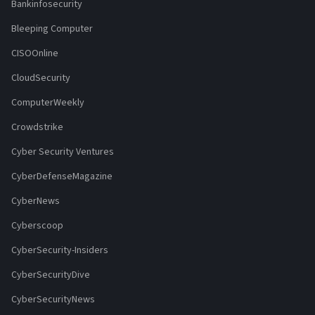
Bankinfosecurity
Bleeping Computer
CISOOnline
CloudSecurity
ComputerWeekly
Crowdstrike
Cyber Security Ventures
CyberDefenseMagazine
CyberNews
Cyberscoop
CyberSecurity-Insiders
CyberSecurityDive
CyberSecurityNews