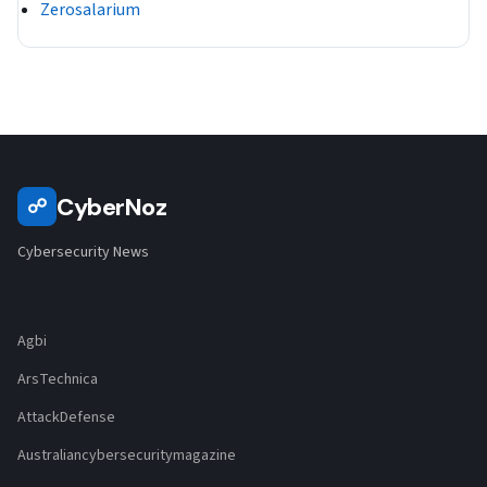
Zerosalarium
CyberNoz
☍
Cybersecurity News
Agbi
ArsTechnica
AttackDefense
Australiancybersecuritymagazine