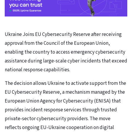
Ukraine Joins EU Cybersecurity Reserve after receiving
approval from the Council of the European Union,
enabling the country to access emergency cybersecurity
assistance during large-scale cyber incidents that exceed
national response capabilities.
The decision allows Ukraine to activate support from the
EU Cybersecurity Reserve, a mechanism managed by the
European Union Agency for Cybersecurity (ENISA) that
provides incident response services through trusted
private-sector cybersecurity providers. The move
reflects ongoing EU-Ukraine cooperation on digital