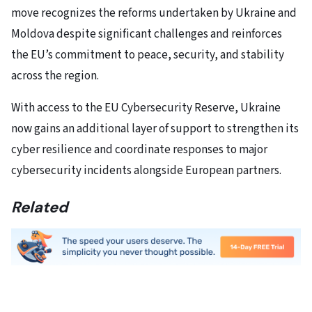
move recognizes the reforms undertaken by Ukraine and
Moldova despite significant challenges and reinforces
the EU’s commitment to peace, security, and stability
across the region.
With access to the EU Cybersecurity Reserve, Ukraine
now gains an additional layer of support to strengthen its
cyber resilience and coordinate responses to major
cybersecurity incidents alongside European partners.
Related