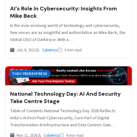
AI’s Role In Cybersecurity: Insights From
Mike Beck
In the ever-evolving world of technology and cybersecurity,
few voices are as insightful and authoritative as Mike Beck, the
Global CISO of Darktrace. With a…
July 9, 2023
Cybernoz
3 min read
THECYBEREXPRESS
National Technology Day: AI And Security
Take Centre Stage
Table of Contents National Technology Day 2026 Reflects
India’s AI-First Push Cybersecurity, Core Part of Digital
Transformation AI Infrastructure and Data Centres Gain
Importance Responsible…
May 11, 2026
Cybernoz
4 min read