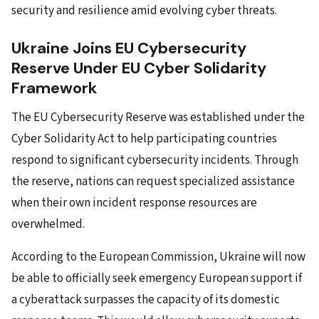
security and resilience amid evolving cyber threats.
Ukraine Joins EU Cybersecurity
Reserve Under EU Cyber Solidarity
Framework
The EU Cybersecurity Reserve was established under the
Cyber Solidarity Act to help participating countries
respond to significant cybersecurity incidents. Through
the reserve, nations can request specialized assistance
when their own incident response resources are
overwhelmed.
According to the European Commission, Ukraine will now
be able to officially seek emergency European support if
a cyberattack surpasses the capacity of its domestic