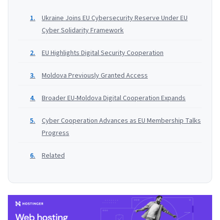
Ukraine Joins EU Cybersecurity Reserve Under EU
Cyber Solidarity Framework
EU Highlights Digital Security Cooperation
Moldova Previously Granted Access
Broader EU-Moldova Digital Cooperation Expands
Cyber Cooperation Advances as EU Membership Talks
Progress
Related