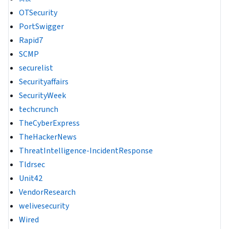
OTSecurity
PortSwigger
Rapid7
SCMP
securelist
Securityaffairs
SecurityWeek
techcrunch
TheCyberExpress
TheHackerNews
ThreatIntelligence-IncidentResponse
Tldrsec
Unit42
VendorResearch
welivesecurity
Wired