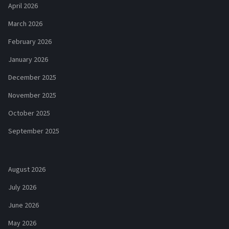
April 2026
March 2026
February 2026
January 2026
December 2025
November 2025
October 2025
September 2025
August 2026
July 2026
June 2026
May 2026