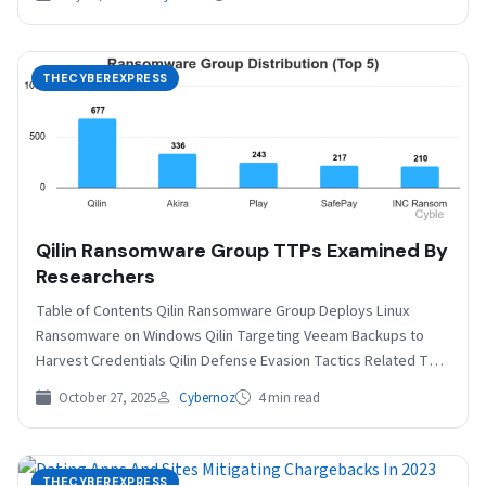
THECYBEREXPRESS
Qilin Ransomware Group TTPs Examined By
Researchers
Table of Contents Qilin Ransomware Group Deploys Linux
Ransomware on Windows Qilin Targeting Veeam Backups to
Harvest Credentials Qilin Defense Evasion Tactics Related The
Qilin…
October 27, 2025
Cybernoz
4 min read
THECYBEREXPRESS