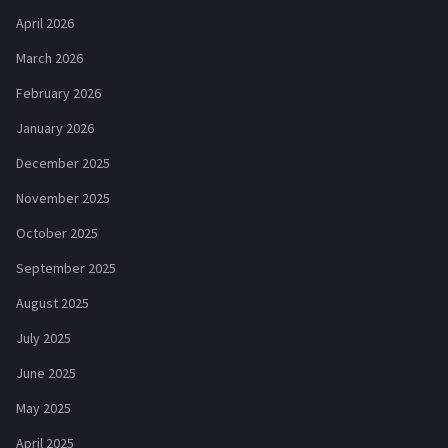
April 2026
March 2026
February 2026
January 2026
December 2025
November 2025
October 2025
September 2025
August 2025
July 2025
June 2025
May 2025
April 2025