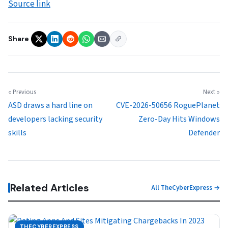
Source link
Share
« Previous
Next »
ASD draws a hard line on
CVE-2026-50656 RoguePlanet
developers lacking security
Zero-Day Hits Windows
skills
Defender
Related Articles
All TheCyberExpress →
THECYBEREXPRESS