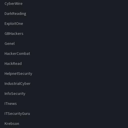
CyberWire
DarkReading
ExploitOne
GBHackers
Genel
HackerCombat
HackRead
HelpnetSecurity
IndustrialCyber
InfoSecurity
ITnews
ITSecurityGuru
Krebson