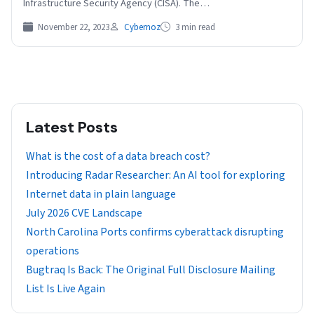
Infrastructure Security Agency (CISA). The…
November 22, 2023
Cybernoz
3 min read
Latest Posts
What is the cost of a data breach cost?
Introducing Radar Researcher: An AI tool for exploring
Internet data in plain language
July 2026 CVE Landscape
North Carolina Ports confirms cyberattack disrupting
operations
Bugtraq Is Back: The Original Full Disclosure Mailing
List Is Live Again