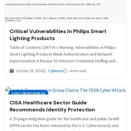
Critical Vulnerabilities In Philips Smart
Lighting Products
Table of Contents CERT-In’s Warning: Vulnerabilities in Philips
Smart Lighting Products Weak Authentication and Network
Impersonation: A Recipe for Intrusion Credential Stuffing and
the Ripple…
October 28, 2024
Cybernoz
4 min read
THECYBEREXPRESS
CISA Healthcare Sector Guide
Recommends Identity Protection
A 25-page mitigation guide for the healthcare and public health
(HPH) sector has been released by the U.S. Cybersecurity and