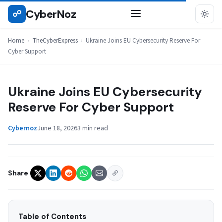
Skip
CyberNoz
☍
THECYBEREXPRESS
to
content
Home
›
TheCyberExpress
›
Ukraine Joins EU Cybersecurity Reserve For
Cyber Support
Ukraine Joins EU Cybersecurity
Reserve For Cyber Support
Cybernoz
June 18, 2026
3 min read
Share
Table of Contents