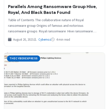
Parallels Among Ransomware Group Hive,
Royal, And Black Basta Found
Table of Contents The collaborative nature of Royal
ransomware group Origins of famous and notorious
ransomware groups Royal ransomware Hive ransomware
group Black Basta ransomware…
August 20, 2023
Cybernoz
4 min read
THECYBEREXPRESS