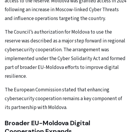
access to the reserve. Moldova was granted access in 2024
following an increase in Moscow-linked Cyber Threats
and influence operations targeting the country.
The Council’s authorization for Moldova to use the
reserve was described as a major step forward in regional
cybersecurity cooperation. The arrangement was
implemented under the Cyber Solidarity Act and formed
part of broader EU-Moldova efforts to improve digital
resilience.
The European Commission stated that enhancing
cybersecurity cooperation remains a key component of
its partnership with Moldova.
Broader EU-Moldova Digital
Cooperation Expands