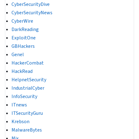
CyberSecurityDive
CyberSecurityNews
CyberWire
DarkReading
ExploitOne
GBHackers
Genel
HackerCombat
HackRead
HelpnetSecurity
IndustrialCyber
InfoSecurity
ITnews
ITSecurityGuru
Krebson
MalwareBytes
Mix