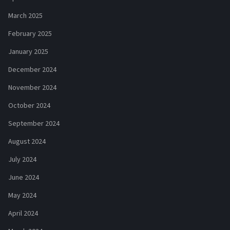
March 2025
February 2025
January 2025
December 2024
November 2024
October 2024
September 2024
August 2024
July 2024
June 2024
May 2024
April 2024