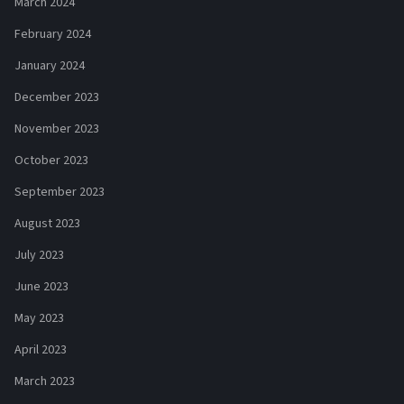
March 2024
February 2024
January 2024
December 2023
November 2023
October 2023
September 2023
August 2023
July 2023
June 2023
May 2023
April 2023
March 2023