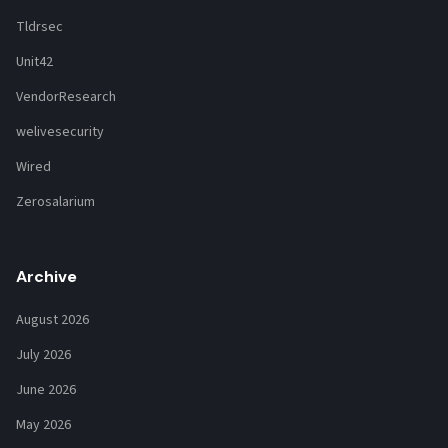
Tldrsec
Unit42
VendorResearch
welivesecurity
Wired
Zerosalarium
Archive
August 2026
July 2026
June 2026
May 2026