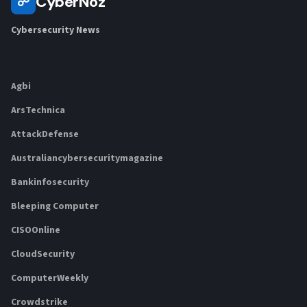
CyberNoz
☍
Cybersecurity News
Agbi
ArsTechnica
AttackDefense
Australiancybersecuritymagazine
Bankinfosecurity
Bleeping Computer
CISOOnline
CloudSecurity
ComputerWeekly
Crowdstrike