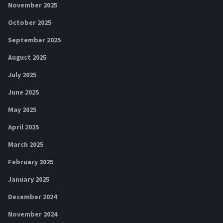
November 2025
October 2025
September 2025
August 2025
July 2025
June 2025
May 2025
April 2025
March 2025
February 2025
January 2025
December 2024
November 2024