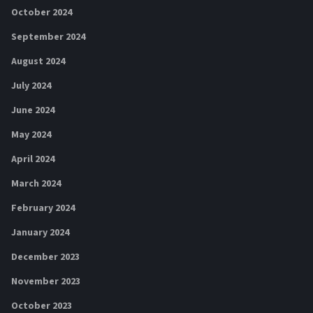
October 2024
September 2024
August 2024
July 2024
June 2024
May 2024
April 2024
March 2024
February 2024
January 2024
December 2023
November 2023
October 2023