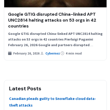
Google GTIG disrupted China-linked APT
UNC2814 halting attacks on 53 orgs in 42
countries
Google GTIG disrupted China-linked APT UNC2814 halting
attacks on 53 orgs in 42 countries Pierluigi Paganini
February 26, 2026 Google and partners disrupted
UNC2814, a…
February 26, 2026
Cybernoz
4 min read
Latest Posts
Canadian pleads guilty to Snowflake cloud data-
theft attacks