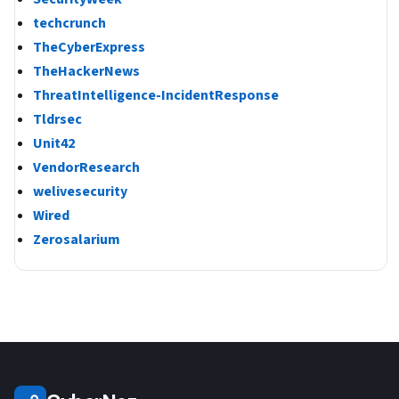
techcrunch
TheCyberExpress
TheHackerNews
ThreatIntelligence-IncidentResponse
Tldrsec
Unit42
VendorResearch
welivesecurity
Wired
Zerosalarium