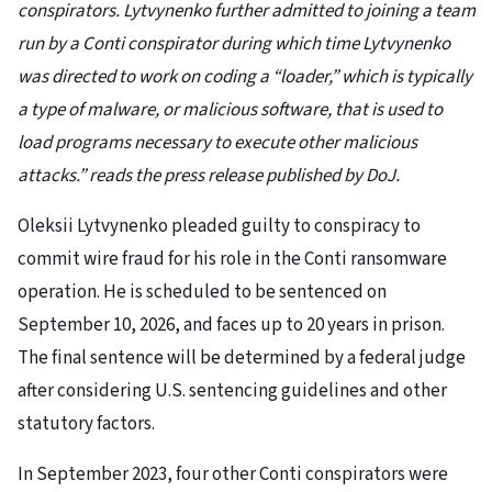
conspirators. Lytvynenko further admitted to joining a team
run by a Conti conspirator during which time Lytvynenko
was directed to work on coding a “loader,” which is typically
a type of malware, or malicious software, that is used to
load programs necessary to execute other malicious
attacks.” reads the press release published by DoJ.
Oleksii Lytvynenko pleaded guilty to conspiracy to
commit wire fraud for his role in the Conti ransomware
operation. He is scheduled to be sentenced on
September 10, 2026, and faces up to 20 years in prison.
The final sentence will be determined by a federal judge
after considering U.S. sentencing guidelines and other
statutory factors.
In September 2023, four other Conti conspirators were