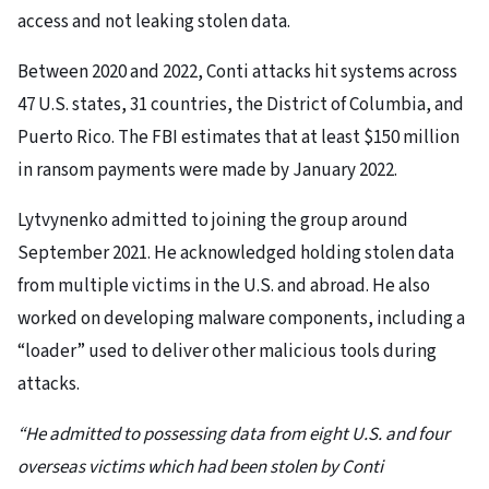
access and not leaking stolen data.
Between 2020 and 2022, Conti attacks hit systems across
47 U.S. states, 31 countries, the District of Columbia, and
Puerto Rico. The FBI estimates that at least $150 million
in ransom payments were made by January 2022.
Lytvynenko admitted to joining the group around
September 2021. He acknowledged holding stolen data
from multiple victims in the U.S. and abroad. He also
worked on developing malware components, including a
“loader” used to deliver other malicious tools during
attacks.
“He admitted to possessing data from eight U.S. and four
overseas victims which had been stolen by Conti