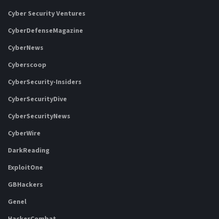
Cyber Security Ventures
CyberDefenseMagazine
CyberNews
Cyberscoop
CyberSecurity-Insiders
CyberSecurityDive
CyberSecurityNews
CyberWire
DarkReading
ExploitOne
GBHackers
Genel