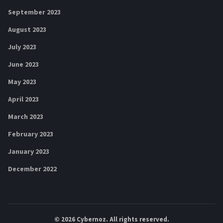
September 2023
August 2023
July 2023
June 2023
May 2023
April 2023
March 2023
February 2023
January 2023
December 2022
© 2026
Cybernoz
. All rights reserved.