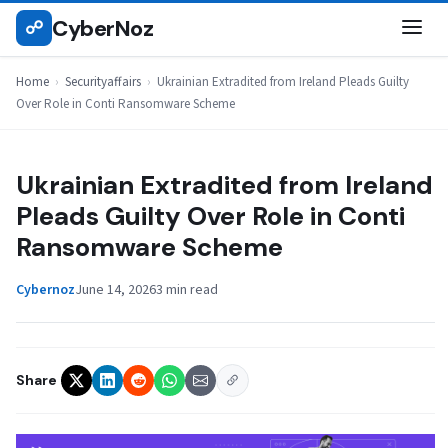
Skip
CyberNoz
☍
SECURITYAFFAIRS
to
content
Home
›
Securityaffairs
›
Ukrainian Extradited from Ireland Pleads Guilty
Over Role in Conti Ransomware Scheme
Ukrainian Extradited from Ireland
Pleads Guilty Over Role in Conti
Ransomware Scheme
Cybernoz
June 14, 2026
3 min read
Share