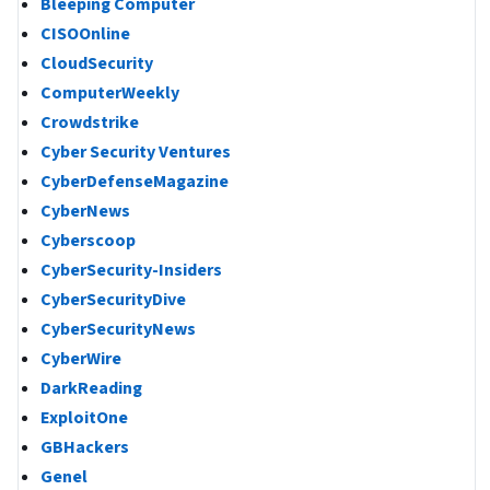
Bleeping Computer
CISOOnline
CloudSecurity
ComputerWeekly
Crowdstrike
Cyber Security Ventures
CyberDefenseMagazine
CyberNews
Cyberscoop
CyberSecurity-Insiders
CyberSecurityDive
CyberSecurityNews
CyberWire
DarkReading
ExploitOne
GBHackers
Genel