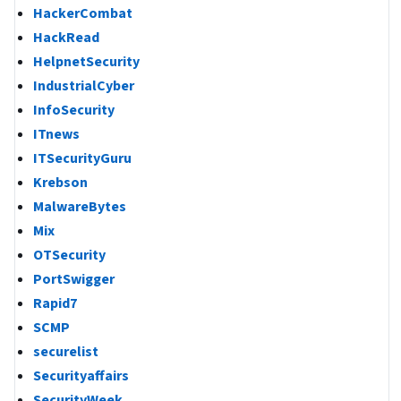
HackerCombat
HackRead
HelpnetSecurity
IndustrialCyber
InfoSecurity
ITnews
ITSecurityGuru
Krebson
MalwareBytes
Mix
OTSecurity
PortSwigger
Rapid7
SCMP
securelist
Securityaffairs
SecurityWeek