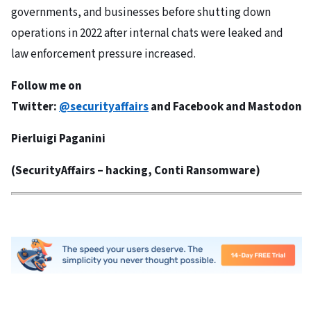
governments, and businesses before shutting down
operations in 2022 after internal chats were leaked and
law enforcement pressure increased.
Follow me on
Twitter:
@securityaffairs
and
Facebook
and
Mastodon
Pierluigi Paganini
(
SecurityAffairs
– hacking, Conti Ransomware)