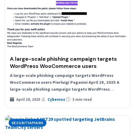
A large-scale phishing campaign targets
WordPress WooCommerce users
A large-scale phishing campaign targets WordPress
WooCommerce users Pierluigi Paganini April 28, 2025 A
large-scale phishing campaign targets WordPress
WooCommerce users with a fake security…
April 28, 2025
Cybernoz
3 min read
SECURITYAFFAIRS