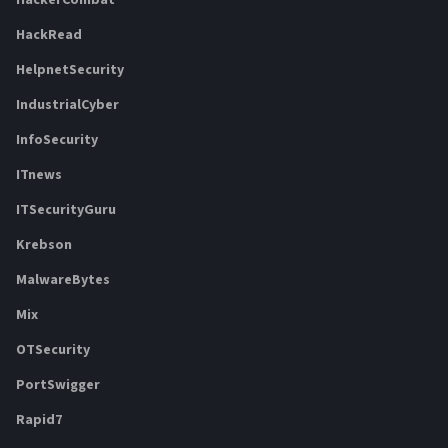
HackerCombat
HackRead
HelpnetSecurity
IndustrialCyber
InfoSecurity
ITnews
ITSecurityGuru
Krebson
MalwareBytes
Mix
OTSecurity
PortSwigger
Rapid7