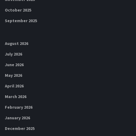
October 2025
September 2025
August 2026
July 2026
June 2026
May 2026
April 2026
March 2026
February 2026
January 2026
December 2025