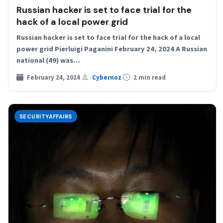
Russian hacker is set to face trial for the
hack of a local power grid
Russian hacker is set to face trial for the hack of a local
power grid Pierluigi Paganini February 24, 2024 A Russian
national (49) was…
February 24, 2024
Cybernoz
2 min read
SECURITYAFFAIRS