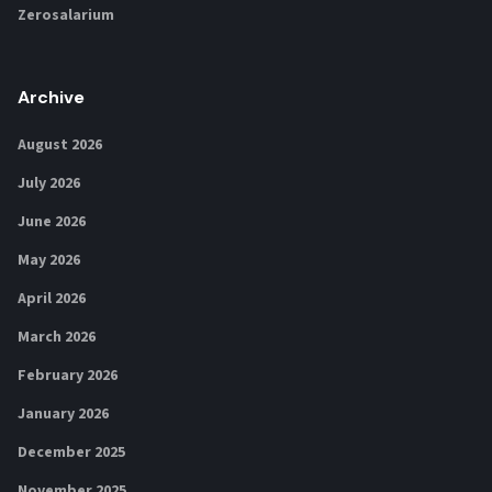
Zerosalarium
Archive
August 2026
July 2026
June 2026
May 2026
April 2026
March 2026
February 2026
January 2026
December 2025
November 2025