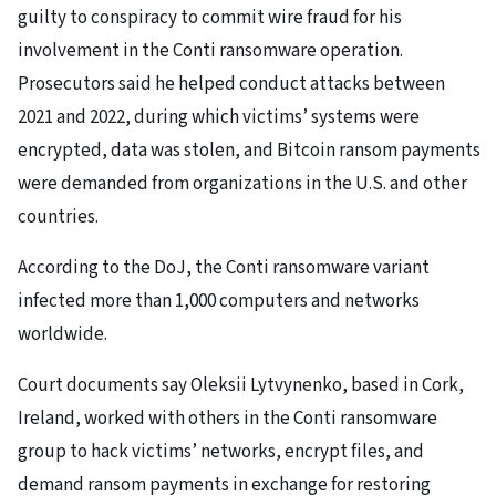
guilty to conspiracy to commit wire fraud for his
involvement in the Conti ransomware operation.
Prosecutors said he helped conduct attacks between
2021 and 2022, during which victims’ systems were
encrypted, data was stolen, and Bitcoin ransom payments
were demanded from organizations in the U.S. and other
countries.
According to the DoJ, the Conti ransomware variant
infected more than 1,000 computers and networks
worldwide.
Court documents say Oleksii Lytvynenko, based in Cork,
Ireland, worked with others in the Conti ransomware
group to hack victims’ networks, encrypt files, and
demand ransom payments in exchange for restoring