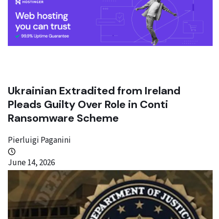
Ukrainian Extradited from Ireland
Pleads Guilty Over Role in Conti
Ransomware Scheme
Pierluigi Paganini
June 14, 2026