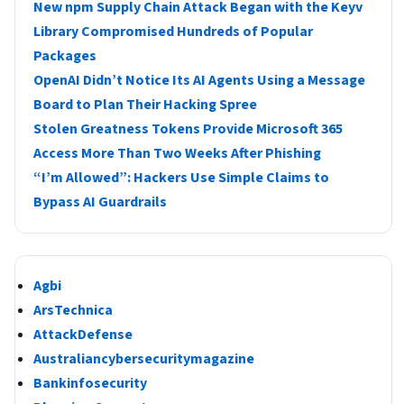
New npm Supply Chain Attack Began with the Keyv
Library Compromised Hundreds of Popular
Packages
OpenAI Didn’t Notice Its AI Agents Using a Message
Board to Plan Their Hacking Spree
Stolen Greatness Tokens Provide Microsoft 365
Access More Than Two Weeks After Phishing
“I’m Allowed”: Hackers Use Simple Claims to
Bypass AI Guardrails
Agbi
ArsTechnica
AttackDefense
Australiancybersecuritymagazine
Bankinfosecurity