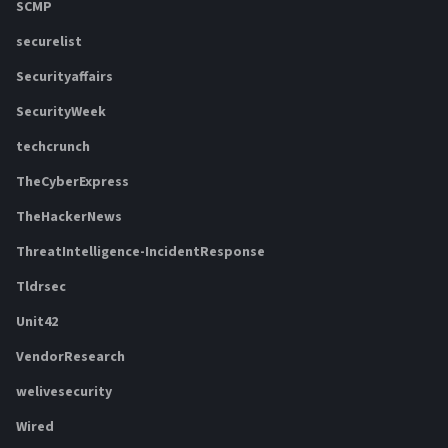
SCMP
securelist
Securityaffairs
SecurityWeek
techcrunch
TheCyberExpress
TheHackerNews
ThreatIntelligence-IncidentResponse
Tldrsec
Unit42
VendorResearch
welivesecurity
Wired