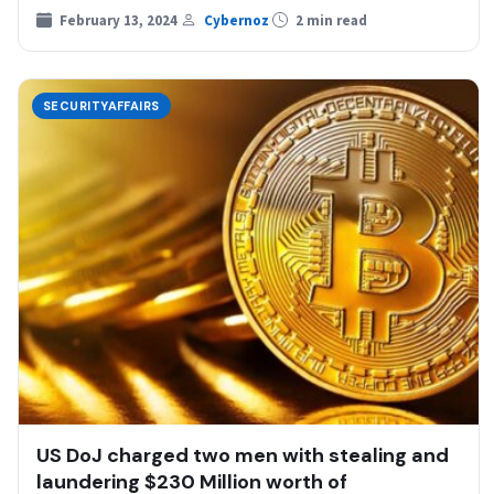
including activities…
February 13, 2024
Cybernoz
2 min read
SECURITYAFFAIRS
US DoJ charged two men with stealing and
laundering $230 Million worth of