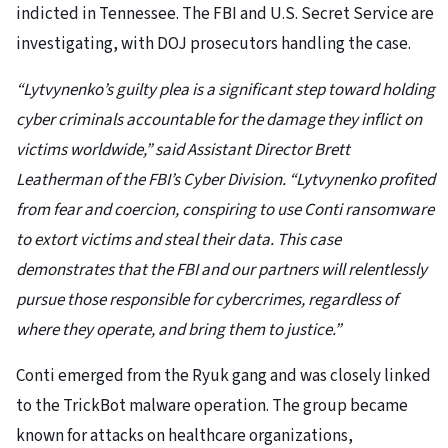
indicted in Tennessee. The FBI and U.S. Secret Service are
investigating, with DOJ prosecutors handling the case.
“Lytvynenko’s guilty plea is a significant step toward holding
cyber criminals accountable for the damage they inflict on
victims worldwide,” said Assistant Director Brett
Leatherman of the FBI’s Cyber Division. “Lytvynenko profited
from fear and coercion, conspiring to use Conti ransomware
to extort victims and steal their data. This case
demonstrates that the FBI and our partners will relentlessly
pursue those responsible for cybercrimes, regardless of
where they operate, and bring them to justice.”
Conti emerged from the Ryuk gang and was closely linked
to the TrickBot malware operation. The group became
known for attacks on healthcare organizations,