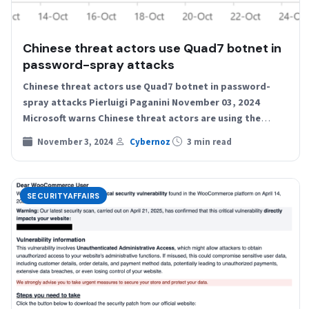
Chinese threat actors use Quad7 botnet in
password-spray attacks
Chinese threat actors use Quad7 botnet in password-
spray attacks Pierluigi Paganini November 03, 2024
Microsoft warns Chinese threat actors are using the
Quad7 botnet to…
November 3, 2024
Cybernoz
3 min read
SECURITYAFFAIRS