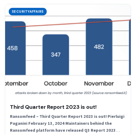
SECURITYAFFAIRS
Third Quarter Report 2023 is out!
Ransomfeed – Third Quarter Report 2023 is out! Pierluigi
Paganini February 13, 2024 Maintainers behind the
Ransomfeed platform have released Q3 Report 2023