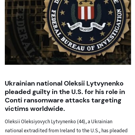
Ukrainian national Oleksii Lytvynenko
pleaded guilty in the U.S. for his role in
Conti ransomware attacks targeting
victims worldwide.
Oleksii Oleksiyovych Lytvynenko (44), a Ukrainian
national extradited from Ireland to the U.S., has pleaded