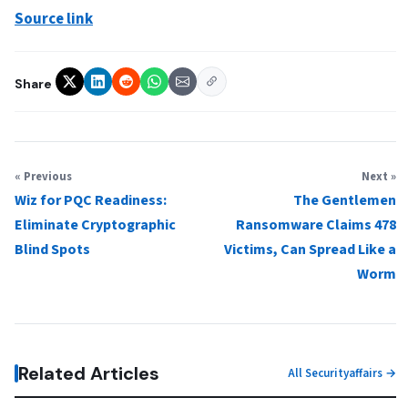
Source link
Share
« Previous
Next »
Wiz for PQC Readiness:
The Gentlemen
Eliminate Cryptographic
Ransomware Claims 478
Blind Spots
Victims, Can Spread Like a
Worm
Related Articles
All Securityaffairs →