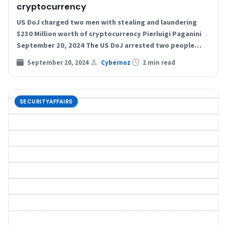
cryptocurrency
US DoJ charged two men with stealing and laundering
$230 Million worth of cryptocurrency Pierluigi Paganini
September 20, 2024 The US DoJ arrested two people…
September 20, 2024
Cybernoz
2 min read
SECURITYAFFAIRS