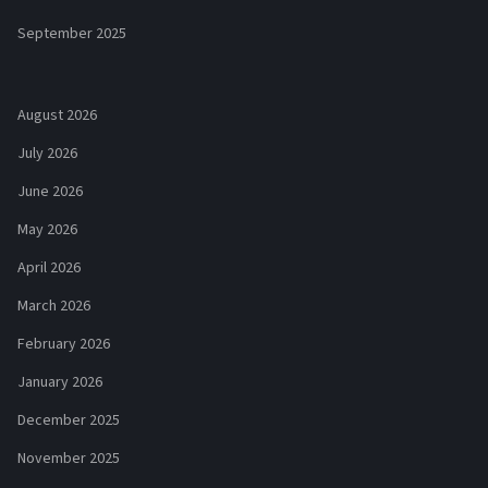
September 2025
August 2026
July 2026
June 2026
May 2026
April 2026
March 2026
February 2026
January 2026
December 2025
November 2025