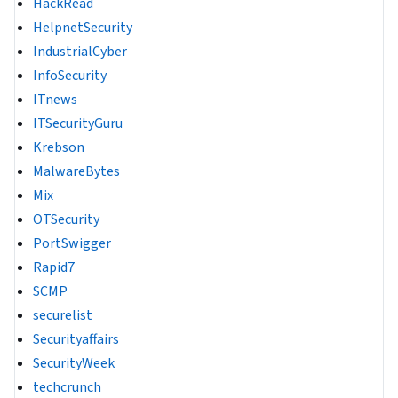
HackRead
HelpnetSecurity
IndustrialCyber
InfoSecurity
ITnews
ITSecurityGuru
Krebson
MalwareBytes
Mix
OTSecurity
PortSwigger
Rapid7
SCMP
securelist
Securityaffairs
SecurityWeek
techcrunch