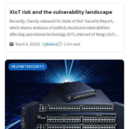
XIoT risk and the vulnerability landscape
Recently, Claroty released its State of XIoT Security Report,
which shares analyses of publicly disclosed vulnerabilities
affecting operational technology (OT), internet of things (IoT)
devices,…
March 6, 2023
Cybernoz
1 min read
HELPNETSECURITY