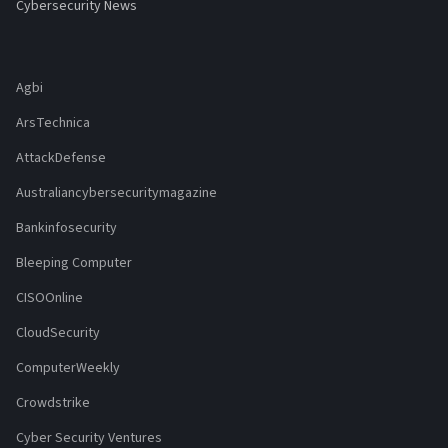
Cybersecurity News
Agbi
ArsTechnica
AttackDefense
Australiancybersecuritymagazine
Bankinfosecurity
Bleeping Computer
CISOOnline
CloudSecurity
ComputerWeekly
Crowdstrike
Cyber Security Ventures