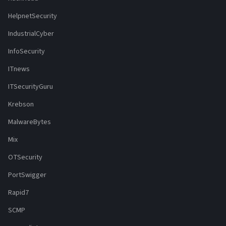
HelpnetSecurity
IndustrialCyber
InfoSecurity
ITnews
ITSecurityGuru
Krebson
MalwareBytes
Mix
OTSecurity
PortSwigger
Rapid7
SCMP