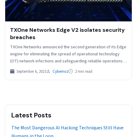
TXOne Networks Edge V2 isolates security
breaches
TXOne Networks announced the second generation of its Edge
engine for eliminating the spread of operational technology
(OT) network infections and safeguarding reliable operations.
Edge…
September 6, 2023
Cybernoz
2 min read
Latest Posts
The Most Dangerous AI Hacking Techniques Still Have
Humans in the Loop