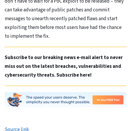
don’t have to wait for a PoC exploit to be released – they
can take advantage of public patches and commit
messages to unearth recently patched flaws and start
exploiting them before most users have had the chance
to implement the fix.
Subscribe to our breaking news e-mail alert to never
miss out on the latest breaches, vulnerabilities and
cybersecurity threats. Subscribe here!
Source link