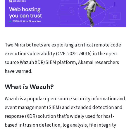
Two Mirai botnets are exploiting a critical remote code
execution vulnerability (CVE-2025-24016) in the open-
source Wazuh XDR/SIEM platform, Akamai researchers
have warned.
What is Wazuh?
Wazuh is a popular open-source security information and
event management (SIEM) and extended detection and
response (XDR) solution that’s widely used for host-
based intrusion detection, log analysis, file integrity