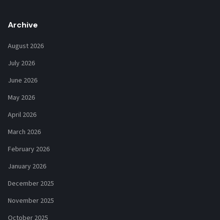
Archive
August 2026
July 2026
June 2026
May 2026
April 2026
March 2026
February 2026
January 2026
December 2025
November 2025
October 2025