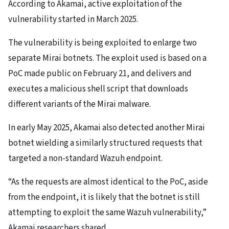
According to Akamai, active exploitation of the
vulnerability started in March 2025.
The vulnerability is being exploited to enlarge two
separate Mirai botnets. The exploit used is based on a
PoC made public on February 21, and delivers and
executes a malicious shell script that downloads
different variants of the Mirai malware.
In early May 2025, Akamai also detected another Mirai
botnet wielding a similarly structured requests that
targeted a non-standard Wazuh endpoint.
“As the requests are almost identical to the PoC, aside
from the endpoint, it is likely that the botnet is still
attempting to exploit the same Wazuh vulnerability,”
Akamai researchers shared.