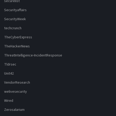
securelist
Securityaffairs
SecurityWeek
techcrunch
TheCyberExpress
TheHackerNews
ThreatIntelligence-IncidentResponse
Tldrsec
Unit42
VendorResearch
welivesecurity
Wired
Zerosalarium