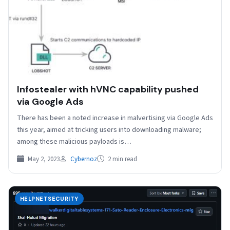
Infostealer with hVNC capability pushed
via Google Ads
There has been a noted increase in malvertising via Google Ads
this year, aimed at tricking users into downloading malware;
among these malicious payloads is…
May 2, 2023
Cybernoz
2 min read
HELPNETSECURITY