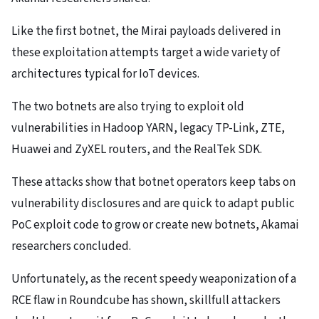
Like the first botnet, the Mirai payloads delivered in
these exploitation attempts target a wide variety of
architectures typical for IoT devices.
The two botnets are also trying to exploit old
vulnerabilities in Hadoop YARN, legacy TP-Link, ZTE,
Huawei and ZyXEL routers, and the RealTek SDK.
These attacks show that botnet operators keep tabs on
vulnerability disclosures and are quick to adapt public
PoC exploit code to grow or create new botnets, Akamai
researchers concluded.
Unfortunately, as the recent speedy weaponization of a
RCE flaw in Roundcube has shown, skillfull attackers