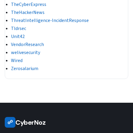
TheCyberExpress
TheHackerNews
ThreatIntelligence-IncidentResponse
Tldrsec
Unit42
VendorResearch
welivesecurity
Wired
Zerosalarium
CyberNoz
☍