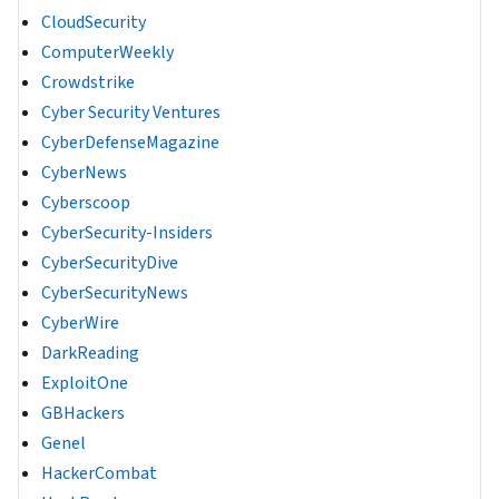
CloudSecurity
ComputerWeekly
Crowdstrike
Cyber Security Ventures
CyberDefenseMagazine
CyberNews
Cyberscoop
CyberSecurity-Insiders
CyberSecurityDive
CyberSecurityNews
CyberWire
DarkReading
ExploitOne
GBHackers
Genel
HackerCombat