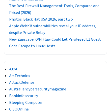
The Best Firewall Management Tools, Compared and
Priced (2026)
Photos: Black Hat USA 2026, part two
Apple WebKit vulnerabilities reveal your IP address,
despite Private Relay
New Zapscape KVM Flaw Could Let Privileged L1 Guest
Code Escape to Linux Hosts
Agbi
ArsTechnica
AttackDefense
Australiancybersecuritymagazine
Bankinfosecurity
Bleeping Computer
CISOOnline