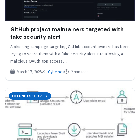
GitHub project maintainers targeted with
fake security alert
A phishing campaign targeting GitHub account owners has been
trying to scare them with a fake security alert into allowing a
malicious OAuth app access…
March 17, 2025
Cybernoz
2 min read
HELPNETSECURITY