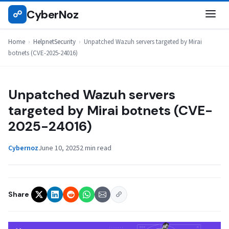
Skip
CyberNoz
☍
HELPNETSECURITY
to
content
Home
›
HelpnetSecurity
›
Unpatched Wazuh servers targeted by Mirai
botnets (CVE-2025-24016)
Unpatched Wazuh servers
targeted by Mirai botnets (CVE-
2025-24016)
Cybernoz
June 10, 2025
2 min read
Share