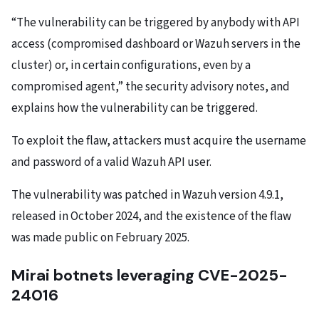
“The vulnerability can be triggered by anybody with API
access (compromised dashboard or Wazuh servers in the
cluster) or, in certain configurations, even by a
compromised agent,” the security advisory notes, and
explains how the vulnerability can be triggered.
To exploit the flaw, attackers must acquire the username
and password of a valid Wazuh API user.
The vulnerability was patched in Wazuh version 4.9.1,
released in October 2024, and the existence of the flaw
was made public on February 2025.
Mirai botnets leveraging CVE-2025-
24016