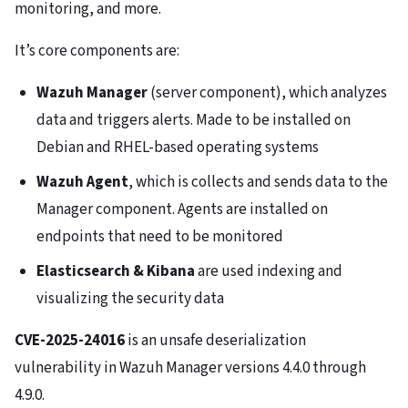
monitoring, and more.
It’s core components are:
Wazuh Manager
(server component), which analyzes
data and triggers alerts. Made to be installed on
Debian and RHEL-based operating systems
Wazuh Agent
, which is collects and sends data to the
Manager component. Agents are installed on
endpoints that need to be monitored
Elasticsearch & Kibana
are used indexing and
visualizing the security data
CVE-2025-24016
is an unsafe deserialization
vulnerability in Wazuh Manager versions 4.4.0 through
4.9.0.