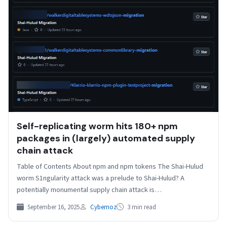
Self-replicating worm hits 180+ npm
packages in (largely) automated supply
chain attack
Table of Contents About npm and npm tokens The Shai-Hulud
worm S1ngularity attack was a prelude to Shai-Hulud? A
potentially monumental supply chain attack is…
September 16, 2025
Cybernoz
3 min read