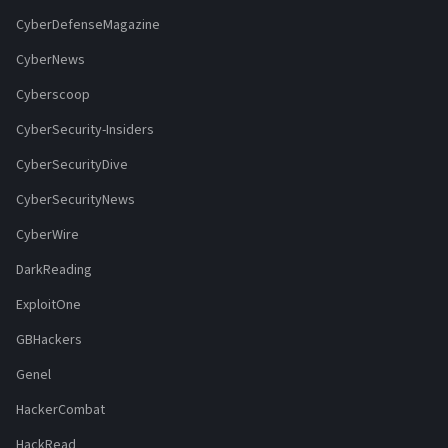
CyberDefenseMagazine
CyberNews
Cyberscoop
CyberSecurity-Insiders
CyberSecurityDive
CyberSecurityNews
CyberWire
DarkReading
ExploitOne
GBHackers
Genel
HackerCombat
HackRead