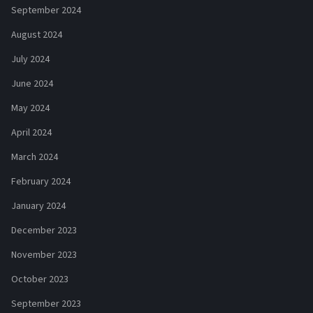
September 2024
August 2024
July 2024
June 2024
May 2024
April 2024
March 2024
February 2024
January 2024
December 2023
November 2023
October 2023
September 2023