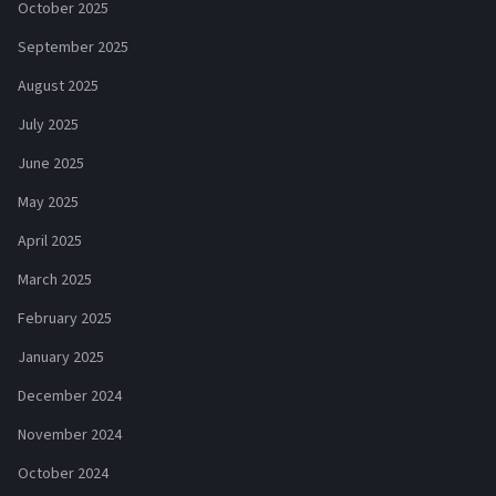
October 2025
September 2025
August 2025
July 2025
June 2025
May 2025
April 2025
March 2025
February 2025
January 2025
December 2024
November 2024
October 2024