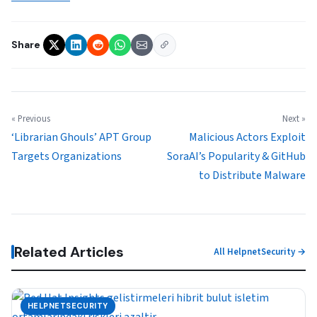
Share
« Previous
Next »
‘Librarian Ghouls’ APT Group
Malicious Actors Exploit
Targets Organizations
SoraAI’s Popularity & GitHub
to Distribute Malware
Related Articles
All HelpnetSecurity →
HELPNETSECURITY