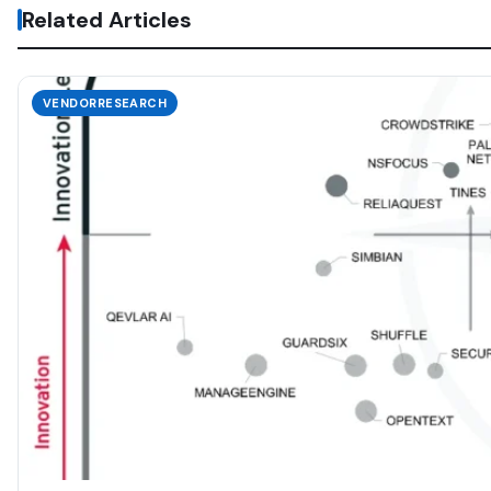
Related Articles
VENDORRESEARCH