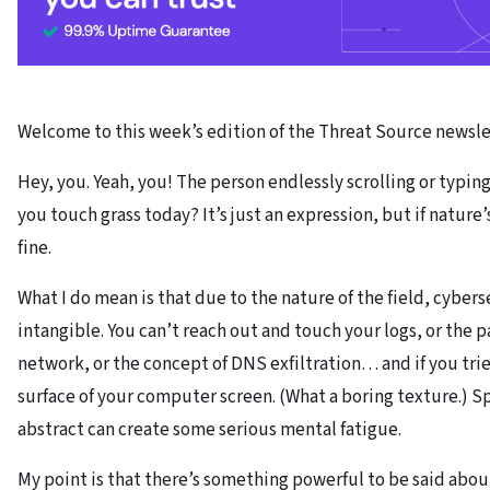
Welcome to this week’s edition of the Threat Source newsle
Hey, you. Yeah, you! The person endlessly scrolling or typin
you touch grass today? It’s just an expression, but if nature’
fine.
What I do mean is that due to the nature of the field, cybers
intangible. You can’t reach out and touch your logs, or the 
network, or the concept of DNS exfiltration… and if you trie
surface of your computer screen. (What a boring texture.) Sp
abstract can create some serious mental fatigue.
My point is that there’s something powerful to be said abou