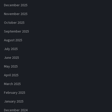
December 2025
November 2025
October 2025
September 2025
August 2025
July 2025
June 2025
May 2025
April 2025
March 2025
February 2025
January 2025
December 2024