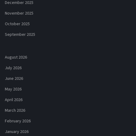
December 2025
November 2025
October 2025
September 2025
August 2026
July 2026
June 2026
May 2026
April 2026
March 2026
February 2026
January 2026