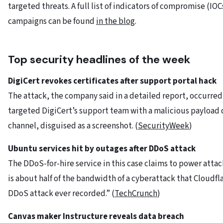
targeted threats. A full list of indicators of compromise (IO
campaigns can be found
in the blog
.
Top security headlines of the week
DigiCert
revokes
certificates
after
support
portal
hack
The attack, the company said in a detailed report, occurred 
targeted DigiCert’s support team with a malicious payload 
channel, disguised as a screenshot. (
SecurityWeek
)
Ubuntu services hit by outages after DDoS attack
The DDoS-for-hire service in this case claims to power attack
is about half of the bandwidth of a cyberattack that Cloudfla
DDoS attack ever recorded.” (
TechCrunch
)
Canvas maker Instructure reveals data breach