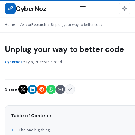
Skip
CyberNoz
☍
VENDORRESEARCH
to
content
Home
›
VendorResearch
›
Unplug your way to better code
Unplug your way to better code
Cybernoz
May 8, 2026
6 min read
Share
Table of Contents
The one big thing