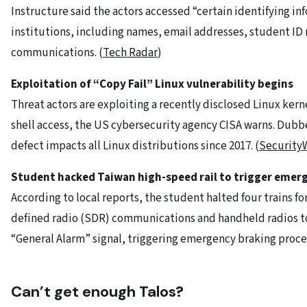
Instructure said the actors accessed “certain identifying in
institutions, including names, email addresses, student ID
communications. (
Tech Radar
)
Exploitation of “Copy Fail” Linux vulnerability begins
Threat actors are exploiting a recently disclosed Linux kern
shell access, the US cybersecurity agency CISA warns. Dubbe
defect impacts all Linux distributions since 2017. (
Security
Student hacked Taiwan high-speed rail to trigger emer
According to local reports, the student halted four trains fo
defined radio (SDR) communications and handheld radios to
“General Alarm” signal, triggering emergency braking proce
Can’t get enough Talos?