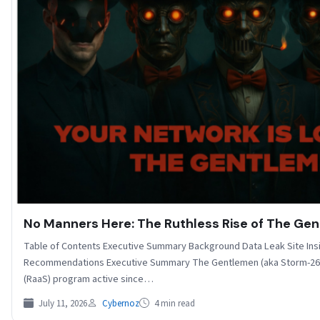
No Manners Here: The Ruthless Rise of The G
Table of Contents Executive Summary Background Data Leak Site Ins
Recommendations Executive Summary The Gentlemen (aka Storm-269
(RaaS) program active since…
July 11, 2026
Cybernoz
4 min read