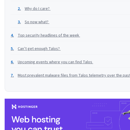
Why do I care?
So now what?
Top security headlines of the week
Can’t get enough Talos?
Upcoming events where you can find Talos
Most prevalent malware files from Talos telemetry over the pa