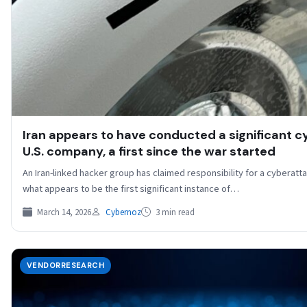
Iran appears to have conducted a significant c
U.S. company, a first since the war started
An Iran-linked hacker group has claimed responsibility for a cyberat
what appears to be the first significant instance of…
March 14, 2026
Cybernoz
3 min read
VENDORRESEARCH