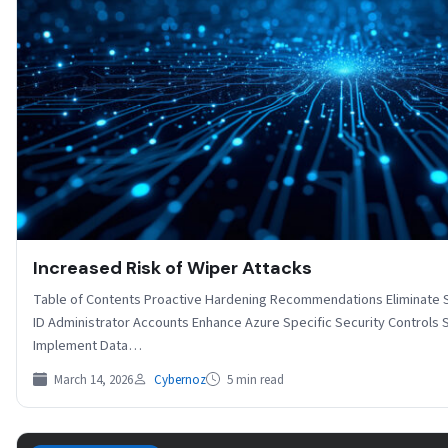
Increased Risk of Wiper Attacks
Table of Contents Proactive Hardening Recommendations Eliminate S
ID Administrator Accounts Enhance Azure Specific Security Controls 
Implement Data…
March 14, 2026
Cybernoz
5 min read