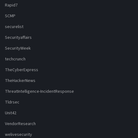
Rapid7
SCMP
securelist
Securityaffairs
SecurityWeek
techcrunch
TheCyberExpress
TheHackerNews
ThreatIntelligence-IncidentResponse
Tldrsec
Unit42
VendorResearch
welivesecurity