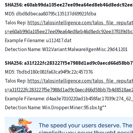
SHA256:
e60ab99da105ee27ee09ea64ed8eb46d8edc92ee
MD5: dbd8dbecaa80795c135137d69921fdba
Talos Rep:
https://talosintelligence.com/talos_file_reputa
s=e60ab99da105ee27ee09ea64ed8eb46d8edc92ee37f039dbc
Example Filename: u112417.dat
Detection Name: W32.Variant:MalwareXgenMisc.29d4.1201
SHA256: a31f222fc283227f5e7988d1ad9c0aecd66d58bb
MD5: 7bdbd180c081fa63ca94f9c22c457376
Talos Rep:
https://talosintelligence.com/talos_file_reputa
s=a31f222fc283227f5e7988d1ad9c0aecd66d58bb7b4d8518ae
Example Filename: d4aa3e7010220ad1b458fac17039c274_62
Detection Name: Win.Dropper.Miner::95.sbx.tg**