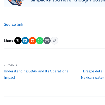
Source link
Share
« Previous
Understanding GDAP and Its Operational
Dragos detail
Impact
Mexican water 