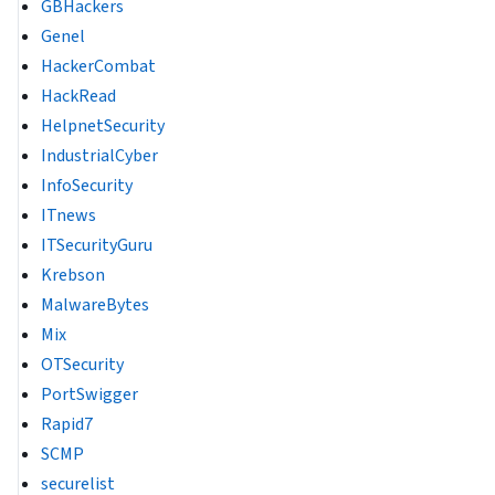
GBHackers
Genel
HackerCombat
HackRead
HelpnetSecurity
IndustrialCyber
InfoSecurity
ITnews
ITSecurityGuru
Krebson
MalwareBytes
Mix
OTSecurity
PortSwigger
Rapid7
SCMP
securelist