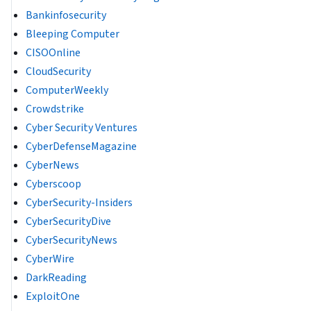
Bankinfosecurity
Bleeping Computer
CISOOnline
CloudSecurity
ComputerWeekly
Crowdstrike
Cyber Security Ventures
CyberDefenseMagazine
CyberNews
Cyberscoop
CyberSecurity-Insiders
CyberSecurityDive
CyberSecurityNews
CyberWire
DarkReading
ExploitOne