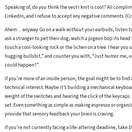
Speaking of, do you think the vest I knit is cool? All compl
LinkedIn, and I refuse to accept any negative comments. (Cri
Ahem… anyway. Go on a walk without your earbuds, listen to
ask a stranger to pet their dog, watch a pigeon bop its head
touch a cool-looking rock or the lichen on a tree. I hear you 
hugging bullshit,” and counter you with, “Just humor me, o
could happen?”
If you’re more of an inside person, the goal might be to find 
technical interest. Maybe it’s building a mechanical keyboa
weight of the switches and hearing the click of the keycaps
set. Even something as simple as making espresso or organi
provide that sensory feedback your brain is craving.
If you’re not currently facing a life-altering deadline, take 