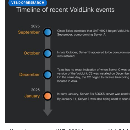
VENDORRESEARCH