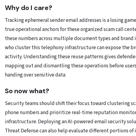
Why do I care?
Tracking ephemeral sender email addresses is a losing gam
true operational anchors for these organized scam call cent
these numbers across multiple document types and brand 
who cluster this telephony infrastructure can expose the b
activity. Understanding these reuse patterns gives defend
mapping out and dismantling these operations before users
handing over sensitive data.
So now what?
Security teams should shift their focus toward clustering s
phone numbers and prioritize real-time reputation monitori
infrastructure. Deploying an AI-powered email security solu
Threat Defense can also help evaluate different portions of