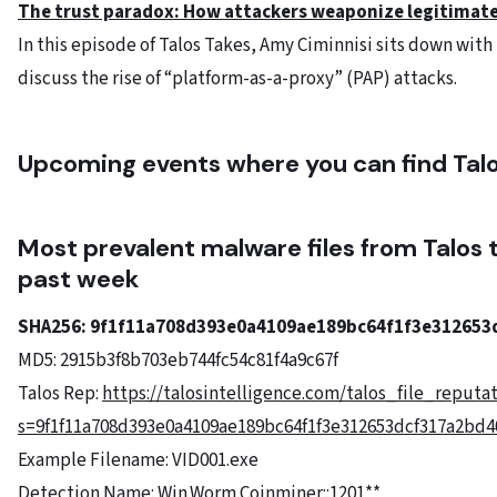
The trust paradox: How attackers weaponize legitimat
In this episode of Talos Takes, Amy Ciminnisi sits down wit
discuss the rise of “platform-as-a-proxy” (PAP) attacks.
Upcoming events where you can find Tal
Most prevalent malware files from Talos 
past week
SHA256: 9f1f11a708d393e0a4109ae189bc64f1f3e312653
MD5: 2915b3f8b703eb744fc54c81f4a9c67f
Talos Rep:
https://talosintelligence.com/talos_file_reputa
s=9f1f11a708d393e0a4109ae189bc64f1f3e312653dcf317a2bd40
Example Filename: VID001.exe
Detection Name: Win.Worm.Coinminer::1201**