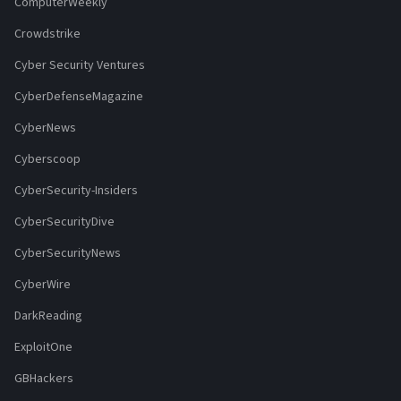
ComputerWeekly
Crowdstrike
Cyber Security Ventures
CyberDefenseMagazine
CyberNews
Cyberscoop
CyberSecurity-Insiders
CyberSecurityDive
CyberSecurityNews
CyberWire
DarkReading
ExploitOne
GBHackers