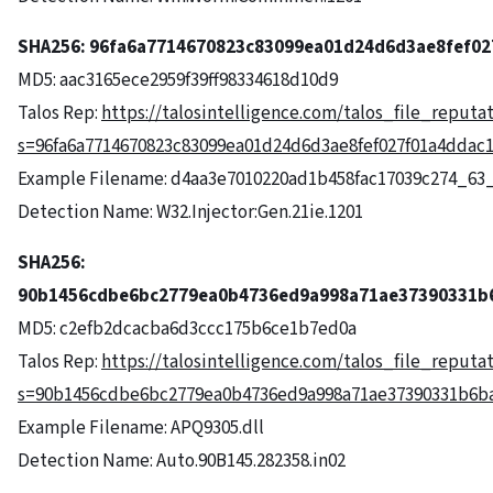
SHA256:
96fa6a7714670823c83099ea01d24d6d3ae8fef02
MD5: aac3165ece2959f39ff98334618d10d9
Talos Rep:
https://talosintelligence.com/talos_file_reputa
s=96fa6a7714670823c83099ea01d24d6d3ae8fef027f01a4ddac1
Example Filename: d4aa3e7010220ad1b458fac17039c274_63
Detection Name: W32.Injector:Gen.21ie.1201
SHA256:
90b1456cdbe6bc2779ea0b4736ed9a998a71ae37390331b
MD5: c2efb2dcacba6d3ccc175b6ce1b7ed0a
Talos Rep:
https://talosintelligence.com/talos_file_reputa
s=90b1456cdbe6bc2779ea0b4736ed9a998a71ae37390331b6b
Example Filename: APQ9305.dll
Detection Name: Auto.90B145.282358.in02