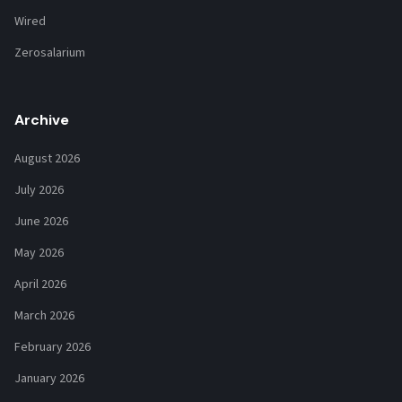
Wired
Zerosalarium
Archive
August 2026
July 2026
June 2026
May 2026
April 2026
March 2026
February 2026
January 2026