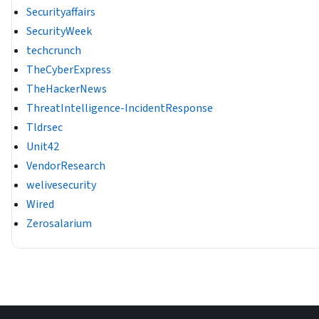
Securityaffairs
SecurityWeek
techcrunch
TheCyberExpress
TheHackerNews
ThreatIntelligence-IncidentResponse
Tldrsec
Unit42
VendorResearch
welivesecurity
Wired
Zerosalarium