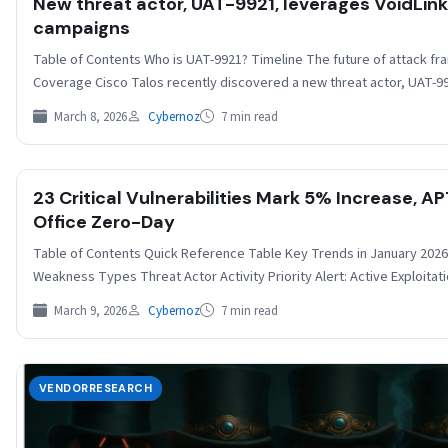
New threat actor, UAT-9921, leverages VoidLin
campaigns
Table of Contents Who is UAT-9921? Timeline The future of attack f
Coverage Cisco Talos recently discovered a new threat actor, UAT-
March 8, 2026
Cybernoz
7 min read
23 Critical Vulnerabilities Mark 5% Increase, A
Office Zero-Day
Table of Contents Quick Reference Table Key Trends in January 20
Weakness Types Threat Actor Activity Priority Alert: Active Exploit
March 9, 2026
Cybernoz
7 min read
VENDORRESEARCH