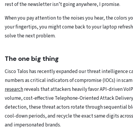
rest of the newsletter isn’t going anywhere, I promise.
When you pay attention to the noises you hear, the colors y
your fingertips, you might come back to your laptop refresh
solve the next problem.
The one big thing
Cisco Talos has recently expanded our threat intelligence c
numbers as critical indicators of compromise (IOCs) in scam
research
reveals that attackers heavily favor API-driven Vo
volume, cost-effective Telephone-Oriented Attack Deliver
detection, these threat actors rotate through sequential bl
cool-down periods, and recycle the exact same digits acros
and impersonated brands.