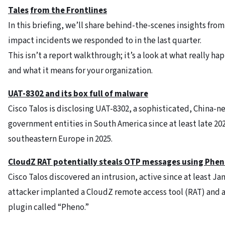
Tales
from the Frontlines
In this briefing, we’ll share behind-the-scenes insights from
impact incidents we responded to in the last quarter.
This isn’t a report walkthrough; it’s a look at what really h
and what it means for your organization.
UAT-8302 and its box full of malware
Cisco Talos is disclosing UAT-8302, a sophisticated, China-
government entities in South America since at least late 2
southeastern Europe in 2025.
CloudZ RAT potentially steals OTP messages using Phen
Cisco Talos discovered an intrusion, active since at least 
attacker implanted a CloudZ remote access tool (RAT) and
plugin called “Pheno.”