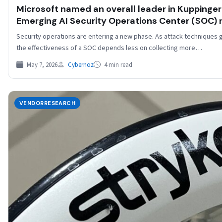
​​Microsoft named an overall leader in Kuppinge
Emerging AI Security Operations Center (SOC) re
Security operations are entering a new phase. As attack techniques
the effectiveness of a SOC depends less on collecting more…
May 7, 2026
Cybernoz
4 min read
VENDORRESEARCH