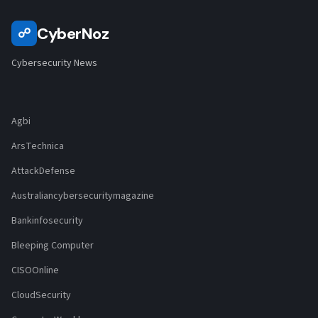
CyberNoz
☍
Cybersecurity News
Agbi
ArsTechnica
AttackDefense
Australiancybersecuritymagazine
Bankinfosecurity
Bleeping Computer
CISOOnline
CloudSecurity