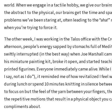
world. When we engage in a tactile hobby, we give our brain
the abstract to the physical, our brains get the time and s
problems we’ve been staring at, often leading to the “aha!
when you’re trying to force it.
The other week, I was working in the Talos office with the Cr
afternoon, people’s energy sapped by stomachs full of Medi
swiftly interrupted (in the best way) when Joe Marshall cam
his miniature painting kit, broke it open, and started teac
printed figurines. Everyone immediately came alive. While I 
I say, not as I do”), it reminded me of how revitalized I feel 
during lunch or spend 10 minutes knitting in silence betwe
to focus on but the feel of the yarn between your fingers, th
the repetitive motions that result in a physical object you c
compliments about.