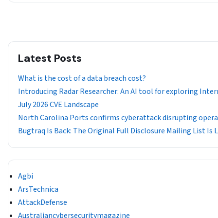
Latest Posts
What is the cost of a data breach cost?
Introducing Radar Researcher: An AI tool for exploring Inter
July 2026 CVE Landscape
North Carolina Ports confirms cyberattack disrupting oper
Bugtraq Is Back: The Original Full Disclosure Mailing List Is 
Agbi
ArsTechnica
AttackDefense
Australiancybersecuritymagazine