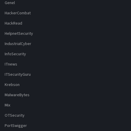
Genel
HackerCombat
HackRead
HelpnetSecurity
IndustrialCyber
InfoSecurity
ITnews
ITSecurityGuru
Krebson
MalwareBytes
Mix
OTSecurity
PortSwigger