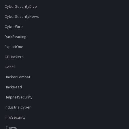
CyberSecurityDive
CyberSecurityNews
CyberWire
DarkReading
ExploitOne
GBHackers
Genel
HackerCombat
HackRead
HelpnetSecurity
IndustrialCyber
InfoSecurity
ITnews