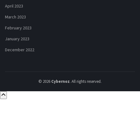
April 2023
March 2023
February 2023
January 2023
December 2022
© 2026
Cybernoz
. All rights reserved.