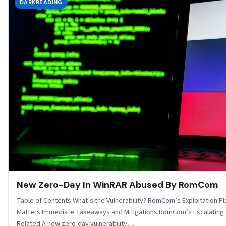
DARKREADING
New Zero-Day In WinRAR Abused By RomCom
Table of Contents What’s the Vulnerability? RomCom’s Exploitation P
Matters Immediate Takeaways and Mitigations RomCom’s Escalating
Related A new zero-day vulnerability…