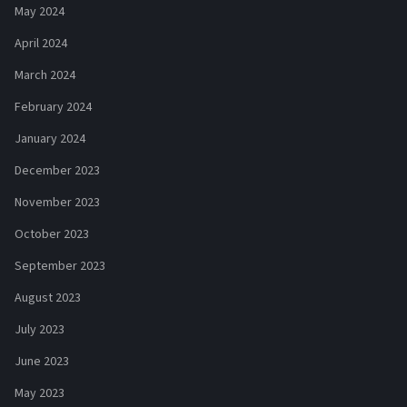
May 2024
April 2024
March 2024
February 2024
January 2024
December 2023
November 2023
October 2023
September 2023
August 2023
July 2023
June 2023
May 2023