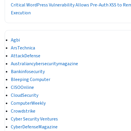
Critical WordPress Vulnerability Allows Pre-Auth XSS to R
Execution
Agbi
ArsTechnica
AttackDefense
Australiancybersecuritymagazine
Bankinfosecurity
Bleeping Computer
CISOOnline
CloudSecurity
ComputerWeekly
Crowdstrike
Cyber Security Ventures
CyberDefenseMagazine