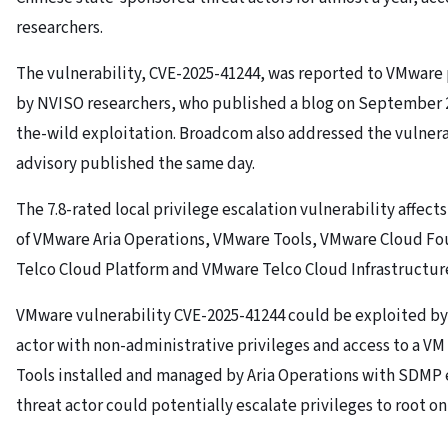
researchers.
The vulnerability, CVE-2025-41244, was reported to VMwar
by NVISO researchers, who published a blog on September 29
the-wild exploitation. Broadcom also addressed the vulnerab
advisory published the same day.
The 7.8-rated local privilege escalation vulnerability affects
of VMware Aria Operations, VMware Tools, VMware Cloud F
Telco Cloud Platform and VMware Telco Cloud Infrastructur
VMware vulnerability CVE-2025-41244 could be exploited by 
actor with non-administrative privileges and access to a V
Tools installed and managed by Aria Operations with SDMP
threat actor could potentially escalate privileges to root on