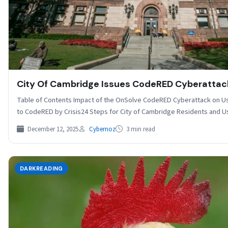
City Of Cambridge Issues CodeRED Cyberattac
Table of Contents Impact of the OnSolve CodeRED Cyberattack on Us
to CodeRED by Crisis24 Steps for City of Cambridge Residents and 
December 12, 2025
Cybernoz
3 min read
DARKREADING