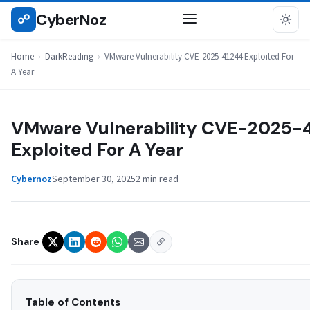
Skip
CyberNoz
☍
DARKREADING
to
content
Home
›
DarkReading
›
VMware Vulnerability CVE-2025-41244 Exploited For
A Year
VMware Vulnerability CVE-2025-
Exploited For A Year
Cybernoz
September 30, 2025
2 min read
Share
Table of Contents