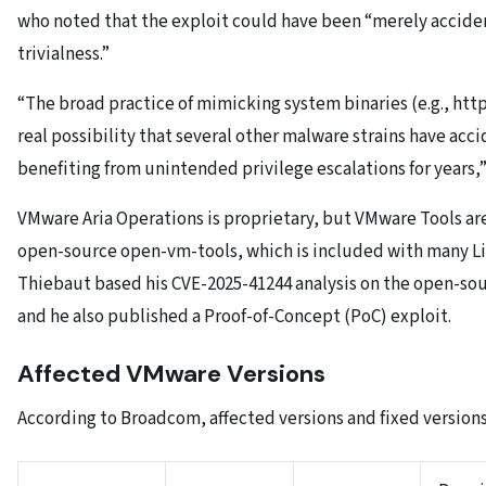
who noted that the exploit could have been “merely acciden
trivialness.”
“The broad practice of mimicking system binaries (e.g., htt
real possibility that several other malware strains have acc
benefiting from unintended privilege escalations for years,
VMware Aria Operations is proprietary, but VMware Tools are
open-source open-vm-tools, which is included with many Li
Thiebaut based his CVE-2025-41244 analysis on the open-s
and he also published a Proof-of-Concept (PoC) exploit.
Affected VMware Versions
According to Broadcom, affected versions and fixed versions