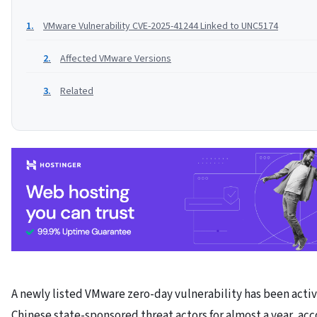
VMware Vulnerability CVE-2025-41244 Linked to UNC5174
Affected VMware Versions
Related
A newly listed VMware zero-day vulnerability has been acti
Chinese state-sponsored threat actors for almost a year, acc