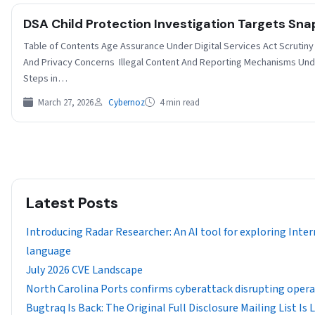
DSA Child Protection Investigation Targets Sn
Table of Contents Age Assurance Under Digital Services Act Scrutiny
And Privacy Concerns Illegal Content And Reporting Mechanisms Un
Steps in…
March 27, 2026
Cybernoz
4 min read
Latest Posts
Introducing Radar Researcher: An AI tool for exploring Inter
language
July 2026 CVE Landscape
North Carolina Ports confirms cyberattack disrupting oper
Bugtraq Is Back: The Original Full Disclosure Mailing List Is 