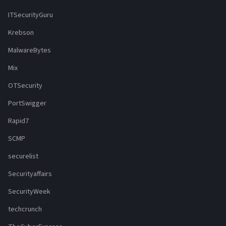
ITSecurityGuru
Krebson
MalwareBytes
Mix
OTSecurity
PortSwigger
Rapid7
SCMP
securelist
Securityaffairs
SecurityWeek
techcrunch