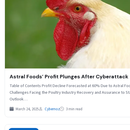
Astral Foods’ Profit Plunges After Cyberattack
Table of Contents Profit Decline Forecasted at 60% Due to Astral F
Challenges Facing the Poultry Industry Recovery and Assurance to S
Outlook…
March 24, 2025
Cybernoz
3 min read