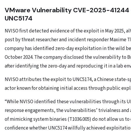
VMware Vulnerability CVE-2025-41244 
UNC5174
NVISO first detected evidence of the exploit in May 2025, a
post by threat researcher and incident responder Maxime T
company has identified zero-day exploitation in the wild b
October 2024. The company disclosed the vulnerability to 
after identifying the zero-day and reproducing it in a lab e
NVISO attributes the exploit to UNC5174, a Chinese state-
actor known for obtaining initial access through public expl
“While NVISO identified these vulnerabilities through its 
response engagements, the vulnerabilities’ trivialness and 
of mimicking system binaries (T1036.005) do not allow us t
confidence whether UNC5174 willfully achieved exploitatio