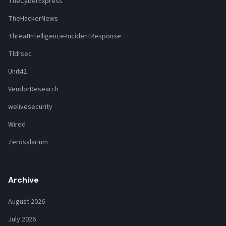
TheCyberExpress
TheHackerNews
ThreatIntelligence-IncidentResponse
Tldrsec
Unit42
VendorResearch
welivesecurity
Wired
Zerosalarium
Archive
August 2026
July 2026