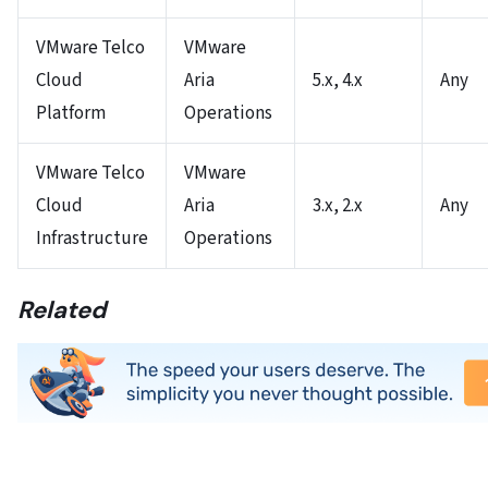
VMware Telco
VMware
Cloud
Aria
5.x, 4.x
Any
Platform
Operations
VMware Telco
VMware
Cloud
Aria
3.x, 2.x
Any
Infrastructure
Operations
Related