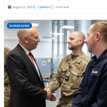
August 11, 2025
Cybernoz
3 min read
DARKREADING