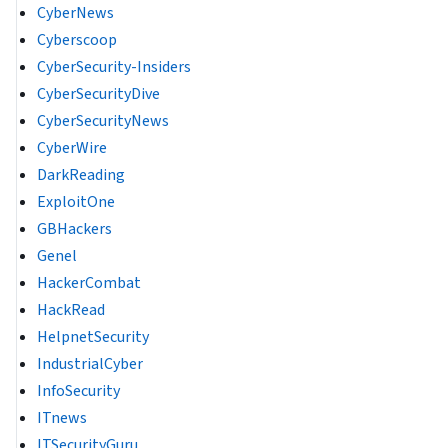
CyberNews
Cyberscoop
CyberSecurity-Insiders
CyberSecurityDive
CyberSecurityNews
CyberWire
DarkReading
ExploitOne
GBHackers
Genel
HackerCombat
HackRead
HelpnetSecurity
IndustrialCyber
InfoSecurity
ITnews
ITSecurityGuru