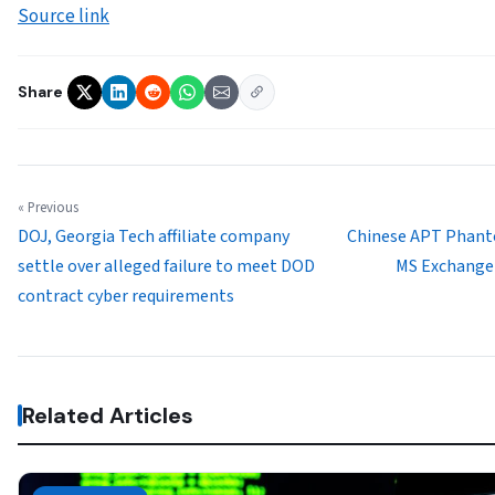
Source link
Share
« Previous
DOJ, Georgia Tech affiliate company
Chinese APT Phant
settle over alleged failure to meet DOD
MS Exchange 
contract cyber requirements
Related Articles