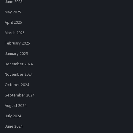
June 2025
May 2025
April 2025
March 2025
February 2025
January 2025
December 2024
November 2024
October 2024
September 2024
August 2024
July 2024
June 2024