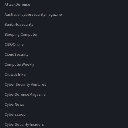
AttackDefense
Australiancybersecuritymagazine
Bankinfosecurity
Bleeping Computer
CISOOnline
CloudSecurity
ComputerWeekly
Crowdstrike
Cyber Security Ventures
CyberDefenseMagazine
CyberNews
Cyberscoop
CyberSecurity-Insiders