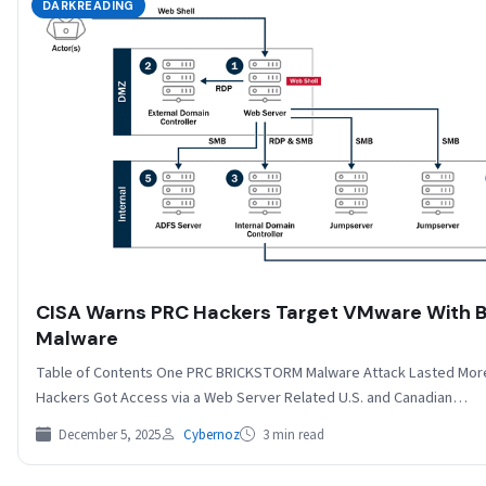
DARKREADING
CISA Warns PRC Hackers Target VMware With
Malware
Table of Contents One PRC BRICKSTORM Malware Attack Lasted More
Hackers Got Access via a Web Server Related U.S. and Canadian…
December 5, 2025
Cybernoz
3 min read