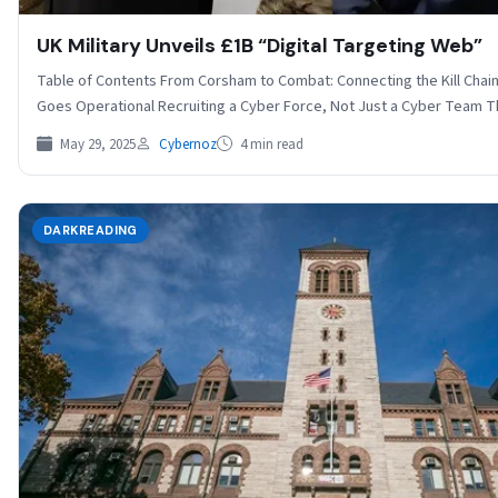
UK Military Unveils £1B “Digital Targeting Web”
Table of Contents From Corsham to Combat: Connecting the Kill Chai
Goes Operational Recruiting a Cyber Force, Not Just a Cyber Team
May 29, 2025
Cybernoz
4 min read
DARKREADING