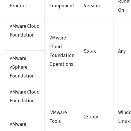
Runni
Product
Component
Version
On
VMware Cloud
Foundation
VMware
Cloud
9.x.x.x
Any
Foundation
VMware
Operations
vSphere
Foundation
VMware Cloud
Foundation
VMware
Windo
13.x.x.x
Tools
Linux
VMware