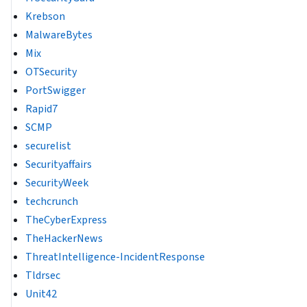
Krebson
MalwareBytes
Mix
OTSecurity
PortSwigger
Rapid7
SCMP
securelist
Securityaffairs
SecurityWeek
techcrunch
TheCyberExpress
TheHackerNews
ThreatIntelligence-IncidentResponse
Tldrsec
Unit42