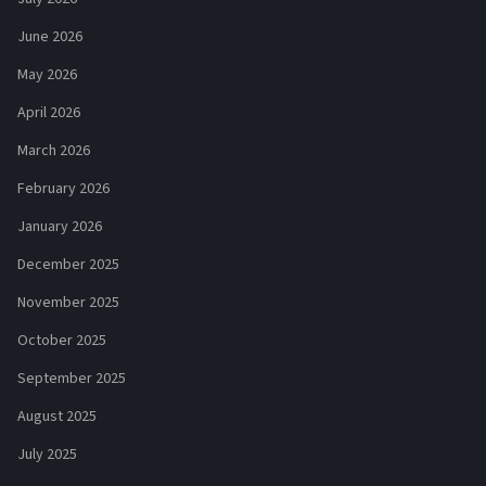
June 2026
May 2026
April 2026
March 2026
February 2026
January 2026
December 2025
November 2025
October 2025
September 2025
August 2025
July 2025