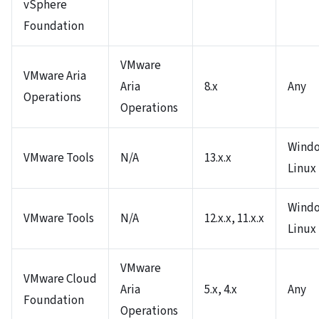
vSphere
Foundation
VMware
VMware Aria
Aria
8.x
Any
Operations
Operations
Windo
VMware Tools
N/A
13.x.x
Linux
Windo
VMware Tools
N/A
12.x.x, 11.x.x
Linux
VMware
VMware Cloud
Aria
5.x, 4.x
Any
Foundation
Operations