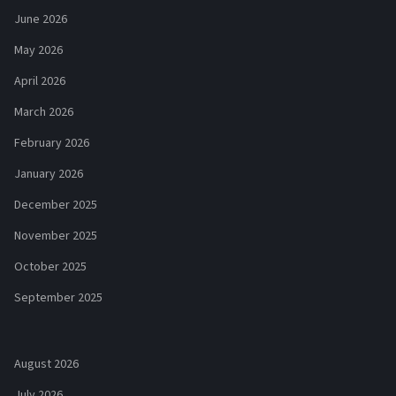
June 2026
May 2026
April 2026
March 2026
February 2026
January 2026
December 2025
November 2025
October 2025
September 2025
August 2026
July 2026