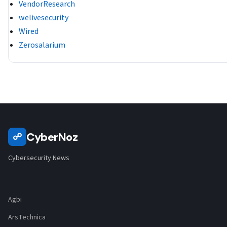
VendorResearch
welivesecurity
Wired
Zerosalarium
CyberNoz
☍
Cybersecurity News
Agbi
ArsTechnica