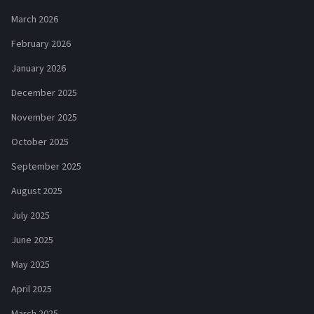
March 2026
February 2026
January 2026
December 2025
November 2025
October 2025
September 2025
August 2025
July 2025
June 2025
May 2025
April 2025
March 2025