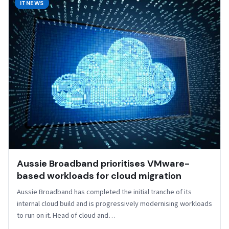
ITNEWS
Aussie Broadband prioritises VMware-
based workloads for cloud migration
Aussie Broadband has completed the initial tranche of its
internal cloud build and is progressively modernising workloads
to run on it. Head of cloud and…