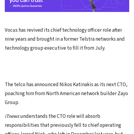
Vocus has revived its chief technology officer role after
nine years and brought in a former Telstra networks and
technology group executive to fill it from July.
The telco has announced Nikos Katinakis as its next CTO,
poaching him from North American network builder Zayo
Group.
iTnews
understands the CTO role will absorb
responsibilities that previously fell to chief operating