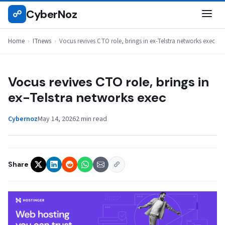
Skip
CyberNoz
☍
ITNEWS
to
content
Home
›
ITnews
›
Vocus revives CTO role, brings in ex-Telstra networks exec
Vocus revives CTO role, brings in
ex-Telstra networks exec
Cybernoz
May 14, 2026
2 min read
Share