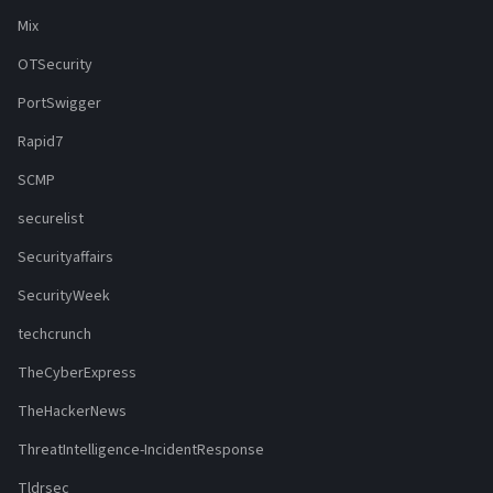
Mix
OTSecurity
PortSwigger
Rapid7
SCMP
securelist
Securityaffairs
SecurityWeek
techcrunch
TheCyberExpress
TheHackerNews
ThreatIntelligence-IncidentResponse
Tldrsec