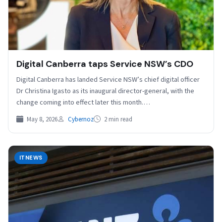
Digital Canberra taps Service NSW’s CDO
Digital Canberra has landed Service NSW’s chief digital officer
Dr Christina Igasto as its inaugural director-general, with the
change coming into effect later this month.…
May 8, 2026
Cybernoz
2 min read
ITNEWS