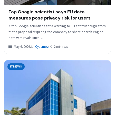
Top Google scientist says EU data
measures pose privacy risk for users
A top Google scientist sent a ⁠warning to ⁠EU antitrust regulators
that a proposal requiring the company to share search engine
data with rivals such…
May 6, 2026
Cybernoz
2 min read
ITNEWS