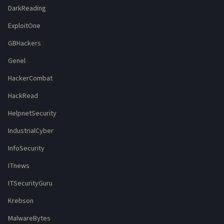
DarkReading
ExploitOne
GBHackers
Genel
HackerCombat
HackRead
HelpnetSecurity
IndustrialCyber
InfoSecurity
ITnews
ITSecurityGuru
Krebson
MalwareBytes