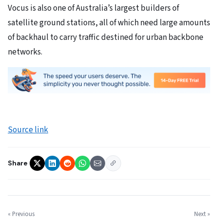
Vocus is also one of Australia’s largest builders of
satellite ground stations, all of which need large amounts
of backhaul to carry traffic destined for urban backbone
networks.
Source link
Share
« Previous
Next »