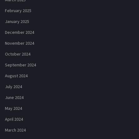
February 2025
January 2025
December 2024
November 2024
October 2024
September 2024
August 2024
July 2024
June 2024
May 2024
April 2024
March 2024