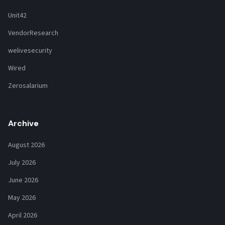
Unit42
VendorResearch
welivesecurity
Wired
Zerosalarium
Archive
August 2026
July 2026
June 2026
May 2026
April 2026