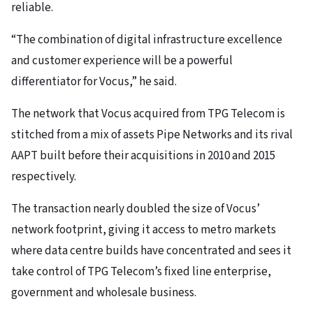
reliable.
“The combination of digital infrastructure excellence
and customer experience will be a powerful
differentiator for Vocus,” he said.
The network that Vocus acquired from TPG Telecom is
stitched from a mix of assets Pipe Networks and its rival
AAPT built before their acquisitions in 2010 and 2015
respectively.
The transaction nearly doubled the size of Vocus’
network footprint, giving it access to metro markets
where data centre builds have concentrated and sees it
take control of TPG Telecom’s fixed line enterprise,
government and wholesale business.