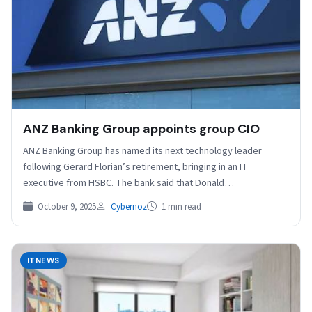
ANZ Banking Group appoints group CIO
ANZ Banking Group has named its next technology leader
following Gerard Florian’s retirement, bringing in an IT
executive from HSBC. The bank said that Donald…
October 9, 2025
Cybernoz
1 min read
ITNEWS