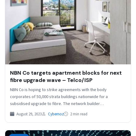
NBN Co targets apartment blocks for next
fibre upgrade wave – Telco/ISP
NBN Co is hoping to strike agreements with the body
corporates of 50,000 strata buildings nationwide for a
subsidised upgrade to fibre. The network builder…
August 29, 2023
Cybernoz
2 min read