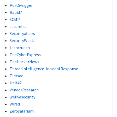
PortSwigger
Rapid7
SCMP
securelist
Securityaffairs
SecurityWeek
techcrunch
TheCyberExpress
TheHackerNews
ThreatIntelligence-IncidentResponse
Tldrsec
Unit42
VendorResearch
welivesecurity
Wired
Zerosalarium