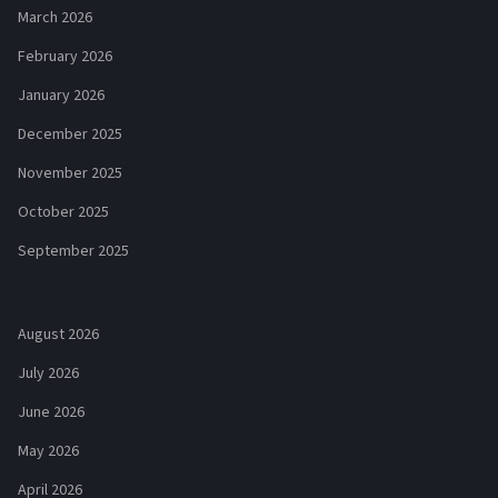
March 2026
February 2026
January 2026
December 2025
November 2025
October 2025
September 2025
August 2026
July 2026
June 2026
May 2026
April 2026