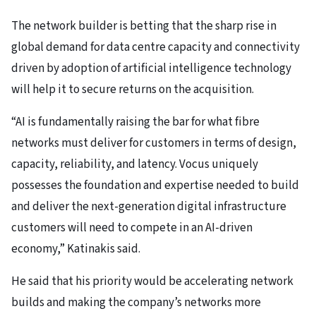
The network builder is betting that the sharp rise in
global demand for data centre capacity and connectivity
driven by adoption of artificial intelligence technology
will help it to secure returns on the acquisition.
“AI is fundamentally raising the bar for what fibre
networks must deliver for customers in terms of design,
capacity, reliability, and latency. Vocus uniquely
possesses the foundation and expertise needed to build
and deliver the next-generation digital infrastructure
customers will need to compete in an AI-driven
economy,” Katinakis said.
He said that his priority would be accelerating network
builds and making the company’s networks more