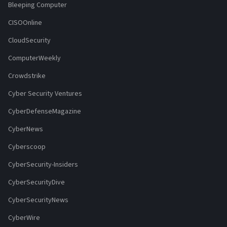
Bleeping Computer
CISOOnline
CloudSecurity
ComputerWeekly
Crowdstrike
Cyber Security Ventures
CyberDefenseMagazine
CyberNews
Cyberscoop
CyberSecurity-Insiders
CyberSecurityDive
CyberSecurityNews
CyberWire