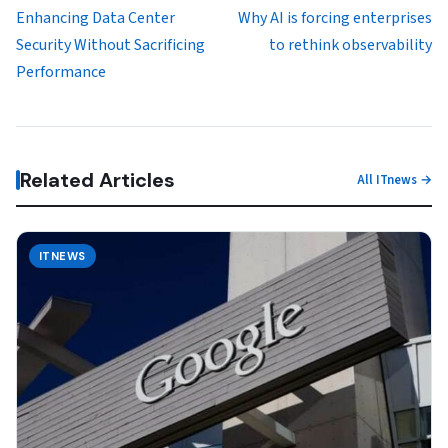
Enhancing Data Center
Why AI is forcing enterprises
Security Without Sacrificing
to rethink observability
Performance
Related Articles
All ITnews →
ITNEWS