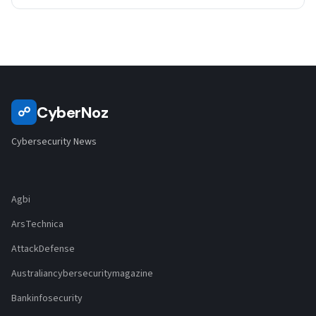
CyberNoz
☍
Cybersecurity News
Agbi
ArsTechnica
AttackDefense
Australiancybersecuritymagazine
Bankinfosecurity