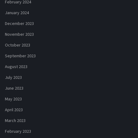
February 2024
January 2024
December 2023
November 2023
October 2023
September 2023
August 2023
July 2023
June 2023
May 2023
April 2023
March 2023
February 2023