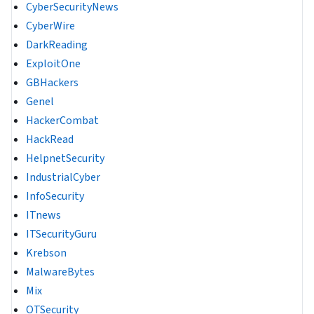
CyberSecurityNews
CyberWire
DarkReading
ExploitOne
GBHackers
Genel
HackerCombat
HackRead
HelpnetSecurity
IndustrialCyber
InfoSecurity
ITnews
ITSecurityGuru
Krebson
MalwareBytes
Mix
OTSecurity