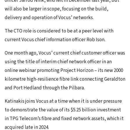
officer Jarrod Nink, who left in December last year, but
will also be larger in scope, focusing on the build,
delivery and operation of Vocus’ networks.
The CTO role is considered to be at a peer level with
current Vocus chief information officer Rob Ison.
One month ago, Vocus’ current chief customer officer was
using the title of interim chief network officer in an
online webinar promoting Project Horizon – its new 2000
kilometre high-resilience fibre link connecting Geraldton
and Port Hedland through the Pilbara.
Katinakis joins Vocus at a time when it is under pressure
to demonstrate the value of its $5.25 billion investment
in TPG Telecom’s fibre and fixed network assets, which it
acquired late in 2024.