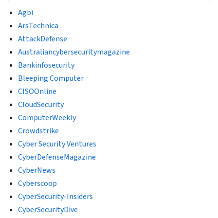
Agbi
ArsTechnica
AttackDefense
Australiancybersecuritymagazine
Bankinfosecurity
Bleeping Computer
CISOOnline
CloudSecurity
ComputerWeekly
Crowdstrike
Cyber Security Ventures
CyberDefenseMagazine
CyberNews
Cyberscoop
CyberSecurity-Insiders
CyberSecurityDive