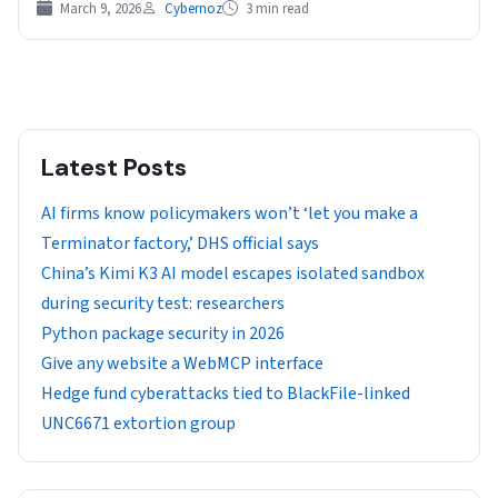
March 9, 2026
Cybernoz
3 min read
Latest Posts
AI firms know policymakers won’t ‘let you make a
Terminator factory,’ DHS official says
China’s Kimi K3 AI model escapes isolated sandbox
during security test: researchers
Python package security in 2026
Give any website a WebMCP interface
Hedge fund cyberattacks tied to BlackFile-linked
UNC6671 extortion group