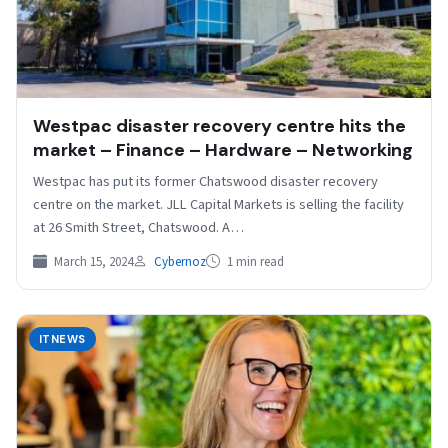
Westpac disaster recovery centre hits the
market – Finance – Hardware – Networking
Westpac has put its former Chatswood disaster recovery
centre on the market. JLL Capital Markets is selling the facility
at 26 Smith Street, Chatswood. A…
March 15, 2024
Cybernoz
1 min read
ITNEWS