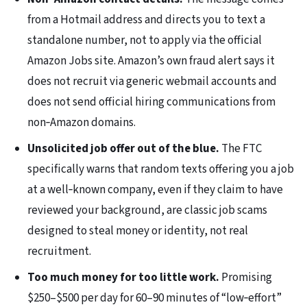
from a Hotmail address and directs you to text a
standalone number, not to apply via the official
Amazon Jobs site. Amazon’s own fraud alert says it
does not recruit via generic webmail accounts and
does not send official hiring communications from
non‑Amazon domains.
Unsolicited job offer out of the blue.
The FTC
specifically warns that random texts offering you a job
at a well‑known company, even if they claim to have
reviewed your background, are classic job scams
designed to steal money or identity, not real
recruitment.
Too much money for too little work.
Promising
$250–$500 per day for 60–90 minutes of “low‑effort”