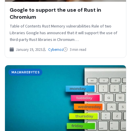
Google to support the use of Rust in
Chromium
Table of Contents Rust Memory vulnerabilities Rule of two
Libraries Google has announced that it will support the use of
third-party Rust libraries in Chromium…
January 19, 2023
Cybernoz
3 min read
MALWAREBYTES