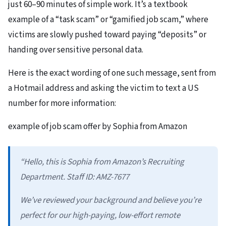
just 60–90 minutes of simple work. It’s a textbook
example of a “task scam” or “gamified job scam,” where
victims are slowly pushed toward paying “deposits” or
handing over sensitive personal data.
Here is the exact wording of one such message, sent from
a Hotmail address and asking the victim to text a US
number for more information:
example of job scam offer by Sophia from Amazon
“Hello, this is Sophia from Amazon’s Recruiting
Department. Staff ID: AMZ-7677
We’ve reviewed your background and believe you’re
perfect for our high-paying, low-effort remote