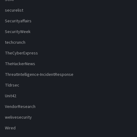
securelist
Securityaffairs
SecurityWeek
techcrunch
TheCyberExpress
TheHackerNews
ThreatIntelligence-IncidentResponse
Tldrsec
Unit42
VendorResearch
welivesecurity
Wired