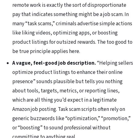
remote work is exactly the sort of disproportionate
pay that indicates something might be a job scam. In
many “task scams,” criminals advertise simple actions
like liking videos, optimizing apps, or boosting
product listings for outsized rewards. The too good to
be true principle applies here.
A vague, feel‑good job description.
“Helping sellers
optimize product listings to enhance their online
presence” sounds plausible but tells you nothing
about tools, targets, metrics, or reporting lines,
which are all thing you’d expect in a legitimate
Amazon job posting. Task scam scripts often rely on
generic buzzwords like “optimization,” “promotion,”
or “boosting” to sound professional without
committing to anything real.