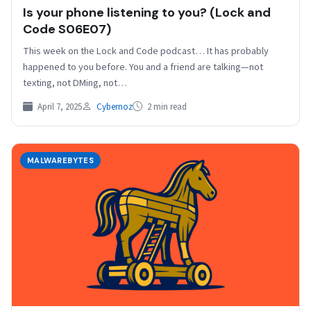
Is your phone listening to you? (Lock and
Code S06E07)
This week on the Lock and Code podcast… It has probably
happened to you before. You and a friend are talking—not
texting, not DMing, not…
April 7, 2025
Cybernoz
2 min read
MALWAREBYTES