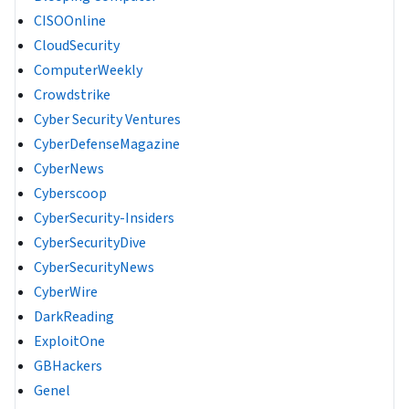
CISOOnline
CloudSecurity
ComputerWeekly
Crowdstrike
Cyber Security Ventures
CyberDefenseMagazine
CyberNews
Cyberscoop
CyberSecurity-Insiders
CyberSecurityDive
CyberSecurityNews
CyberWire
DarkReading
ExploitOne
GBHackers
Genel