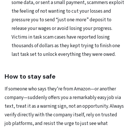
some data, or sent a small payment, scammers exploit
the feeling of not wanting to cut your losses and
pressure you to send “just one more” deposit to
release your wages or avoid losing your progress.
Victims in task scam cases have reported losing
thousands of dollars as they kept trying to finish one
last task set to unlock everything they were owed.
How to stay safe
If someone who says they’re from Amazon—or another
company—suddenly offers you a remarkably easy job via
text, treat it as a warning sign, not an opportunity. Always
verify directly with the company itself, rely on trusted
job platforms, and resist the urge to just see what