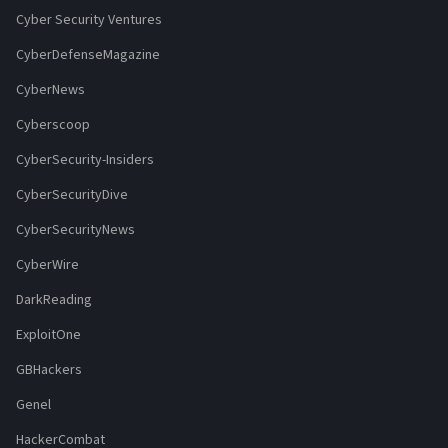
Cyber Security Ventures
CyberDefenseMagazine
CyberNews
Cyberscoop
CyberSecurity-Insiders
CyberSecurityDive
CyberSecurityNews
CyberWire
DarkReading
ExploitOne
GBHackers
Genel
HackerCombat