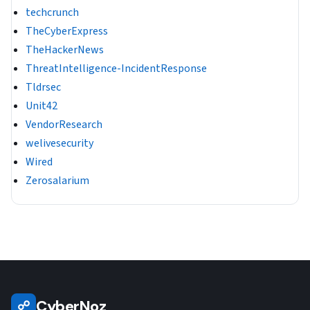
techcrunch
TheCyberExpress
TheHackerNews
ThreatIntelligence-IncidentResponse
Tldrsec
Unit42
VendorResearch
welivesecurity
Wired
Zerosalarium
CyberNoz
☍