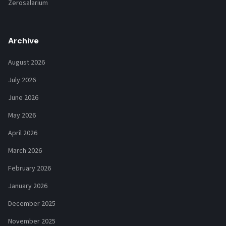
Zerosalarium
Archive
August 2026
July 2026
June 2026
May 2026
April 2026
March 2026
February 2026
January 2026
December 2025
November 2025