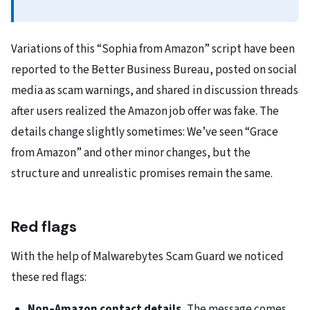
Variations of this “Sophia from Amazon” script have been
reported to the Better Business Bureau, posted on social
media as scam warnings, and shared in discussion threads
after users realized the Amazon job offer was fake. The
details change slightly sometimes: We’ve seen “Grace
from Amazon” and other minor changes, but the
structure and unrealistic promises remain the same.
Red flags
With the help of Malwarebytes Scam Guard we noticed
these red flags:
Non‑Amazon contact details.
The message comes