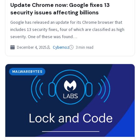
Update Chrome now: Google fixes 13
security issues affecting billions
Google has released an update for its Chrome browser that
includes 13 security fixes, four of which are classified as high
severity. One of these was found…
December 4, 2025
Cybernoz
3 min read
MALWAREBYTES