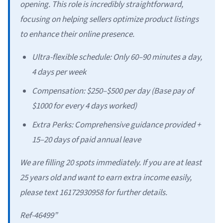
opening. This role is incredibly straightforward,
focusing on helping sellers optimize product listings
to enhance their online presence.
Ultra-flexible schedule: Only 60–90 minutes a day,
4 days per week
Compensation: $250–$500 per day (Base pay of
$1000 for every 4 days worked)
Extra Perks: Comprehensive guidance provided +
15–20 days of paid annual leave
We are filling 20 spots immediately. If you are at least
25 years old and want to earn extra income easily,
please text 16172930958 for further details.
Ref-46499”