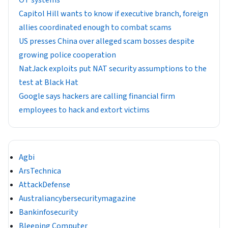
Capitol Hill wants to know if executive branch, foreign
allies coordinated enough to combat scams
US presses China over alleged scam bosses despite
growing police cooperation
NatJack exploits put NAT security assumptions to the
test at Black Hat
Google says hackers are calling financial firm
employees to hack and extort victims
Agbi
ArsTechnica
AttackDefense
Australiancybersecuritymagazine
Bankinfosecurity
Bleeping Computer