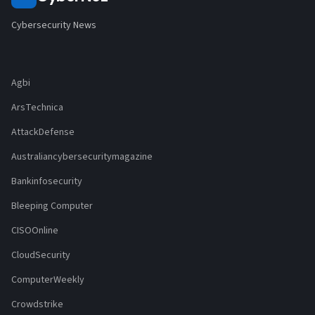
Cybersecurity News
Agbi
ArsTechnica
AttackDefense
Australiancybersecuritymagazine
Bankinfosecurity
Bleeping Computer
CISOOnline
CloudSecurity
ComputerWeekly
Crowdstrike