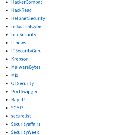
HackerCombat
HackRead
HelpnetSecurity
IndustrialCyber
InfoSecurity
ITnews
ITSecurityGuru
Krebson
MalwareBytes
Mix
OTSecurity
PortSwigger
Rapid7
SCMP
securelist
Securityaffairs
SecurityWeek