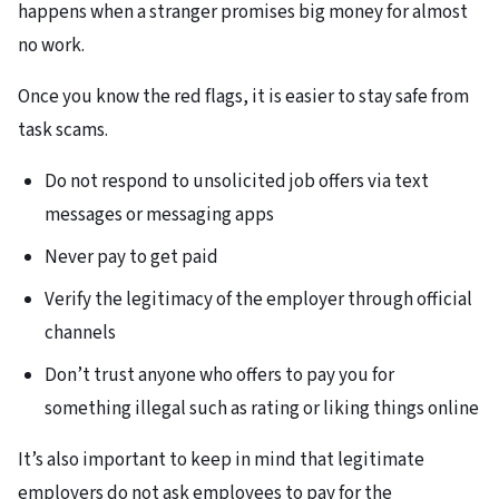
happens when a stranger promises big money for almost
no work.
Once you know the red flags, it is easier to stay safe from
task scams.
Do not respond to unsolicited job offers via text
messages or messaging apps
Never pay to get paid
Verify the legitimacy of the employer through official
channels
Don’t trust anyone who offers to pay you for
something illegal such as rating or liking things online
It’s also important to keep in mind that legitimate
employers do not ask employees to pay for the