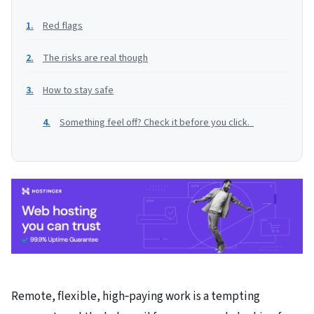
Red flags
The risks are real though
How to stay safe
Something feel off? Check it before you click.
Remote, flexible, high‑paying work is a tempting