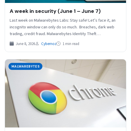
A week in security (June 1 – June 7)
Last week on Malwarebytes Labs: Stay safe! Let’s face it, an
incognito window can only do so much. Breaches, dark web
trading, credit fraud. Malwarebytes Identity Theft…
June 8, 2026
Cybernoz
1 min read
MALWAREBYTES