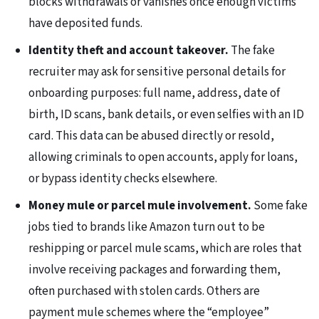
blocks withdrawals or vanishes once enough victims
have deposited funds.
Identity theft and account takeover.
The fake
recruiter may ask for sensitive personal details for
onboarding purposes: full name, address, date of
birth, ID scans, bank details, or even selfies with an ID
card. This data can be abused directly or resold,
allowing criminals to open accounts, apply for loans,
or bypass identity checks elsewhere.
Money mule or parcel mule involvement.
Some fake
jobs tied to brands like Amazon turn out to be
reshipping or parcel mule scams, which are roles that
involve receiving packages and forwarding them,
often purchased with stolen cards. Others are
payment mule schemes where the “employee”