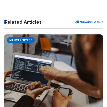
Related Articles
All MalwareBytes →
MALWAREBYTES