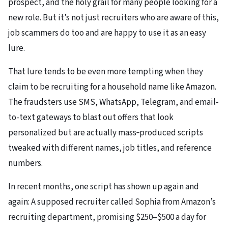
prospect, and the holy grail for many people looking for a
new role. But it’s not just recruiters who are aware of this,
job scammers do too and are happy to use it as an easy
lure.
That lure tends to be even more tempting when they
claim to be recruiting for a household name like Amazon.
The fraudsters use SMS, WhatsApp, Telegram, and email-
to-text gateways to blast out offers that look
personalized but are actually mass‑produced scripts
tweaked with different names, job titles, and reference
numbers.
In recent months, one script has shown up again and
again: A supposed recruiter called Sophia from Amazon’s
recruiting department, promising $250–$500 a day for