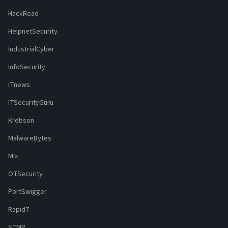
HackRead
HelpnetSecurity
IndustrialCyber
InfoSecurity
ITnews
ITSecurityGuru
Krebson
MalwareBytes
Mix
OTSecurity
PortSwigger
Rapid7
SCMP