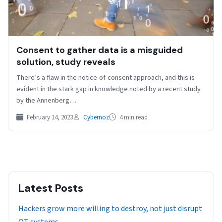
Consent to gather data is a misguided
solution, study reveals
There’s a flaw in the notice-of-consent approach, and this is
evident in the stark gap in knowledge noted by a recent study
by the Annenberg…
February 14, 2023
Cybernoz
4 min read
Latest Posts
Hackers grow more willing to destroy, not just disrupt
OT systems