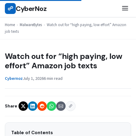
Skip
CyberNoz
☍
MALWAREBYTES
to
content
Home
›
MalwareBytes
›
Watch out for “high paying, low effort” Amazon
job texts
Watch out for “high paying, low
effort” Amazon job texts
Cybernoz
July 1, 2026
6 min read
Share
Table of Contents