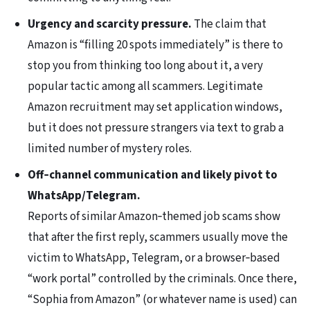
Urgency and scarcity pressure.
The claim that
Amazon is “filling 20 spots immediately” is there to
stop you from thinking too long about it, a very
popular tactic among all scammers. Legitimate
Amazon recruitment may set application windows,
but it does not pressure strangers via text to grab a
limited number of mystery roles.
Off‑channel communication and likely pivot to
WhatsApp/Telegram.
Reports of similar Amazon‑themed job scams show
that after the first reply, scammers usually move the
victim to WhatsApp, Telegram, or a browser‑based
“work portal” controlled by the criminals. Once there,
“Sophia from Amazon” (or whatever name is used) can