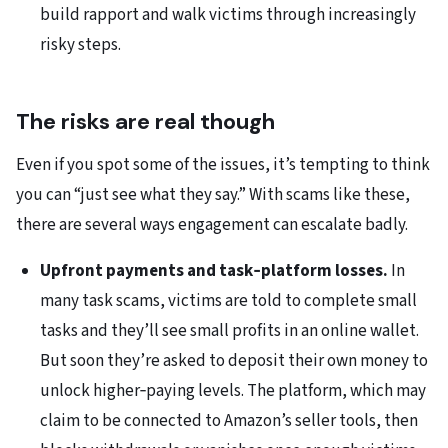
build rapport and walk victims through increasingly
risky steps.
The risks are real though
Even if you spot some of the issues, it’s tempting to think
you can “just see what they say.” With scams like these,
there are several ways engagement can escalate badly.
Upfront payments and task‑platform losses.
In
many task scams, victims are told to complete small
tasks and they’ll see small profits in an online wallet.
But soon they’re asked to deposit their own money to
unlock higher‑paying levels. The platform, which may
claim to be connected to Amazon’s seller tools, then