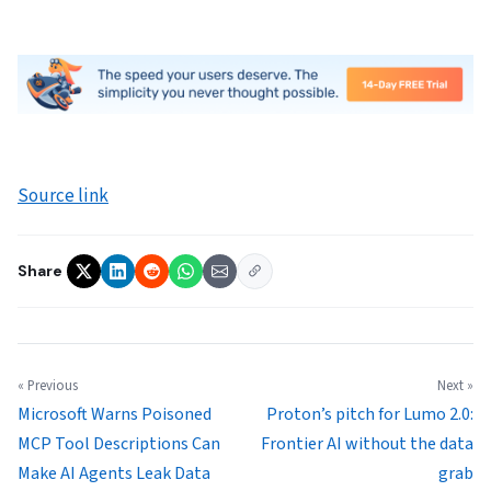
Source link
Share
« Previous
Next »
Microsoft Warns Poisoned
Proton’s pitch for Lumo 2.0:
MCP Tool Descriptions Can
Frontier AI without the data
Make AI Agents Leak Data
grab