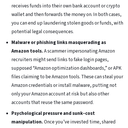
receives funds into their own bank account or crypto
wallet and then forwards the money on. In both cases,
you can end up laundering stolen goods or funds, with
potential legal consequences.
Malware or phishing links masquerading as
Amazon tools.
A scammer impersonating Amazon
recruiters might send links to fake login pages,
supposed “Amazon optimization dashboards,” or APK
files claiming to be Amazon tools. These can steal your
Amazon credentials or install malware, putting not
only your Amazon account at risk but also other
accounts that reuse the same password.
Psychological pressure and sunk‑cost
manipulation.
Once you’ve invested time, shared