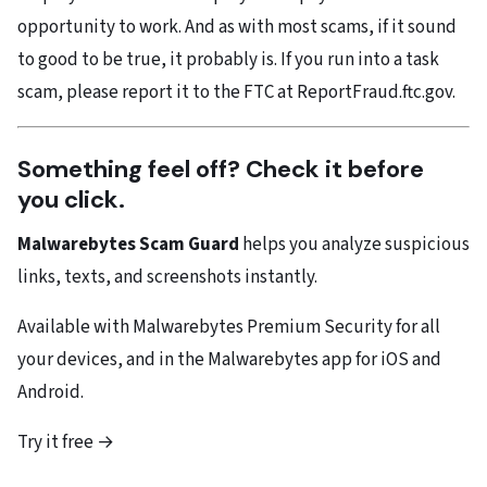
opportunity to work. And as with most scams, if it sound
to good to be true, it probably is. If you run into a task
scam, please report it to the FTC at ReportFraud.ftc.gov.
Something feel off? Check it before
you click.
Malwarebytes Scam Guard
helps you analyze suspicious
links, texts, and screenshots instantly.
Available with Malwarebytes Premium Security for all
your devices, and in the Malwarebytes app for iOS and
Android.
Try it free →