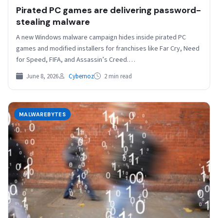
Pirated PC games are delivering password-
stealing malware
A new Windows malware campaign hides inside pirated PC
games and modified installers for franchises like Far Cry, Need
for Speed, FIFA, and Assassin’s Creed.…
June 8, 2026
Cybernoz
2 min read
MALWAREBYTES