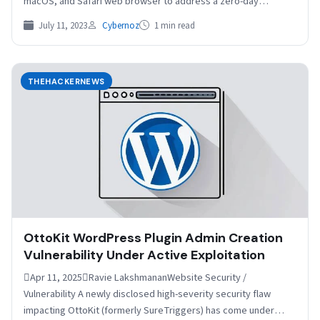
macOS, and Safari web browser to address a zero-day…
July 11, 2023
Cybernoz
1 min read
THEHACKERNEWS
OttoKit WordPress Plugin Admin Creation
Vulnerability Under Active Exploitation
Apr 11, 2025Ravie LakshmananWebsite Security /
Vulnerability A newly disclosed high-severity security flaw
impacting OttoKit (formerly SureTriggers) has come under