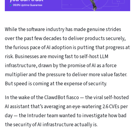
While the software industry has made genuine strides
over the past few decades to deliver products securely,
the furious pace of AI adoption is putting that progress at
risk. Businesses are moving fast to self-host LLM
infrastructure, drawn by the promise of AI as a force
multiplier and the pressure to deliver more value faster.
But speed is coming at the expense of security.
In the wake of the ClawdBot fiasco — the viral self-hosted
AI assistant that’s averaging an eye-watering 2.6 CVEs per
day — the Intruder team wanted to investigate how bad
the security of AI infrastructure actually is.