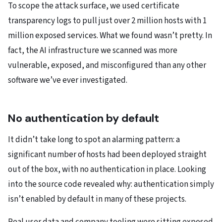
To scope the attack surface, we used certificate
transparency logs to pull just over 2 million hosts with 1
million exposed services. What we found wasn’t pretty. In
fact, the AI infrastructure we scanned was more
vulnerable, exposed, and misconfigured than any other
software we’ve ever investigated.
No authentication by default
It didn’t take long to spot an alarming pattern: a
significant number of hosts had been deployed straight
out of the box, with no authentication in place. Looking
into the source code revealed why: authentication simply
isn’t enabled by default in many of these projects.