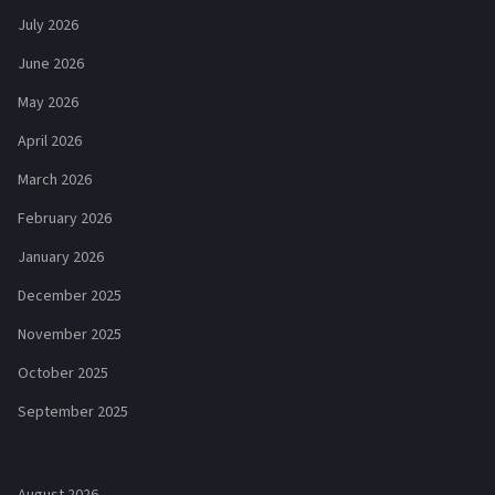
July 2026
June 2026
May 2026
April 2026
March 2026
February 2026
January 2026
December 2025
November 2025
October 2025
September 2025
August 2026