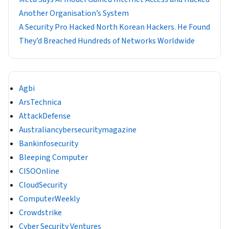
Another Organisation’s System
A Security Pro Hacked North Korean Hackers. He Found
They’d Breached Hundreds of Networks Worldwide
Agbi
ArsTechnica
AttackDefense
Australiancybersecuritymagazine
Bankinfosecurity
Bleeping Computer
CISOOnline
CloudSecurity
ComputerWeekly
Crowdstrike
Cyber Security Ventures