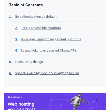
Table of Contents
No authentication by default
Freely accessible chatbots
Wide open agent management platforms
Saying hello to unsecured Ollama APIs
Insecure by design
Speed is winning. Security is lagging behind