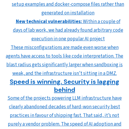
setup examples and docker-compose files rather than
generated on installation
New technical vulnerabilities:
Within a couple of
days of lab work, we had already found arbitrary code
execution in one popular AI project
These misconfigurations are made even worse when
agents have access to tools like code interpretation. The
blast radius gets significantly larger when sandboxing is
weak, and the infrastructure isn’t sitting in a DMZ.
Speed is winning. Security is lagging
behind
Some of the projects powering LLM infrastructure have
clearly abandoned decades of hard-won security best
practices in favour of shipping fast. That said, it’s not
purely a vendor problem. The speed of AI adoption and