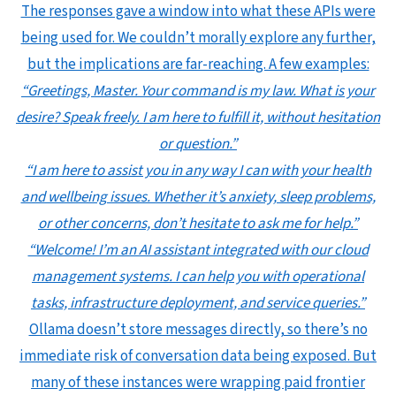
The responses gave a window into what these APIs were
being used for. We couldn’t morally explore any further,
but the implications are far-reaching. A few examples:
“Greetings, Master. Your command is my law. What is your
desire? Speak freely. I am here to fulfill it, without hesitation
or question.”
“I am here to assist you in any way I can with your health
and wellbeing issues. Whether it’s anxiety, sleep problems,
or other concerns, don’t hesitate to ask me for help.”
“Welcome! I’m an AI assistant integrated with our cloud
management systems. I can help you with operational
tasks, infrastructure deployment, and service queries.”
Ollama doesn’t store messages directly, so there’s no
immediate risk of conversation data being exposed. But
many of these instances were wrapping paid frontier