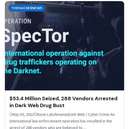
THEHACKERNEWS
$53.4 Million Seized, 288 Vendors Arrested
in Dark Web Drug Bust
May 03, 2023Ravie LakshmananDark Web / Cyber Crime An
international law enforcement operation has resulted in the
arrest of 288 vendors who are believed to…