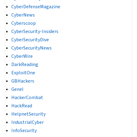
CyberDefenseMagazine
CyberNews
Cyberscoop
CyberSecurity-Insiders
CyberSecurityDive
CyberSecurityNews
CyberWire
DarkReading
ExploitOne
GBHackers
Genel
HackerCombat
HackRead
HelpnetSecurity
IndustrialCyber
InfoSecurity