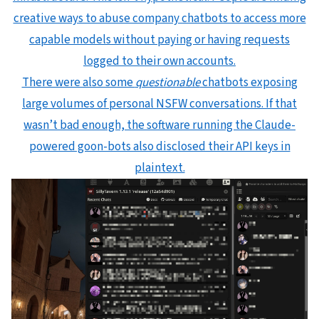
creative ways to abuse company chatbots to access more
capable models without paying or having requests
logged to their own accounts.
There were also some
questionable
chatbots exposing
large volumes of personal NSFW conversations. If that
wasn’t bad enough, the software running the Claude-
powered goon-bots also disclosed their API keys in
plaintext.