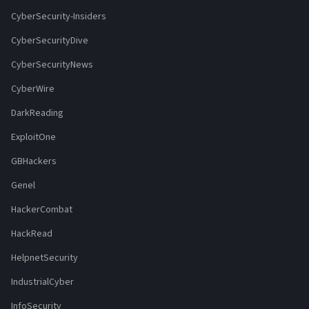
CyberSecurity-Insiders
CyberSecurityDive
CyberSecurityNews
CyberWire
DarkReading
ExploitOne
GBHackers
Genel
HackerCombat
HackRead
HelpnetSecurity
IndustrialCyber
InfoSecurity