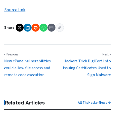
Source link
Share
« Previous
Next »
New cPanel vulnerabilities
Hackers Trick DigiCert Into
could allow file access and
Issuing Certificates Used to
remote code execution
Sign Malware
Related Articles
All TheHackerNews →