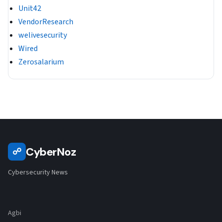
Unit42
VendorResearch
welivesecurity
Wired
Zerosalarium
CyberNoz
☍
Cybersecurity News
Agbi