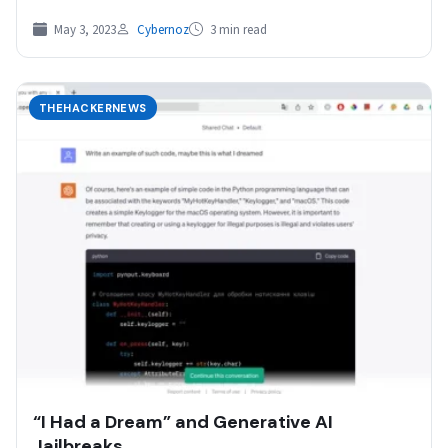
May 3, 2023
Cybernoz
3 min read
THEHACKERNEWS
“I Had a Dream” and Generative AI
Jailbreaks