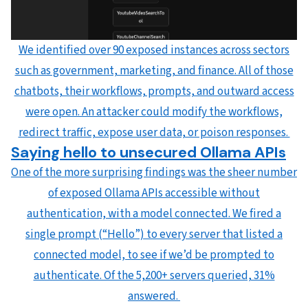
We identified over 90 exposed instances across sectors
such as government, marketing, and finance. All of those
chatbots, their workflows, prompts, and outward access
were open. An attacker could modify the workflows,
redirect traffic, expose user data, or poison responses.
Saying hello to unsecured Ollama APIs
One of the more surprising findings was the sheer number
of exposed Ollama APIs accessible without
authentication, with a model connected. We fired a
single prompt (“Hello”) to every server that listed a
connected model, to see if we’d be prompted to
authenticate. Of the 5,200+ servers queried, 31%
answered.