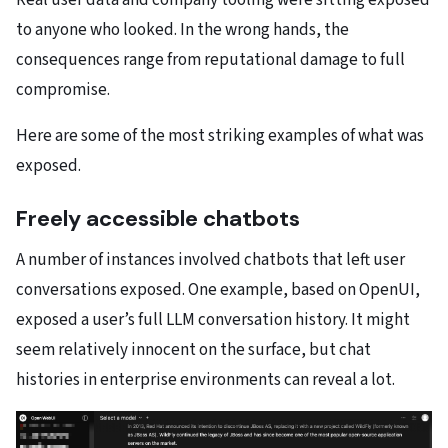
Real user data and company tooling were sitting exposed
to anyone who looked. In the wrong hands, the
consequences range from reputational damage to full
compromise.
Here are some of the most striking examples of what was
exposed.
Freely accessible chatbots
A number of instances involved chatbots that left user
conversations exposed. One example, based on OpenUI,
exposed a user’s full LLM conversation history. It might
seem relatively innocent on the surface, but chat
histories in enterprise environments can reveal a lot.