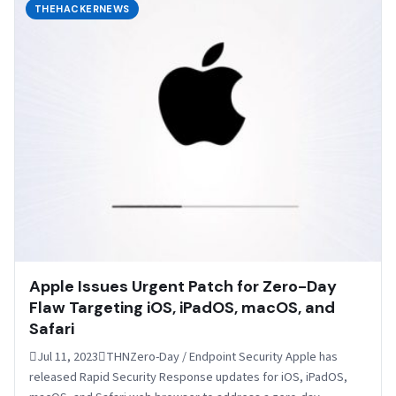
THEHACKERNEWS
Apple Issues Urgent Patch for Zero-Day
Flaw Targeting iOS, iPadOS, macOS, and
Safari
Jul 11, 2023THNZero-Day / Endpoint Security Apple has
released Rapid Security Response updates for iOS, iPadOS,