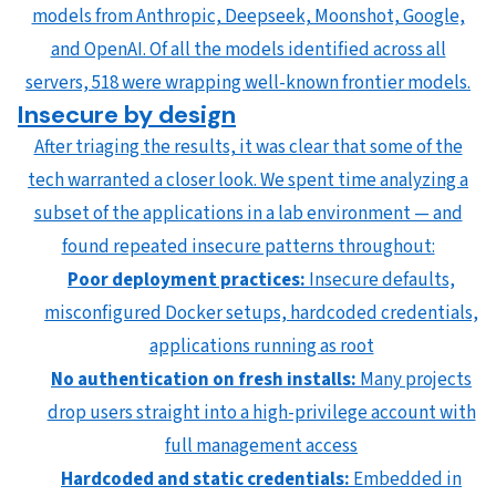
models from Anthropic, Deepseek, Moonshot, Google,
and OpenAI. Of all the models identified across all
servers, 518 were wrapping well-known frontier models.
Insecure by design
After triaging the results, it was clear that some of the
tech warranted a closer look. We spent time analyzing a
subset of the applications in a lab environment — and
found repeated insecure patterns throughout:
Poor deployment practices:
Insecure defaults,
misconfigured Docker setups, hardcoded credentials,
applications running as root
No authentication on fresh installs:
Many projects
drop users straight into a high-privilege account with
full management access
Hardcoded and static credentials:
Embedded in