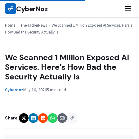
Skip
CyberNoz
☍
THEHACKERNEWS
to
content
Home
›
TheHackerNews
›
We Scanned 1 Million Exposed AI Services. Here’s
How Bad the Security Actually Is
We Scanned 1 Million Exposed AI
Services. Here’s How Bad the
Security Actually Is
Cybernoz
May 10, 2026
5 min read
Share