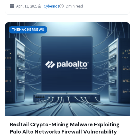
active exploitation within a few…
April 11, 2025
Cybernoz
2 min read
THEHACKERNEWS
RedTail Crypto-Mining Malware Exploiting
Palo Alto Networks Firewall Vulnerability