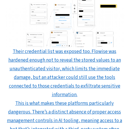
Their credential list was exposed too. Flowise was
hardened enough not to reveal the stored values to an
unauthenticated visitor, which limits the immediate
damage, but an attacker could still use the tools
connected to those credentials to exfiltrate sensitive
information.
This is what makes these platforms particularly
dangerous. There’s a distinct absence of proper access
management controls in AI tooling, meaning access to a