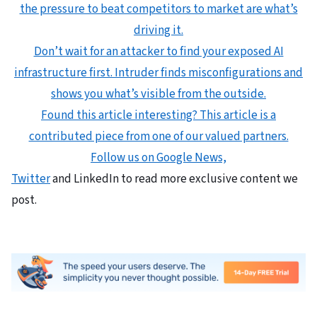
the pressure to beat competitors to market are what’s
driving it.
Don’t wait for an attacker to find your exposed AI
infrastructure first. Intruder finds misconfigurations and
shows you what’s visible from the outside.
Found this article interesting?
This article is a
contributed piece from one of our valued partners.
Follow us on Google News,
Twitter
and LinkedIn to read more exclusive content we
post.