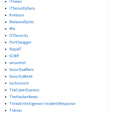
ITnews
ITSecurityGuru
Krebson
MalwareBytes
Mix
OTSecurity
PortSwigger
Rapid7
SCMP
securelist
Securityaffairs
SecurityWeek
techcrunch
TheCyberExpress
TheHackerNews
ThreatIntelligence-IncidentResponse
Tldrsec