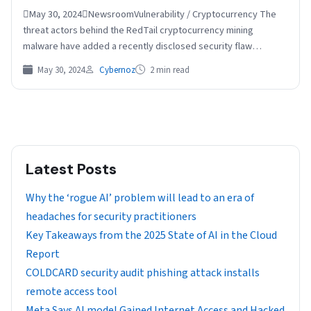
May 30, 2024NewsroomVulnerability / Cryptocurrency The
threat actors behind the RedTail cryptocurrency mining
malware have added a recently disclosed security flaw
impacting Palo Alto Networks…
May 30, 2024
Cybernoz
2 min read
Latest Posts
Why the ‘rogue AI’ problem will lead to an era of
headaches for security practitioners
Key Takeaways from the 2025 State of AI in the Cloud
Report
COLDCARD security audit phishing attack installs
remote access tool
Meta Says AI model Gained Internet Access and Hacked