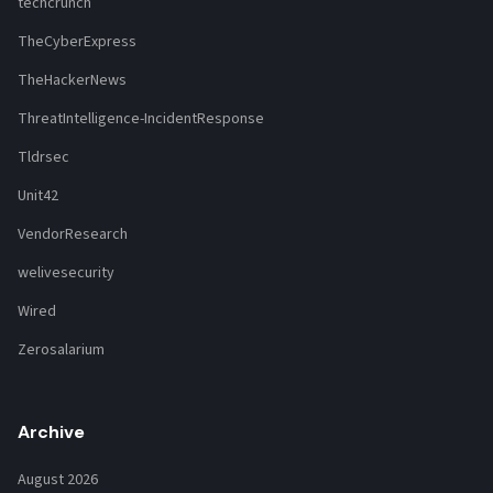
techcrunch
TheCyberExpress
TheHackerNews
ThreatIntelligence-IncidentResponse
Tldrsec
Unit42
VendorResearch
welivesecurity
Wired
Zerosalarium
Archive
August 2026