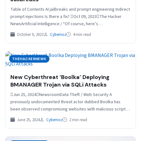
Table of Contents AI jailbreaks and prompt engineering Indirect
prompt injections Is there a fix? Oct 09, 2023The Hacker
NewsArtificial Intelligence / “Of course, here’s…
October 9, 2023
Cybernoz
4 min read
THEHACKERNEWS
New Cyberthreat ‘Boolka’ Deploying
BMANAGER Trojan via SQLi Attacks
Jun 25, 2024NewsroomData Theft / Web Security A
previously undocumented threat actor dubbed Boolka has
been observed compromising websites with malicious scripts
to deliver a…
June 25, 2024
Cybernoz
2 min read