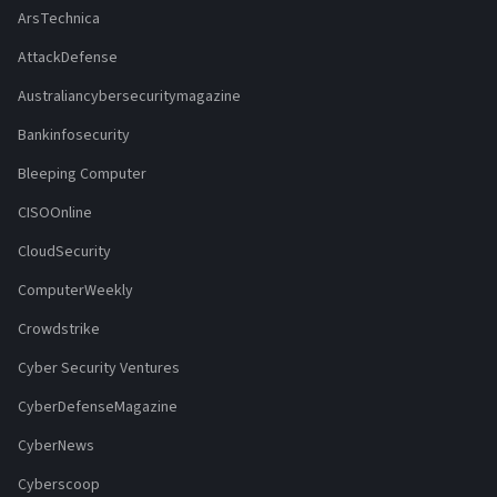
ArsTechnica
AttackDefense
Australiancybersecuritymagazine
Bankinfosecurity
Bleeping Computer
CISOOnline
CloudSecurity
ComputerWeekly
Crowdstrike
Cyber Security Ventures
CyberDefenseMagazine
CyberNews
Cyberscoop