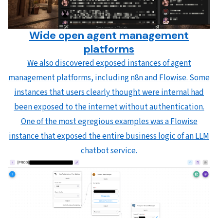
Wide open agent management
platforms
We also discovered exposed instances of agent
management platforms, including n8n and Flowise. Some
instances that users clearly thought were internal had
been exposed to the internet without authentication.
One of the most egregious examples was a Flowise
instance that exposed the entire business logic of an LLM
chatbot service.