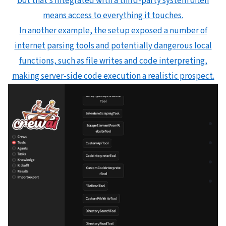
bot that’s integrated with a third-party system often
means access to everything it touches.
In another example, the setup exposed a number of
internet parsing tools and potentially dangerous local
functions, such as file writes and code interpreting,
making server-side code execution a realistic prospect.