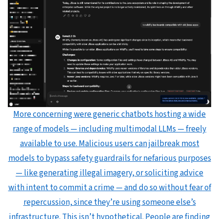
More concerning were generic chatbots hosting a wide
range of models — including multimodal LLMs — freely
available to use. Malicious users can jailbreak most
models to bypass safety guardrails for nefarious purposes
— like generating illegal imagery, or soliciting advice
with intent to commit a crime — and do so without fear of
repercussion, since they’re using someone else’s
infrastructure. This isn’t hypothetical. People are finding