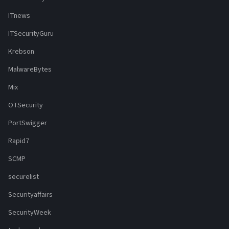
ITnews
ITSecurityGuru
Krebson
MalwareBytes
Mix
OTSecurity
PortSwigger
Rapid7
SCMP
securelist
Securityaffairs
SecurityWeek