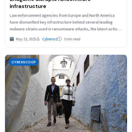
infrastructure
Law enforcement agencies from Europe and North America
have dismantled key infrastructure behind several leading
malware strains used in ransomware attacks, the latest action
in…
May 23, 2025
Cybernoz
3 min read
CYBERSCOOP