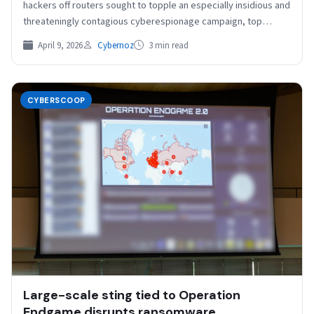
hackers off routers sought to topple an especially insidious and
threateningly contagious cyberespionage campaign, top
bureau cyber…
April 9, 2026
Cybernoz
3 min read
CYBERSCOOP
Large-scale sting tied to Operation
Endgame disrupts ransomware