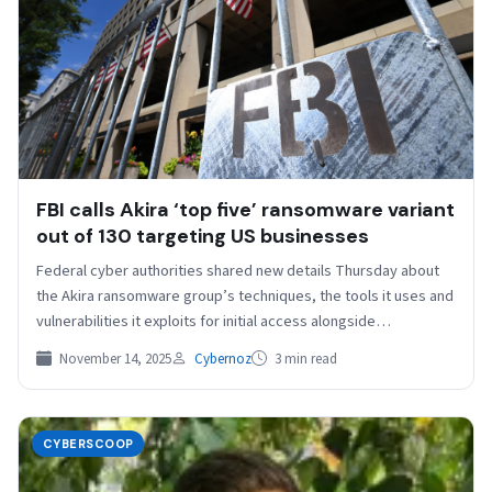
FBI calls Akira ‘top five’ ransomware variant
out of 130 targeting US businesses
Federal cyber authorities shared new details Thursday about
the Akira ransomware group’s techniques, the tools it uses and
vulnerabilities it exploits for initial access alongside…
November 14, 2025
Cybernoz
3 min read
CYBERSCOOP