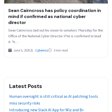
Sean Cairncross has policy coordination in
mind if confirmed as national cyber
director
Sean Cairncross laid out his vision to senators Thursday for the
Office of the National Cyber Director if he is confirmed to lead
it. “A…
June 5, 2025
Cybernoz
3 min read
Latest Posts
Human oversight is still critical as AI patching tools
miss security risks
Introducing new Slack AI App for Wiz and Bi-