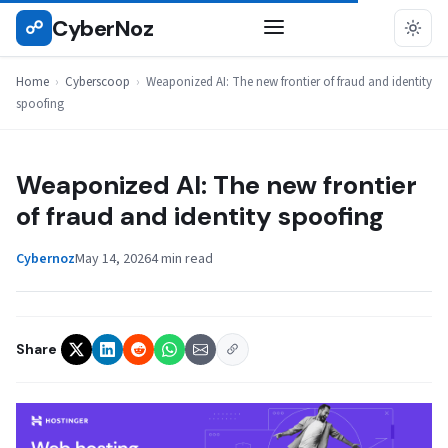
Skip
CyberNoz
☍
CYBERSCOOP
to
content
Home
›
Cyberscoop
›
Weaponized AI: The new frontier of fraud and identity
spoofing
Weaponized AI: The new frontier
of fraud and identity spoofing
Cybernoz
May 14, 2026
4 min read
Share