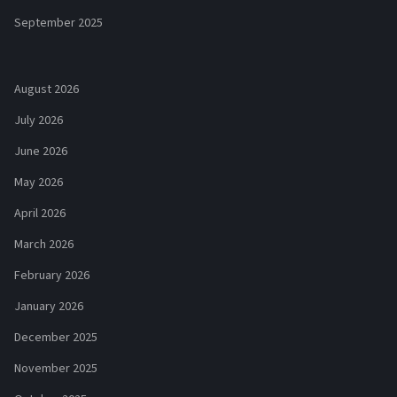
September 2025
August 2026
July 2026
June 2026
May 2026
April 2026
March 2026
February 2026
January 2026
December 2025
November 2025