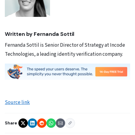
Written by Fernanda Sottil
Fernanda Sottil is Senior Director of Strategy at Incode
Technologies, a leading identity verification company.
Source link
Share