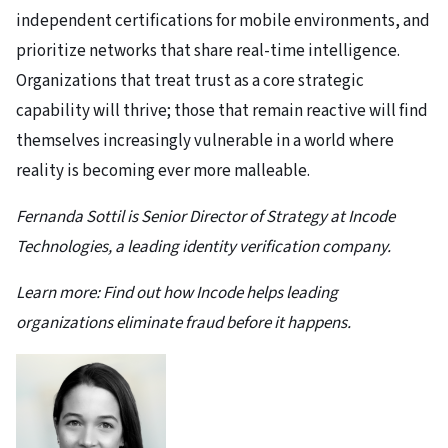
independent certifications for mobile environments, and
prioritize networks that share real-time intelligence.
Organizations that treat trust as a core strategic
capability will thrive; those that remain reactive will find
themselves increasingly vulnerable in a world where
reality is becoming ever more malleable.
Fernanda Sottil is Senior Director of Strategy at Incode
Technologies, a leading identity verification company.
Learn more:
Find out how Incode
helps leading
organizations eliminate fraud before it happens.