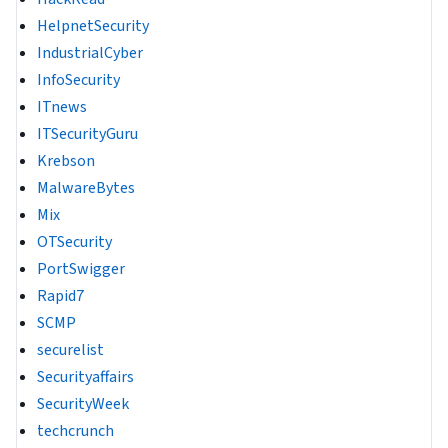
HelpnetSecurity
IndustrialCyber
InfoSecurity
ITnews
ITSecurityGuru
Krebson
MalwareBytes
Mix
OTSecurity
PortSwigger
Rapid7
SCMP
securelist
Securityaffairs
SecurityWeek
techcrunch