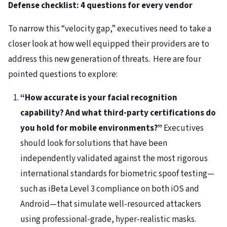
Defense checklist: 4 questions for every vendor
To narrow this “velocity gap,” executives need to take a
closer look at how well equipped their providers are to
address this new generation of threats. Here are four
pointed questions to explore:
“How accurate is your facial recognition
capability? And what third-party certifications do
you hold for mobile environments?”
Executives
should look for solutions that have been
independently validated against the most rigorous
international standards for biometric spoof testing—
such as iBeta Level 3 compliance on both iOS and
Android—that simulate well-resourced attackers
using professional-grade, hyper-realistic masks.