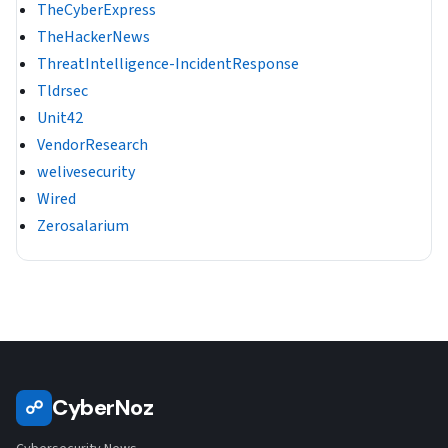
TheCyberExpress
TheHackerNews
ThreatIntelligence-IncidentResponse
Tldrsec
Unit42
VendorResearch
welivesecurity
Wired
Zerosalarium
CyberNoz
☍