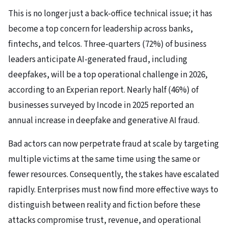
This is no longer just a back-office technical issue; it has
become a top concern for leadership across banks,
fintechs, and telcos. Three-quarters (72%) of business
leaders anticipate AI-generated fraud, including
deepfakes, will be a top operational challenge in 2026,
according to an Experian report. Nearly half (46%) of
businesses surveyed by Incode in 2025 reported an
annual increase in deepfake and generative AI fraud.
Bad actors can now perpetrate fraud at scale by targeting
multiple victims at the same time using the same or
fewer resources. Consequently, the stakes have escalated
rapidly. Enterprises must now find more effective ways to
distinguish between reality and fiction before these
attacks compromise trust, revenue, and operational