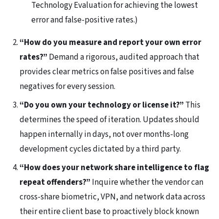
Technology Evaluation for achieving the lowest
error and false-positive rates.)
“How do you measure and report your own error
rates?”
Demand a rigorous, audited approach that
provides clear metrics on false positives and false
negatives for every session.
“Do you own your technology or license it?”
This
determines the speed of iteration. Updates should
happen internally in days, not over months-long
development cycles dictated by a third party.
“How does your network share intelligence to flag
repeat offenders?”
Inquire whether the vendor can
cross-share biometric, VPN, and network data across
their entire client base to proactively block known