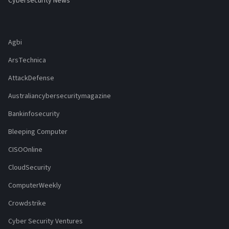
Cybersecurity News
Agbi
ArsTechnica
AttackDefense
Australiancybersecuritymagazine
Bankinfosecurity
Bleeping Computer
CISOOnline
CloudSecurity
ComputerWeekly
Crowdstrike
Cyber Security Ventures