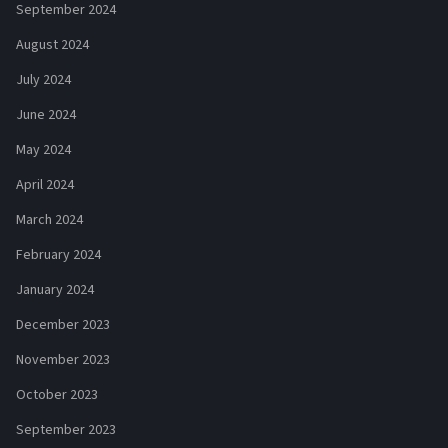
September 2024
August 2024
July 2024
June 2024
May 2024
April 2024
March 2024
February 2024
January 2024
December 2023
November 2023
October 2023
September 2023