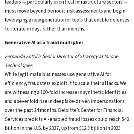
leaders — particularly in critical infrastructure sectors —
must move beyond periodic risk assessments and begin
leveraging a new generation of tools that enable defenses
to iterate in days rather than months.
Generative AI as a fraud multiplier
Fernanda Sottil is Senior Director of Strategy at Incode
Technologies
.
While legitimate businesses use generative AI for
efficiency, fraudsters exploit it to scale their attacks. We
are witnessing a 100-fold increase in synthetic identities
and a sevenfold rise in deepfake-driven impersonations
over the past 24 months. Deloitte’s Center for Financial
Services predicts AI-enabled fraud losses could reach $40
billion in the U.S. by 2027, up from $12.3 billion in 2023.