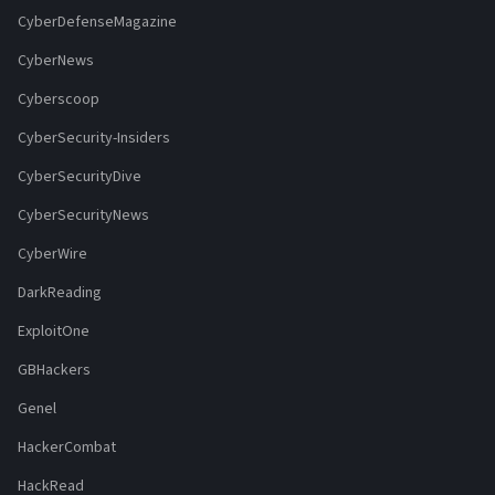
CyberDefenseMagazine
CyberNews
Cyberscoop
CyberSecurity-Insiders
CyberSecurityDive
CyberSecurityNews
CyberWire
DarkReading
ExploitOne
GBHackers
Genel
HackerCombat
HackRead