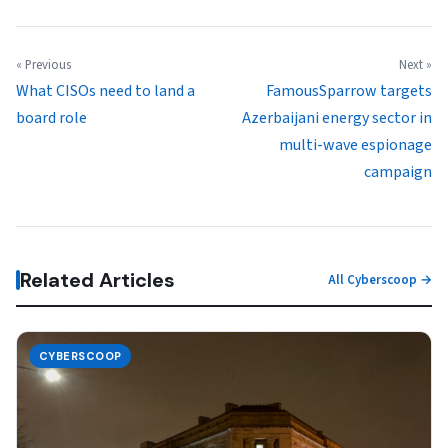
« Previous
Next »
What CISOs need to land a
FamousSparrow targets
board role
Azerbaijani energy sector in
multi-wave espionage
campaign
Related Articles
All Cyberscoop →
CYBERSCOOP