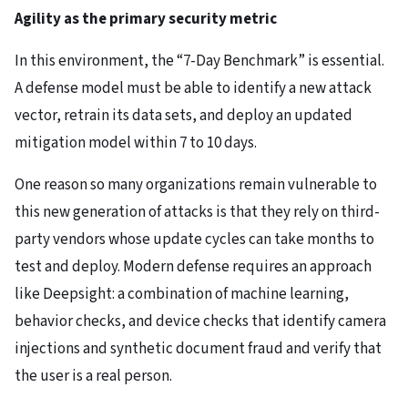
Agility as the primary security metric
In this environment, the “7-Day Benchmark” is essential.
A defense model must be able to identify a new attack
vector, retrain its data sets, and deploy an updated
mitigation model within 7 to 10 days.
One reason so many organizations remain vulnerable to
this new generation of attacks is that they rely on third-
party vendors whose update cycles can take months to
test and deploy. Modern defense requires an approach
like Deepsight: a combination of machine learning,
behavior checks, and device checks that identify camera
injections and synthetic document fraud and verify that
the user is a real person.