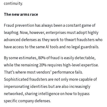
continuity.
The new arms race
Fraud prevention has always been a constant game of
leapfrog. Now, however, enterprises must adopt highly
advanced defenses as they work to thwart fraudsters who
have access to the same AI tools and no legal guardrails.
By some estimates, 80% of fraud is easily detectable,
while the remaining 20% requires high-level expertise.
That’s where most vendors’ performance fails.
Sophisticated fraudsters are not only more capable of
impersonating identities but are also increasingly
networked, sharing intelligence on how to bypass
specific company defenses.