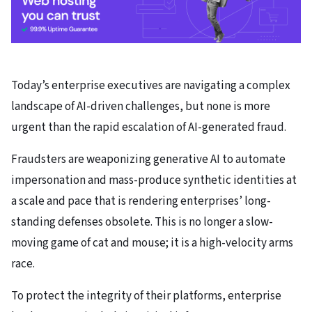
Today’s enterprise executives are navigating a complex
landscape of AI-driven challenges, but none is more
urgent than the rapid escalation of AI-generated fraud.
Fraudsters are weaponizing generative AI to automate
impersonation and mass-produce synthetic identities at
a scale and pace that is rendering enterprises’ long-
standing defenses obsolete. This is no longer a slow-
moving game of cat and mouse; it is a high-velocity arms
race.
To protect the integrity of their platforms, enterprise