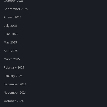
October 2025
September 2025
August 2025
July 2025
June 2025
May 2025
April 2025
March 2025
February 2025
January 2025
December 2024
November 2024
October 2024