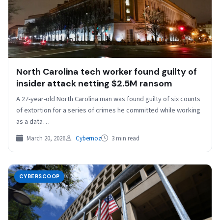
North Carolina tech worker found guilty of
insider attack netting $2.5M ransom
A 27-year-old North Carolina man was found guilty of six counts
of extortion for a series of crimes he committed while working
as a data…
March 20, 2026
Cybernoz
3 min read
CYBERSCOOP