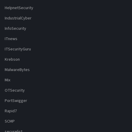
HelpnetSecurity
IndustrialCyber
InfoSecurity
ITnews
ITSecurityGuru
Krebson
MalwareBytes
Mix
OTSecurity
PortSwigger
Rapid7
SCMP
securelist