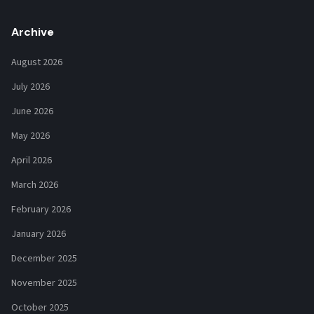
Archive
August 2026
July 2026
June 2026
May 2026
April 2026
March 2026
February 2026
January 2026
December 2025
November 2025
October 2025