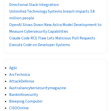
Directional Slack Integration
Unlimited Technology Systems breach impacts 3.8
million people
OpenAI Slows Down New Astra Model Development to
Measure Cybersecurity Capabilities
Claude Code RCE Flaw Lets Malicious Pull Requests
Execute Code on Developer Systems
Agbi
ArsTechnica
AttackDefense
Australiancybersecuritymagazine
Bankinfosecurity
Bleeping Computer
CISOOnline