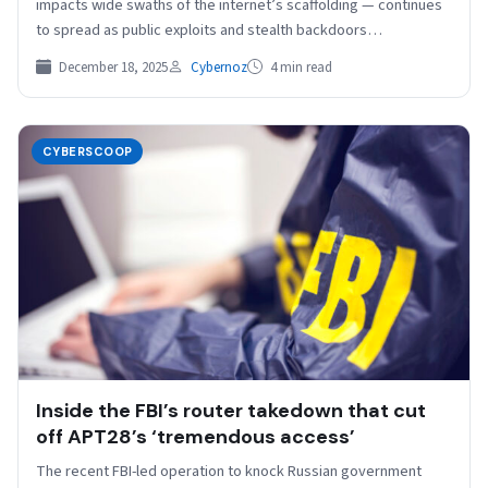
impacts wide swaths of the internet’s scaffolding — continues
to spread as public exploits and stealth backdoors…
December 18, 2025
Cybernoz
4 min read
CYBERSCOOP
Inside the FBI’s router takedown that cut
off APT28’s ‘tremendous access’
The recent FBI-led operation to knock Russian government