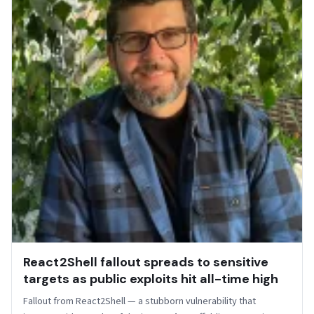
React2Shell fallout spreads to sensitive
targets as public exploits hit all-time high
Fallout from React2Shell — a stubborn vulnerability that