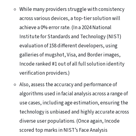
While many providers struggle with consistency
across various devices, a top-tier solution will
achieve a 0% error rate. (In a 2024 National
Institute for Standards and Technology (NIST)
evaluation of 158 different developers, using
galleries of mugshot, Visa, and Border images,
Incode ranked #1 out of all full solution identity
verification providers.)
Also, assess the accuracy and performance of
algorithms used in facial analysis across a range of
use cases, including age estimation, ensuring the
technology is unbiased and highly accurate across
diverse user populations. (Once again, Incode
scored top marks in NIST’s Face Analysis