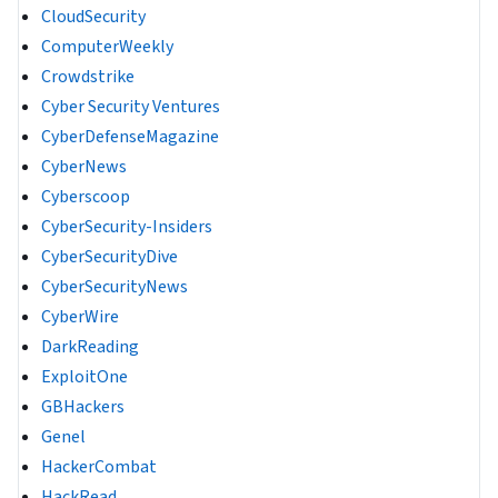
CloudSecurity
ComputerWeekly
Crowdstrike
Cyber Security Ventures
CyberDefenseMagazine
CyberNews
Cyberscoop
CyberSecurity-Insiders
CyberSecurityDive
CyberSecurityNews
CyberWire
DarkReading
ExploitOne
GBHackers
Genel
HackerCombat
HackRead