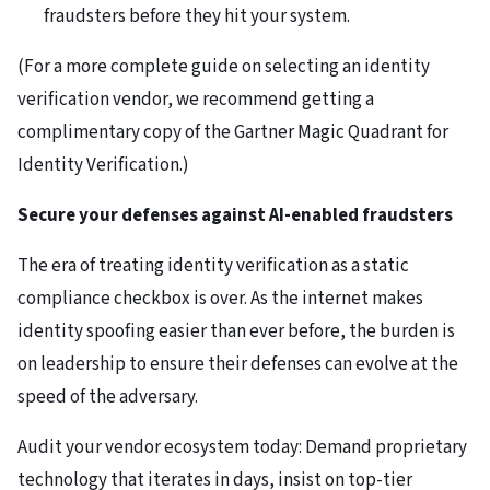
fraudsters before they hit your system.
(For a more complete guide on selecting an identity
verification vendor, we recommend getting a
complimentary copy of the Gartner Magic Quadrant for
Identity Verification.)
Secure your defenses against AI-enabled fraudsters
The era of treating identity verification as a static
compliance checkbox is over. As the internet makes
identity spoofing easier than ever before, the burden is
on leadership to ensure their defenses can evolve at the
speed of the adversary.
Audit your vendor ecosystem today: Demand proprietary
technology that iterates in days, insist on top-tier