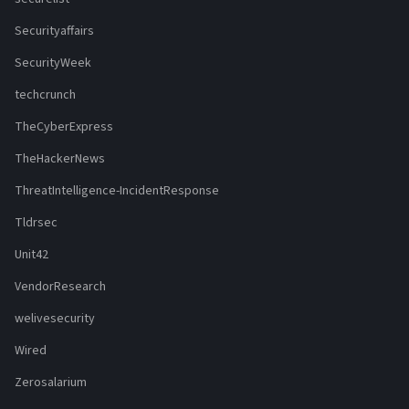
Securityaffairs
SecurityWeek
techcrunch
TheCyberExpress
TheHackerNews
ThreatIntelligence-IncidentResponse
Tldrsec
Unit42
VendorResearch
welivesecurity
Wired
Zerosalarium