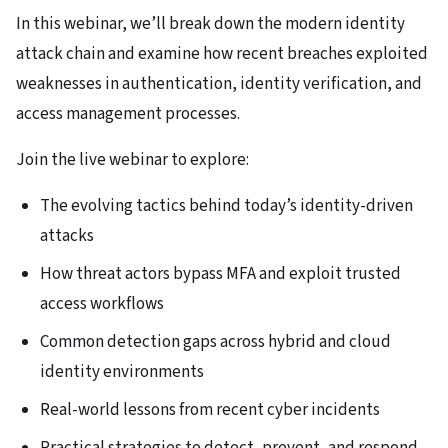
In this webinar, we’ll break down the modern identity
attack chain and examine how recent breaches exploited
weaknesses in authentication, identity verification, and
access management processes.
Join the live webinar to explore:
The evolving tactics behind today’s identity-driven
attacks
How threat actors bypass MFA and exploit trusted
access workflows
Common detection gaps across hybrid and cloud
identity environments
Real-world lessons from recent cyber incidents