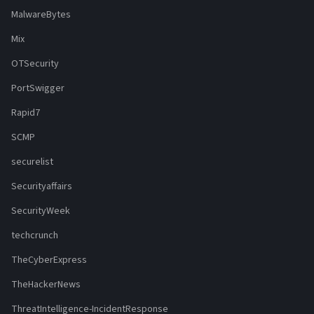
MalwareBytes
Mix
OTSecurity
PortSwigger
Rapid7
SCMP
securelist
Securityaffairs
SecurityWeek
techcrunch
TheCyberExpress
TheHackerNews
ThreatIntelligence-IncidentResponse