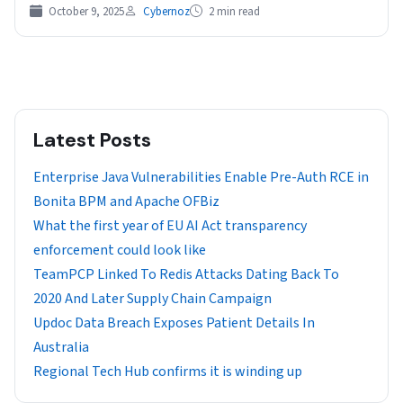
October 9, 2025
Cybernoz
2 min read
Latest Posts
Enterprise Java Vulnerabilities Enable Pre-Auth RCE in
Bonita BPM and Apache OFBiz
What the first year of EU AI Act transparency
enforcement could look like
TeamPCP Linked To Redis Attacks Dating Back To
2020 And Later Supply Chain Campaign
Updoc Data Breach Exposes Patient Details In
Australia
Regional Tech Hub confirms it is winding up