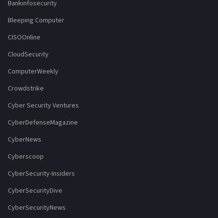
Bankinfosecurity
Bleeping Computer
CISOOnline
CloudSecurity
ComputerWeekly
Crowdstrike
Cyber Security Ventures
CyberDefenseMagazine
CyberNews
Cyberscoop
CyberSecurity-Insiders
CyberSecurityDive
CyberSecurityNews