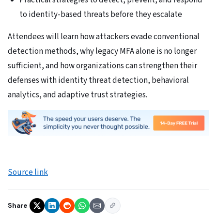
Practical strategies to detect, prevent, and respond
to identity-based threats before they escalate
Attendees will learn how attackers evade conventional
detection methods, why legacy MFA alone is no longer
sufficient, and how organizations can strengthen their
defenses with identity threat detection, behavioral
analytics, and adaptive trust strategies.
Source link
Share