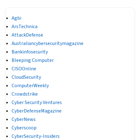
Agbi
ArsTechnica
AttackDefense
Australiancybersecuritymagazine
Bankinfosecurity
Bleeping Computer
CISOOnline
CloudSecurity
ComputerWeekly
Crowdstrike
Cyber Security Ventures
CyberDefenseMagazine
CyberNews
Cyberscoop
CyberSecurity-Insiders