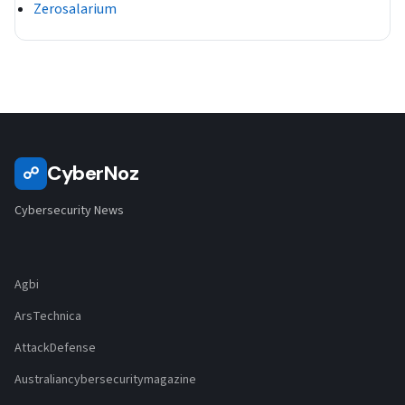
Zerosalarium
CyberNoz
☍
Cybersecurity News
Agbi
ArsTechnica
AttackDefense
Australiancybersecuritymagazine