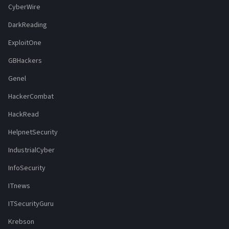
CyberWire
DarkReading
ExploitOne
GBHackers
Genel
HackerCombat
HackRead
HelpnetSecurity
IndustrialCyber
InfoSecurity
ITnews
ITSecurityGuru
Krebson