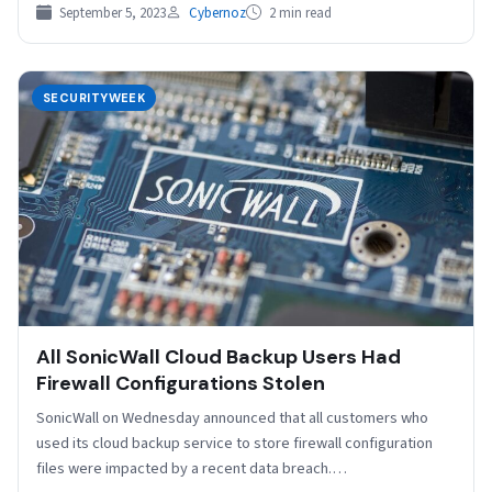
SEL is…
September 5, 2023
Cybernoz
2 min read
SECURITYWEEK
All SonicWall Cloud Backup Users Had
Firewall Configurations Stolen
SonicWall on Wednesday announced that all customers who
used its cloud backup service to store firewall configuration
files were impacted by a recent data breach.…