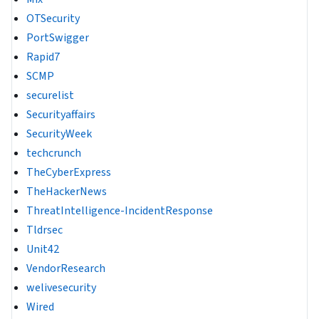
OTSecurity
PortSwigger
Rapid7
SCMP
securelist
Securityaffairs
SecurityWeek
techcrunch
TheCyberExpress
TheHackerNews
ThreatIntelligence-IncidentResponse
Tldrsec
Unit42
VendorResearch
welivesecurity
Wired