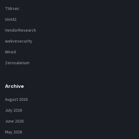
Tldrsec
Unit42
VendorResearch
welivesecurity
Wired
Zerosalarium
Archive
August 2026
July 2026
June 2026
May 2026