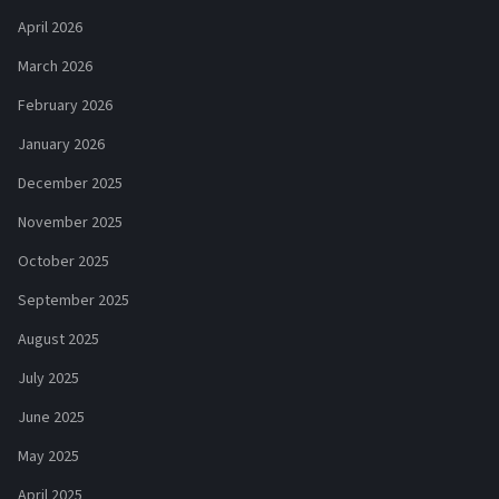
April 2026
March 2026
February 2026
January 2026
December 2025
November 2025
October 2025
September 2025
August 2025
July 2025
June 2025
May 2025
April 2025