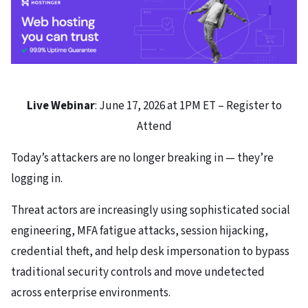
Live Webinar
: June 17, 2026 at 1PM ET – Register to
Attend
Today’s attackers are no longer breaking in — they’re
logging in.
Threat actors are increasingly using sophisticated social
engineering, MFA fatigue attacks, session hijacking,
credential theft, and help desk impersonation to bypass
traditional security controls and move undetected
across enterprise environments.