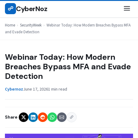
Skip
CyberNoz
☍
SECURITYWEEK
to
content
Home
›
SecurityWeek
›
Webinar Today: How Modern Breaches Bypass MFA
and Evade Detection
Webinar Today: How Modern
Breaches Bypass MFA and Evade
Detection
Cybernoz
June 17, 2026
1 min read
Share