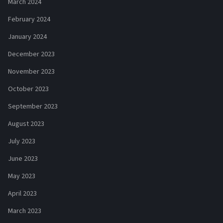
March 2024
February 2024
January 2024
December 2023
November 2023
October 2023
September 2023
August 2023
July 2023
June 2023
May 2023
April 2023
March 2023