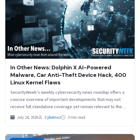
In Other News: Dolphin X AI-Powered
Malware, Car Anti-Theft Device Hack, 400
Linux Kernel Flaws
SecurityWeek’s weekly cybersecurity news roundup offers a
concise overview of important developments that may not
receive full standalone coverage yet remain relevant to the
broader…
July 24, 2026
Cybernoz
3 min read