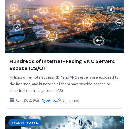
Hundreds of Internet-Facing VNC Servers
Expose ICS/OT
Millions of remote access RDP and VNC servers are exposed to
the internet, and hundreds of them may provide access to
industrial control systems (ICS)…
April 29, 2026
Cybernoz
2 min read
SECURITYWEEK