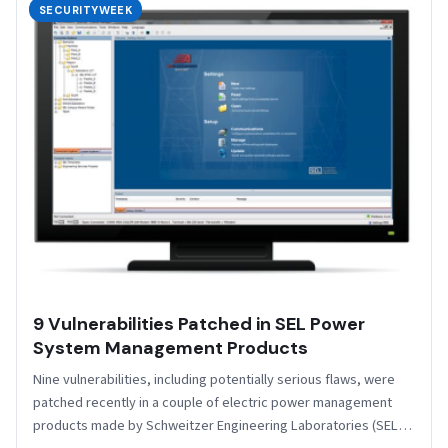
SECURITYWEEK
9 Vulnerabilities Patched in SEL Power
System Management Products
Nine vulnerabilities, including potentially serious flaws, were
patched recently in a couple of electric power management
products made by Schweitzer Engineering Laboratories (SEL).