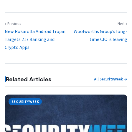
« Previous
Next »
New Rokarolla Android Trojan
Woolworths Group’s long-
Targets 217 Banking and
time CIO is leaving
Crypto Apps
Related Articles
All SecurityWeek →
SECURITYWEEK