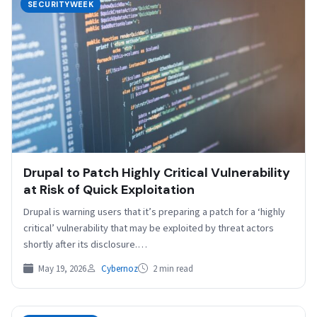
SECURITYWEEK
Drupal to Patch Highly Critical Vulnerability
at Risk of Quick Exploitation
Drupal is warning users that it’s preparing a patch for a ‘highly
critical’ vulnerability that may be exploited by threat actors
shortly after its disclosure.…
May 19, 2026
Cybernoz
2 min read