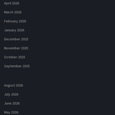
April 2026
March 2026
February 2026
January 2026
December 2025
November 2025
October 2025
September 2025
August 2026
July 2026
June 2026
May 2026