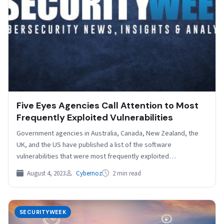
Five Eyes Agencies Call Attention to Most
Frequently Exploited Vulnerabilities
Government agencies in Australia, Canada, New Zealand, the
UK, and the US have published a list of the software
vulnerabilities that were most frequently exploited…
August 4, 2023
Cybernoz
2 min read
SECURITYWEEK