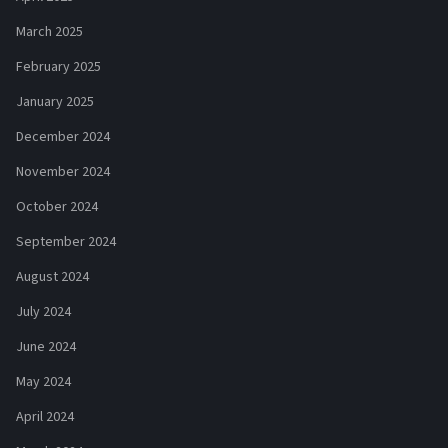
March 2025
February 2025
January 2025
December 2024
November 2024
October 2024
September 2024
August 2024
July 2024
June 2024
May 2024
April 2024