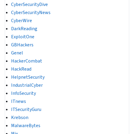
CyberSecurityDive
CyberSecurityNews
CyberWire
DarkReading
ExploitOne
GBHackers
Genel
HackerCombat
HackRead
HelpnetSecurity
IndustrialCyber
InfoSecurity
ITnews
ITSecurityGuru
Krebson
MalwareBytes
Mix