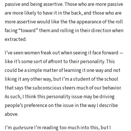
passive and being assertive. Those who are more passive
are more likely to have it in the back, and those who are
more assertive would like the the appearance of the roll
facing “toward” them and rolling in their direction when
extracted.
I’ve seen women freak out when seeing it face forward —
like it’s some sort of affront to their personality. This
could be a simple matter of learning it one way and not
liking it any other way, but I’m a student of the school
that says the subconscious steers much of our behavior.
As such, I think this personality issue may be driving
people’s preference on the issue in the way I describe
above.
I’m
quite
sure I’m reading too much into this, but I