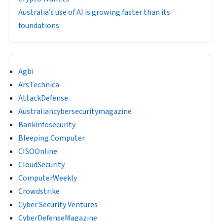
Australia’s use of AI is growing faster than its
foundations
Agbi
ArsTechnica
AttackDefense
Australiancybersecuritymagazine
Bankinfosecurity
Bleeping Computer
CISOOnline
CloudSecurity
ComputerWeekly
Crowdstrike
Cyber Security Ventures
CyberDefenseMagazine