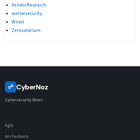
VendorResearch
welivesecurity
Wired
Zerosalarium
CyberNoz
☍
Cybersecurity News
Agbi
ArsTechnica