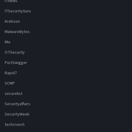
ITnews
ITSecurityGuru
Krebson
MalwareBytes
Mix
OTSecurity
PortSwigger
Rapid7
SCMP
securelist
Securityaffairs
SecurityWeek
techcrunch