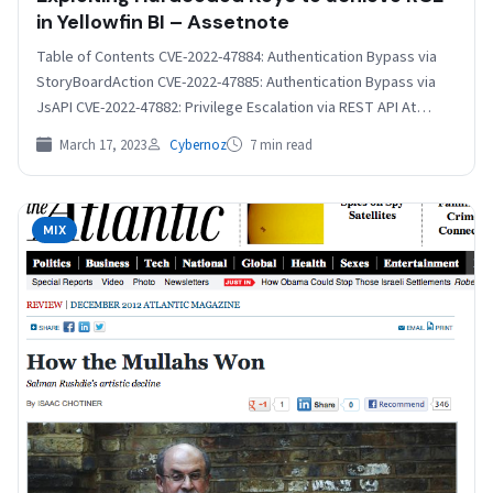
in Yellowfin BI – Assetnote
Table of Contents CVE-2022-47884: Authentication Bypass via
StoryBoardAction CVE-2022-47885: Authentication Bypass via
JsAPI CVE-2022-47882: Privilege Escalation via REST API At
Assetnote, we often audit enterprise…
March 17, 2023
Cybernoz
7 min read
MIX