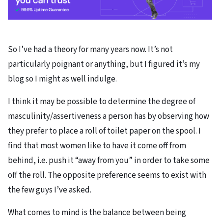
So I’ve had a theory for many years now. It’s not
particularly poignant or anything, but I figured it’s my
blog so I might as well indulge.
I think it may be possible to determine the degree of
masculinity/assertiveness a person has by observing how
they prefer to place a roll of toilet paper on the spool. I
find that most women like to have it come off from
behind, i.e. push it “away from you” in order to take some
off the roll. The opposite preference seems to exist with
the few guys I’ve asked.
What comes to mind is the balance between being