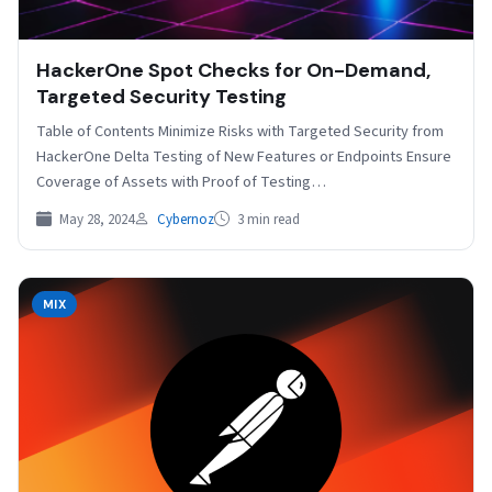
HackerOne Spot Checks for On-Demand,
Targeted Security Testing
Table of Contents Minimize Risks with Targeted Security from
HackerOne Delta Testing of New Features or Endpoints Ensure
Coverage of Assets with Proof of Testing…
May 28, 2024
Cybernoz
3 min read
MIX