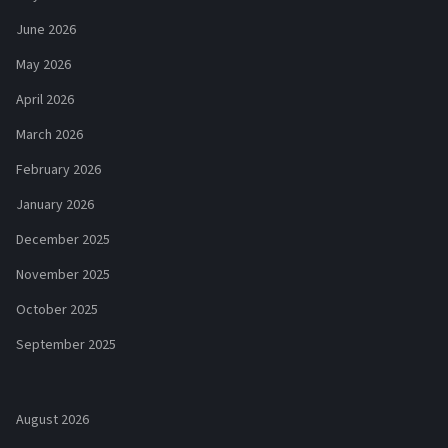
June 2026
May 2026
April 2026
March 2026
February 2026
January 2026
December 2025
November 2025
October 2025
September 2025
August 2026