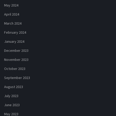
May 2024
April 2024
March 2024
February 2024
January 2024
December 2023
November 2023
October 2023
September 2023
August 2023
July 2023
June 2023
May 2023