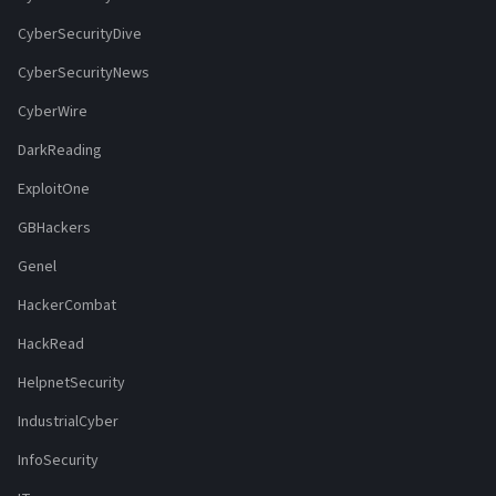
CyberSecurityDive
CyberSecurityNews
CyberWire
DarkReading
ExploitOne
GBHackers
Genel
HackerCombat
HackRead
HelpnetSecurity
IndustrialCyber
InfoSecurity