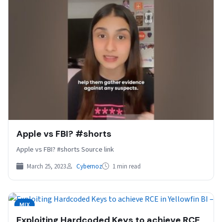
Apple vs FBI? #shorts
Apple vs FBI? #shorts Source link
March 25, 2023
Cybernoz
1 min read
MIX
Exploiting Hardcoded Keys to achieve RCE