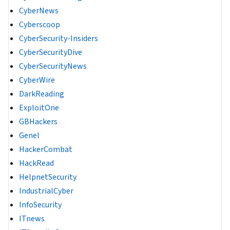
CyberNews
Cyberscoop
CyberSecurity-Insiders
CyberSecurityDive
CyberSecurityNews
CyberWire
DarkReading
ExploitOne
GBHackers
Genel
HackerCombat
HackRead
HelpnetSecurity
IndustrialCyber
InfoSecurity
ITnews