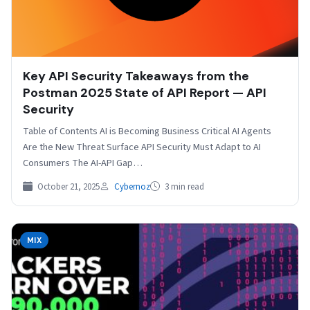
Key API Security Takeaways from the
Postman 2025 State of API Report — API
Security
Table of Contents AI is Becoming Business Critical AI Agents
Are the New Threat Surface API Security Must Adapt to AI
Consumers The AI-API Gap…
October 21, 2025
Cybernoz
3 min read
MIX