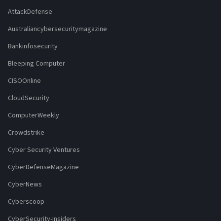
AttackDefense
Australiancybersecuritymagazine
Bankinfosecurity
Bleeping Computer
CISOOnline
CloudSecurity
ComputerWeekly
Crowdstrike
Cyber Security Ventures
CyberDefenseMagazine
CyberNews
Cyberscoop
CyberSecurity-Insiders