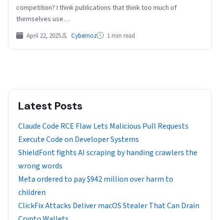
competition? I think publications that think too much of
themselves use…
April 22, 2025
Cybernoz
1 min read
Latest Posts
Claude Code RCE Flaw Lets Malicious Pull Requests
Execute Code on Developer Systems
ShieldFont fights AI scraping by handing crawlers the
wrong words
Meta ordered to pay $942 million over harm to
children
ClickFix Attacks Deliver macOS Stealer That Can Drain
Crypto Wallets