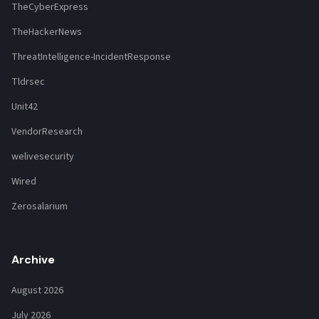
TheCyberExpress
TheHackerNews
ThreatIntelligence-IncidentResponse
Tldrsec
Unit42
VendorResearch
welivesecurity
Wired
Zerosalarium
Archive
August 2026
July 2026