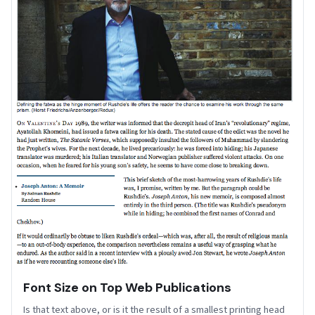
Font Size on Top Web Publications
Is that text above, or is it the result of a smallest printing head