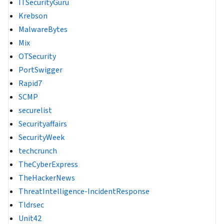
ITSecurityGuru
Krebson
MalwareBytes
Mix
OTSecurity
PortSwigger
Rapid7
SCMP
securelist
Securityaffairs
SecurityWeek
techcrunch
TheCyberExpress
TheHackerNews
ThreatIntelligence-IncidentResponse
Tldrsec
Unit42