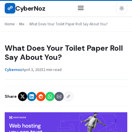
Skip
CyberNoz
☍
MIX
to
content
Home
›
Mix
›
What Does Your Toilet Paper Roll Say About You?
What Does Your Toilet Paper Roll
Say About You?
Cybernoz
April 3, 2025
2 min read
Share