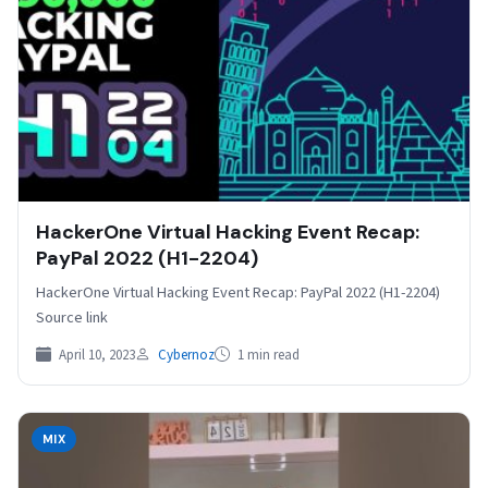
HackerOne Virtual Hacking Event Recap:
PayPal 2022 (H1-2204)
HackerOne Virtual Hacking Event Recap: PayPal 2022 (H1-2204)
Source link
April 10, 2023
Cybernoz
1 min read
MIX