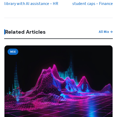
library with AI assistance – HR
student caps – Finance
Related Articles
All Mix →
MIX