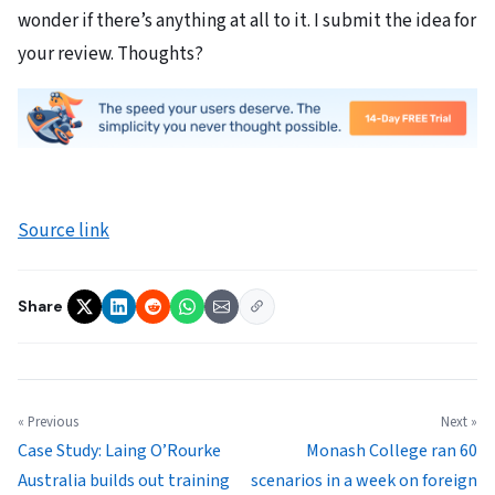
wonder if there’s anything at all to it. I submit the idea for
your review. Thoughts?
Source link
Share
« Previous
Next »
Case Study: Laing O’Rourke
Monash College ran 60
Australia builds out training
scenarios in a week on foreign