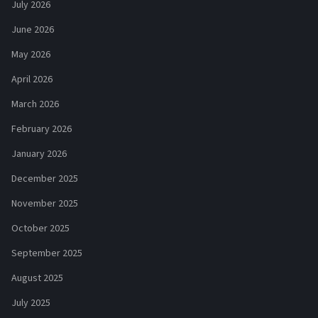
July 2026
June 2026
May 2026
April 2026
March 2026
February 2026
January 2026
December 2025
November 2025
October 2025
September 2025
August 2025
July 2025