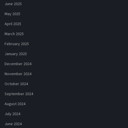
June 2025
May 2025
April 2025
March 2025
February 2025
January 2025
December 2024
November 2024
October 2024
September 2024
August 2024
July 2024
June 2024