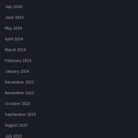
July 2024
June 2024
May 2024
April 2024
March 2024
February 2024
January 2024
December 2023
November 2023
October 2023
September 2023
August 2023
July 2023