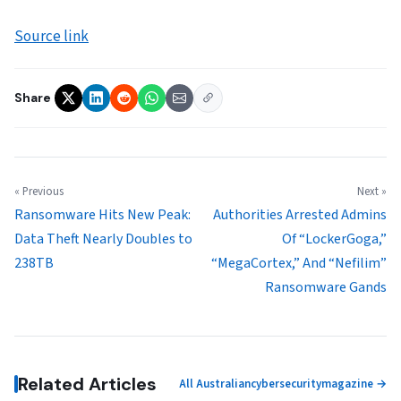
Source link
Share
« Previous
Next »
Ransomware Hits New Peak:
Authorities Arrested Admins
Data Theft Nearly Doubles to
Of “LockerGoga,”
238TB
“MegaCortex,” And “Nefilim”
Ransomware Gands
Related Articles
All Australiancybersecuritymagazine →