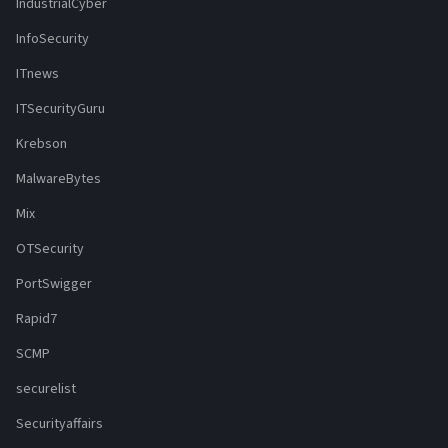
IndustrialCyber
InfoSecurity
ITnews
ITSecurityGuru
Krebson
MalwareBytes
Mix
OTSecurity
PortSwigger
Rapid7
SCMP
securelist
Securityaffairs