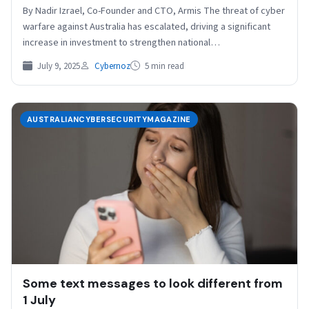
By Nadir Izrael, Co-Founder and CTO, Armis The threat of cyber
warfare against Australia has escalated, driving a significant
increase in investment to strengthen national…
July 9, 2025
Cybernoz
5 min read
AUSTRALIANCYBERSECURITYMAGAZINE
Some text messages to look different from
1 July