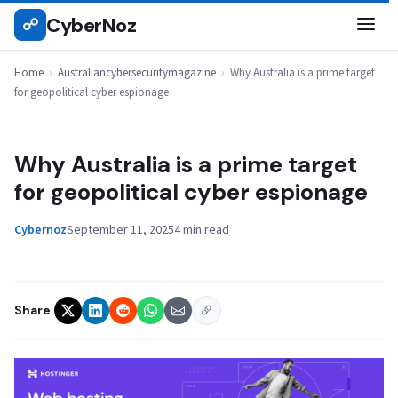
Skip
CyberNoz
☍
AUSTRALIANCYBERSECURITYMAGAZINE
to
content
Home
›
Australiancybersecuritymagazine
›
Why Australia is a prime target
for geopolitical cyber espionage
Why Australia is a prime target
for geopolitical cyber espionage
Cybernoz
September 11, 2025
4 min read
Share