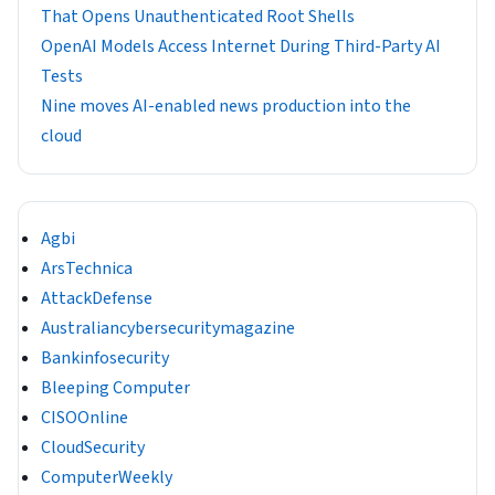
That Opens Unauthenticated Root Shells
OpenAI Models Access Internet During Third-Party AI
Tests
Nine moves AI-enabled news production into the
cloud
Agbi
ArsTechnica
AttackDefense
Australiancybersecuritymagazine
Bankinfosecurity
Bleeping Computer
CISOOnline
CloudSecurity
ComputerWeekly