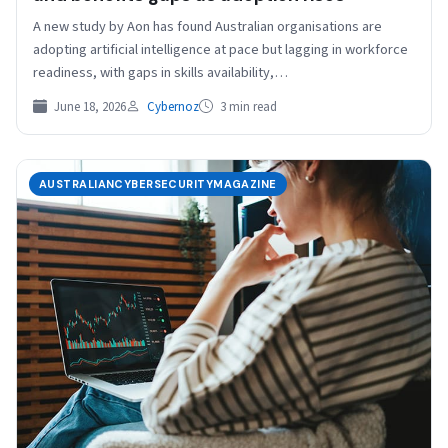
A new study by Aon has found Australian organisations are
adopting artificial intelligence at pace but lagging in workforce
readiness, with gaps in skills availability,…
June 18, 2026
Cybernoz
3 min read
AUSTRALIANCYBERSECURITYMAGAZINE