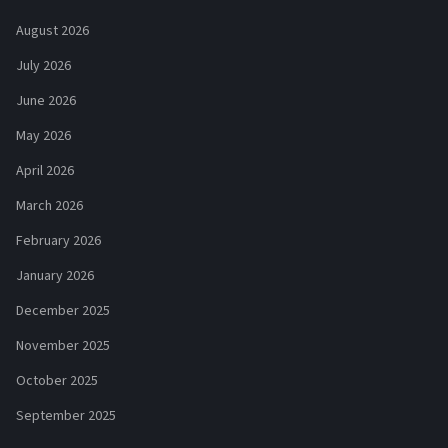
August 2026
July 2026
June 2026
May 2026
April 2026
March 2026
February 2026
January 2026
December 2025
November 2025
October 2025
September 2025