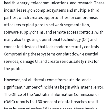
health, energy, telecommunications, and research. These
industries rely on complex systems and multiple third
parties, which creates opportunities for compromise.
Attackers exploit gaps in network segmentation,
software supply chains, and remote access controls, with
many also targeting operational technology (OT) and
connected devices that lack modern security controls.
Compromising these systems can shut down essential
services, damage CI, and create serious safety risks for
the public.
However, not all threats come from outside, and a
significant number of incidents begin with internal error.
The Office of the Australian Information Commissioner
(OAIC) reports that 30 per cent of data breaches result