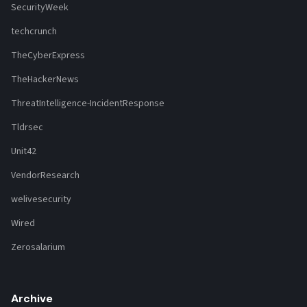
SecurityWeek
techcrunch
TheCyberExpress
TheHackerNews
ThreatIntelligence-IncidentResponse
Tldrsec
Unit42
VendorResearch
welivesecurity
Wired
Zerosalarium
Archive