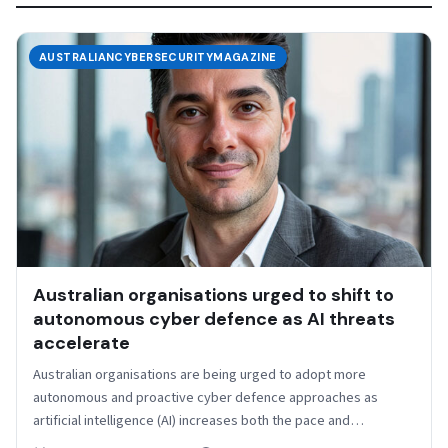
AUSTRALIANCYBERSECURITYMAGAZINE
Australian organisations urged to shift to
autonomous cyber defence as AI threats
accelerate
Australian organisations are being urged to adopt more
autonomous and proactive cyber defence approaches as
artificial intelligence (AI) increases both the pace and
sophistication of…