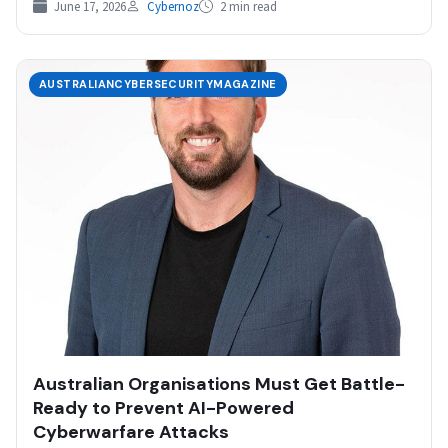
June 17, 2026
Cybernoz
2 min read
AUSTRALIANCYBERSECURITYMAGAZINE
Australian Organisations Must Get Battle-
Ready to Prevent AI-Powered
Cyberwarfare Attacks