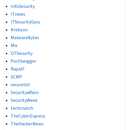
InfoSecurity
ITnews
ITSecurityGuru
Krebson
MalwareBytes
Mix
OTSecurity
PortSwigger
Rapid7
SCMP
securelist
Securityaffairs
SecurityWeek
techcrunch
TheCyberExpress
TheHackerNews