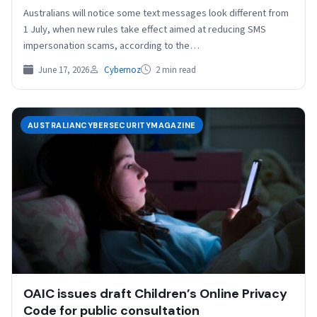
Australians will notice some text messages look different from
1 July, when new rules take effect aimed at reducing SMS
impersonation scams, according to the…
June 17, 2026
Cybernoz
2 min read
AUSTRALIANCYBERSECURITYMAGAZINE
OAIC issues draft Children’s Online Privacy
Code for public consultation