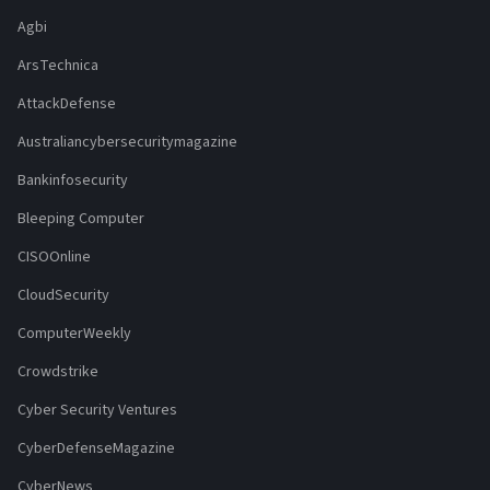
Agbi
ArsTechnica
AttackDefense
Australiancybersecuritymagazine
Bankinfosecurity
Bleeping Computer
CISOOnline
CloudSecurity
ComputerWeekly
Crowdstrike
Cyber Security Ventures
CyberDefenseMagazine
CyberNews