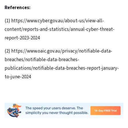
References:
(1) https://www.cyber.gov.au/about-us/view-all-
content/reports-and-statistics/annual-cyber-threat-
report-2023-2024
(2) https://www.oaic.gov.au/privacy/notifiable-data-
breaches/notifiable-data-breaches-
publications/notifiable-data-breaches-report-january-
to-june-2024