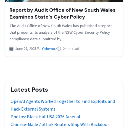
Report by Audit Office of New South Wales
Examines State’s Cyber Policy
The Audit Office of New South Wales has published a report
that presents its analysis of the NSW Cyber Security Policy
compliance data submitted by…
June 27, 2025
Cybernoz
2 min read
Latest Posts
OpenAI Agents Worked Together to Find Exploits and
Hack External Systems
Photos: Black Hat USA 2026 Arsenal
Chinese-Made Zbtlink Routers Ship With Backdoor