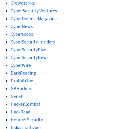
Crowdstrike
Cyber Security Ventures
CyberDefenseMagazine
CyberNews
Cyberscoop
CyberSecurity-Insiders
CyberSecurityDive
CyberSecurityNews
CyberWire
DarkReading
ExploitOne
GBHackers
Genel
HackerCombat
HackRead
HelpnetSecurity
IndustrialCyber