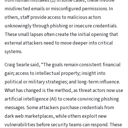
from human mistakes.(2) In some cases, these involve
misdirected emails or misconfigured permissions. In
others, staff provide access to malicious actors
unknowingly through phishing or insecure credentials.
These small lapses often create the initial opening that
external attackers need to move deeper into critical
systems.
Craig Searle said, “The goals remain consistent: financial
gain; access to intellectual property; insight into
political or military strategies; and long-term influence.
What has changed is the method, as threat actors now use
artificial intelligence (AI) to create convincing phishing
messages. Some attackers purchase credentials from
dark web marketplaces, while others exploit new
vulnerabilities before security teams can respond. These