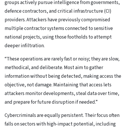
groups actively pursue intelligence from governments,
defence contractors, and critical infrastructure (CI)
providers. Attackers have previously compromised
multiple contractor systems connected to sensitive
national projects, using those footholds to attempt
deeper infiltration.
“These operations are rarely fast or noisy; they are slow,
methodical, and deliberate. Most aim to gather
information without being detected, making access the
objective, not damage. Maintaining that access lets
attackers monitor developments, steal data over time,
and prepare for future disruption if needed.”
Cybercriminals are equally persistent. Their focus often
falls on sectors with high-impact potential, including