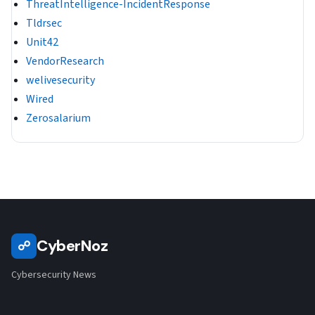
ThreatIntelligence-IncidentResponse
Tldrsec
Unit42
VendorResearch
welivesecurity
Wired
Zerosalarium
CyberNoz
☍
Cybersecurity News