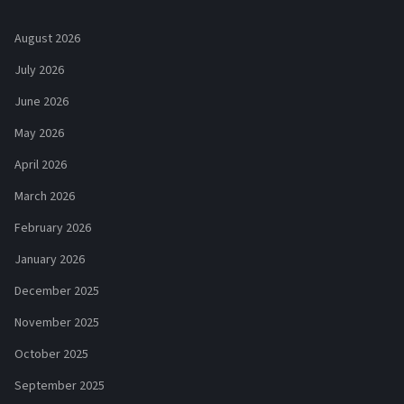
August 2026
July 2026
June 2026
May 2026
April 2026
March 2026
February 2026
January 2026
December 2025
November 2025
October 2025
September 2025