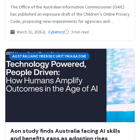
The Office of the Australian Information Commissioner (OAIC)
has published an exposure draft of the Children’s Online Privacy
Code, proposing new requirements for agencies and…
March 31, 2026
Cybernoz
3 min read
AUSTRALIANCYBERSECURITYMAGAZINE
Aon study finds Australia facing AI skills
and benefits gaps as adoption rises