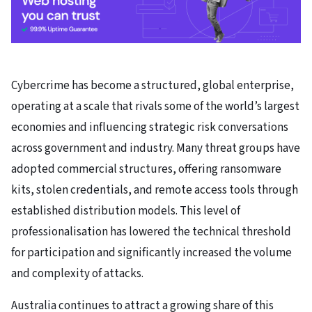
Cybercrime has become a structured, global enterprise,
operating at a scale that rivals some of the world’s largest
economies and influencing strategic risk conversations
across government and industry. Many threat groups have
adopted commercial structures, offering ransomware
kits, stolen credentials, and remote access tools through
established distribution models. This level of
professionalisation has lowered the technical threshold
for participation and significantly increased the volume
and complexity of attacks.
Australia continues to attract a growing share of this