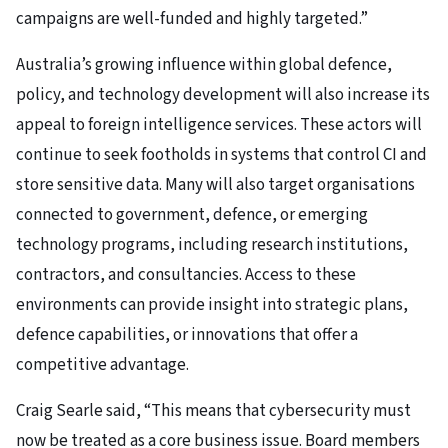
campaigns are well-funded and highly targeted.”
Australia’s growing influence within global defence,
policy, and technology development will also increase its
appeal to foreign intelligence services. These actors will
continue to seek footholds in systems that control CI and
store sensitive data. Many will also target organisations
connected to government, defence, or emerging
technology programs, including research institutions,
contractors, and consultancies. Access to these
environments can provide insight into strategic plans,
defence capabilities, or innovations that offer a
competitive advantage.
Craig Searle said, “This means that cybersecurity must
now be treated as a core business issue. Board members