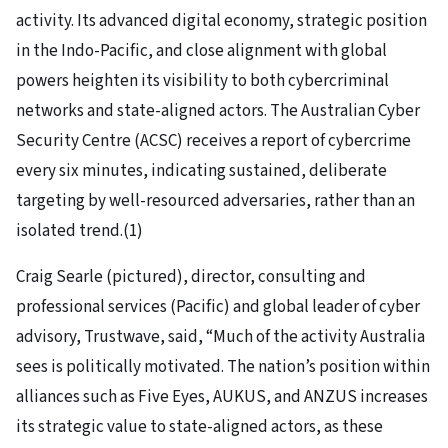
activity. Its advanced digital economy, strategic position
in the Indo-Pacific, and close alignment with global
powers heighten its visibility to both cybercriminal
networks and state-aligned actors. The Australian Cyber
Security Centre (ACSC) receives a report of cybercrime
every six minutes, indicating sustained, deliberate
targeting by well-resourced adversaries, rather than an
isolated trend.(1)
Craig Searle (pictured), director, consulting and
professional services (Pacific) and global leader of cyber
advisory, Trustwave, said, “Much of the activity Australia
sees is politically motivated. The nation’s position within
alliances such as Five Eyes, AUKUS, and ANZUS increases
its strategic value to state-aligned actors, as these