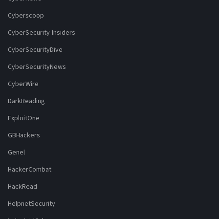
Cyberscoop
CyberSecurity-Insiders
CyberSecurityDive
CyberSecurityNews
CyberWire
DarkReading
ExploitOne
GBHackers
Genel
HackerCombat
HackRead
HelpnetSecurity