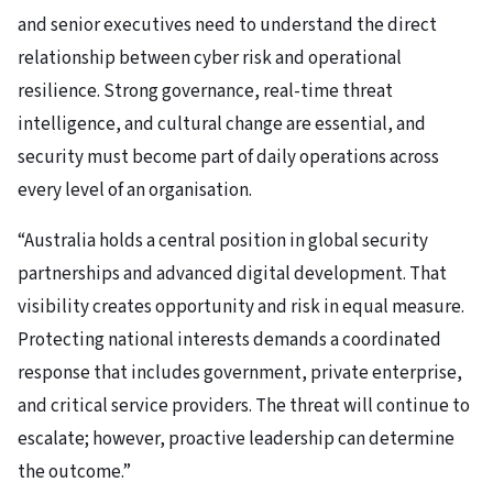
and senior executives need to understand the direct
relationship between cyber risk and operational
resilience. Strong governance, real-time threat
intelligence, and cultural change are essential, and
security must become part of daily operations across
every level of an organisation.
“Australia holds a central position in global security
partnerships and advanced digital development. That
visibility creates opportunity and risk in equal measure.
Protecting national interests demands a coordinated
response that includes government, private enterprise,
and critical service providers. The threat will continue to
escalate; however, proactive leadership can determine
the outcome.”