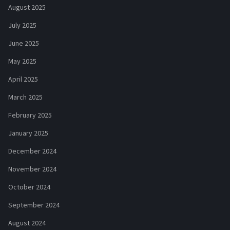
August 2025
July 2025
June 2025
May 2025
April 2025
March 2025
February 2025
January 2025
December 2024
November 2024
October 2024
September 2024
August 2024