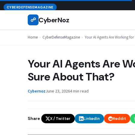
Skip
August 7, 2026
CYBERDEFENSEMAGAZINE
to
CyberNoz
☍
content
Home
›
CyberDefenseMagazine
›
Your AI Agents Are Working for
Your AI Agents Are Wo
Sure About That?
Cybernoz
June 23, 2026
4 min read
Share
X / Twitter
LinkedIn
Reddit