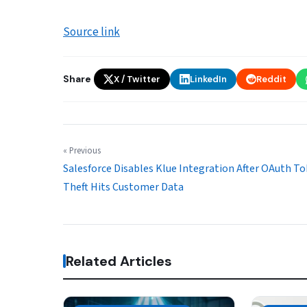
Source link
Share
X / Twitter
LinkedIn
Reddit
« Previous
Salesforce Disables Klue Integration After OAuth T
Theft Hits Customer Data
Related Articles