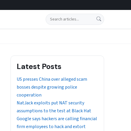
Search
Latest Posts
US presses China over alleged scam
bosses despite growing police
cooperation
NatJack exploits put NAT security
assumptions to the test at Black Hat
Google says hackers are calling financial
firm employees to hack and extort