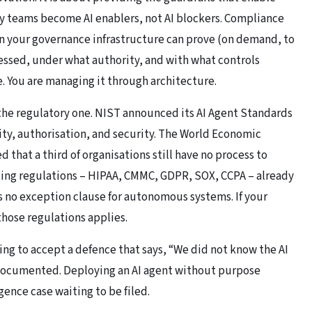
ity teams become AI enablers, not AI blockers. Compliance
n your governance infrastructure can prove (on demand, to
cessed, under what authority, and with what controls
. You are managing it through architecture.
 the regulatory one. NIST announced its AI Agent Standards
ity, authorisation, and security. The
World Economic
 that a third of organisations still have no process to
ting regulations – HIPAA, CMMC, GDPR, SOX, CCPA – already
is no exception clause for autonomous systems. If your
those regulations applies.
oing to accept a defence that says, “We did not know the AI
l-documented. Deploying an AI agent without purpose
igence case waiting to be filed.