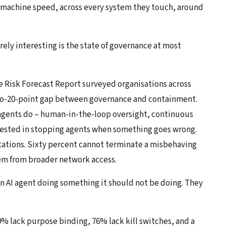
t machine speed, across every system they touch, around
ely interesting is the state of governance at most
e Risk Forecast Report
surveyed organisations across
5-to-20-point gap between governance and containment.
 agents do – human-in-the-loop oversight, continuous
vested in stopping agents when something goes wrong.
tations. Sixty percent cannot terminate a misbehaving
stem from broader network access.
an AI agent doing something it should not be doing. They
0% lack purpose binding, 76% lack kill switches, and a