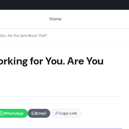
Home
 You. Are You Sure About That?
rking for You. Are You
WhatsApp
Email
Copy Link