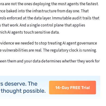
 era are not the ones deploying the most agents the fastest.
ce baked into the infrastructure from day one. That
s enforced at the data layer. Immutable audit trails that
 that work. And a single control plane that applies
ich AI agents touch sensitive data.
 evidence we needed to stop treating AI agent governance
 vulnerabilities are real. The regulatory clock is running.
ween them and your data determines whether they work for