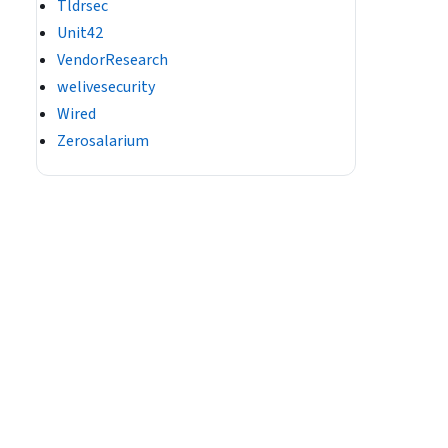
Tldrsec
Unit42
VendorResearch
welivesecurity
Wired
Zerosalarium