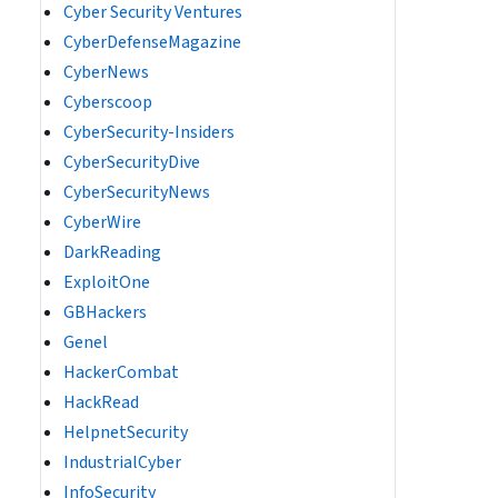
Cyber Security Ventures
CyberDefenseMagazine
CyberNews
Cyberscoop
CyberSecurity-Insiders
CyberSecurityDive
CyberSecurityNews
CyberWire
DarkReading
ExploitOne
GBHackers
Genel
HackerCombat
HackRead
HelpnetSecurity
IndustrialCyber
InfoSecurity