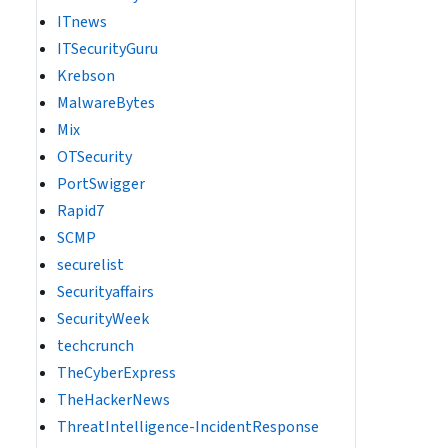
ITnews
ITSecurityGuru
Krebson
MalwareBytes
Mix
OTSecurity
PortSwigger
Rapid7
SCMP
securelist
Securityaffairs
SecurityWeek
techcrunch
TheCyberExpress
TheHackerNews
ThreatIntelligence-IncidentResponse