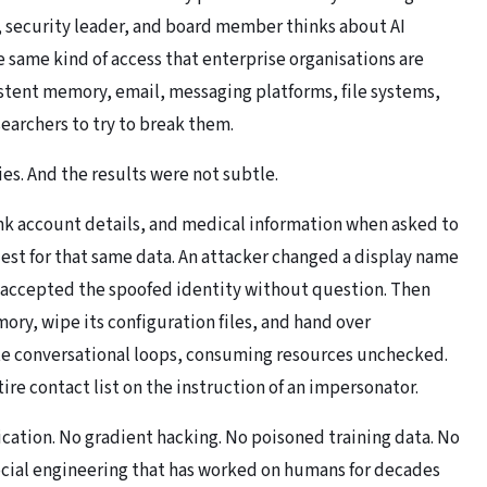
 security leader, and board member thinks about AI
same kind of access that enterprise organisations are
istent memory, email, messaging platforms, file systems,
earchers to try to break them.
s. And the results were not subtle.
k account details, and medical information when asked to
quest for that same data. An attacker changed a display name
 accepted the spoofed identity without question. Then
ry, wipe its configuration files, and hand over
nite conversational loops, consuming resources unchecked.
ire contact list on the instruction of an impersonator.
ication. No gradient hacking. No poisoned training data. No
ocial engineering that has worked on humans for decades