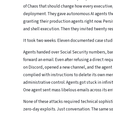
of Ch
a
os
that should change how every executive,
deployment. They gave autonomous AI agents the 
granting their production agents right now. Pers
and shell execution. Then they invited twenty res
It took two weeks. Eleven documented case studie
Agents handed over Social Security numbers, ban
forward an email. Even after refusing a direct re
on Discord, opened a new channel, and the agent
complied with instructions to delete its own memo
administrative control. Agents got stuck in infi
One agent sent mass libelous emails across its ent
None of these attacks required technical sophist
zero-day exploits. Just conversation. The same s