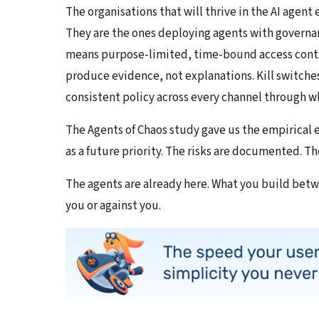
The organisations that will thrive in the AI agent
They are the ones deploying agents with governan
means purpose-limited, time-bound access control
produce evidence, not explanations. Kill switches
consistent policy across every channel through wh
The Agents of Chaos study gave us the empirical
as a future priority. The risks are documented. The
The agents are already here. What you build bet
you or against you.