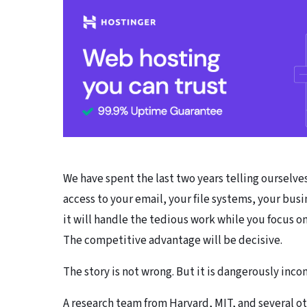
We have spent the last two years telling ourselves 
access to your email, your file systems, your bu
it will handle the tedious work while you focus on
The competitive advantage will be decisive.
The story is not wrong. But it is dangerously inc
A research team from Harvard, MIT, and several ot