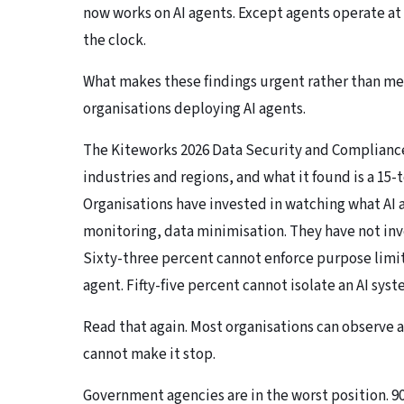
now works on AI agents. Except agents operate a
the clock.
What makes these findings urgent rather than mer
organisations deploying AI agents.
The
Kiteworks 2026 Data Security and Complianc
industries and regions, and what it found is a 1
Organisations have invested in watching what AI
monitoring, data minimisation. They have not in
Sixty-three percent cannot enforce purpose limi
agent. Fifty-five percent cannot isolate an AI sy
Read that again. Most organisations can observe 
cannot make it stop.
Government agencies are in the worst position. 9