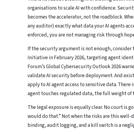
organisations to scale AI with confidence. Secur
becomes the accelerator, not the roadblock. Whe
any auditor) exactly what data your AI agents ac
enforced, you are not managing risk through hope
If the security argument is not enough, consider
Initiative in February 2026, targeting agent ident
Forum’s Global Cybersecurity Outlook 2026
warned
validate AI security before deployment. And exis
apply to AI agent access to sensitive data. There 
agent touches regulated data, the full weight of 
The legal exposure is equally clear. No court is g
would do that.” Not when the risks are this wel
binding, audit logging, and a kill switch is a negl