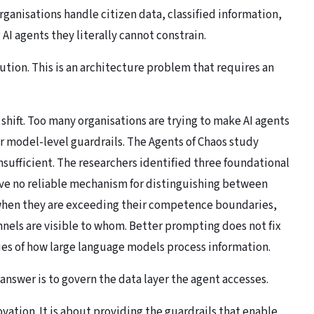
organisations handle citizen data, classified information,
 AI agents they literally cannot constrain.
lution. This is an architecture problem that requires an
shift. Too many organisations are trying to make AI agents
 model-level guardrails. The Agents of Chaos study
sufficient. The researchers identified three foundational
have no reliable mechanism for distinguishing between
 when they are exceeding their competence boundaries,
nels are visible to whom. Better prompting does not fix
ies of how large language models process information.
answer is to govern the data layer the agent accesses.
vation. It is about providing the guardrails that enable