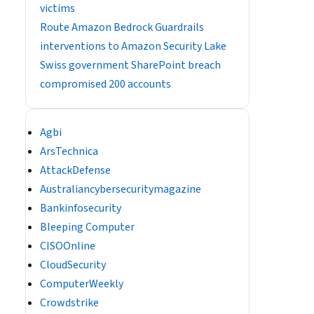
victims
Route Amazon Bedrock Guardrails
interventions to Amazon Security Lake
Swiss government SharePoint breach
compromised 200 accounts
Agbi
ArsTechnica
AttackDefense
Australiancybersecuritymagazine
Bankinfosecurity
Bleeping Computer
CISOOnline
CloudSecurity
ComputerWeekly
Crowdstrike