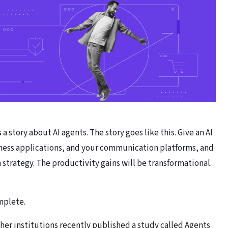
a story about AI agents. The story goes like this. Give an AI
siness applications, and your communication platforms, and
 strategy. The productivity gains will be transformational.
omplete.
her institutions recently published a study called
Agents