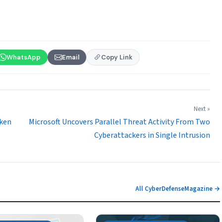
WhatsApp
Email
Copy Link
Next »
oken
Microsoft Uncovers Parallel Threat Activity From Two
Cyberattackers in Single Intrusion
All CyberDefenseMagazine →