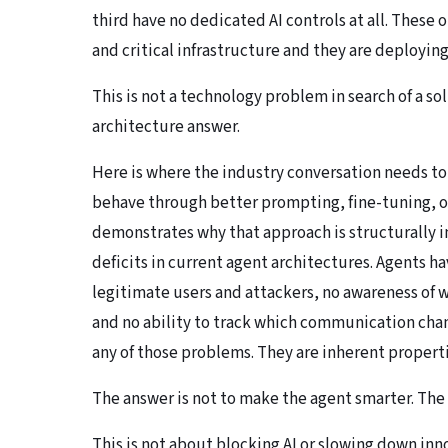
third have no dedicated AI controls at all. These 
and critical infrastructure and they are deploying
This is not a technology problem in search of a so
architecture answer.
Here is where the industry conversation needs to 
behave through better prompting, fine-tuning, or
demonstrates why that approach is structurally in
deficits in current agent architectures. Agents 
legitimate users and attackers, no awareness of
and no ability to track which communication chan
any of those problems. They are inherent propert
The answer is not to make the agent smarter. The 
This is not about blocking AI or slowing down inno