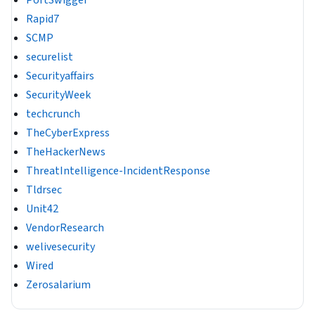
PortSwigger
Rapid7
SCMP
securelist
Securityaffairs
SecurityWeek
techcrunch
TheCyberExpress
TheHackerNews
ThreatIntelligence-IncidentResponse
Tldrsec
Unit42
VendorResearch
welivesecurity
Wired
Zerosalarium