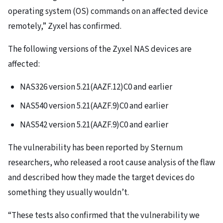
operating system (OS) commands on an affected device
remotely,” Zyxel has confirmed.
The following versions of the Zyxel NAS devices are
affected:
NAS326 version 5.21(AAZF.12)C0 and earlier
NAS540 version 5.21(AAZF.9)C0 and earlier
NAS542 version 5.21(AAZF.9)C0 and earlier
The vulnerability has been reported by Sternum
researchers, who released a root cause analysis of the flaw
and described how they made the target devices do
something they usually wouldn’t.
“These tests also confirmed that the vulnerability we