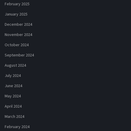
February 2025
January 2025
December 2024
November 2024
October 2024
September 2024
August 2024
July 2024
June 2024
May 2024
April 2024
March 2024
February 2024