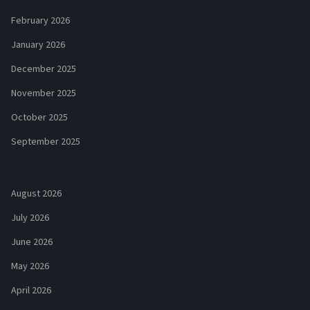
February 2026
January 2026
December 2025
November 2025
October 2025
September 2025
August 2026
July 2026
June 2026
May 2026
April 2026