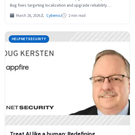
Bug fixes targeting localization and upgrade reliability
Upgrading Tails 7.6…
March 28, 2026
Cybernoz
2 min read
HELPNETSECURITY
Treat AI like a human: Redefining