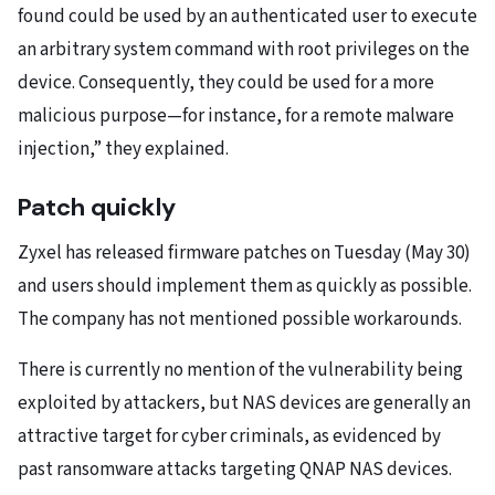
found could be used by an authenticated user to execute
an arbitrary system command with root privileges on the
device. Consequently, they could be used for a more
malicious purpose—for instance, for a remote malware
injection,” they explained.
Patch quickly
Zyxel has released firmware patches on Tuesday (May 30)
and users should implement them as quickly as possible.
The company has not mentioned possible workarounds.
There is currently no mention of the vulnerability being
exploited by attackers, but NAS devices are generally an
attractive target for cyber criminals, as evidenced by
past ransomware attacks targeting QNAP NAS devices.