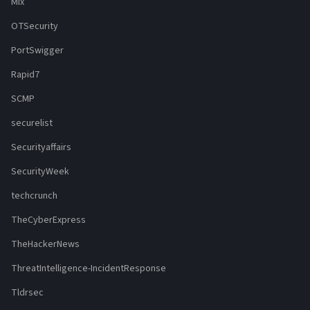
Mix
OTSecurity
PortSwigger
Rapid7
SCMP
securelist
Securityaffairs
SecurityWeek
techcrunch
TheCyberExpress
TheHackerNews
ThreatIntelligence-IncidentResponse
Tldrsec