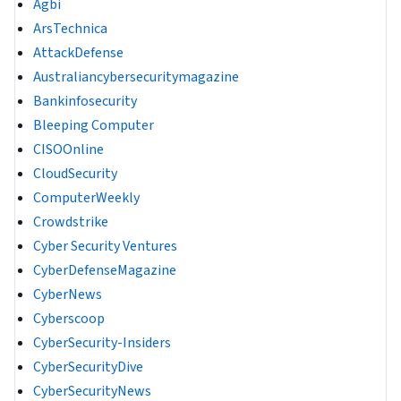
Agbi
ArsTechnica
AttackDefense
Australiancybersecuritymagazine
Bankinfosecurity
Bleeping Computer
CISOOnline
CloudSecurity
ComputerWeekly
Crowdstrike
Cyber Security Ventures
CyberDefenseMagazine
CyberNews
Cyberscoop
CyberSecurity-Insiders
CyberSecurityDive
CyberSecurityNews