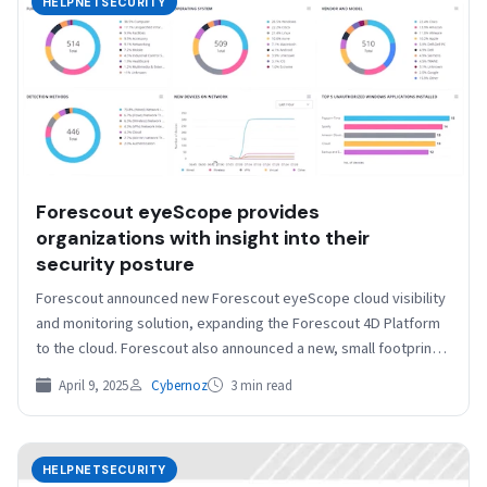
HELPNETSECURITY
Forescout eyeScope provides
organizations with insight into their
security posture
Forescout announced new Forescout eyeScope cloud visibility
and monitoring solution, expanding the Forescout 4D Platform
to the cloud. Forescout also announced a new, small footprint,
…
April 9, 2025
Cybernoz
3 min read
HELPNETSECURITY