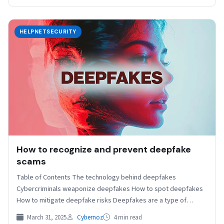
HELPNETSECURITY
How to recognize and prevent deepfake
scams
Table of Contents The technology behind deepfakes
Cybercriminals weaponize deepfakes How to spot deepfakes
How to mitigate deepfake risks Deepfakes are a type of
synthetic…
March 31, 2025
Cybernoz
4 min read