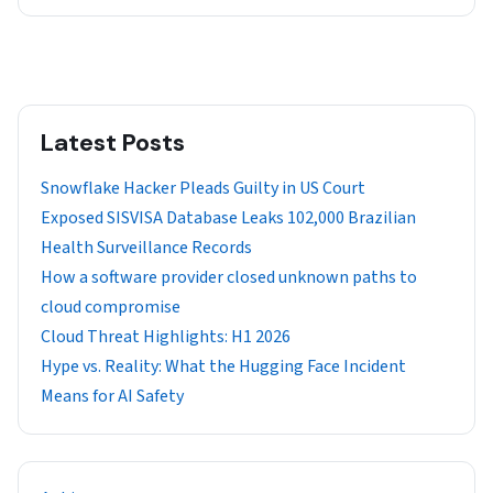
Latest Posts
Snowflake Hacker Pleads Guilty in US Court
Exposed SISVISA Database Leaks 102,000 Brazilian
Health Surveillance Records
How a software provider closed unknown paths to
cloud compromise
Cloud Threat Highlights: H1 2026
Hype vs. Reality: What the Hugging Face Incident
Means for AI Safety