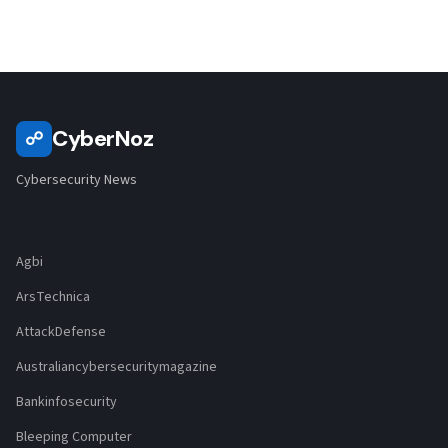
CyberNoz
☍
Cybersecurity News
Agbi
ArsTechnica
AttackDefense
Australiancybersecuritymagazine
Bankinfosecurity
Bleeping Computer