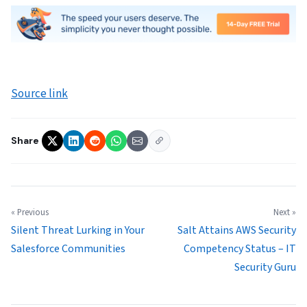
Source link
Share
« Previous
Next »
Silent Threat Lurking in Your
Salt Attains AWS Security
Salesforce Communities
Competency Status – IT
Security Guru