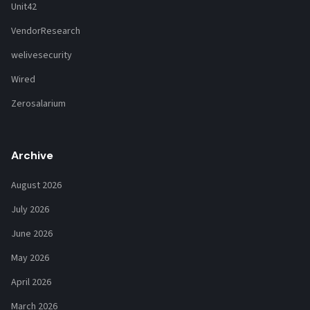
Unit42
VendorResearch
welivesecurity
Wired
Zerosalarium
Archive
August 2026
July 2026
June 2026
May 2026
April 2026
March 2026