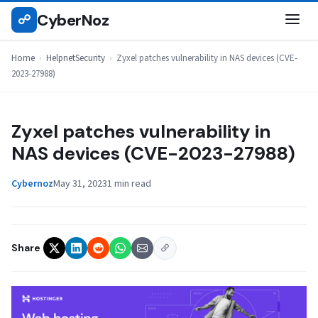
Skip
CyberNoz
☍
HELPNETSECURITY
to
content
Home
›
HelpnetSecurity
›
Zyxel patches vulnerability in NAS devices (CVE-
2023-27988)
Zyxel patches vulnerability in
NAS devices (CVE-2023-27988)
Cybernoz
May 31, 2023
1 min read
Share