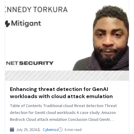
Enhancing threat detection for GenAI
workloads with cloud attack emulation
Table of Contents Traditional cloud threat detection Threat
detection for GenAI cloud workloads A case study: Amazon
Bedrock Cloud attack emulation Conclusion Cloud GenAI
workloads…
July 29, 2024
Cybernoz
6 min read