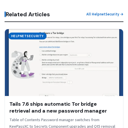
Related Articles
All HelpnetSecurity →
HELPNETSECURITY
Tails 7.6 ships automatic Tor bridge
retrieval and a new password manager
Table of Contents Password manager switches from
KeePassXC to Secrets Component upgrades and Qt5 removal