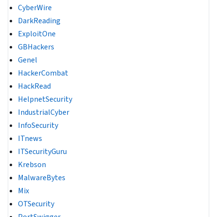
CyberWire
DarkReading
ExploitOne
GBHackers
Genel
HackerCombat
HackRead
HelpnetSecurity
IndustrialCyber
InfoSecurity
ITnews
ITSecurityGuru
Krebson
MalwareBytes
Mix
OTSecurity