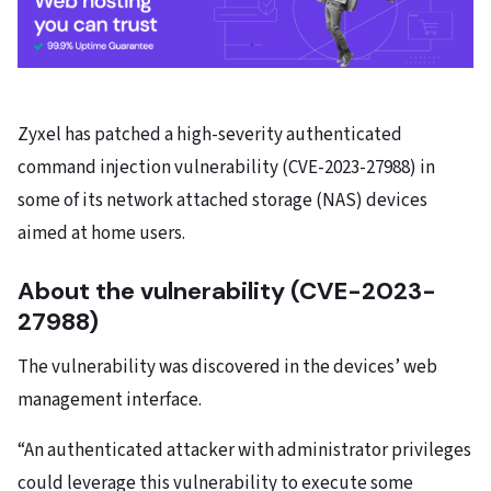
Zyxel has patched a high-severity authenticated
command injection vulnerability (CVE-2023-27988) in
some of its network attached storage (NAS) devices
aimed at home users.
About the vulnerability (CVE-2023-
27988)
The vulnerability was discovered in the devices’ web
management interface.
“An authenticated attacker with administrator privileges
could leverage this vulnerability to execute some