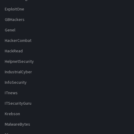
ExploitOne
GBHackers
Genel
HackerCombat
HackRead
HelpnetSecurity
IndustrialCyber
InfoSecurity
ITnews
ITSecurityGuru
Krebson
MalwareBytes