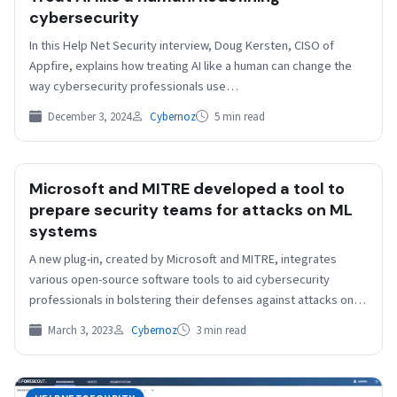
cybersecurity
In this Help Net Security interview, Doug Kersten, CISO of
Appfire, explains how treating AI like a human can change the
way cybersecurity professionals use…
December 3, 2024
Cybernoz
5 min read
Microsoft and MITRE developed a tool to
prepare security teams for attacks on ML
systems
A new plug-in, created by Microsoft and MITRE, integrates
various open-source software tools to aid cybersecurity
professionals in bolstering their defenses against attacks on
machine…
March 3, 2023
Cybernoz
3 min read