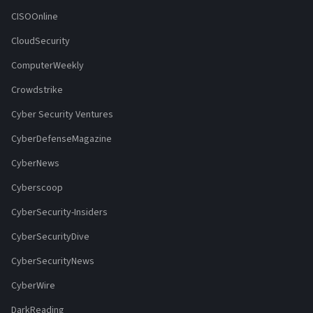
CISOOnline
CloudSecurity
ComputerWeekly
Crowdstrike
Cyber Security Ventures
CyberDefenseMagazine
CyberNews
Cyberscoop
CyberSecurity-Insiders
CyberSecurityDive
CyberSecurityNews
CyberWire
DarkReading