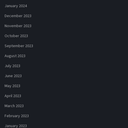
January 2024
December 2023
November 2023
October 2023
September 2023
August 2023
July 2023
June 2023
May 2023
April 2023
March 2023
February 2023
January 2023