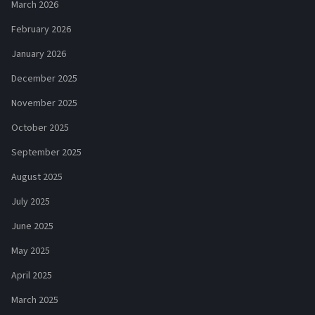
March 2026
February 2026
January 2026
December 2025
November 2025
October 2025
September 2025
August 2025
July 2025
June 2025
May 2025
April 2025
March 2025