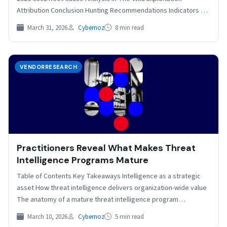
Attribution Conclusion Hunting Recommendations Indicators of
Compromise Key Points Check Point…
March 31, 2026
Cybernoz
8 min read
VENDORRESEARCH
Practitioners Reveal What Makes Threat
Intelligence Programs Mature
Table of Contents Key Takeaways Intelligence as a strategic
asset How threat intelligence delivers organization-wide value
The anatomy of a mature threat intelligence program
Pathways…
March 10, 2026
Cybernoz
5 min read