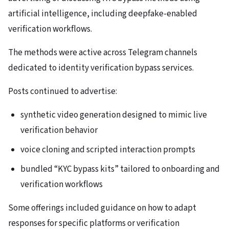
artificial intelligence, including deepfake-enabled
verification workflows.
The methods were active across Telegram channels
dedicated to identity verification bypass services.
Posts continued to advertise:
synthetic video generation designed to mimic live
verification behavior
voice cloning and scripted interaction prompts
bundled “KYC bypass kits” tailored to onboarding and
verification workflows
Some offerings included guidance on how to adapt
responses for specific platforms or verification