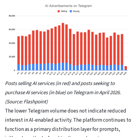
Posts selling AI services (in red) and posts seeking to
purchase AI services (in blue) on Telegram in April 2026.
(Source: Flashpoint)
The lower Telegram volume does not indicate reduced
interest in AI-enabled activity. The platform continues to
function as a primary distribution layer for prompts,