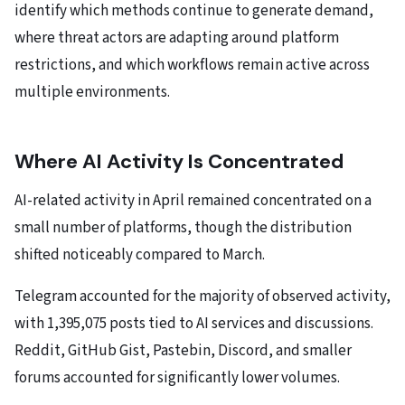
identify which methods continue to generate demand,
where threat actors are adapting around platform
restrictions, and which workflows remain active across
multiple environments.
Where AI Activity Is Concentrated
AI-related activity in April remained concentrated on a
small number of platforms, though the distribution
shifted noticeably compared to March.
Telegram accounted for the majority of observed activity,
with 1,395,075 posts tied to AI services and discussions.
Reddit, GitHub Gist, Pastebin, Discord, and smaller
forums accounted for significantly lower volumes.