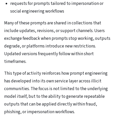
requests for prompts tailored to impersonation or
social engineering workflows
Many of these prompts are shared in collections that
include updates, revisions, or support channels. Users
exchange feedback when prompts stop working, outputs
degrade, or platforms introduce new restrictions.
Updated versions frequently follow within short
timeframes.
This type of activity reinforces how prompt engineering
has developed into its own service layer across illicit
communities. The focus is not limited to the underlying
model itself, but to the ability to generate repeatable
outputs that can be applied directly within fraud,
phishing, or impersonation workflows.