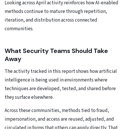
Looking across April activity reinforces how AI-enabled
methods continue to mature through repetition,
iteration, and distribution across connected
communities.
What Security Teams Should Take
Away
The activity tracked in this report shows how artificial
intelligence is being used in environments where
techniques are developed, tested, and shared before
they surface elsewhere.
Across these communities, methods tied to fraud,
impersonation, and access are reused, adjusted, and
circulated in forms that others can apply directly. That