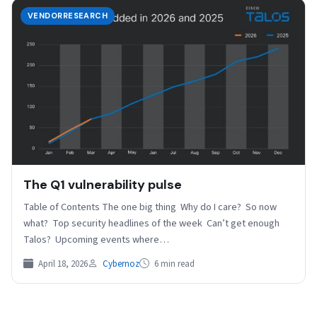
VENDORRESEARCH
The Q1 vulnerability pulse
Table of Contents The one big thing Why do I care? So now
what? Top security headlines of the week Can’t get enough
Talos? Upcoming events where…
April 18, 2026
Cybernoz
6 min read