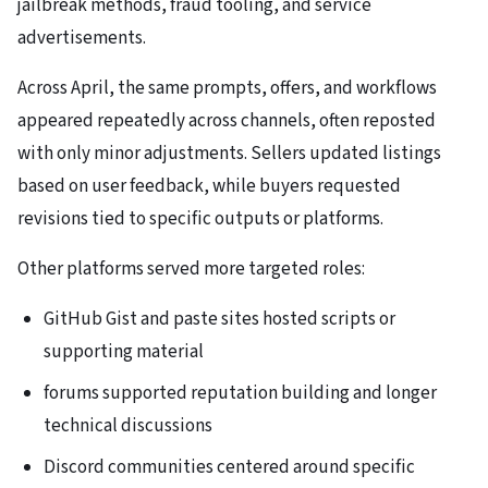
jailbreak methods, fraud tooling, and service
advertisements.
Across April, the same prompts, offers, and workflows
appeared repeatedly across channels, often reposted
with only minor adjustments. Sellers updated listings
based on user feedback, while buyers requested
revisions tied to specific outputs or platforms.
Other platforms served more targeted roles:
GitHub Gist and paste sites hosted scripts or
supporting material
forums supported reputation building and longer
technical discussions
Discord communities centered around specific