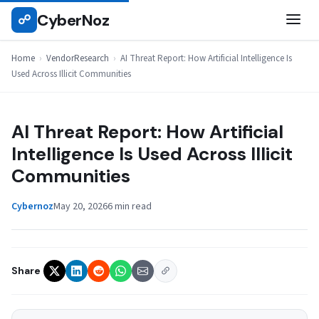
Skip
CyberNoz
☍
VENDORRESEARCH
to
content
Home
›
VendorResearch
›
AI Threat Report: How Artificial Intelligence Is
Used Across Illicit Communities
AI Threat Report: How Artificial
Intelligence Is Used Across Illicit
Communities
Cybernoz
May 20, 2026
6 min read
Share