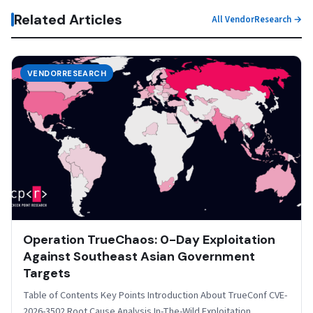
Related Articles
All VendorResearch →
VENDORRESEARCH
Operation TrueChaos: 0-Day Exploitation
Against Southeast Asian Government
Targets
Table of Contents Key Points Introduction About TrueConf CVE-
2026-3502 Root Cause Analysis In-The-Wild Exploitation