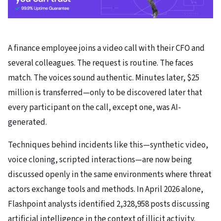
A finance employee joins a video call with their CFO and
several colleagues. The request is routine. The faces
match. The voices sound authentic. Minutes later, $25
million is transferred—only to be discovered later that
every participant on the call, except one, was AI-
generated.
Techniques behind incidents like this—synthetic video,
voice cloning, scripted interactions—are now being
discussed openly in the same environments where threat
actors exchange tools and methods. In April 2026 alone,
Flashpoint analysts identified 2,328,958 posts discussing
artificial intelligence in the context of illicit activity.