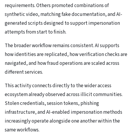
requirements. Others promoted combinations of
synthetic video, matching fake documentation, and AI-
generated scripts designed to support impersonation
attempts from start to finish.
The broader workflow remains consistent. AI supports
how identities are replicated, how verification checks are
navigated, and how fraud operations are scaled across
different services.
This activity connects directly to the wider access
ecosystem already observed across illicit communities.
Stolen credentials, session tokens, phishing
infrastructure, and AI-enabled impersonation methods
increasingly operate alongside one another within the
same workflows.