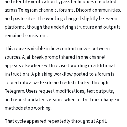
and identity verification bypass techniques circulated
across Telegram channels, forums, Discord communities,
and paste sites. The wording changed slightly between
platforms, though the underlying structure and outputs
remained consistent.
This reuse is visible in how content moves between
sources. A jailbreak prompt shared in one channel
appears elsewhere with revised wording or additional
instructions. A phishing workflow posted to a forum is
copied into a paste site and redistributed through
Telegram. Users request modifications, test outputs,
and repost updated versions when restrictions change or
methods stop working.
That cycle appeared repeatedly throughout April.