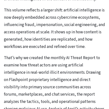
This volume reflects a larger shift: artificial intelligence is
now deeply embedded across cybercrime ecosystems,
influencing fraud, impersonation, social engineering, and
access operations at scale. It shows up in how content is
generated, how identities are replicated, and how
workflows are executed and refined over time.
That’s why we created the monthly AI Threat Report to
examine how threat actors are using artificial
intelligence in real-world illicit environments. Drawing
on Flashpoint proprietary intelligence and direct
visibility into primary source communities across
forums, marketplaces, and chat services, the report
analyzes the tactics, tools, and operational patterns