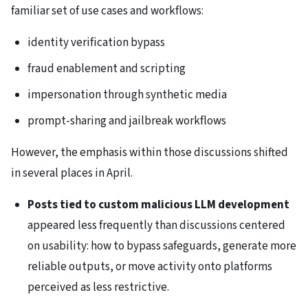
familiar set of use cases and workflows:
identity verification bypass
fraud enablement and scripting
impersonation through synthetic media
prompt-sharing and jailbreak workflows
However, the emphasis within those discussions shifted
in several places in April.
Posts tied to custom malicious LLM development
appeared less frequently than discussions centered
on usability: how to bypass safeguards, generate more
reliable outputs, or move activity onto platforms
perceived as less restrictive.