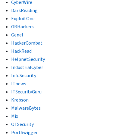
CyberWire
DarkReading
ExploitOne
GBHackers
Genel
HackerCombat
HackRead
HelpnetSecurity
IndustrialCyber
InfoSecurity
ITnews
ITSecurityGuru
Krebson
MalwareBytes
Mix
OTSecurity
PortSwigger