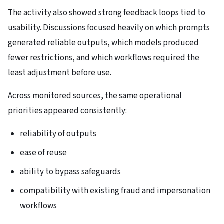
The activity also showed strong feedback loops tied to
usability. Discussions focused heavily on which prompts
generated reliable outputs, which models produced
fewer restrictions, and which workflows required the
least adjustment before use.
Across monitored sources, the same operational
priorities appeared consistently:
reliability of outputs
ease of reuse
ability to bypass safeguards
compatibility with existing fraud and impersonation
workflows