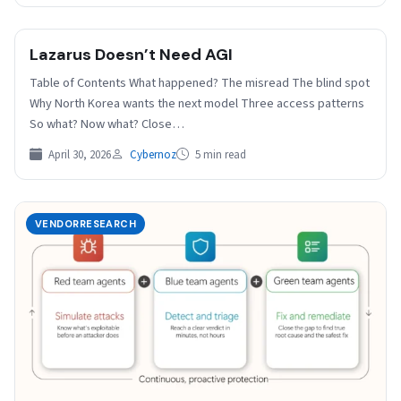
Lazarus Doesn’t Need AGI
Table of Contents What happened? The misread The blind spot
Why North Korea wants the next model Three access patterns
So what? Now what? Close…
April 30, 2026
Cybernoz
5 min read
VENDORRESEARCH