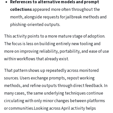
References to alternative models and prompt
collections
appeared more often throughout the
month, alongside requests for jailbreak methods and
phishing-oriented outputs.
This activity points to a more mature stage of adoption.
The focus is less on building entirely new tooling and
more on improving reliability, portability, and ease of use
within workflows that already exist.
That pattern shows up repeatedly across monitored
sources. Users exchange prompts, repost working
methods, and refine outputs through direct feedback. In
many cases, the same underlying techniques continue
circulating with only minor changes between platforms
or communities.Looking across April activity helps