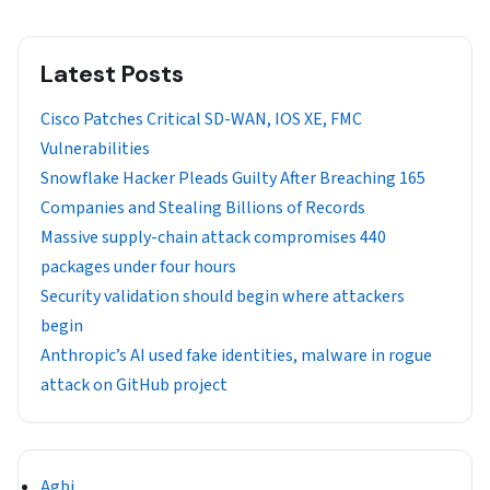
Latest Posts
Cisco Patches Critical SD-WAN, IOS XE, FMC
Vulnerabilities
Snowflake Hacker Pleads Guilty After Breaching 165
Companies and Stealing Billions of Records
Massive supply-chain attack compromises 440
packages under four hours
Security validation should begin where attackers
begin
Anthropic’s AI used fake identities, malware in rogue
attack on GitHub project
Agbi