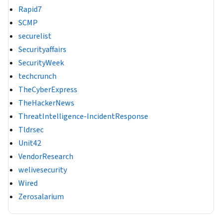
Rapid7
SCMP
securelist
Securityaffairs
SecurityWeek
techcrunch
TheCyberExpress
TheHackerNews
ThreatIntelligence-IncidentResponse
Tldrsec
Unit42
VendorResearch
welivesecurity
Wired
Zerosalarium