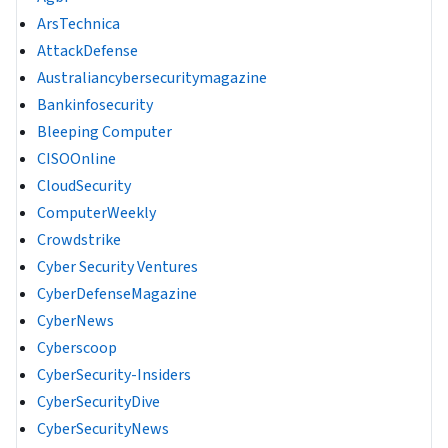
ArsTechnica
AttackDefense
Australiancybersecuritymagazine
Bankinfosecurity
Bleeping Computer
CISOOnline
CloudSecurity
ComputerWeekly
Crowdstrike
Cyber Security Ventures
CyberDefenseMagazine
CyberNews
Cyberscoop
CyberSecurity-Insiders
CyberSecurityDive
CyberSecurityNews