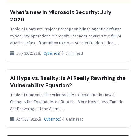
​​​​What’s new in Microsoft Security: July
2026
Table of Contents Project Perception brings agentic defense
to security operations Microsoft Defender secures the full AI
attack surface, from inbox to cloud Accelerate detection,…
July 30, 2026
Cybernoz
6 min read
AI Hype vs. Reality: Is AI Really Rewriting the
Vulnerability Equation?
Table of Contents The Vulnerability to Exploit Ratio How AI
Changes the Equation More Reports, More Noise Less Time to
Act Drowning out the Alarms…
April 23, 2026
Cybernoz
6 min read