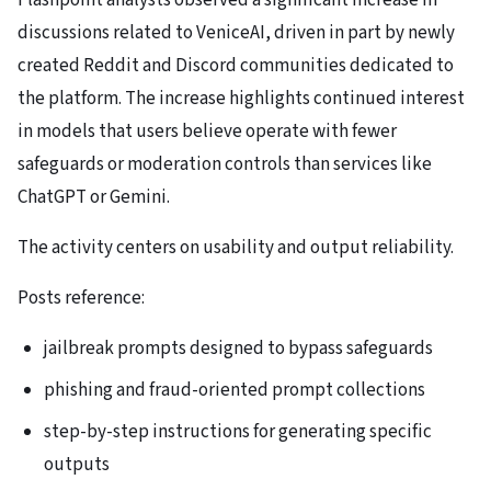
Flashpoint analysts observed a significant increase in
discussions related to VeniceAI, driven in part by newly
created Reddit and Discord communities dedicated to
the platform. The increase highlights continued interest
in models that users believe operate with fewer
safeguards or moderation controls than services like
ChatGPT or Gemini.
The activity centers on usability and output reliability.
Posts reference:
jailbreak prompts designed to bypass safeguards
phishing and fraud-oriented prompt collections
step-by-step instructions for generating specific
outputs