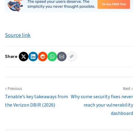
Source link
Share
« Previous
Next »
Tenable’s key takeaways from
Why some security fixes never
the Verizon DBIR (2026)
reach your vulnerability
dashboard