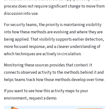
process does not require significant change to move from
discussion into use.
For security teams, the priority is maintaining visibility
into how these methods are evolving and where they are
being applied. That visibility supports earlier detection,
more focused response, and a clearer understanding of
which techniques are actively in circulation.
Monitoring these sources provides that context. It
connects observed activity to the methods behind it and
helps teams track how those methods develop over time.
If you want to see how this activity maps to your
environment, request a demo.