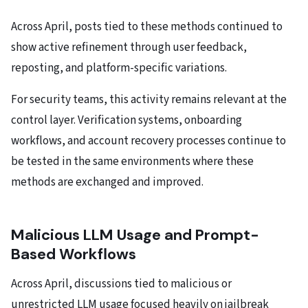
Across April, posts tied to these methods continued to
show active refinement through user feedback,
reposting, and platform-specific variations.
For security teams, this activity remains relevant at the
control layer. Verification systems, onboarding
workflows, and account recovery processes continue to
be tested in the same environments where these
methods are exchanged and improved.
Malicious LLM Usage and Prompt-
Based Workflows
Across April, discussions tied to malicious or
unrestricted LLM usage focused heavily on jailbreak