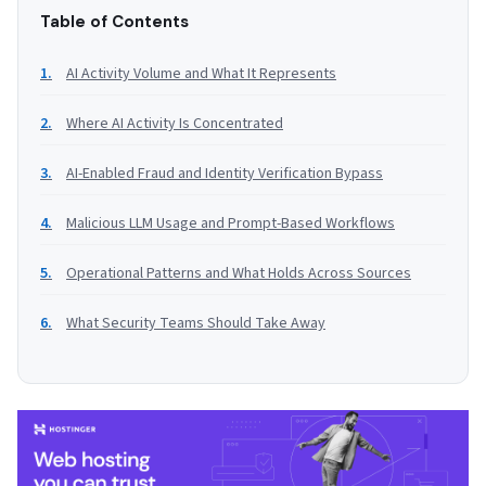
Table of Contents
AI Activity Volume and What It Represents
Where AI Activity Is Concentrated
AI-Enabled Fraud and Identity Verification Bypass
Malicious LLM Usage and Prompt-Based Workflows
Operational Patterns and What Holds Across Sources
What Security Teams Should Take Away