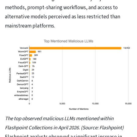
methods, prompt-sharing workflows, and access to
alternative models perceived as less restricted than
mainstream platforms.
The top observed malicious LLMs mentioned within
Flashpoint Collections in April 2026. (Source: Flashpoint)