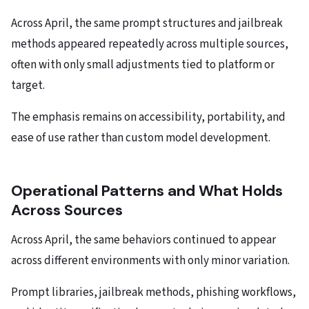
Across April, the same prompt structures and jailbreak
methods appeared repeatedly across multiple sources,
often with only small adjustments tied to platform or
target.
The emphasis remains on accessibility, portability, and
ease of use rather than custom model development.
Operational Patterns and What Holds
Across Sources
Across April, the same behaviors continued to appear
across different environments with only minor variation.
Prompt libraries, jailbreak methods, phishing workflows,