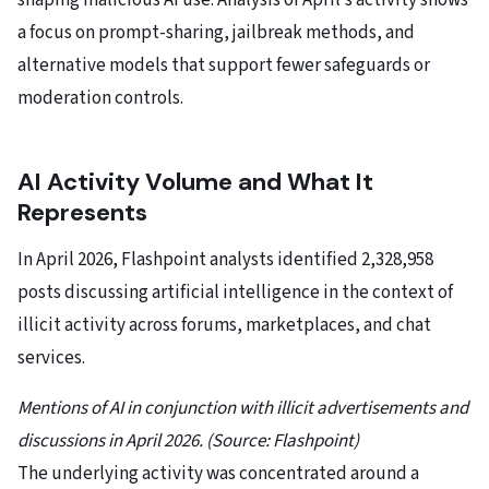
shaping malicious AI use. Analysis of April’s activity shows
a focus on prompt-sharing, jailbreak methods, and
alternative models that support fewer safeguards or
moderation controls.
AI Activity Volume and What It
Represents
In April 2026, Flashpoint analysts identified 2,328,958
posts discussing artificial intelligence in the context of
illicit activity across forums, marketplaces, and chat
services.
Mentions of AI in conjunction with illicit advertisements and
discussions in April 2026. (Source: Flashpoint)
The underlying activity was concentrated around a