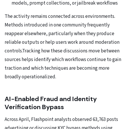
models, prompt collections, or jailbreak workflows
The activity remains connected across environments.
Methods introduced in one community frequently
reappear elsewhere, particularly when they produce
reliable outputs or help users work around moderation
controls.Tracking how these discussions move between
sources helps identify which workflows continue to gain
traction and which techniques are becoming more
broadly operationalized.
AI-Enabled Fraud and Identity
Verification Bypass
Across April, Flashpoint analysts observed 63,763 posts
advertising or discussing KYC bypass methods using