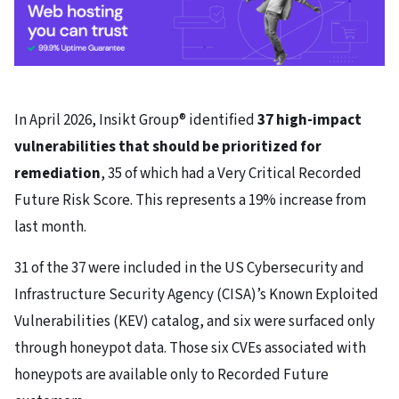
In April 2026, Insikt Group® identified
37 high-impact
vulnerabilities that should be prioritized for
remediation
, 35 of which had a Very Critical Recorded
Future Risk Score. This represents a 19% increase from
last month.
31 of the 37 were included in the US Cybersecurity and
Infrastructure Security Agency (CISA)’s Known Exploited
Vulnerabilities (KEV) catalog, and six were surfaced only
through honeypot data. Those six CVEs associated with
honeypots are available only to Recorded Future