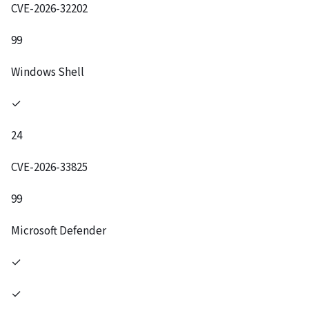
CVE-2026-32202
99
Windows Shell
✓
24
CVE-2026-33825
99
Microsoft Defender
✓
✓