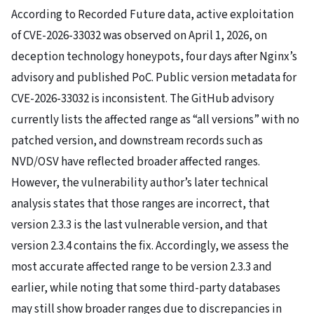
According to Recorded Future data, active exploitation
of CVE-2026-33032 was observed on April 1, 2026, on
deception technology honeypots, four days after Nginx’s
advisory and published PoC. Public version metadata for
CVE-2026-33032 is inconsistent. The GitHub advisory
currently lists the affected range as “all versions” with no
patched version, and downstream records such as
NVD/OSV have reflected broader affected ranges.
However, the vulnerability author’s later technical
analysis states that those ranges are incorrect, that
version 2.3.3 is the last vulnerable version, and that
version 2.3.4 contains the fix. Accordingly, we assess the
most accurate affected range to be version 2.3.3 and
earlier, while noting that some third-party databases
may still show broader ranges due to discrepancies in