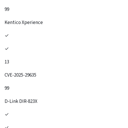
99
Kentico Xperience
✓
✓
13
CVE-2025-29635
99
D-Link DIR-823X
✓
✓