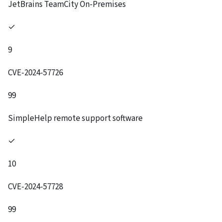
JetBrains TeamCity On-Premises
✓
9
CVE-2024-57726
99
SimpleHelp remote support software
✓
10
CVE-2024-57728
99