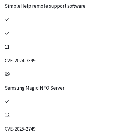
SimpleHelp remote support software
✓
✓
11
CVE-2024-7399
99
Samsung MagicINFO Server
✓
12
CVE-2025-2749