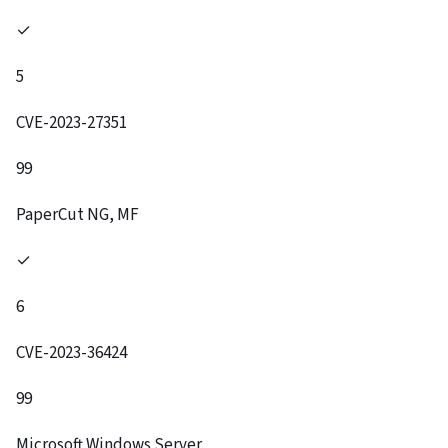
✓
5
CVE-2023-27351
99
PaperCut NG, MF
✓
6
CVE-2023-36424
99
Microsoft Windows Server