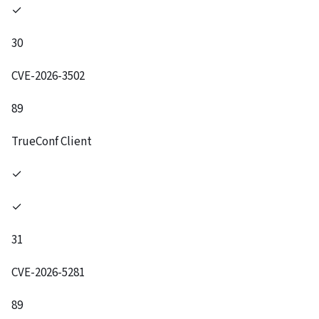
✓
30
CVE-2026-3502
89
TrueConf Client
✓
✓
31
CVE-2026-5281
89