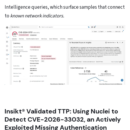
Intelligence queries, which surface samples that connect
to
known network indicators.
Insikt® Validated TTP: Using Nuclei to
Detect CVE-2026-33032, an Actively
Exploited Missing Authentication