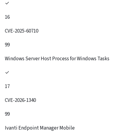
✓
16
CVE-2025-60710
99
Windows Server Host Process for Windows Tasks
✓
17
CVE-2026-1340
99
Ivanti Endpoint Manager Mobile