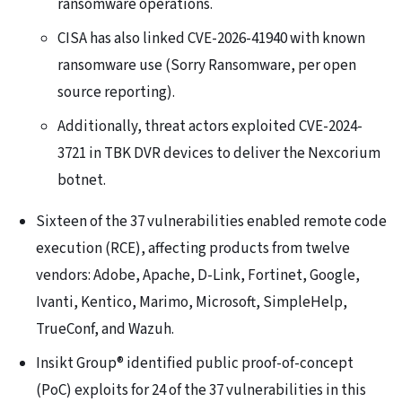
ransomware operations.
CISA has also linked CVE-2026-41940 with known
ransomware use (Sorry Ransomware, per open
source reporting).
Additionally, threat actors exploited CVE-2024-
3721 in TBK DVR devices to deliver the Nexcorium
botnet.
Sixteen of the 37 vulnerabilities enabled remote code
execution (RCE), affecting products from twelve
vendors: Adobe, Apache, D-Link, Fortinet, Google,
Ivanti, Kentico, Marimo, Microsoft, SimpleHelp,
TrueConf, and Wazuh.
Insikt Group® identified public proof-of-concept
(PoC) exploits for 24 of the 37 vulnerabilities in this