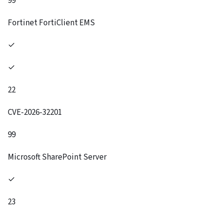
99
Fortinet FortiClient EMS
✓
✓
22
CVE-2026-32201
99
Microsoft SharePoint Server
✓
23