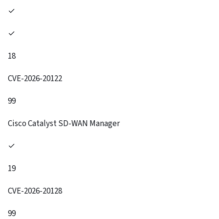
✓
✓
18
CVE-2026-20122
99
Cisco Catalyst SD-WAN Manager
✓
19
CVE-2026-20128
99