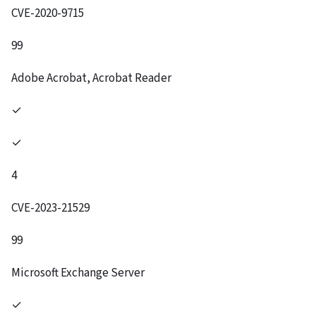
CVE-2020-9715
99
Adobe Acrobat, Acrobat Reader
✓
✓
4
CVE-2023-21529
99
Microsoft Exchange Server
✓