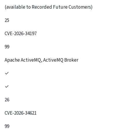
(available to Recorded Future Customers)
25
CVE-2026-34197
99
Apache ActiveMQ, ActiveMQ Broker
✓
✓
26
CVE-2026-34621
99