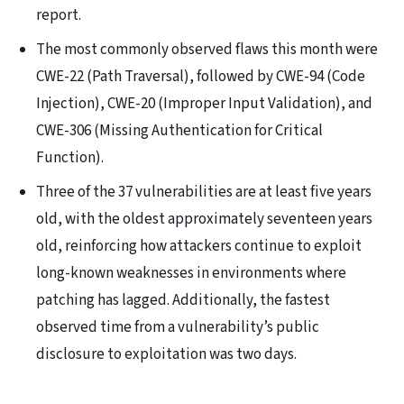
report.
The most commonly observed flaws this month were
CWE-22 (Path Traversal), followed by CWE-94 (Code
Injection), CWE-20 (Improper Input Validation), and
CWE-306 (Missing Authentication for Critical
Function).
Three of the 37 vulnerabilities are at least five years
old, with the oldest approximately seventeen years
old, reinforcing how attackers continue to exploit
long-known weaknesses in environments where
patching has lagged. Additionally, the fastest
observed time from a vulnerability’s public
disclosure to exploitation was two days.