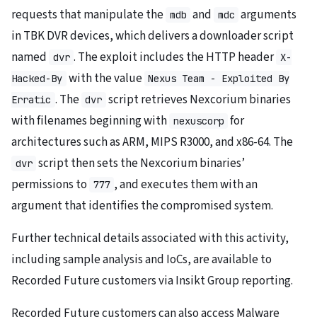
requests that manipulate the
and
arguments
mdb
mdc
in TBK DVR devices, which delivers a downloader script
named
. The exploit includes the HTTP header
dvr
X-
with the value
Hacked-By
Nexus Team - Exploited By
. The
script retrieves Nexcorium binaries
Erratic
dvr
with filenames beginning with
for
nexuscorp
architectures such as ARM, MIPS R3000, and x86-64. The
script then sets the Nexcorium binaries’
dvr
permissions to
, and executes them with an
777
argument that identifies the compromised system.
Further technical details associated with this activity,
including sample analysis and IoCs, are available to
Recorded Future customers via Insikt Group reporting.
Recorded Future customers can also access Malware