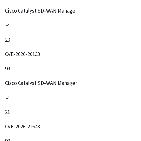
Cisco Catalyst SD-WAN Manager
✓
20
CVE-2026-20133
99
Cisco Catalyst SD-WAN Manager
✓
21
CVE-2026-21643