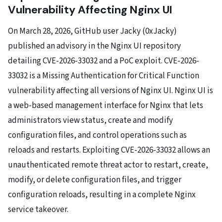
Vulnerability Affecting Nginx UI
On March 28, 2026, GitHub user Jacky (0xJacky)
published an advisory in the Nginx UI repository
detailing CVE-2026-33032 and a PoC exploit. CVE-2026-
33032 is a Missing Authentication for Critical Function
vulnerability affecting all versions of Nginx UI. Nginx UI is
a web-based management interface for Nginx that lets
administrators view status, create and modify
configuration files, and control operations such as
reloads and restarts. Exploiting CVE-2026-33032 allows an
unauthenticated remote threat actor to restart, create,
modify, or delete configuration files, and trigger
configuration reloads, resulting in a complete Nginx
service takeover.