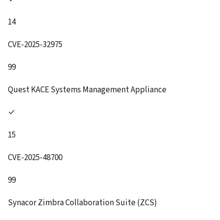
14
CVE-2025-32975
99
Quest KACE Systems Management Appliance
✓
15
CVE-2025-48700
99
Synacor Zimbra Collaboration Suite (ZCS)