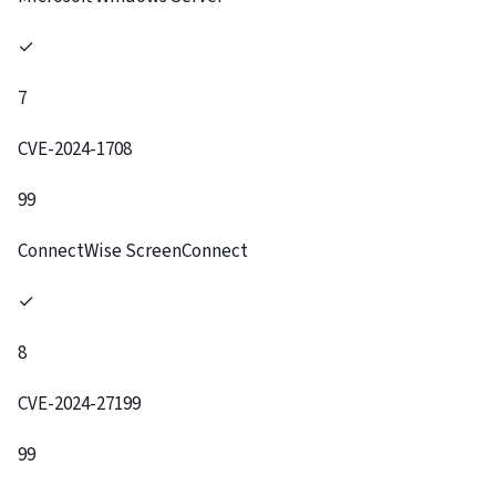
✓
7
CVE-2024-1708
99
ConnectWise ScreenConnect
✓
8
CVE-2024-27199
99