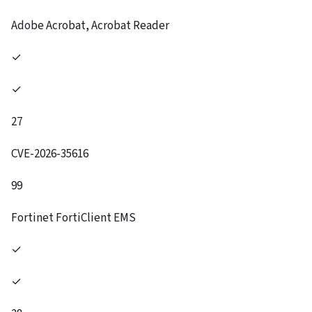
Adobe Acrobat, Acrobat Reader
✓
✓
27
CVE-2026-35616
99
Fortinet FortiClient EMS
✓
✓