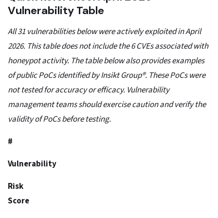
Vulnerability Table
All 31 vulnerabilities below were actively exploited in April
2026. This table does not include the 6 CVEs associated with
honeypot activity. The table below also provides examples
of public PoCs identified by Insikt Group®. These PoCs were
not tested for accuracy or efficacy. Vulnerability
management teams should exercise caution and verify the
validity of PoCs before testing.
#
Vulnerability
Risk
Score