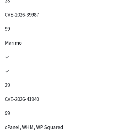
28
CVE-2026-39987
99
Marimo
✓
✓
29
CVE-2026-41940
99
cPanel, WHM, WP Squared