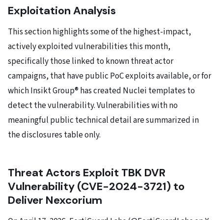
Exploitation Analysis
This section highlights some of the highest-impact,
actively exploited vulnerabilities this month,
specifically those linked to known threat actor
campaigns, that have public PoC exploits available, or for
which Insikt Group® has created Nuclei templates to
detect the vulnerability. Vulnerabilities with no
meaningful public technical detail are summarized in
the disclosures table only.
Threat Actors Exploit TBK DVR
Vulnerability (CVE-2024-3721) to
Deliver Nexcorium