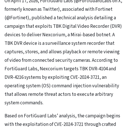
On April 17, 2026, FortiGuard Labs (@FortiGuardLabs on X,
formerly known as Twitter), associated with Fortinet
(@Fortinet), published a technical analysis detailing a
campaign that exploits TBK Digital Video Recorder (DVR)
devices to deliver Nexcorium, a Mirai-based botnet. A
TBK DVR device is a surveillance system recorder that
captures, stores, and allows playback or remote viewing
of video from connected security cameras. According to
FortiGuard Labs, Nexcorium targets TBK DVR-4104 and
DVR-4216 systems by exploiting CVE-2024-3721, an
operating system (OS) command injection vulnerability
that allows remote threat actors to execute arbitrary
system commands.
Based on FortiGuard Labs’ analysis, the campaign begins
with the exploitation of CVE-2024-3721 through crafted