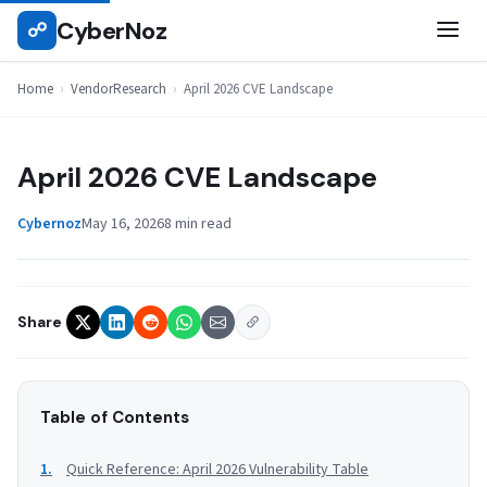
Skip
CyberNoz
☍
VENDORRESEARCH
to
content
Home
›
VendorResearch
›
April 2026 CVE Landscape
April 2026 CVE Landscape
Cybernoz
May 16, 2026
8 min read
Share
Table of Contents
Quick Reference: April 2026 Vulnerability Table