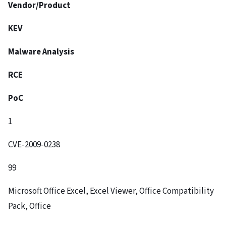
Vendor/Product
KEV
Malware Analysis
RCE
PoC
1
CVE-2009-0238
99
Microsoft Office Excel, Excel Viewer, Office Compatibility
Pack, Office