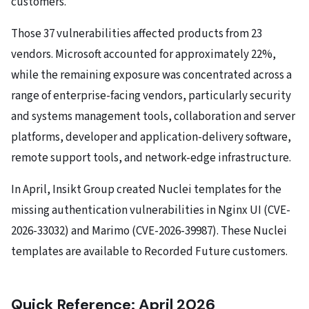
customers.
Those 37 vulnerabilities affected products from 23
vendors. Microsoft accounted for approximately 22%,
while the remaining exposure was concentrated across a
range of enterprise-facing vendors, particularly security
and systems management tools, collaboration and server
platforms, developer and application-delivery software,
remote support tools, and network-edge infrastructure.
In April, Insikt Group created Nuclei templates for the
missing authentication vulnerabilities in Nginx UI (CVE-
2026-33032) and Marimo (CVE-2026-39987). These Nuclei
templates are available to Recorded Future customers.
Quick Reference: April 2026