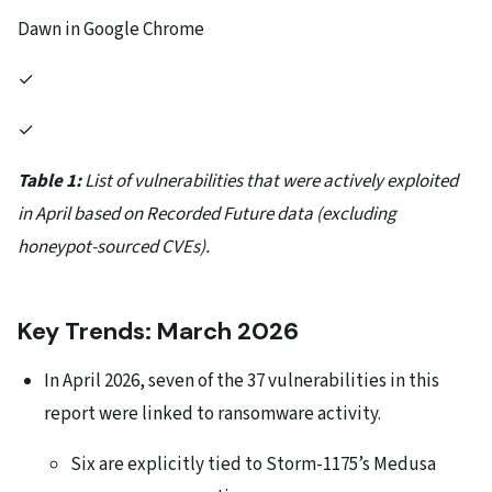
Dawn in Google Chrome
✓
✓
Table 1:
List of vulnerabilities that were actively exploited
in April based on Recorded Future data (excluding
honeypot-sourced CVEs).
Key Trends: March 2026
In April 2026, seven of the 37 vulnerabilities in this
report were linked to ransomware activity.
Six are explicitly tied to Storm-1175’s Medusa