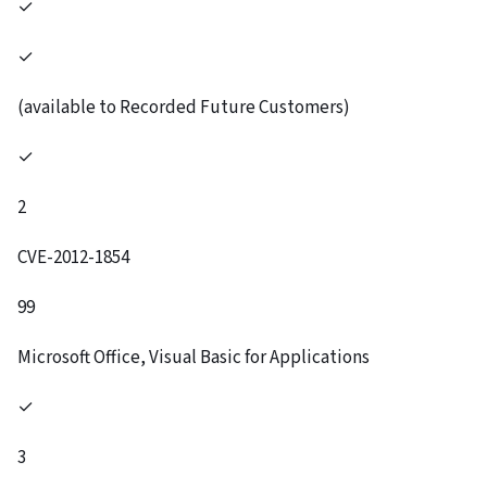
✓
✓
(available to Recorded Future Customers)
✓
2
CVE-2012-1854
99
Microsoft Office, Visual Basic for Applications
✓
3