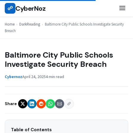
Skip
CyberNoz
☍
DARKREADING
to
content
Home
›
DarkReading
›
Baltimore City Public Schools Investigate Security
Breach
Baltimore City Public Schools
Investigate Security Breach
Cybernoz
April 24, 2025
4 min read
Share
Table of Contents