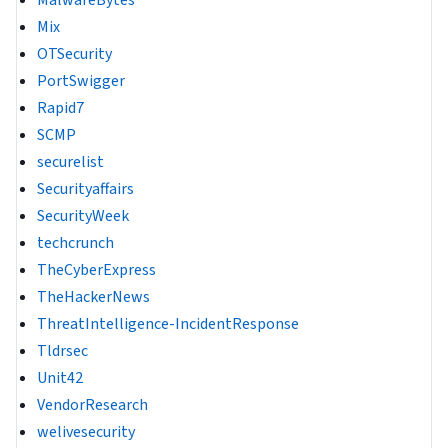
Mix
OTSecurity
PortSwigger
Rapid7
SCMP
securelist
Securityaffairs
SecurityWeek
techcrunch
TheCyberExpress
TheHackerNews
ThreatIntelligence-IncidentResponse
Tldrsec
Unit42
VendorResearch
welivesecurity