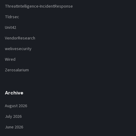
ThreatIntelligence-IncidentResponse
Tldrsec
Unit42
VendorResearch
welivesecurity
Wired
Zerosalarium
Archive
August 2026
July 2026
June 2026