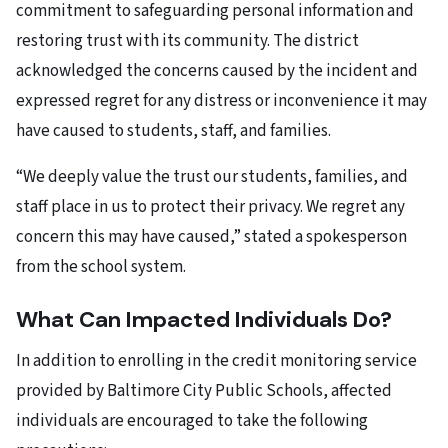
commitment to safeguarding personal information and
restoring trust with its community. The district
acknowledged the concerns caused by the incident and
expressed regret for any distress or inconvenience it may
have caused to students, staff, and families.
“We deeply value the trust our students, families, and
staff place in us to protect their privacy. We regret any
concern this may have caused,” stated a spokesperson
from the school system.
What Can Impacted Individuals Do?
In addition to enrolling in the credit monitoring service
provided by Baltimore City Public Schools, affected
individuals are encouraged to take the following