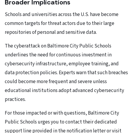
Broader Implications
Schools and universities across the U.S. have become
common targets for threat actors due to their large
repositories of personal and sensitive data.
The cyberattack on Baltimore City Public Schools
underlines the need for continuous investment in
cybersecurity infrastructure, employee training, and
data protection policies. Experts warn that such breaches
could become more frequent and severe unless
educational institutions adopt advanced cybersecurity
practices.
For those impacted or with questions, Baltimore City
Public Schools urges you to contact their dedicated
support line provided in the notification letter or visit