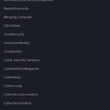
Bankinfosecurity
Bleeping Computer
CISOOnline
CloudSecurity
ComputerWeekly
Crowdstrike
Cyber Security Ventures
CyberDefenseMagazine
CyberNews
Cyberscoop
CyberSecurity-Insiders
CyberSecurityDive