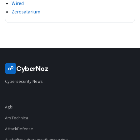
Wired
Zerosalarium
CyberNoz
☍
Cybersecurity News
Agbi
ArsTechnica
AttackDefense
Australiancybersecuritymagazine