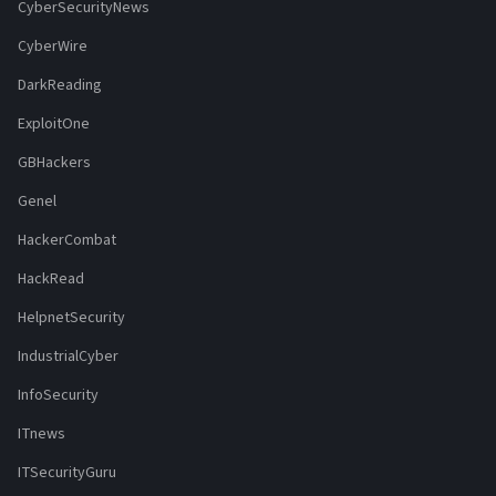
CyberSecurityNews
CyberWire
DarkReading
ExploitOne
GBHackers
Genel
HackerCombat
HackRead
HelpnetSecurity
IndustrialCyber
InfoSecurity
ITnews
ITSecurityGuru