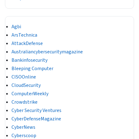
Agbi
ArsTechnica
AttackDefense
Australiancybersecuritymagazine
Bankinfosecurity
Bleeping Computer
CISOOnline
CloudSecurity
ComputerWeekly
Crowdstrike
Cyber Security Ventures
CyberDefenseMagazine
CyberNews
Cyberscoop