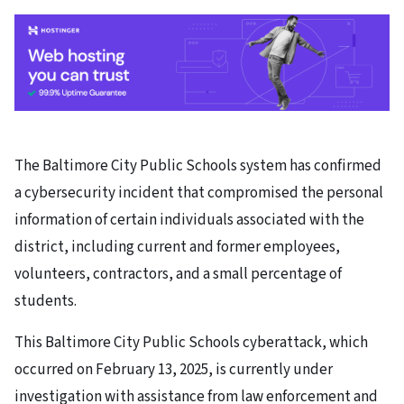
The Baltimore City Public Schools system has confirmed
a cybersecurity incident that compromised the personal
information of certain individuals associated with the
district, including current and former employees,
volunteers, contractors, and a small percentage of
students.
This Baltimore City Public Schools cyberattack, which
occurred on February 13, 2025, is currently under
investigation with assistance from law enforcement and