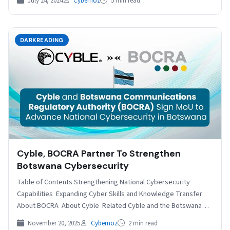
July 24, 2024
Cybernoz
5 min read
DARKREADING
Cyble, BOCRA Partner To Strengthen
Botswana Cybersecurity
Table of Contents Strengthening National Cybersecurity
Capabilities Expanding Cyber Skills and Knowledge Transfer
About BOCRA About Cyble Related Cyble and the Botswana
Communications Regulatory Authority…
November 20, 2025
Cybernoz
2 min read