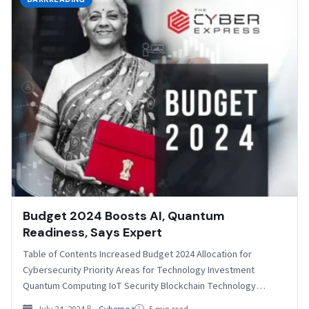
Budget 2024 Boosts AI, Quantum
Readiness, Says Expert
Table of Contents Increased Budget 2024 Allocation for
Cybersecurity Priority Areas for Technology Investment
Quantum Computing IoT Security Blockchain Technology
Addressing Current Challenges Specific Initiatives…