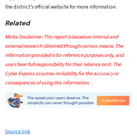
the district’s official website for more information.
Related
Media Disclaimer: This report is based on internal and
external research obtained through various means. The
information provided is for reference purposes only, and
users bear full responsibility for their reliance on it. The
Cyber Express assumes no liability for the accuracy or
consequences of using this information.
Source link