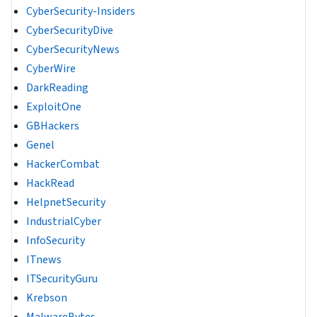
CyberSecurity-Insiders
CyberSecurityDive
CyberSecurityNews
CyberWire
DarkReading
ExploitOne
GBHackers
Genel
HackerCombat
HackRead
HelpnetSecurity
IndustrialCyber
InfoSecurity
ITnews
ITSecurityGuru
Krebson
MalwareBytes