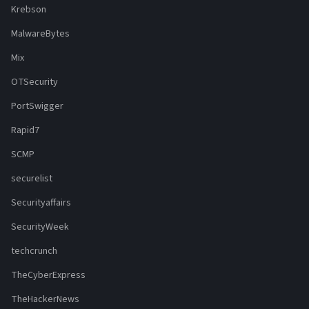
Krebson
MalwareBytes
Mix
OTSecurity
PortSwigger
Rapid7
SCMP
securelist
Securityaffairs
SecurityWeek
techcrunch
TheCyberExpress
TheHackerNews