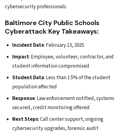
cybersecurity professionals.
Baltimore City Public Schools
Cyberattack Key Takeaways:
Incident Date
: February 13, 2025
Impact
: Employee, volunteer, contractor, and
student information compromised
Student Data
: Less than 1.5% of the student
population affected
Response
: Law enforcement notified, systems
secured, credit monitoring offered
Next Steps
: Call center support, ongoing
cybersecurity upgrades, forensic audit