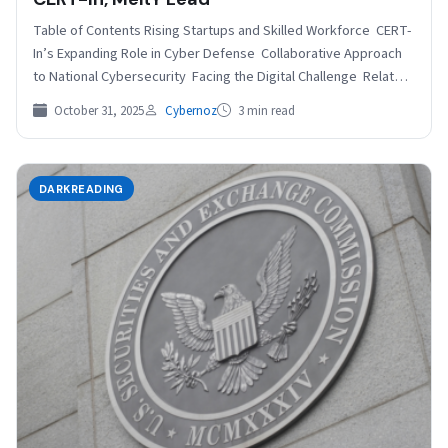
Table of Contents Rising Startups and Skilled Workforce CERT-
In’s Expanding Role in Cyber Defense Collaborative Approach
to National Cybersecurity Facing the Digital Challenge Related
India’s…
October 31, 2025
Cybernoz
3 min read
DARKREADING