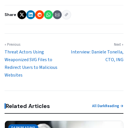
Share
« Previous
Next »
Threat Actors Using
Interview: Daniele Tonella,
Weaponized SVG Files to
CTO, ING
Redirect Users to Malicious
Websites
Related Articles
All DarkReading →
DARKREADING