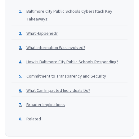
Baltimore City Public Schools Cyberattack Key
Takeaways:
What Happened?
What Information Was Involved?
How Is Baltimore City Public Schools Responding?
Commitment to Transparency and Security
What Can Impacted Individuals Do?
Broader Implications
Related