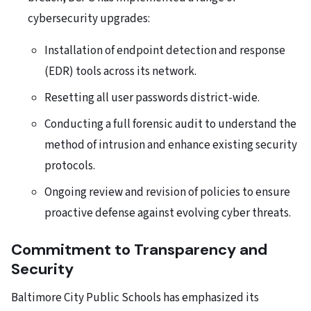
cybersecurity upgrades:
Installation of endpoint detection and response
(EDR) tools across its network.
Resetting all user passwords district-wide.
Conducting a full forensic audit to understand the
method of intrusion and enhance existing security
protocols.
Ongoing review and revision of policies to ensure
proactive defense against evolving cyber threats.
Commitment to Transparency and
Security
Baltimore City Public Schools has emphasized its