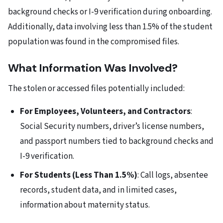
background checks or I-9 verification during onboarding.
Additionally, data involving less than 1.5% of the student
population was found in the compromised files.
What Information Was Involved?
The stolen or accessed files potentially included:
For Employees, Volunteers, and Contractors
:
Social Security numbers, driver’s license numbers,
and passport numbers tied to background checks and
I-9 verification.
For Students (Less Than 1.5%)
: Call logs, absentee
records, student data, and in limited cases,
information about maternity status.