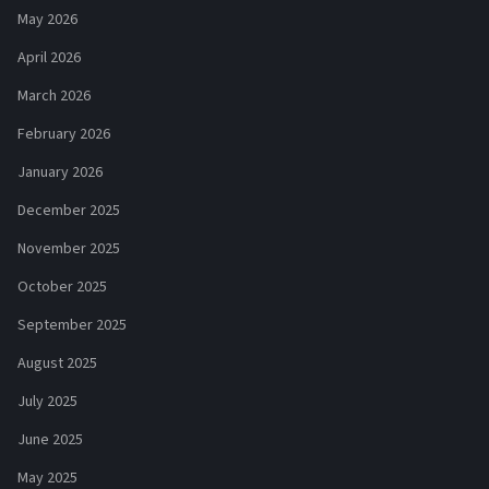
May 2026
April 2026
March 2026
February 2026
January 2026
December 2025
November 2025
October 2025
September 2025
August 2025
July 2025
June 2025
May 2025