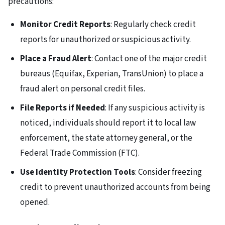
precautions:
Monitor Credit Reports
: Regularly check credit
reports for unauthorized or suspicious activity.
Place a Fraud Alert
: Contact one of the major credit
bureaus (Equifax, Experian, TransUnion) to place a
fraud alert on personal credit files.
File Reports if Needed
: If any suspicious activity is
noticed, individuals should report it to local law
enforcement, the state attorney general, or the
Federal Trade Commission (FTC).
Use Identity Protection Tools
: Consider freezing
credit to prevent unauthorized accounts from being
opened.