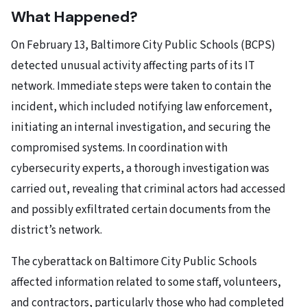
What Happened?
On February 13, Baltimore City Public Schools (BCPS)
detected unusual activity affecting parts of its IT
network. Immediate steps were taken to contain the
incident, which included notifying law enforcement,
initiating an internal investigation, and securing the
compromised systems. In coordination with
cybersecurity experts, a thorough investigation was
carried out, revealing that criminal actors had accessed
and possibly exfiltrated certain documents from the
district’s network.
The cyberattack on Baltimore City Public Schools
affected information related to some staff, volunteers,
and contractors, particularly those who had completed