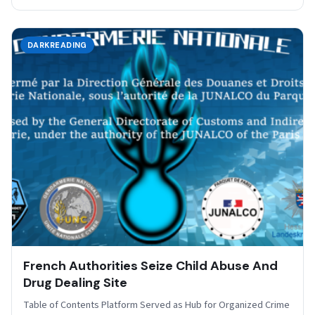
DARKREADING
French Authorities Seize Child Abuse And
Drug Dealing Site
Table of Contents Platform Served as Hub for Organized Crime