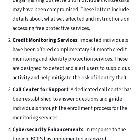
began mailing out letters to individuals whose data
may have been compromised. These letters include
details about what was affected and instructions on
accessing free protective services.
Credit Monitoring Services
: Impacted individuals
have been offered complimentary 24-month credit
monitoring and identity protection services. These
are designed to detect and alert users to suspicious
activity and help mitigate the risk of identity theft.
Call Center for Support
: A dedicated call center has
been established to answer questions and guide
individuals through the enrollment process for the
monitoring services.
Cybersecurity Enhancements
: In response to the
breach, BCPS has implemented a range of