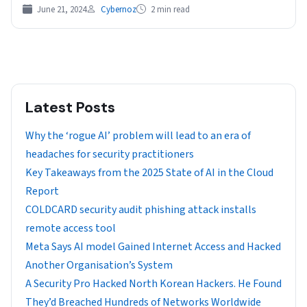
“Secure…
June 21, 2024
Cybernoz
2 min read
Latest Posts
Why the ‘rogue AI’ problem will lead to an era of
headaches for security practitioners
Key Takeaways from the 2025 State of AI in the Cloud
Report
COLDCARD security audit phishing attack installs
remote access tool
Meta Says AI model Gained Internet Access and Hacked
Another Organisation’s System
A Security Pro Hacked North Korean Hackers. He Found
They’d Breached Hundreds of Networks Worldwide