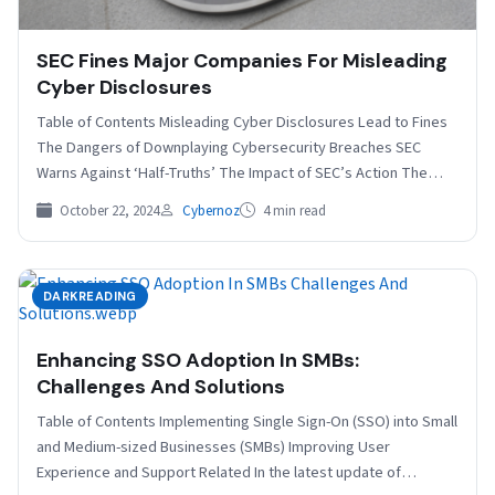
SEC Fines Major Companies For Misleading
Cyber Disclosures
Table of Contents Misleading Cyber Disclosures Lead to Fines
The Dangers of Downplaying Cybersecurity Breaches SEC
Warns Against ‘Half-Truths’ The Impact of SEC’s Action The…
October 22, 2024
Cybernoz
4 min read
DARKREADING
Enhancing SSO Adoption In SMBs:
Challenges And Solutions
Table of Contents Implementing Single Sign-On (SSO) into Small
and Medium-sized Businesses (SMBs) Improving User
Experience and Support Related In the latest update of