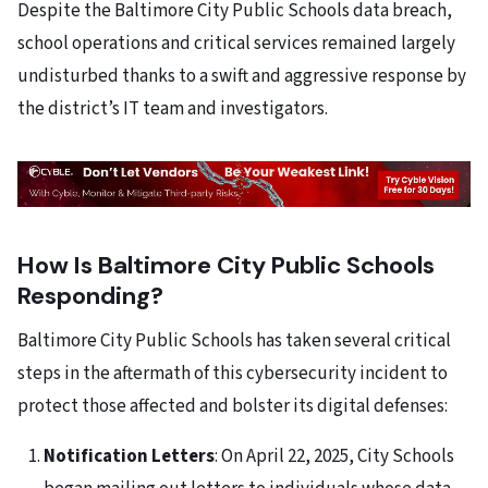
Despite the Baltimore City Public Schools data breach,
school operations and critical services remained largely
undisturbed thanks to a swift and aggressive response by
the district’s IT team and investigators.
How Is Baltimore City Public Schools
Responding?
Baltimore City Public Schools has taken several critical
steps in the aftermath of this cybersecurity incident to
protect those affected and bolster its digital defenses:
Notification Letters
: On April 22, 2025, City Schools