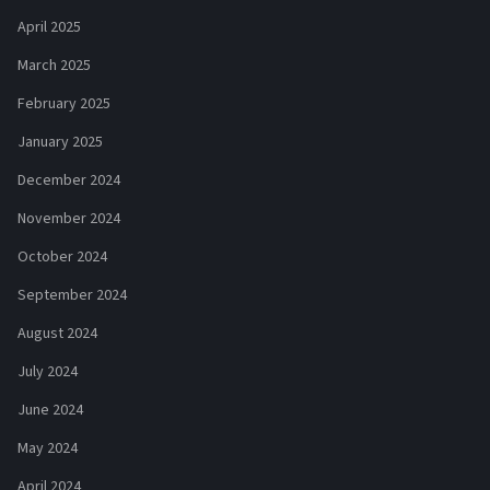
April 2025
March 2025
February 2025
January 2025
December 2024
November 2024
October 2024
September 2024
August 2024
July 2024
June 2024
May 2024
April 2024