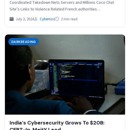
Coordinated Takedown Nets Servers and Millions Coco Chat
Site’s Links to Violence Related French authorities…
July 2, 2024
Cybernoz
2 min read
DARKREADING
India’s Cybersecurity Grows To $20B:
CERT-In, MeitY Lead