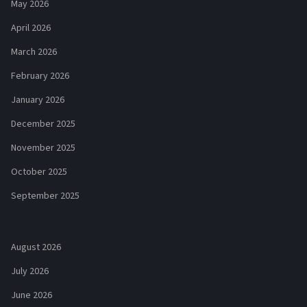
May 2026
April 2026
March 2026
February 2026
January 2026
December 2025
November 2025
October 2025
September 2025
August 2026
July 2026
June 2026