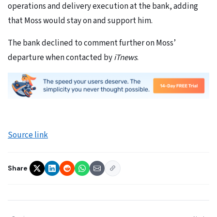
operations and delivery execution at the bank, adding
that Moss would stay on and support him.
The bank declined to comment further on Moss’
departure when contacted by
iTnews
.
Source link
Share