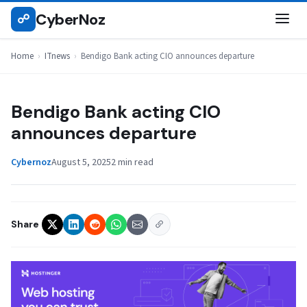
Skip
CyberNoz
☍
ITNEWS
to
content
Home
›
ITnews
›
Bendigo Bank acting CIO announces departure
Bendigo Bank acting CIO
announces departure
Cybernoz
August 5, 2025
2 min read
Share