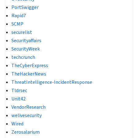
PortSwigger
Rapid7
SCMP
securelist
Securityaffairs
SecurityWeek
techcrunch
TheCyberExpress
TheHackerNews
ThreatIntelligence-IncidentResponse
Tldrsec
Unit42
VendorResearch
welivesecurity
Wired
Zerosalarium