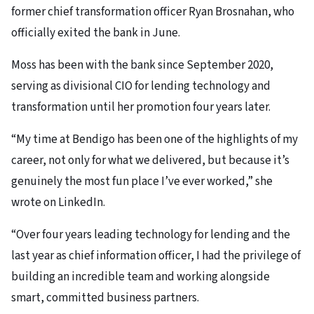
former chief transformation officer Ryan Brosnahan, who
officially exited the bank in June.
Moss has been with the bank since September 2020,
serving as divisional CIO for lending technology and
transformation until her promotion four years later.
“My time at Bendigo has been one of the highlights of my
career, not only for what we delivered, but because it’s
genuinely the most fun place I’ve ever worked,” she
wrote on LinkedIn.
“Over four years leading technology for lending and the
last year as chief information officer, I had the privilege of
building an incredible team and working alongside
smart, committed business partners.