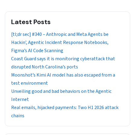
Latest Posts
[tl;dr sec] #340 – Anthropic and Meta Agents be
Hackin’, Agentic Incident Response Notebooks,
Figma’s AI Code Scanning
Coast Guard says it is monitoring cyberattack that
disrupted North Carolina’s ports
Moonshot’s Kimi AI model has also escaped from a
test environment
Unveiling good and bad behaviors on the Agentic
Internet
Real emails, hijacked payments: Two H1 2026 attack
chains