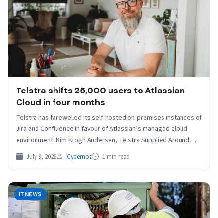
Telstra shifts 25,000 users to Atlassian
Cloud in four months
Telstra has farewelled its self-hosted on-premises instances of
Jira and Confluence in favour of Atlassian’s managed cloud
environment. Kim Krogh Andersen, Telstra Supplied Around
25,000…
July 9, 2026
Cybernoz
1 min read
ITNEWS