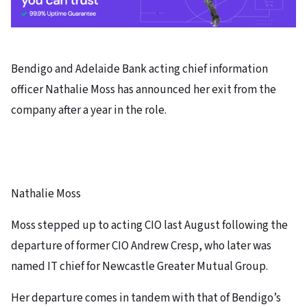
Bendigo and Adelaide Bank acting chief information
officer Nathalie Moss has announced her exit from the
company after a year in the role.
Nathalie Moss
Moss stepped up to acting CIO last August following the
departure of former CIO Andrew Cresp, who later was
named IT chief for Newcastle Greater Mutual Group.
Her departure comes in tandem with that of Bendigo’s