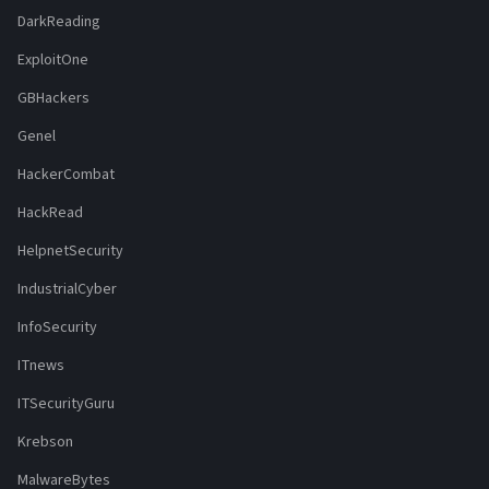
DarkReading
ExploitOne
GBHackers
Genel
HackerCombat
HackRead
HelpnetSecurity
IndustrialCyber
InfoSecurity
ITnews
ITSecurityGuru
Krebson
MalwareBytes