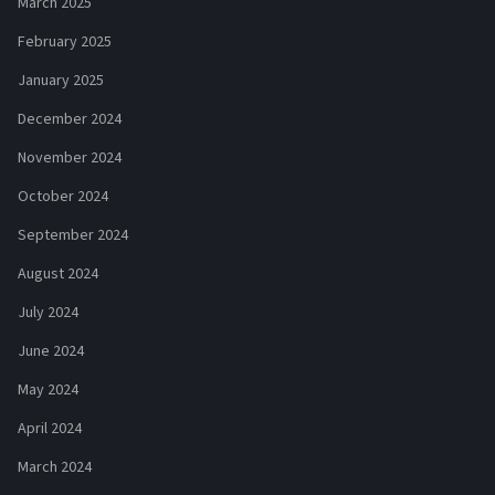
March 2025
February 2025
January 2025
December 2024
November 2024
October 2024
September 2024
August 2024
July 2024
June 2024
May 2024
April 2024
March 2024