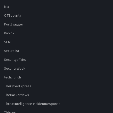
Mix
OTSecurity
PortSwigger
Rapid7
SCMP
securelist
Securityaffairs
SecurityWeek
techcrunch
TheCyberExpress
TheHackerNews
ThreatIntelligence-IncidentResponse
Tldrsec