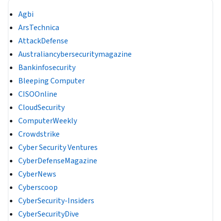
Agbi
ArsTechnica
AttackDefense
Australiancybersecuritymagazine
Bankinfosecurity
Bleeping Computer
CISOOnline
CloudSecurity
ComputerWeekly
Crowdstrike
Cyber Security Ventures
CyberDefenseMagazine
CyberNews
Cyberscoop
CyberSecurity-Insiders
CyberSecurityDive