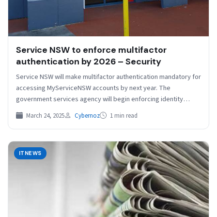
Service NSW to enforce multifactor
authentication by 2026 – Security
Service NSW will make multifactor authentication mandatory for
accessing MyServiceNSW accounts by next year. The
government services agency will begin enforcing identity
verification for new…
March 24, 2025
Cybernoz
1 min read
ITNEWS