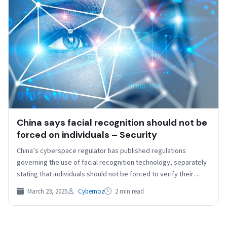
China says facial recognition should not be
forced on individuals – Security
China’s cyberspace regulator has published regulations
governing the use of facial recognition technology, separately
stating that individuals should not be forced to verify their
identity…
March 23, 2025
Cybernoz
2 min read