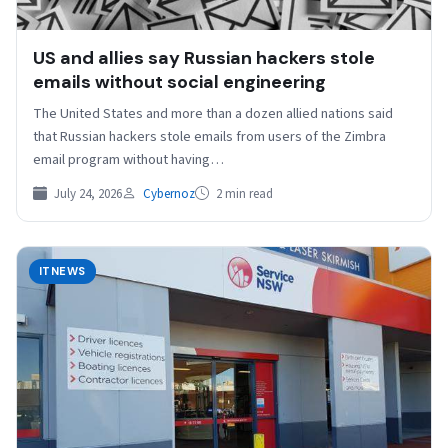
US and allies say Russian hackers stole
emails without social engineering
The United States and more ⁠than a ⁠dozen allied nations said
that Russian hackers stole emails from users of the Zimbra
email program without having…
July 24, 2026
Cybernoz
2 min read
ITNEWS