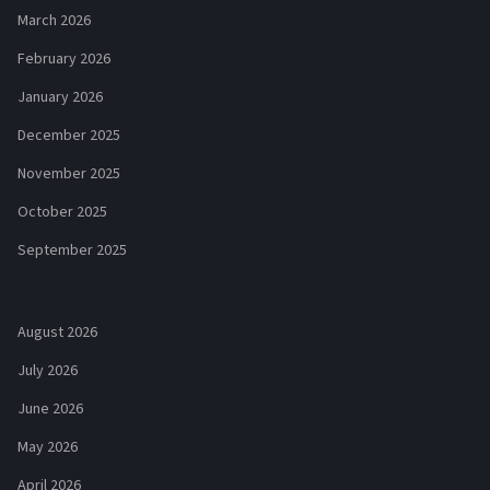
March 2026
February 2026
January 2026
December 2025
November 2025
October 2025
September 2025
August 2026
July 2026
June 2026
May 2026
April 2026