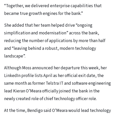
“Together, we delivered enterprise capabilities that
became true growth engines for the bank.”
She added that her team helped drive “ongoing
simplification and modernisation” across the bank,
reducing the number of applications by more than half
and “leaving behind a robust, modern technology
landscape”.
Although Moss announced her departure this week, her
LinkedIn profile lists April as her official exit date, the
same month as former Telstra IT and software engineering
lead Kieran O’Meara officially joined the bank in the
newly created role of chief technology officer role.
At the time, Bendigo said O’Meara would lead technology