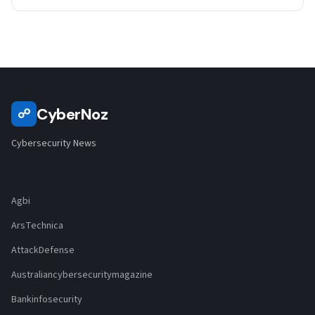
CyberNoz
☍
Cybersecurity News
Agbi
ArsTechnica
AttackDefense
Australiancybersecuritymagazine
Bankinfosecurity