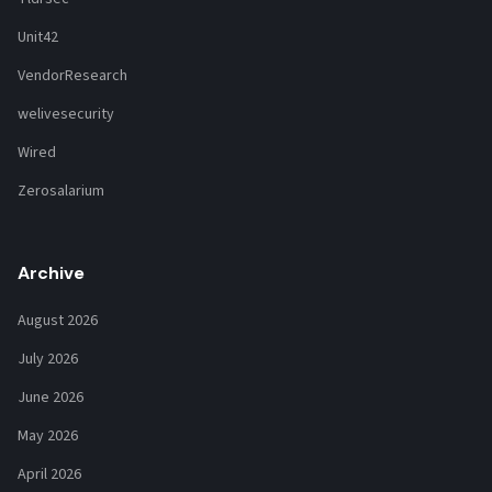
Unit42
VendorResearch
welivesecurity
Wired
Zerosalarium
Archive
August 2026
July 2026
June 2026
May 2026
April 2026