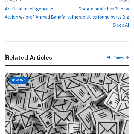
« Previous
Next »
Artificial Intelligence in
Google publishes 20 new
Action w/ prof. Ahmed Banafa
vulnerabilities found by its Big
Sleep AI
Related Articles
All ITnews →
ITNEWS