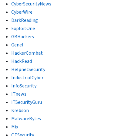
CyberSecurityNews
CyberWire
DarkReading
ExploitOne
GBHackers
Genel
HackerCombat
HackRead
HelpnetSecurity
IndustrialCyber
InfoSecurity
ITnews
ITSecurityGuru
Krebson
MalwareBytes
Mix
OTSecurity