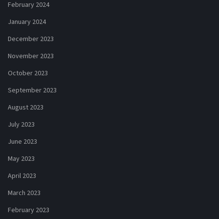
February 2024
January 2024
December 2023
November 2023
October 2023
September 2023
August 2023
July 2023
June 2023
May 2023
April 2023
March 2023
February 2023