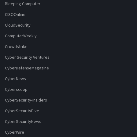
Bleeping Computer
CISOOnline
CloudSecurity
ComputerWeekly
Crowdstrike
Cyber Security Ventures
CyberDefenseMagazine
CyberNews
Cyberscoop
CyberSecurity-Insiders
CyberSecurityDive
CyberSecurityNews
CyberWire