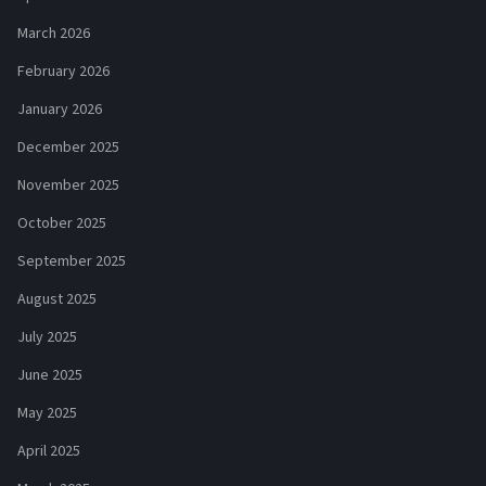
March 2026
February 2026
January 2026
December 2025
November 2025
October 2025
September 2025
August 2025
July 2025
June 2025
May 2025
April 2025