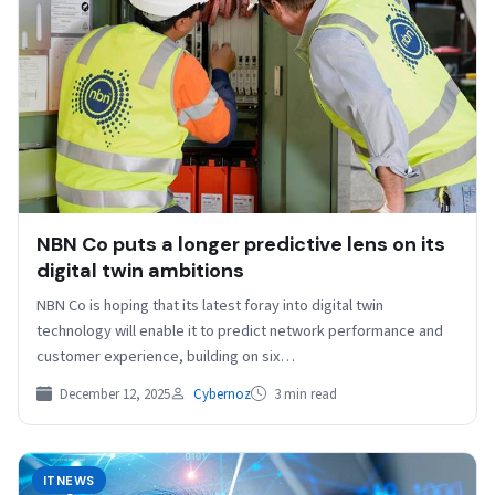
NBN Co puts a longer predictive lens on its
digital twin ambitions
NBN Co is hoping that its latest foray into digital twin
technology will enable it to predict network performance and
customer experience, building on six…
December 12, 2025
Cybernoz
3 min read
ITNEWS