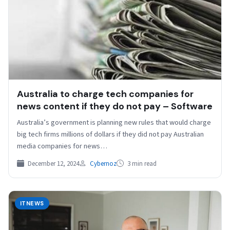
Australia to charge tech companies for
news content if they do not pay – Software
Australia’s government is planning new rules that would charge
big tech firms millions of dollars if they did not pay Australian
media companies for news…
December 12, 2024
Cybernoz
3 min read
ITNEWS