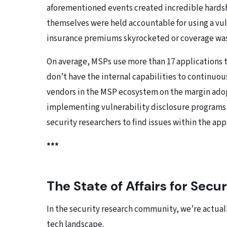
aforementioned events created incredible hardsh
themselves were held accountable for using a vulne
insurance premiums skyrocketed or coverage wa
On average, MSPs use more than 17 applications to
don’t have the internal capabilities to continuous
vendors in the MSP ecosystem on the margin ado
implementing vulnerability disclosure programs 
security researchers to find issues within the app
***
The State of Affairs for Secu
In the security research community, we’re actually
tech landscape.