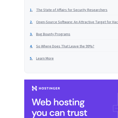
The State of Affairs for Security Researchers
Open-Source Software: An Attractive Target for Ha
Bug Bounty Programs
So Where Does That Leave the 99%?
Learn More