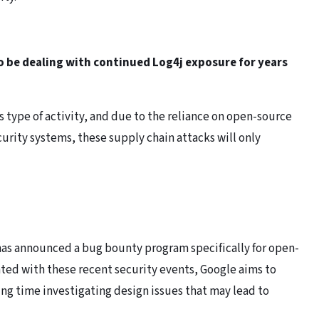
 to be dealing with continued Log4j exposure for years
is type of activity, and due to the reliance on open-source
ecurity systems, these supply chain attacks will only
 has announced a bug bounty program specifically for open-
iated with these recent security events, Google aims to
ing time investigating design issues that may lead to