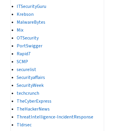
ITSecurityGuru
Krebson
MalwareBytes
Mix
OTSecurity
PortSwigger
Rapid7
SCMP
securelist
Securityaffairs
SecurityWeek
techcrunch
TheCyberExpress
TheHackerNews
ThreatIntelligence-IncidentResponse
Tldrsec