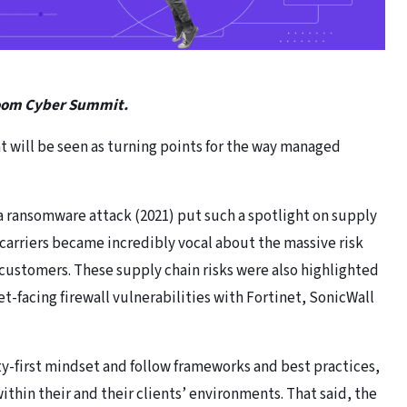
Boom Cyber Summit.
at will be seen as turning points for the way managed
ransomware attack (2021) put such a spotlight on supply
 carriers became incredibly vocal about the massive risk
customers. These supply chain risks were also highlighted
-facing firewall vulnerabilities with Fortinet, SonicWall
ty-first mindset and follow frameworks and best practices,
thin their and their clients’ environments. That said, the