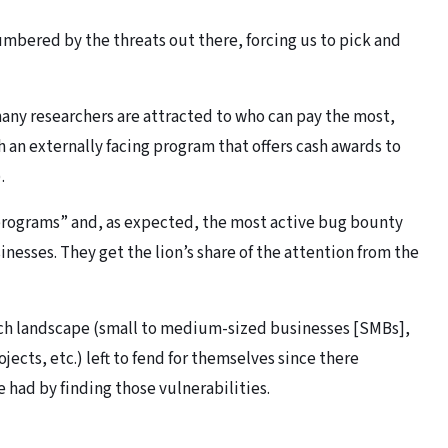
mbered by the threats out there, forcing us to pick and
many researchers are attracted to who can pay the most,
h an externally facing program that offers cash awards to
.
programs” and, as expected, the most active bug bounty
nesses. They get the lion’s share of the attention from the
tech landscape (small to medium-sized businesses [SMBs],
ects, etc.) left to fend for themselves since there
 had by finding those vulnerabilities.