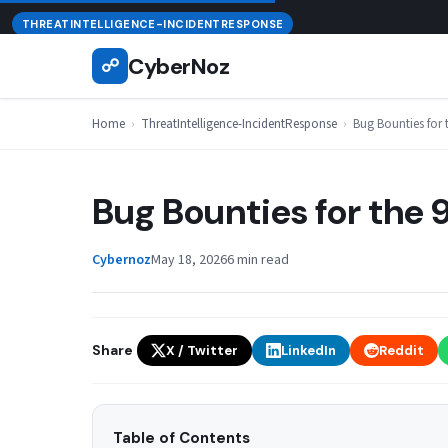
Skip
August 8, 2026
THREATINTELLIGENCE-INCIDENTRESPONSE
to
CyberNoz
☍
content
Home
›
ThreatIntelligence-IncidentResponse
›
Bug Bounties for
Bug Bounties for the
Cybernoz
May 18, 2026
6 min read
Share
X / Twitter
LinkedIn
Reddit
Table of Contents