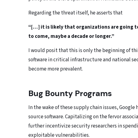
Regarding the threat itself, he asserts that
“[…] it is likely that organizations are going
to come, maybe a decade or longer.”
I would posit that this is only the beginning of th
software in critical infrastructure and national s
become more prevalent.
Bug Bounty Programs
In the wake of these supply chain issues, Google
source software. Capitalizing on the fervor assoc
further incentivize security researchers in spend
exploitable vulnerabilities.