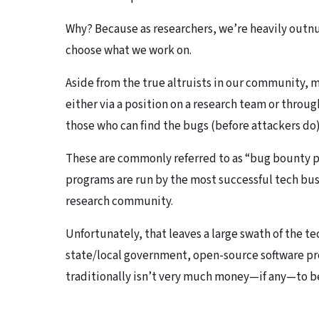
Why? Because as researchers, we’re heavily outnu
choose what we work on.
Aside from the true altruists in our community, 
either via a position on a research team or throug
those who can find the bugs (before attackers do)
These are commonly referred to as “bug bounty 
programs are run by the most successful tech busi
research community.
Unfortunately, that leaves a large swath of the 
state/local government, open-source software proj
traditionally isn’t very much money—if any—to be