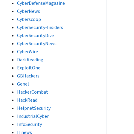
CyberDefenseMagazine
CyberNews
Cyberscoop
CyberSecurity-Insiders
CyberSecurityDive
CyberSecurityNews
CyberWire
DarkReading
ExploitOne
GBHackers
Genel
HackerCombat
HackRead
HelpnetSecurity
IndustrialCyber
InfoSecurity
ITnews