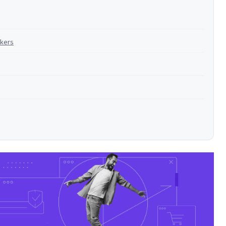
ckers