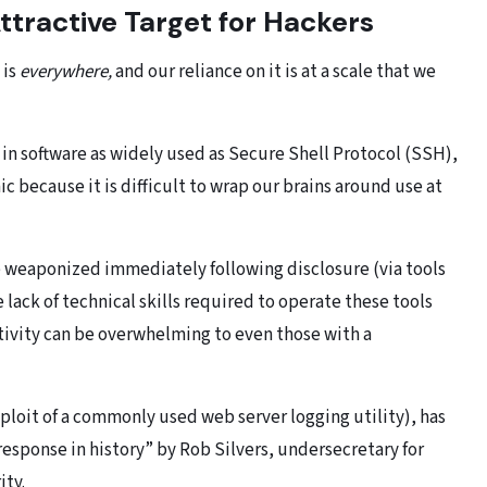
tractive Target for Hackers
 is
everywhere,
and our reliance on it is at a scale that we
in software as widely used as Secure Shell Protocol (SSH),
ic because it is difficult to wrap our brains around use at
be weaponized immediately following disclosure (via tools
e lack of technical skills required to operate these tools
tivity can be overwhelming to even those with a
ploit of a commonly used web server logging utility), has
response in history” by Rob Silvers, undersecretary for
ity.