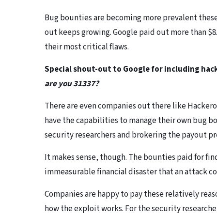
Bug bounties are becoming more prevalent these 
out keeps growing. Google paid out more than $8.7
their most critical flaws.
Special shout-out to Google for including hac
are you 31337?
There are even companies out there like Hacker
have the capabilities to manage their own bug b
security researchers and brokering the payout pr
It makes sense, though. The bounties paid for fin
immeasurable financial disaster that an attack c
Companies are happy to pay these relatively reas
how the exploit works. For the security researcher