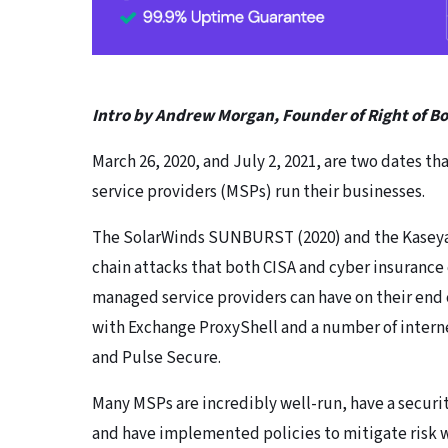
Intro by Andrew Morgan, Founder of Right of 
March 26, 2020, and July 2, 2021, are two dates th
service providers (MSPs) run their businesses.
The SolarWinds SUNBURST (2020) and the Kaseya 
chain attacks that both CISA and cyber insurance
managed service providers can have on their end 
with Exchange ProxyShell and a number of internet
and Pulse Secure.
Many MSPs are incredibly well-run, have a securi
and have implemented policies to mitigate risk wi