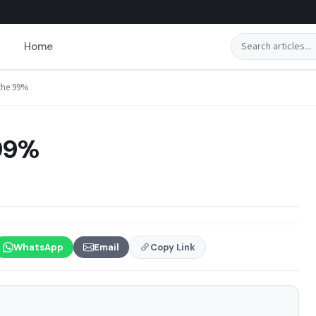
Search
Home
 the 99%
 99%
WhatsApp
Email
Copy Link