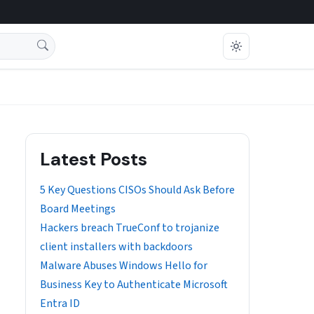
Latest Posts
5 Key Questions CISOs Should Ask Before
Board Meetings
Hackers breach TrueConf to trojanize
client installers with backdoors
Malware Abuses Windows Hello for
Business Key to Authenticate Microsoft
Entra ID