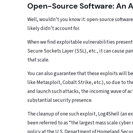
Open-Source Software: An At
Well, wouldn’t you know it: open-source software
likely didn’t account for.
When we find exploitable vulnerabilities present 
Secure Sockets Layer (SSL), etc., it can cause pan
that scale.
You can also guarantee that these exploits will 
like Metasploit, Cobalt Strike, etc.), so due to th
and launch such attacks, the incoming wave of ac
substantial security presence.
The cleanup of one such exploit, Log4Shell (an ex
been referred to as “the largest mass scale cyber 
policy at the U.S. Department of Homeland Secur