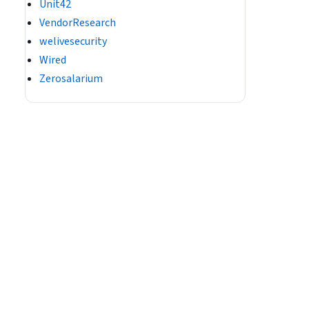
Unit42
VendorResearch
welivesecurity
Wired
Zerosalarium