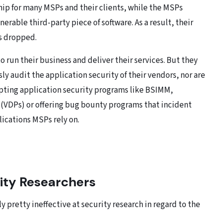
ip for many MSPs and their clients, while the MSPs
rable third-party piece of software. As a result, their
s dropped.
 run their business and deliver their services. But they
ly audit the application security of their vendors, nor are
pting application security programs like BSIMM,
(VDPs) or offering bug bounty programs that incident
lications MSPs rely on.
rity Researchers
 pretty ineffective at security research in regard to the