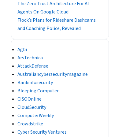
The Zero Trust Architecture For AI
Agents On Google Cloud
Flock’s Plans for Rideshare Dashcams
and Coaching Police, Revealed
Agbi
ArsTechnica
AttackDefense
Australiancybersecuritymagazine
Bankinfosecurity
Bleeping Computer
CISOOnline
CloudSecurity
ComputerWeekly
Crowdstrike
Cyber Security Ventures