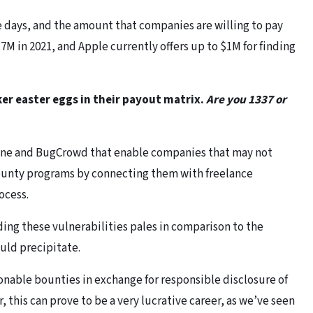
days, and the amount that companies are willing to pay
M in 2021, and Apple currently offers up to $1M for finding
ker easter eggs in their payout matrix.
Are you 1337 or
one and BugCrowd that enable companies that may not
ounty programs by connecting them with freelance
ocess.
ding these vulnerabilities pales in comparison to the
ould precipitate.
onable bounties in exchange for responsible disclosure of
, this can prove to be a very lucrative career, as we’ve seen