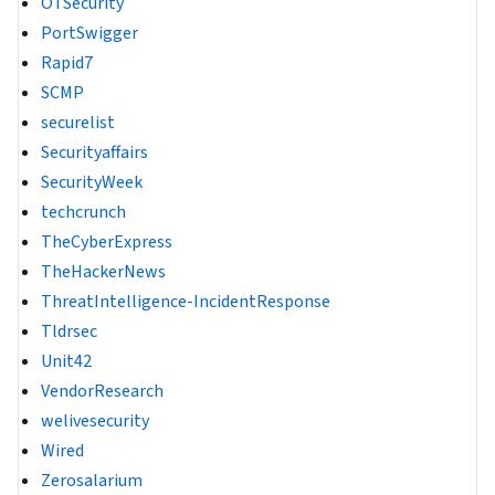
OTSecurity
PortSwigger
Rapid7
SCMP
securelist
Securityaffairs
SecurityWeek
techcrunch
TheCyberExpress
TheHackerNews
ThreatIntelligence-IncidentResponse
Tldrsec
Unit42
VendorResearch
welivesecurity
Wired
Zerosalarium