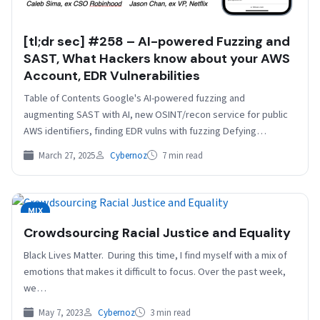
[tl;dr sec] #258 – AI-powered Fuzzing and
SAST, What Hackers know about your AWS
Account, EDR Vulnerabilities
Table of Contents Google's AI-powered fuzzing and
augmenting SAST with AI, new OSINT/recon service for public
AWS identifiers, finding EDR vulns with fuzzing Defying
Gravity…
March 27, 2025
Cybernoz
7 min read
MIX
Crowdsourcing Racial Justice and Equality
Black Lives Matter. During this time, I find myself with a mix of
emotions that makes it difficult to focus. Over the past week,
we…
May 7, 2023
Cybernoz
3 min read