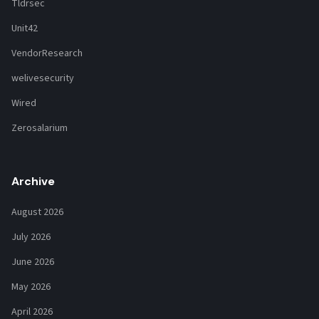
Tldrsec
Unit42
VendorResearch
welivesecurity
Wired
Zerosalarium
Archive
August 2026
July 2026
June 2026
May 2026
April 2026