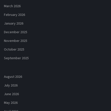
March 2026
February 2026
January 2026
December 2025
November 2025
October 2025
September 2025
August 2026
July 2026
June 2026
May 2026