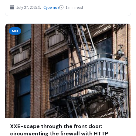
July 27, 2025
Cybernoz
1 min read
MIX
XXE-scape through the front door:
circumventing the firewall with HTTP