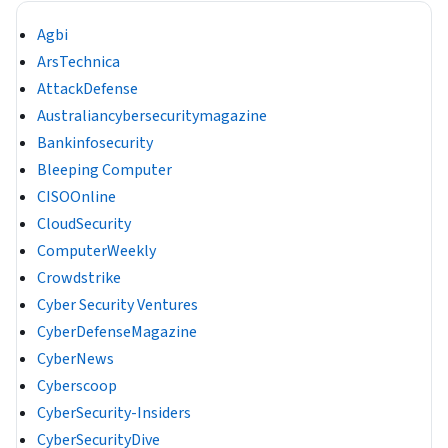
Agbi
ArsTechnica
AttackDefense
Australiancybersecuritymagazine
Bankinfosecurity
Bleeping Computer
CISOOnline
CloudSecurity
ComputerWeekly
Crowdstrike
Cyber Security Ventures
CyberDefenseMagazine
CyberNews
Cyberscoop
CyberSecurity-Insiders
CyberSecurityDive