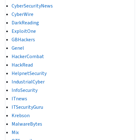
CyberSecurityNews
CyberWire
DarkReading
ExploitOne
GBHackers
Genel
HackerCombat
HackRead
HelpnetSecurity
IndustrialCyber
InfoSecurity
ITnews
ITSecurityGuru
Krebson
MalwareBytes
Mix