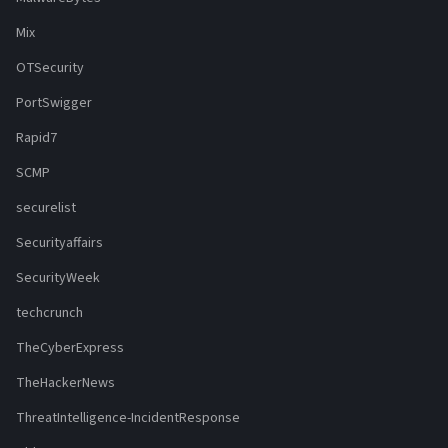
Mix
OTSecurity
PortSwigger
Rapid7
SCMP
securelist
Securityaffairs
SecurityWeek
techcrunch
TheCyberExpress
TheHackerNews
ThreatIntelligence-IncidentResponse