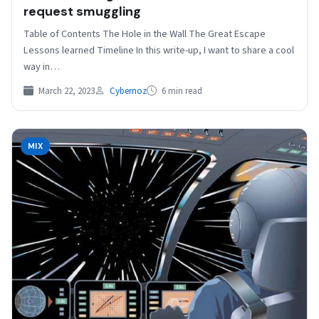
request smuggling
Table of Contents The Hole in the Wall The Great Escape
Lessons learned Timeline In this write-up, I want to share a cool
way in…
March 22, 2023
Cybernoz
6 min read
MIX