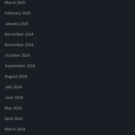
March 2025
February 2025
January 2025
December 2024
November 2024
October 2024
September 2024
August 2024
July 2024
June 2024
May 2024
April 2024
March 2024