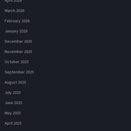
April 2026
March 2026
February 2026
January 2026
December 2025
November 2025
October 2025
September 2025
August 2025
July 2025
June 2025
May 2025
April 2025