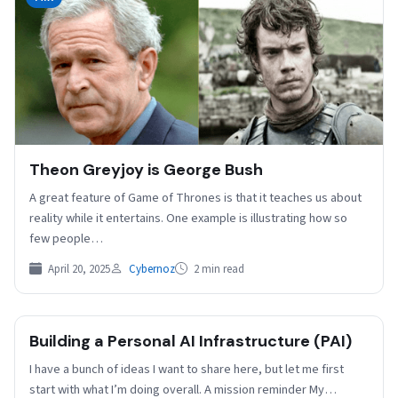
Theon Greyjoy is George Bush
A great feature of Game of Thrones is that it teaches us about
reality while it entertains. One example is illustrating how so
few people…
April 20, 2025
Cybernoz
2 min read
Building a Personal AI Infrastructure (PAI)
I have a bunch of ideas I want to share here, but let me first
start with what I’m doing overall. A mission reminder My…