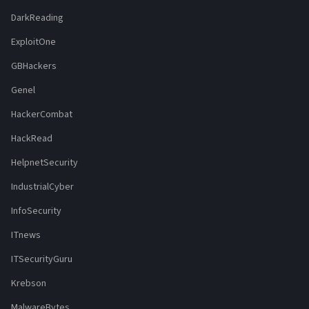
DarkReading
ExploitOne
GBHackers
Genel
HackerCombat
HackRead
HelpnetSecurity
IndustrialCyber
InfoSecurity
ITnews
ITSecurityGuru
Krebson
MalwareBytes