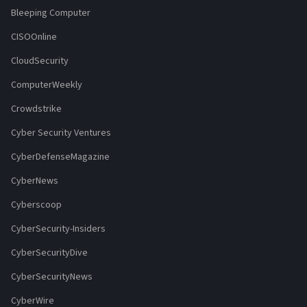
Bleeping Computer
CISOOnline
CloudSecurity
ComputerWeekly
Crowdstrike
Cyber Security Ventures
CyberDefenseMagazine
CyberNews
Cyberscoop
CyberSecurity-Insiders
CyberSecurityDive
CyberSecurityNews
CyberWire