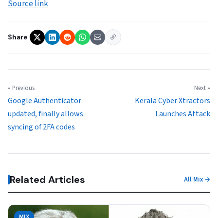
Source link
Share
« Previous
Next »
Google Authenticator
Kerala Cyber Xtractors
updated, finally allows
Launches Attack
syncing of 2FA codes
Related Articles
All Mix →
MIX