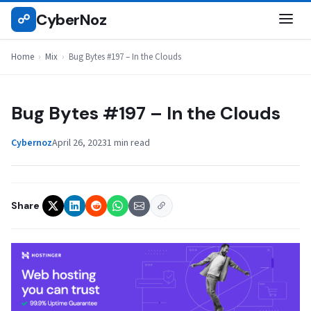
Skip
CyberNoz
☍
MIX
to
content
Home
›
Mix
›
Bug Bytes #197 – In the Clouds
Bug Bytes #197 – In the Clouds
Cybernoz
April 26, 2023
1 min read
Share