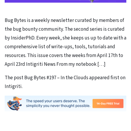
Bug Bytes is a weekly newsletter curated by members of
the bug bounty community. The second series is curated
by InsiderPhD. Every week, she keeps us up to date with a
comprehensive list of write-ups, tools, tutorials and
resources. This issue covers the weeks from April 17th to
April 23rd Intigriti News From my notebook […]
The post Bug Bytes #197 – In the Clouds appeared first on
Intigriti.