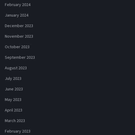
February 2024
January 2024
December 2023
November 2023
October 2023
September 2023
August 2023
July 2023
June 2023
May 2023
April 2023
March 2023
February 2023