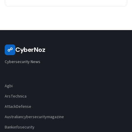
CyberNoz
☍
Cybersecurity News
Agbi
ArsTechnica
AttackDefense
Australiancybersecuritymagazine
Bankinfosecurity