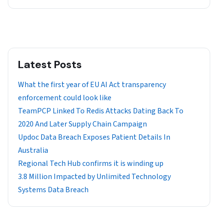
Latest Posts
What the first year of EU AI Act transparency
enforcement could look like
TeamPCP Linked To Redis Attacks Dating Back To
2020 And Later Supply Chain Campaign
Updoc Data Breach Exposes Patient Details In
Australia
Regional Tech Hub confirms it is winding up
3.8 Million Impacted by Unlimited Technology
Systems Data Breach