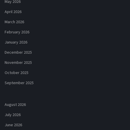
May 2026
April 2026
March 2026
February 2026
January 2026
December 2025
November 2025
October 2025
September 2025
August 2026
July 2026
June 2026