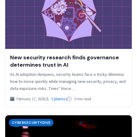
New security research finds governance
determines trust in AI
As AI adoption deepens, security teams face a tricky dilemma:
how to move quickly while managing new security, privacy, and
data exposure risks. Tines’ Voice…
February 17, 2026
Cybernoz
3 min read
CYBERSECURITYDIVE