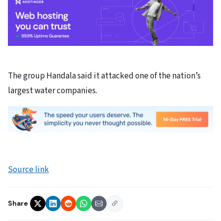
The group Handala said it attacked one of the nation’s
largest water companies.
Source link
Share