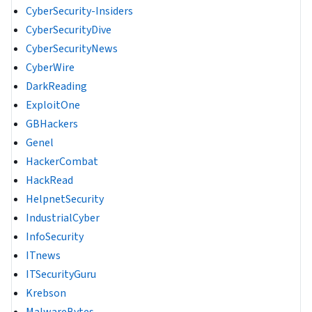
CyberSecurity-Insiders
CyberSecurityDive
CyberSecurityNews
CyberWire
DarkReading
ExploitOne
GBHackers
Genel
HackerCombat
HackRead
HelpnetSecurity
IndustrialCyber
InfoSecurity
ITnews
ITSecurityGuru
Krebson