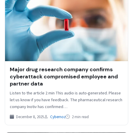
Major drug research company confirms
cyberattack compromised employee and
partner data
Listen to the article 2 min This audio is auto-generated. Please
let us know if you have feedback. The pharmaceutical research
company Inotiv has confirmed…
December 8, 2025
Cybernoz
2 min read