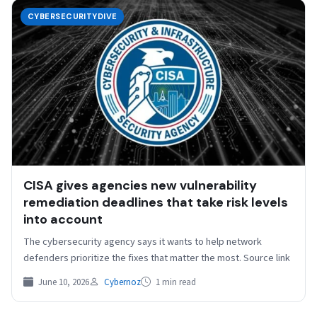
CYBERSECURITYDIVE
CISA gives agencies new vulnerability
remediation deadlines that take risk levels
into account
The cybersecurity agency says it wants to help network
defenders prioritize the fixes that matter the most. Source link
June 10, 2026
Cybernoz
1 min read