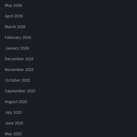
May 2026
April 2026
March 2026
February 2026
January 2026
December 2025
November 2025
October 2025
September 2025
August 2025
July 2025
June 2025
May 2025