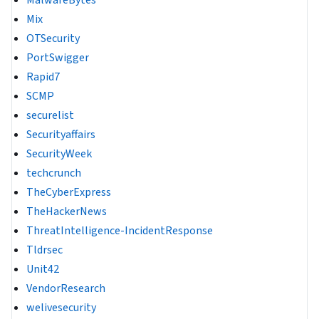
MalwareBytes
Mix
OTSecurity
PortSwigger
Rapid7
SCMP
securelist
Securityaffairs
SecurityWeek
techcrunch
TheCyberExpress
TheHackerNews
ThreatIntelligence-IncidentResponse
Tldrsec
Unit42
VendorResearch
welivesecurity