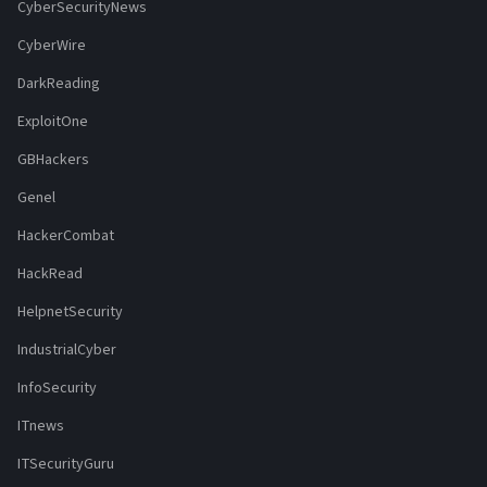
CyberSecurityNews
CyberWire
DarkReading
ExploitOne
GBHackers
Genel
HackerCombat
HackRead
HelpnetSecurity
IndustrialCyber
InfoSecurity
ITnews
ITSecurityGuru