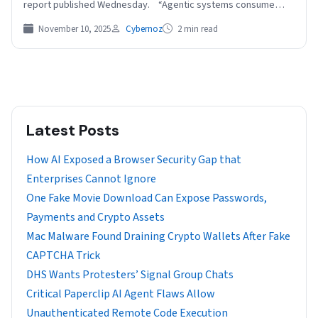
report published Wednesday. “Agentic systems consume…
November 10, 2025
Cybernoz
2 min read
Latest Posts
How AI Exposed a Browser Security Gap that
Enterprises Cannot Ignore
One Fake Movie Download Can Expose Passwords,
Payments and Crypto Assets
Mac Malware Found Draining Crypto Wallets After Fake
CAPTCHA Trick
DHS Wants Protesters’ Signal Group Chats
Critical Paperclip AI Agent Flaws Allow
Unauthenticated Remote Code Execution