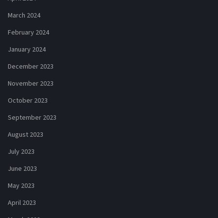
March 2024
February 2024
January 2024
December 2023
November 2023
October 2023
September 2023
August 2023
July 2023
June 2023
May 2023
April 2023