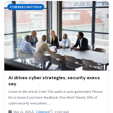
CYBERSECURITYDIVE
AI drives cyber strategies, security execs
say
Listen to the article 3 min This audio is auto-generated. Please
let us know if you have feedback. Dive Brief: Nearly 30% of
cybersecurity executives…
May 21, 2025
Cybernoz
2 min read