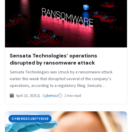
Sensata Technologies’ operations
disrupted by ransomware attack
Sensata Technologies was struck by a ransomware attack
earlier this week that disrupted several of the company’s
operations, according to a regulatory filing. Sensata
disclosed…
April 10, 2025
Cybernoz
2 min read
CYBERSECURITYDIVE