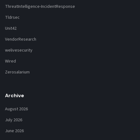
ThreatIntelligence-IncidentResponse
Tldrsec
Unit42
VendorResearch
welivesecurity
Wired
Zerosalarium
Archive
August 2026
July 2026
June 2026