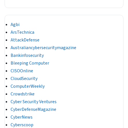
Agbi
ArsTechnica
AttackDefense
Australiancybersecuritymagazine
Bankinfosecurity
Bleeping Computer
CISOOnline
CloudSecurity
ComputerWeekly
Crowdstrike
Cyber Security Ventures
CyberDefenseMagazine
CyberNews
Cyberscoop