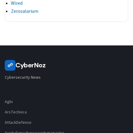
Wired
Zerosalarium
CyberNoz
☍
Cybersecurity News
Agbi
ArsTechnica
AttackDefense