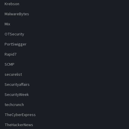
Krebson
MalwareBytes
Mix
OTSecurity
PortSwigger
Rapid7
SCMP
securelist
Securityaffairs
SecurityWeek
techcrunch
TheCyberExpress
TheHackerNews