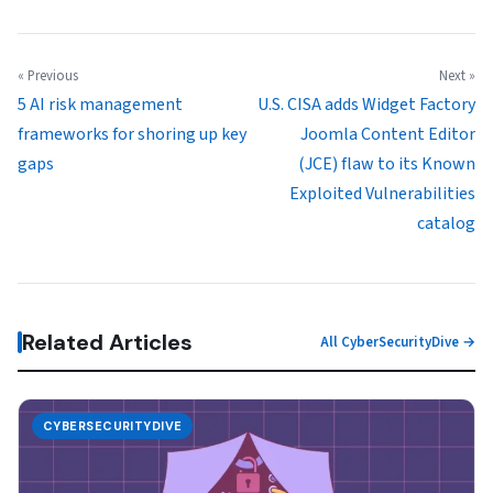
« Previous
Next »
5 AI risk management
U.S. CISA adds Widget Factory
frameworks for shoring up key
Joomla Content Editor
gaps
(JCE) flaw to its Known
Exploited Vulnerabilities
catalog
Related Articles
All CyberSecurityDive →
CYBERSECURITYDIVE