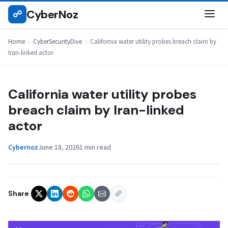
Skip
CyberNoz
☍
CYBERSECURITYDIVE
to
content
Home
›
CyberSecurityDive
›
California water utility probes breach claim by
Iran-linked actor
California water utility probes
breach claim by Iran-linked
actor
Cybernoz
June 18, 2026
1 min read
Share