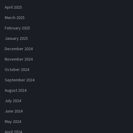
April 2025
March 2025
February 2025
January 2025
December 2024
November 2024
October 2024
September 2024
August 2024
July 2024
June 2024
May 2024
April 2024