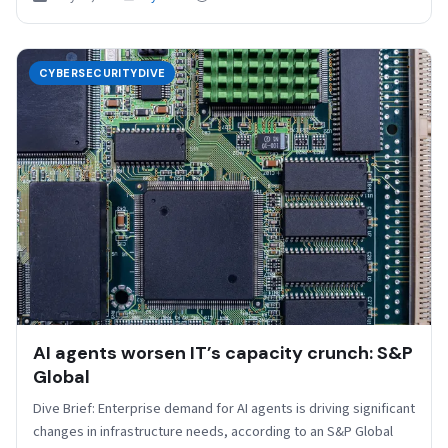
CYBERSECURITYDIVE
AI agents worsen IT’s capacity crunch: S&P
Global
Dive Brief: Enterprise demand for AI agents is driving significant
changes in infrastructure needs, according to an S&P Global