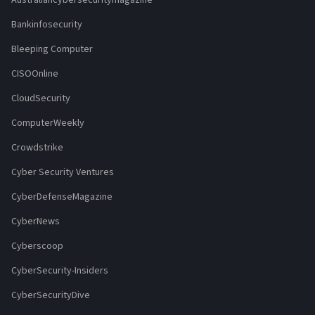
Australiancybersecuritymagazine
Bankinfosecurity
Bleeping Computer
CISOOnline
CloudSecurity
ComputerWeekly
Crowdstrike
Cyber Security Ventures
CyberDefenseMagazine
CyberNews
Cyberscoop
CyberSecurity-Insiders
CyberSecurityDive