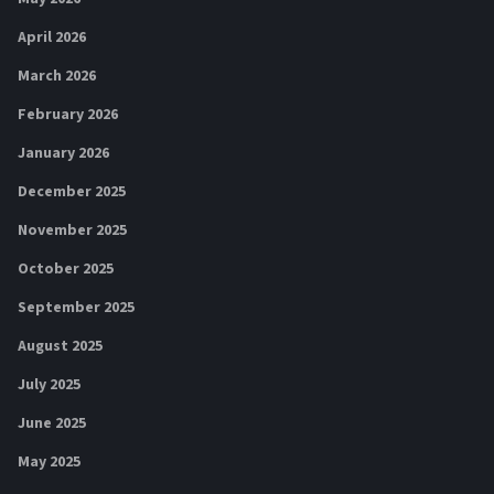
April 2026
March 2026
February 2026
January 2026
December 2025
November 2025
October 2025
September 2025
August 2025
July 2025
June 2025
May 2025