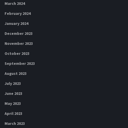
March 2024
February 2024
January 2024
December 2023
November 2023
October 2023
September 2023
August 2023
July 2023
June 2023
May 2023
April 2023
March 2023