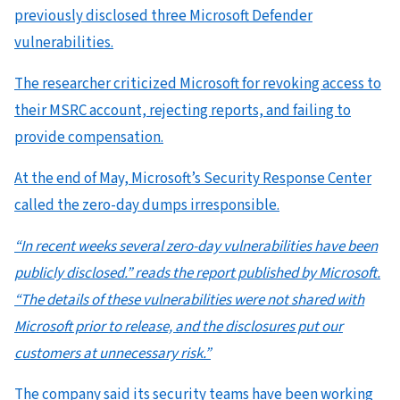
previously disclosed three Microsoft Defender
vulnerabilities.
The researcher criticized Microsoft for revoking access to
their MSRC account, rejecting reports, and failing to
provide compensation.
At the end of May, Microsoft’s Security Response Center
called the zero-day dumps irresponsible.
“In recent weeks several zero-day vulnerabilities have been
publicly disclosed.” reads the report published by Microsoft.
“The details of these vulnerabilities were not shared with
Microsoft prior to release, and the disclosures put our
customers at unnecessary risk.”
The company said its security teams have been working