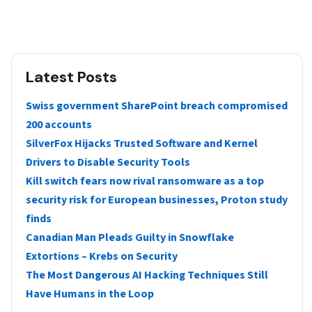
Latest Posts
Swiss government SharePoint breach compromised
200 accounts
SilverFox Hijacks Trusted Software and Kernel
Drivers to Disable Security Tools
Kill switch fears now rival ransomware as a top
security risk for European businesses, Proton study
finds
Canadian Man Pleads Guilty in Snowflake
Extortions – Krebs on Security
The Most Dangerous AI Hacking Techniques Still
Have Humans in the Loop