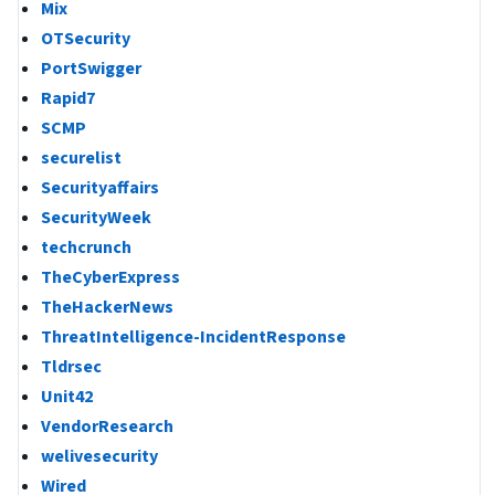
Mix
OTSecurity
PortSwigger
Rapid7
SCMP
securelist
Securityaffairs
SecurityWeek
techcrunch
TheCyberExpress
TheHackerNews
ThreatIntelligence-IncidentResponse
Tldrsec
Unit42
VendorResearch
welivesecurity
Wired