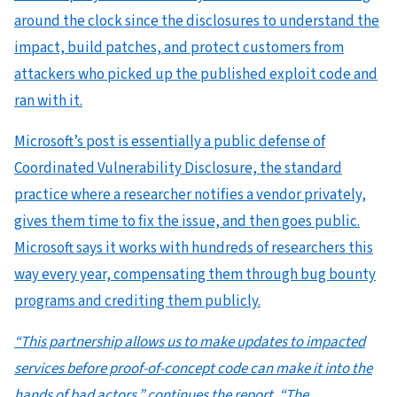
around the clock since the disclosures to understand the
impact, build patches, and protect customers from
attackers who picked up the published exploit code and
ran with it.
Microsoft’s post is essentially a public defense of
Coordinated Vulnerability Disclosure, the standard
practice where a researcher notifies a vendor privately,
gives them time to fix the issue, and then goes public.
Microsoft says it works with hundreds of researchers this
way every year, compensating them through bug bounty
programs and crediting them publicly.
“This partnership allows us to make updates to impacted
services before proof-of-concept code can make it into the
hands of bad actors.” continues the report. “The