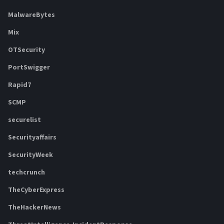
MalwareBytes
Mix
OTSecurity
PortSwigger
Rapid7
SCMP
securelist
Securityaffairs
SecurityWeek
techcrunch
TheCyberExpress
TheHackerNews