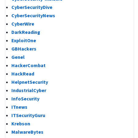
CyberSecurityDive
CyberSecurityNews
CyberWire
DarkReading
ExploitOne
GBHackers
Genel
HackerCombat
HackRead
HelpnetSecurity
IndustrialCyber
InfoSecurity
ITnews
ITSecurityGuru
Krebson
MalwareBytes