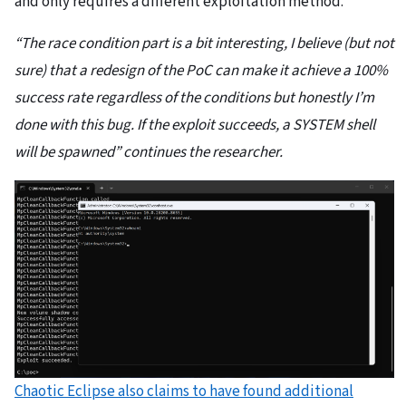
and only requires a different exploitation method.
“The race condition part is a bit interesting, I believe (but not
sure) that a redesign of the PoC can make it achieve a 100%
success rate regardless of the conditions but honestly I’m
done with this bug. If the exploit succeeds, a SYSTEM shell
will be spawned” continues the researcher.
Chaotic Eclipse also claims to have found additional