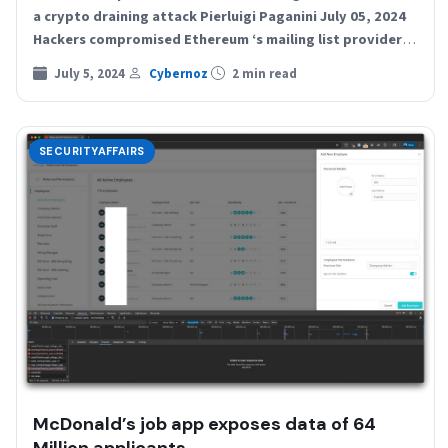
a crypto draining attack Pierluigi Paganini July 05, 2024
Hackers compromised Ethereum ‘s mailing list provider
and sent…
July 5, 2024
Cybernoz
2 min read
SECURITYAFFAIRS
McDonald’s job app exposes data of 64