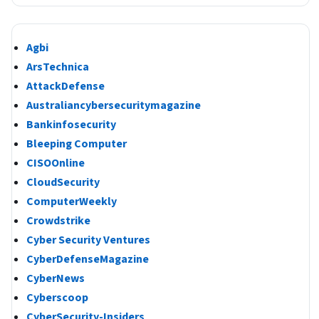
Agbi
ArsTechnica
AttackDefense
Australiancybersecuritymagazine
Bankinfosecurity
Bleeping Computer
CISOOnline
CloudSecurity
ComputerWeekly
Crowdstrike
Cyber Security Ventures
CyberDefenseMagazine
CyberNews
Cyberscoop
CyberSecurity-Insiders