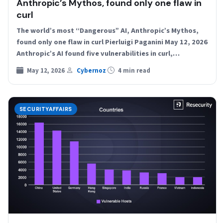
Anthropic’s Mythos, found only one flaw in
curl
The world’s most “Dangerous” AI, Anthropic’s Mythos,
found only one flaw in curl Pierluigi Paganini May 12, 2026
Anthropic’s AI found five vulnerabilities in curl,…
May 12, 2026
Cybernoz
4 min read
SECURITYAFFAIRS