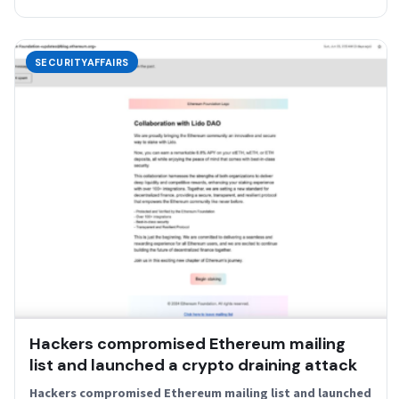
SECURITYAFFAIRS
Hackers compromised Ethereum mailing
list and launched a crypto draining attack
Hackers compromised Ethereum mailing list and launched