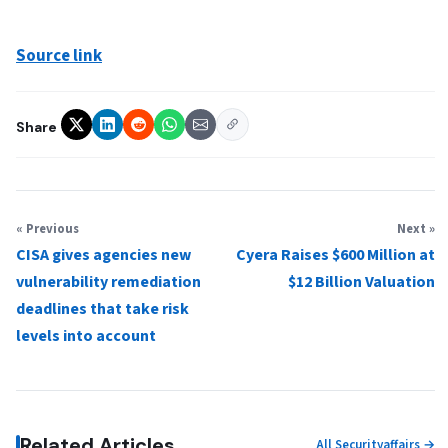
Source link
Share
« Previous
Next »
CISA gives agencies new
Cyera Raises $600 Million at
vulnerability remediation
$12 Billion Valuation
deadlines that take risk
levels into account
Related Articles
All Securityaffairs →