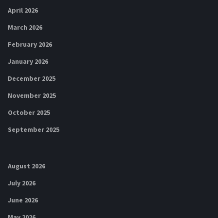
April 2026
March 2026
February 2026
January 2026
December 2025
November 2025
October 2025
September 2025
August 2026
July 2026
June 2026
May 2026