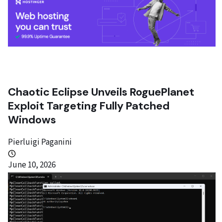
Chaotic Eclipse Unveils RoguePlanet
Exploit Targeting Fully Patched
Windows
Pierluigi Paganini
June 10, 2026