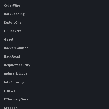
CyberWire
DarkReading
ExploitOne
GBHackers
Genel
HackerCombat
HackRead
HelpnetSecurity
IndustrialCyber
InfoSecurity
ITnews
ITSecurityGuru
Krebson