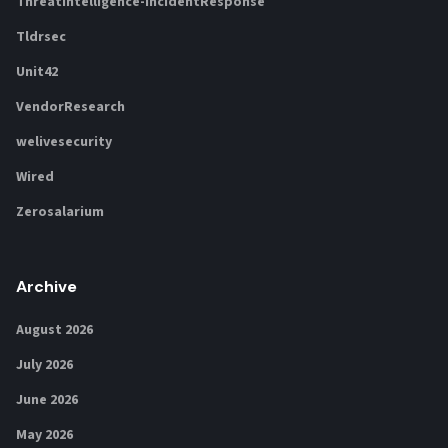
ThreatIntelligence-IncidentResponse
Tldrsec
Unit42
VendorResearch
welivesecurity
Wired
Zerosalarium
Archive
August 2026
July 2026
June 2026
May 2026