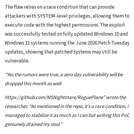
The flaw relies on a race condition that can provide
attackers with SYSTEM-level privileges, allowing them to
execute code with the highest permissions. The exploit
was successfully tested on fully updated Windows 10 and
Windows 11 systems running the June 2026 Patch Tuesday
updates, showing that patched systems may still be
vulnerable.
“Yes the rumors were true, a zero day vulnerability will be
dropped this month as well
https://github.com/MSNightmare/RoguePlane” wrote the
researcher. “As mentioned in the repo, it’s a race condition, I
managed to stabilize it as much as I can but writing this PoC
geniunely drained my soul.”