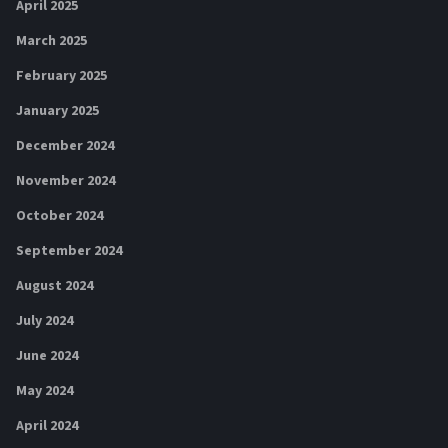
April 2025
March 2025
February 2025
January 2025
December 2024
November 2024
October 2024
September 2024
August 2024
July 2024
June 2024
May 2024
April 2024