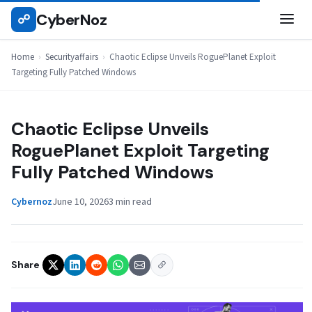
Skip
CyberNoz
☍
SECURITYAFFAIRS
to
content
Home
›
Securityaffairs
›
Chaotic Eclipse Unveils RoguePlanet Exploit
Targeting Fully Patched Windows
Chaotic Eclipse Unveils
RoguePlanet Exploit Targeting
Fully Patched Windows
Cybernoz
June 10, 2026
3 min read
Share