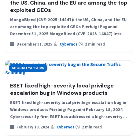
the US, China, and the EU are among the top
exploited GEOs
MongoBleed (CVE-2025-14847): the US, China, and the EU
are among the top exploited GEOs Pierluigi Paganini
December 31, 2025 MongoBleed (CVE-2025-14847) lets
attackers remotely leak…
December 31, 2025
Cybernoz
2 min read
SECURITYAFFAIRS
ESET fixed high-severity local privilege
escalation bug in Windows products
ESET fixed high-severity local privilege escalation bug in
Windows products Pierluigi Paganini February 18, 2024
Cybersecurity firm ESET has addressed a high-severity
elevation of privilege…
February 18, 2024
Cybernoz
2 min read