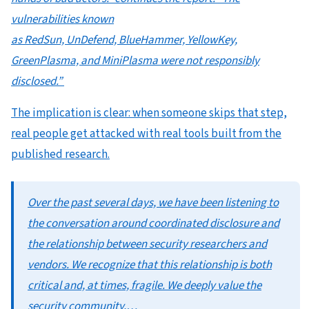
vulnerabilities known
as RedSun, UnDefend, BlueHammer, YellowKey,
GreenPlasma, and MiniPlasma were not responsibly
disclosed.”
The implication is clear: when someone skips that step,
real people get attacked with real tools built from the
published research.
Over the past several days, we have been listening to
the conversation around coordinated disclosure and
the relationship between security researchers and
vendors. We recognize that this relationship is both
critical and, at times, fragile. We deeply value the
security community,…