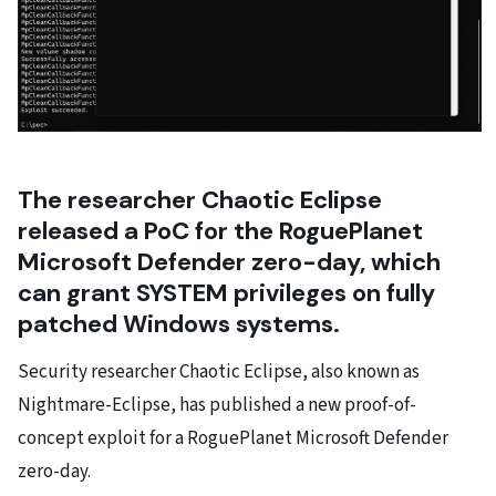
The researcher Chaotic Eclipse
released a PoC for the RoguePlanet
Microsoft Defender zero-day, which
can grant SYSTEM privileges on fully
patched Windows systems.
Security researcher Chaotic Eclipse, also known as
Nightmare-Eclipse, has published a new proof-of-
concept exploit for a RoguePlanet Microsoft Defender
zero-day.