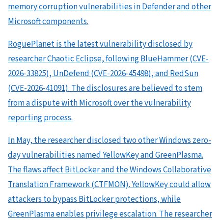
memory corruption vulnerabilities in Defender and other
Microsoft components.
RoguePlanet is the latest vulnerability disclosed by
researcher Chaotic Eclipse, following BlueHammer (CVE-
2026-33825), UnDefend (CVE-2026-45498), and RedSun
(CVE-2026-41091). The disclosures are believed to stem
from a dispute with Microsoft over the vulnerability
reporting process.
In May, the researcher disclosed two other Windows zero-
day vulnerabilities named YellowKey and GreenPlasma.
The flaws affect BitLocker and the Windows Collaborative
Translation Framework (CTFMON). YellowKey could allow
attackers to bypass BitLocker protections, while
GreenPlasma enables privilege escalation. The researcher