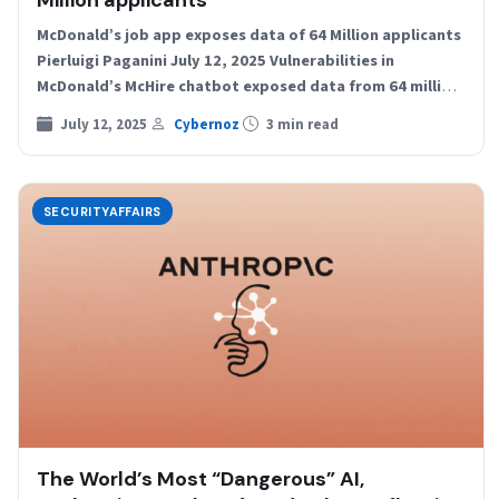
Million applicants
McDonald’s job app exposes data of 64 Million applicants
Pierluigi Paganini July 12, 2025 Vulnerabilities in
McDonald’s McHire chatbot exposed data from 64 million
job…
July 12, 2025
Cybernoz
3 min read
SECURITYAFFAIRS
The World’s Most “Dangerous” AI,