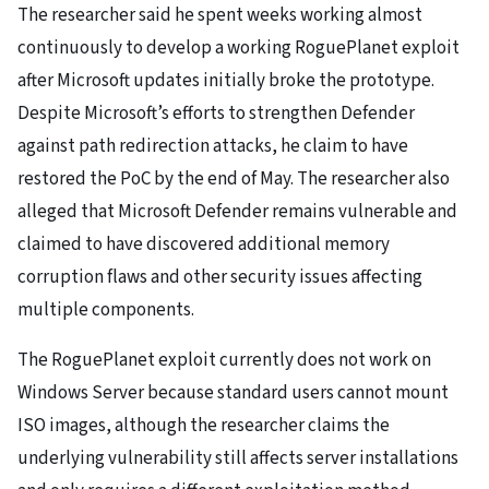
The researcher said he spent weeks working almost
continuously to develop a working RoguePlanet exploit
after Microsoft updates initially broke the prototype.
Despite Microsoft’s efforts to strengthen Defender
against path redirection attacks, he claim to have
restored the PoC by the end of May. The researcher also
alleged that Microsoft Defender remains vulnerable and
claimed to have discovered additional memory
corruption flaws and other security issues affecting
multiple components.
The RoguePlanet exploit currently does not work on
Windows Server because standard users cannot mount
ISO images, although the researcher claims the
underlying vulnerability still affects server installations