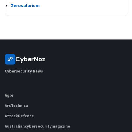
Zerosalarium
CyberNoz
☍
Cybersecurity News
Agbi
ArsTechnica
AttackDefense
Australiancybersecuritymagazine