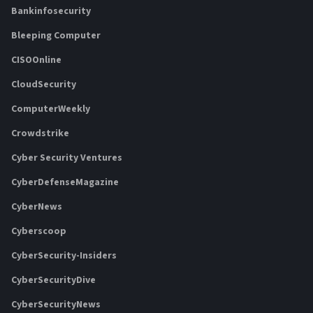
Bankinfosecurity
Bleeping Computer
CISOOnline
CloudSecurity
ComputerWeekly
Crowdstrike
Cyber Security Ventures
CyberDefenseMagazine
CyberNews
Cyberscoop
CyberSecurity-Insiders
CyberSecurityDive
CyberSecurityNews