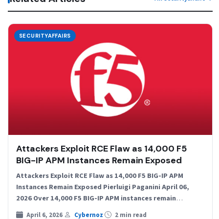
SECURITYAFFAIRS
Attackers Exploit RCE Flaw as 14,000 F5
BIG-IP APM Instances Remain Exposed
Attackers Exploit RCE Flaw as 14,000 F5 BIG-IP APM
Instances Remain Exposed Pierluigi Paganini April 06,
2026 Over 14,000 F5 BIG-IP APM instances remain
exposed…
April 6, 2026
Cybernoz
2 min read