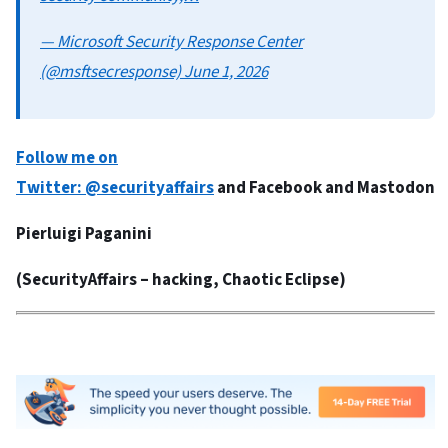
— Microsoft Security Response Center
(@msftsecresponse) June 1, 2026
Follow me on
Twitter:
@securityaffairs
and
Facebook
and
Mastodon
Pierluigi Paganini
(
SecurityAffairs
– hacking, Chaotic Eclipse)