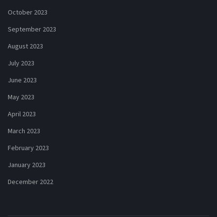
October 2023
September 2023
August 2023
July 2023
June 2023
May 2023
April 2023
March 2023
February 2023
January 2023
December 2022