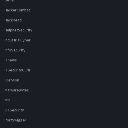
Genel
HackerCombat
HackRead
HelpnetSecurity
IndustrialCyber
InfoSecurity
ITnews
ITSecurityGuru
Krebson
MalwareBytes
Mix
OTSecurity
PortSwigger