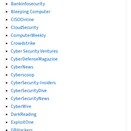
Bankinfosecurity
Bleeping Computer
CISOOnline
CloudSecurity
ComputerWeekly
Crowdstrike
Cyber Security Ventures
CyberDefenseMagazine
CyberNews
Cyberscoop
CyberSecurity-Insiders
CyberSecurityDive
CyberSecurityNews
CyberWire
DarkReading
ExploitOne
GBHackers