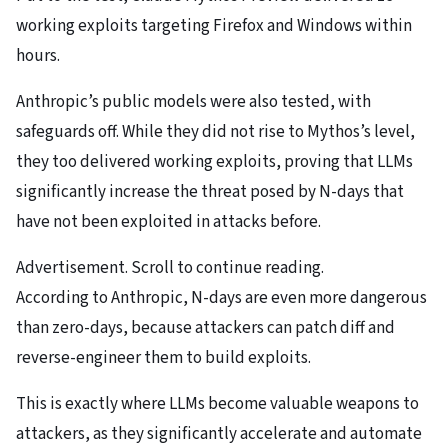
working exploits targeting Firefox and Windows within
hours.
Anthropic’s public models were also tested, with
safeguards off. While they did not rise to Mythos’s level,
they too delivered working exploits, proving that LLMs
significantly increase the threat posed by N-days that
have not been exploited in attacks before.
Advertisement. Scroll to continue reading.
According to Anthropic, N-days are even more dangerous
than zero-days, because attackers can patch diff and
reverse-engineer them to build exploits.
This is exactly where LLMs become valuable weapons to
attackers, as they significantly accelerate and automate