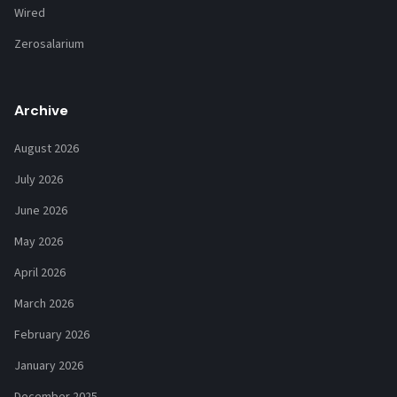
Wired
Zerosalarium
Archive
August 2026
July 2026
June 2026
May 2026
April 2026
March 2026
February 2026
January 2026