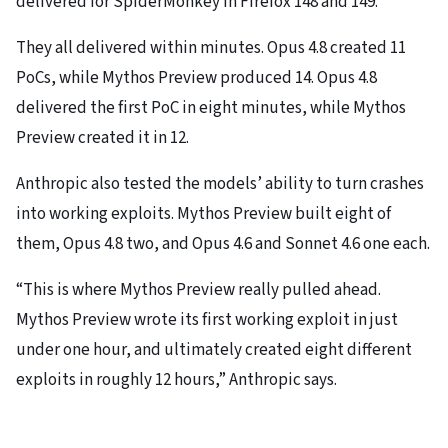
delivered for SpiderMonkey in Firefox 148 and 149.
They all delivered within minutes. Opus 4.8 created 11
PoCs, while Mythos Preview produced 14. Opus 4.8
delivered the first PoC in eight minutes, while Mythos
Preview created it in 12.
Anthropic also tested the models’ ability to turn crashes
into working exploits. Mythos Preview built eight of
them, Opus 4.8 two, and Opus 4.6 and Sonnet 4.6 one each.
“This is where Mythos Preview really pulled ahead.
Mythos Preview wrote its first working exploit in just
under one hour, and ultimately created eight different
exploits in roughly 12 hours,” Anthropic says.