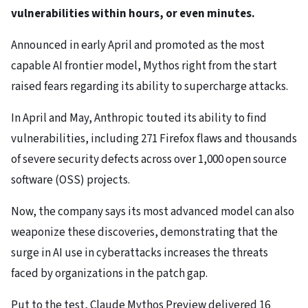
vulnerabilities within hours, or even minutes.
Announced in early April and promoted as the most
capable AI frontier model, Mythos right from the start
raised fears regarding its ability to supercharge attacks.
In April and May, Anthropic touted its ability to find
vulnerabilities, including 271 Firefox flaws and thousands
of severe security defects across over 1,000 open source
software (OSS) projects.
Now, the company says its most advanced model can also
weaponize these discoveries, demonstrating that the
surge in AI use in cyberattacks increases the threats
faced by organizations in the patch gap.
Put to the test, Claude Mythos Preview delivered 16