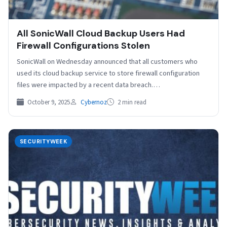
All SonicWall Cloud Backup Users Had
Firewall Configurations Stolen
SonicWall on Wednesday announced that all customers who
used its cloud backup service to store firewall configuration
files were impacted by a recent data breach.…
October 9, 2025
Cybernoz
2 min read
SECURITYWEEK