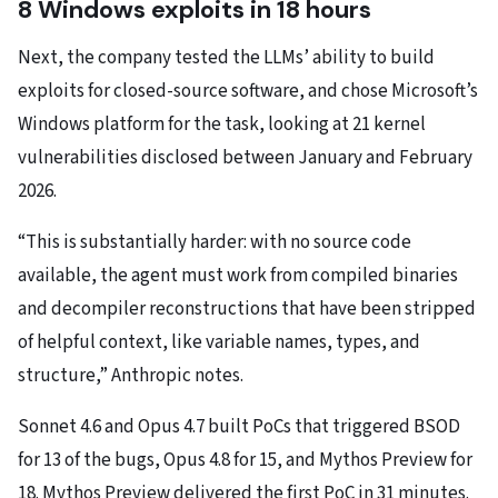
8 Windows exploits in 18 hours
Next, the company tested the LLMs’ ability to build
exploits for closed-source software, and chose Microsoft’s
Windows platform for the task, looking at 21 kernel
vulnerabilities disclosed between January and February
2026.
“This is substantially harder: with no source code
available, the agent must work from compiled binaries
and decompiler reconstructions that have been stripped
of helpful context, like variable names, types, and
structure,” Anthropic notes.
Sonnet 4.6 and Opus 4.7 built PoCs that triggered BSOD
for 13 of the bugs, Opus 4.8 for 15, and Mythos Preview for
18. Mythos Preview delivered the first PoC in 31 minutes.