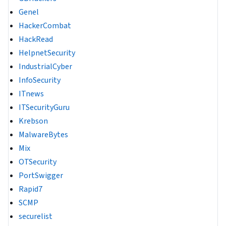
Genel
HackerCombat
HackRead
HelpnetSecurity
IndustrialCyber
InfoSecurity
ITnews
ITSecurityGuru
Krebson
MalwareBytes
Mix
OTSecurity
PortSwigger
Rapid7
SCMP
securelist