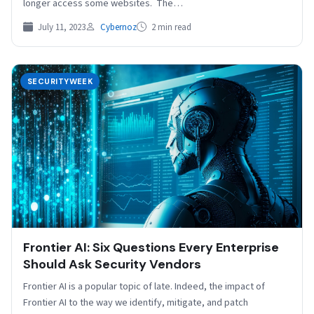
longer access some websites. The…
July 11, 2023
Cybernoz
2 min read
SECURITYWEEK
Frontier AI: Six Questions Every Enterprise
Should Ask Security Vendors
Frontier AI is a popular topic of late. Indeed, the impact of
Frontier AI to the way we identify, mitigate, and patch