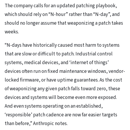
The company calls for an updated patching playbook,
which should rely on “N-hour” rather than “N-day”, and
should no longer assume that weaponizing a patch takes
weeks.
“N-days have historically caused most harm to systems
that are slow or difficult to patch. Industrial control
systems, medical devices, and ‘internet of things’
devices often run on fixed maintenance windows, vendor-
locked firmware, or have uptime guarantees. As the cost
of weaponizing any given patch falls toward zero, these
devices and systems will become even more exposed.
And even systems operating on an established,
‘responsible’ patch cadence are now far easier targets
than before,” Anthropic notes.