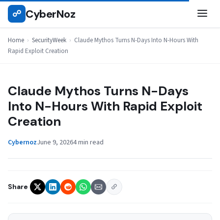
Skip
CyberNoz
☍
SECURITYWEEK
to
content
Home
›
SecurityWeek
›
Claude Mythos Turns N-Days Into N-Hours With
Rapid Exploit Creation
Claude Mythos Turns N-Days
Into N-Hours With Rapid Exploit
Creation
Cybernoz
June 9, 2026
4 min read
Share