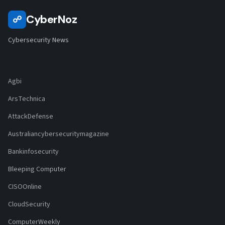
CyberNoz
☍
Cybersecurity News
Agbi
ArsTechnica
AttackDefense
Australiancybersecuritymagazine
Bankinfosecurity
Bleeping Computer
CISOOnline
CloudSecurity
ComputerWeekly