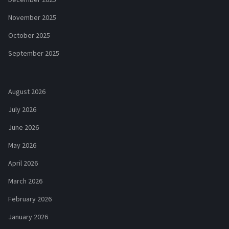
December 2025
November 2025
October 2025
September 2025
August 2026
July 2026
June 2026
May 2026
April 2026
March 2026
February 2026
January 2026