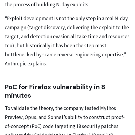
the process of building N-day exploits.
“Exploit development is not the only step in a real N-day
campaign (target discovery, delivering the exploit to the
target, and detection evasion all take time and resources
too), but historically it has been the step most
bottlenecked by scarce reverse engineering expertise,”
Anthropic explains.
PoC for Firefox vulnerability in 8
minutes
To validate the theory, the company tested Mythos
Preview, Opus, and Sonnet’s ability to construct proof-
of-concept (PoC) code targeting 18 security patches