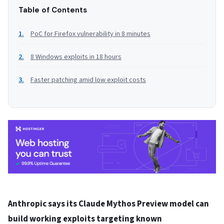
Table of Contents
PoC for Firefox vulnerability in 8 minutes
8 Windows exploits in 18 hours
Faster patching amid low exploit costs
Anthropic says its Claude Mythos Preview model can
build working exploits targeting known