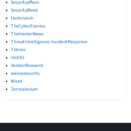
Securityaffairs
SecurityWeek
techcrunch
TheCyberExpress
TheHackerNews
ThreatIntelligence-IncidentResponse
Tldrsec
Unit42
VendorResearch
welivesecurity
Wired
Zerosalarium