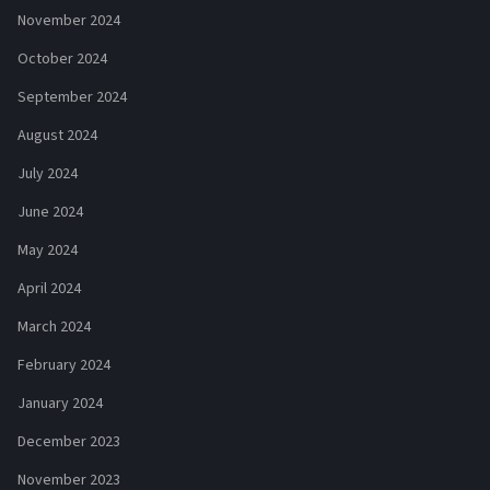
November 2024
October 2024
September 2024
August 2024
July 2024
June 2024
May 2024
April 2024
March 2024
February 2024
January 2024
December 2023
November 2023