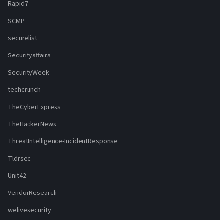
Rapid7
SCMP
securelist
Securityaffairs
SecurityWeek
techcrunch
TheCyberExpress
TheHackerNews
ThreatIntelligence-IncidentResponse
Tldrsec
Unit42
VendorResearch
welivesecurity