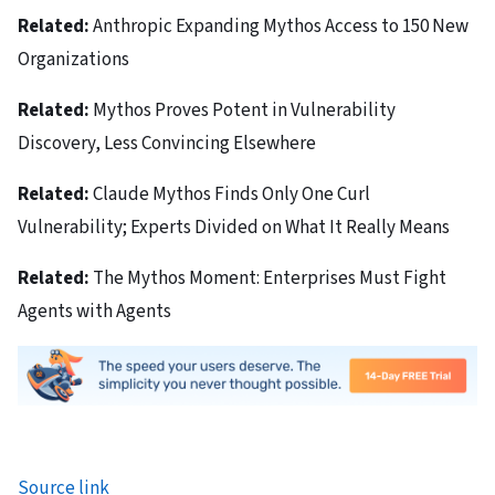
Related:
Anthropic Expanding Mythos Access to 150 New
Organizations
Related:
Mythos Proves Potent in Vulnerability
Discovery, Less Convincing Elsewhere
Related:
Claude Mythos Finds Only One Curl
Vulnerability; Experts Divided on What It Really Means
Related:
The Mythos Moment: Enterprises Must Fight
Agents with Agents
Source link