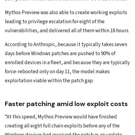
Mythos Preview was also able to create working exploits
leading to privilege escalation for eight of the
vulnerabilities, and delivered all of them within 18 hours.
According to Anthropic, because it typically takes seven
days before Windows patches are pushed to 90% of
enrolled devices in a fleet, and because they are typically
force-rebooted only on day 11, the model makes
exploitation viable within the patch gap.
Faster patching amid low exploit costs
“At this speed, Mythos Preview would have finished
creating all eight full chain exploits before any of the