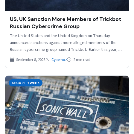
US, UK Sanction More Members of Trickbot
Russian Cybercrime Group
The United States and the United Kingdom on Thursday
announced sanctions against more alleged members of the
Russian cybercrime group named Trickbot. Earlier this year,…
September 8, 2023
Cybernoz
2 min read
SECURITYWEEK