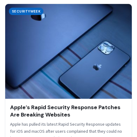
SECURITYWEEK
Apple’s Rapid Security Response Patches
Are Breaking Websites
Apple has pulled its latest Rapid Security Response updates
for iOS and macOS after users complained that they could no