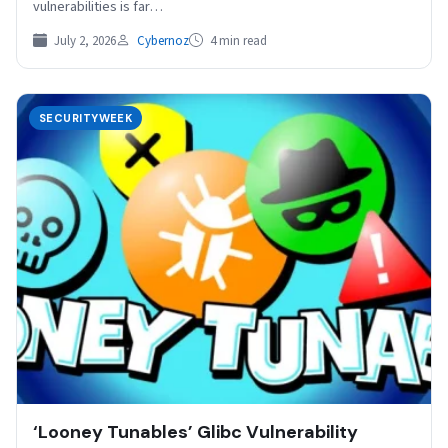
vulnerabilities is far…
July 2, 2026
Cybernoz
4 min read
SECURITYWEEK
‘Looney Tunables’ Glibc Vulnerability