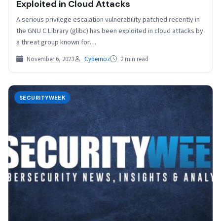
Exploited in Cloud Attacks
A serious privilege escalation vulnerability patched recently in
the GNU C Library (glibc) has been exploited in cloud attacks by
a threat group known for…
November 6, 2023
Cybernoz
2 min read
SECURITYWEEK