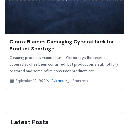
Clorox Blames Damaging Cyberattack for
Product Shortage
Cleaning products manufacturer Clorox says the recent
cyberattack has been contained, but production is still not fully
restored and some of its consumer products are…
September 19, 2023
Cybernoz
2 min read
Latest Posts