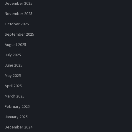
December 2025
November 2025
October 2025
September 2025
August 2025
July 2025
June 2025
May 2025
April 2025
March 2025
February 2025
January 2025
December 2024