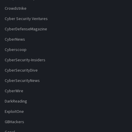
Crowdstrike
Cyber Security Ventures
CyberDefenseMagazine
CyberNews
Cyberscoop
CyberSecurity-Insiders
CyberSecurityDive
CyberSecurityNews
CyberWire
DarkReading
ExploitOne
GBHackers