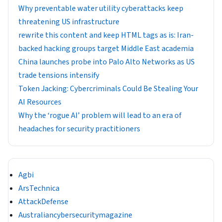
Why preventable water utility cyberattacks keep
threatening US infrastructure
rewrite this content and keep HTML tags as is: Iran-
backed hacking groups target Middle East academia
China launches probe into Palo Alto Networks as US
trade tensions intensify
Token Jacking: Cybercriminals Could Be Stealing Your
AI Resources
Why the ‘rogue AI’ problem will lead to an era of
headaches for security practitioners
Agbi
ArsTechnica
AttackDefense
Australiancybersecuritymagazine