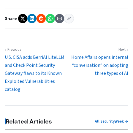
Share
« Previous
Next »
U.S. CISA adds BerriAI LiteLLM
Home Affairs opens internal
and Check Point Security
“conversation” on adopting
Gateway flaws to its Known
three types of AI
Exploited Vulnerabilities
catalog
Related Articles
All SecurityWeek →