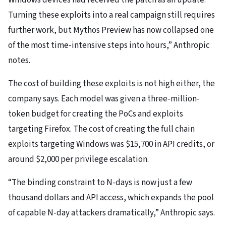
Windows devices had received the patch as an update.
Turning these exploits into a real campaign still requires
further work, but Mythos Preview has now collapsed one
of the most time-intensive steps into hours,” Anthropic
notes.
The cost of building these exploits is not high either, the
company says. Each model was given a three-million-
token budget for creating the PoCs and exploits
targeting Firefox. The cost of creating the full chain
exploits targeting Windows was $15,700 in API credits, or
around $2,000 per privilege escalation.
“The binding constraint to N-days is now just a few
thousand dollars and API access, which expands the pool
of capable N-day attackers dramatically,” Anthropic says.