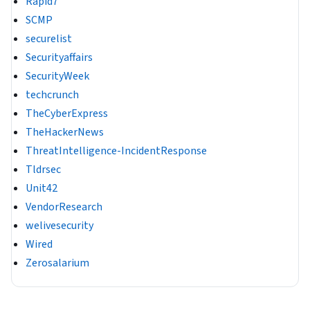
Rapid7
SCMP
securelist
Securityaffairs
SecurityWeek
techcrunch
TheCyberExpress
TheHackerNews
ThreatIntelligence-IncidentResponse
Tldrsec
Unit42
VendorResearch
welivesecurity
Wired
Zerosalarium