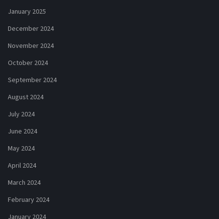
January 2025
December 2024
November 2024
October 2024
September 2024
August 2024
July 2024
June 2024
May 2024
April 2024
March 2024
February 2024
January 2024