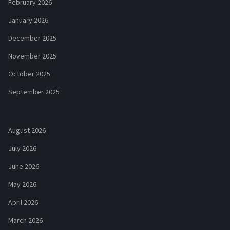
February 2026
January 2026
December 2025
November 2025
October 2025
September 2025
August 2026
July 2026
June 2026
May 2026
April 2026
March 2026