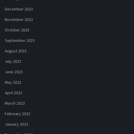
December 2023
November 2023
October 2023
September 2023
August 2023
July 2023
June 2023
May 2023
April 2023
March 2023
February 2023
January 2023