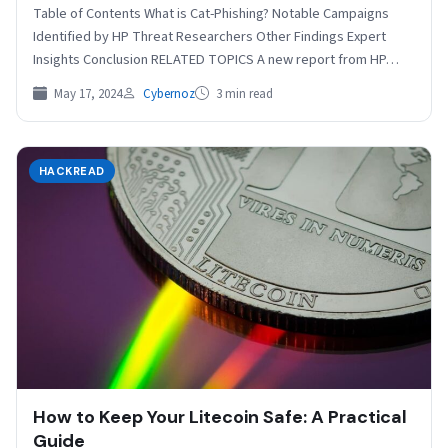
Table of Contents What is Cat-Phishing? Notable Campaigns
Identified by HP Threat Researchers Other Findings Expert
Insights Conclusion RELATED TOPICS A new report from HP…
May 17, 2024
Cybernoz
3 min read
HACKREAD
How to Keep Your Litecoin Safe: A Practical
Guide