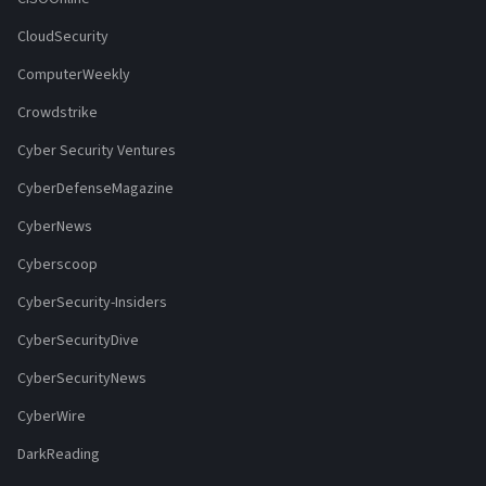
CloudSecurity
ComputerWeekly
Crowdstrike
Cyber Security Ventures
CyberDefenseMagazine
CyberNews
Cyberscoop
CyberSecurity-Insiders
CyberSecurityDive
CyberSecurityNews
CyberWire
DarkReading