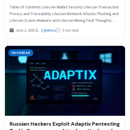
Table of Contents Litecoin Wallet Security Litecoin Transaction
Privacy and Traceability Litecoin Network Attacks Phishing and
Litecoin Scams Malware and Litecoin Mining Final Thoughts
Litecoin…
June 2, 2025
Cybernoz
3 min read
HACKREAD
Russian Hackers Exploit Adaptix Pentesting