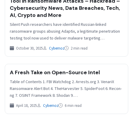
Tool in Ransomware Attacks – Hackread –
Cybersecurity News, Data Breaches, Tech,
AI, Crypto and More
Silent Push researchers have identified Russian-linked
ransomware groups abusing Adaptix, a legitimate penetration
testing tool now used to deliver malware targeting
infrastructure worldwide. The investigation…
October 30, 2025
Cybernoz
2 min read
A Fresh Take on Open-Source Intel
Table of Contents 1. FBI Watchdog 2. Arrests.org 3. VenariX
Ransomware Alert Bot 4. TheHarvester 5. SpiderFoot 6. Recon-
ng 7. OSINT Framework 8. Shodan 9.…
April 18, 2025
Cybernoz
6 min read