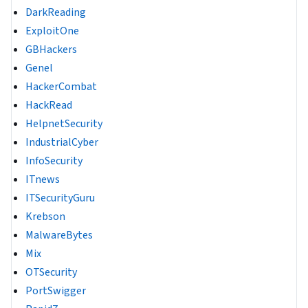
DarkReading
ExploitOne
GBHackers
Genel
HackerCombat
HackRead
HelpnetSecurity
IndustrialCyber
InfoSecurity
ITnews
ITSecurityGuru
Krebson
MalwareBytes
Mix
OTSecurity
PortSwigger