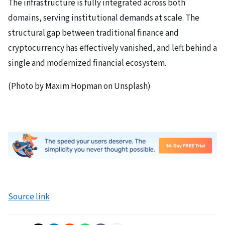
The infrastructure is fully integrated across both
domains, serving institutional demands at scale. The
structural gap between traditional finance and
cryptocurrency has effectively vanished, and left behind a
single and modernized financial ecosystem.
(Photo by Maxim Hopman on Unsplash)
Source link