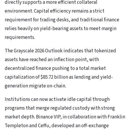
directly supports a more efficient collateral
environment. Capital efficiency remains a strict
requirement for trading desks, and traditional finance
relies heavily on yield-bearing assets to meet margin
requirements.
The Grayscale 2026 Outlook indicates that tokenized
assets have reached an inflection point, with
decentralized finance pushing to a total market
capitalization of $85.72 billion as lending and yield-
generation migrate on-chain.
Institutions can now activate idle capital through
programs that merge regulated custody with strong
market depth. Binance VIP, in collaboration with Franklin
Templeton and Ceffu, developed an off-exchange