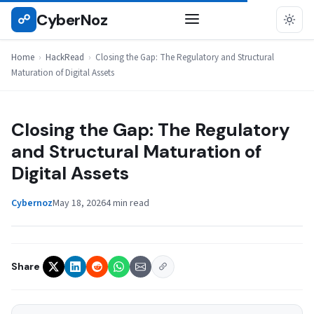
Skip
CyberNoz
☍
HACKREAD
to
content
Home
›
HackRead
›
Closing the Gap: The Regulatory and Structural
Maturation of Digital Assets
Closing the Gap: The Regulatory
and Structural Maturation of
Digital Assets
Cybernoz
May 18, 2026
4 min read
Share