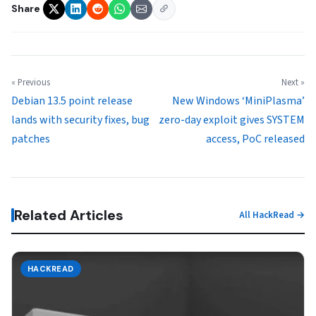
Share
« Previous
Next »
Debian 13.5 point release
New Windows ‘MiniPlasma’
lands with security fixes, bug
zero-day exploit gives SYSTEM
patches
access, PoC released
Related Articles
All HackRead →
HACKREAD