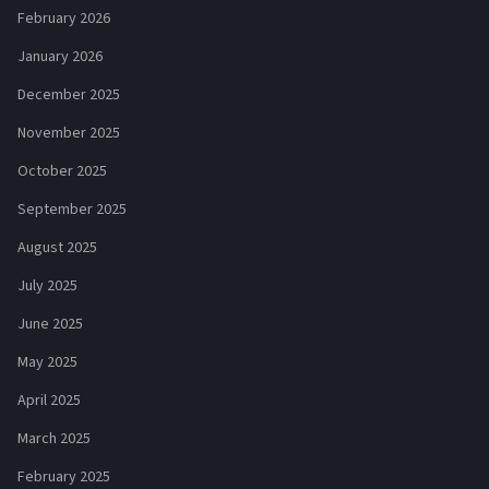
February 2026
January 2026
December 2025
November 2025
October 2025
September 2025
August 2025
July 2025
June 2025
May 2025
April 2025
March 2025
February 2025