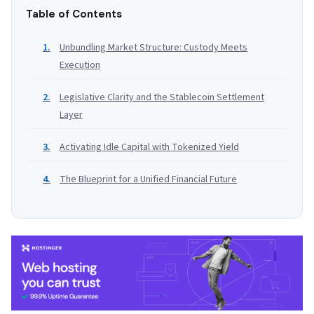
Table of Contents
Unbundling Market Structure: Custody Meets
Execution
Legislative Clarity and the Stablecoin Settlement
Layer
Activating Idle Capital with Tokenized Yield
The Blueprint for a Unified Financial Future