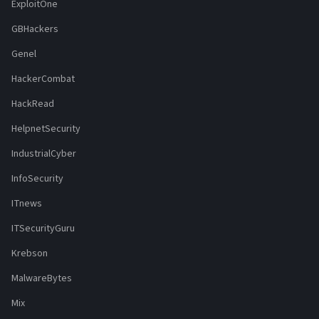
ExploitOne
GBHackers
Genel
HackerCombat
HackRead
HelpnetSecurity
IndustrialCyber
InfoSecurity
ITnews
ITSecurityGuru
Krebson
MalwareBytes
Mix