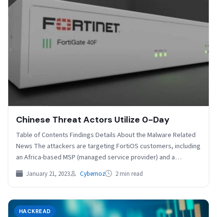
Chinese Threat Actors Utilize 0-Day
Table of Contents Findings Details About the Malware Related
News The attackers are targeting FortiOS customers, including
an Africa-based MSP (managed service provider) and a…
January 21, 2023
Cybernoz
2 min read
HACKREAD