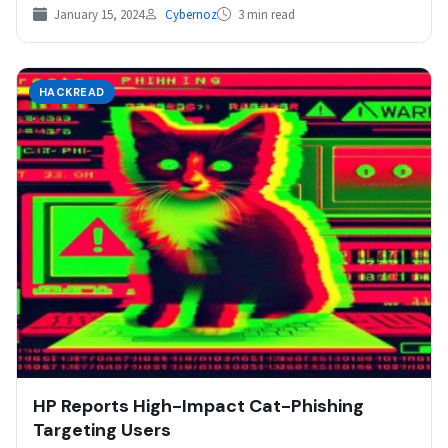
January 15, 2024
Cybernoz
3 min read
HACKREAD
HP Reports High-Impact Cat-Phishing
Targeting Users