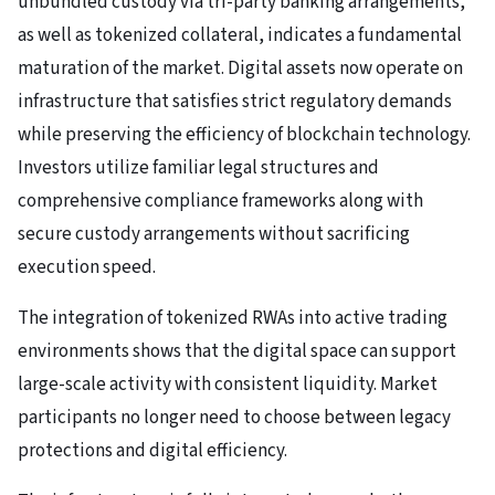
unbundled custody via tri-party banking arrangements,
as well as tokenized collateral, indicates a fundamental
maturation of the market. Digital assets now operate on
infrastructure that satisfies strict regulatory demands
while preserving the efficiency of blockchain technology.
Investors utilize familiar legal structures and
comprehensive compliance frameworks along with
secure custody arrangements without sacrificing
execution speed.
The integration of tokenized RWAs into active trading
environments shows that the digital space can support
large-scale activity with consistent liquidity. Market
participants no longer need to choose between legacy
protections and digital efficiency.