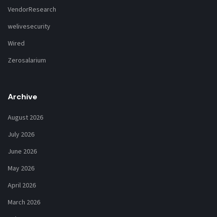
VendorResearch
welivesecurity
Wired
Zerosalarium
Archive
August 2026
July 2026
June 2026
May 2026
April 2026
March 2026