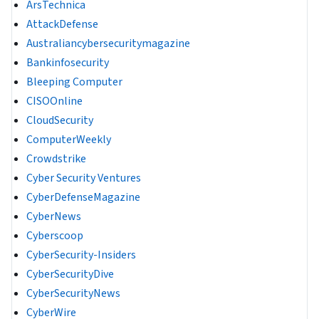
ArsTechnica
AttackDefense
Australiancybersecuritymagazine
Bankinfosecurity
Bleeping Computer
CISOOnline
CloudSecurity
ComputerWeekly
Crowdstrike
Cyber Security Ventures
CyberDefenseMagazine
CyberNews
Cyberscoop
CyberSecurity-Insiders
CyberSecurityDive
CyberSecurityNews
CyberWire