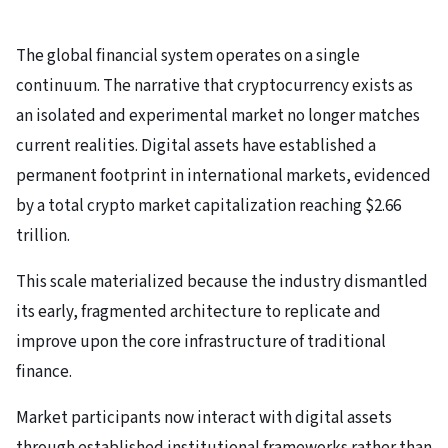
The global financial system operates on a single
continuum. The narrative that cryptocurrency exists as
an isolated and experimental market no longer matches
current realities. Digital assets have established a
permanent footprint in international markets, evidenced
by a total crypto market capitalization reaching $2.66
trillion.
This scale materialized because the industry dismantled
its early, fragmented architecture to replicate and
improve upon the core infrastructure of traditional
finance.
Market participants now interact with digital assets