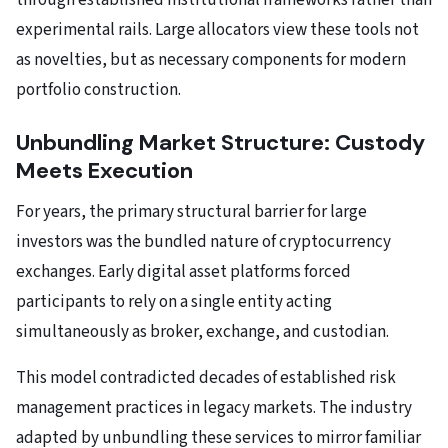
through established institutional frameworks rather than
experimental rails. Large allocators view these tools not
as novelties, but as necessary components for modern
portfolio construction.
Unbundling Market Structure: Custody
Meets Execution
For years, the primary structural barrier for large
investors was the bundled nature of cryptocurrency
exchanges. Early digital asset platforms forced
participants to rely on a single entity acting
simultaneously as broker, exchange, and custodian.
This model contradicted decades of established risk
management practices in legacy markets. The industry
adapted by unbundling these services to mirror familiar