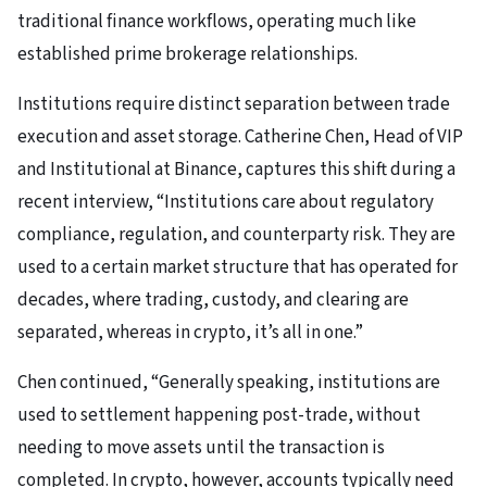
traditional finance workflows, operating much like
established prime brokerage relationships.
Institutions require distinct separation between trade
execution and asset storage. Catherine Chen, Head of VIP
and Institutional at Binance, captures this shift during a
recent interview, “Institutions care about regulatory
compliance, regulation, and counterparty risk. They are
used to a certain market structure that has operated for
decades, where trading, custody, and clearing are
separated, whereas in crypto, it’s all in one.”
Chen continued, “Generally speaking, institutions are
used to settlement happening post-trade, without
needing to move assets until the transaction is
completed. In crypto, however, accounts typically need