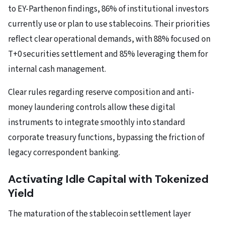
to EY-Parthenon findings, 86% of institutional investors
currently use or plan to use stablecoins. Their priorities
reflect clear operational demands, with 88% focused on
T+0 securities settlement and 85% leveraging them for
internal cash management.
Clear rules regarding reserve composition and anti-
money laundering controls allow these digital
instruments to integrate smoothly into standard
corporate treasury functions, bypassing the friction of
legacy correspondent banking.
Activating Idle Capital with Tokenized
Yield
The maturation of the stablecoin settlement layer