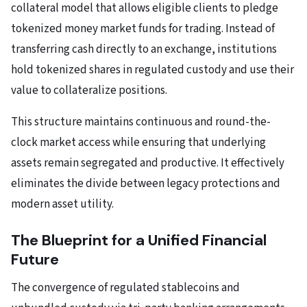
collateral model that allows eligible clients to pledge
tokenized money market funds for trading. Instead of
transferring cash directly to an exchange, institutions
hold tokenized shares in regulated custody and use their
value to collateralize positions.
This structure maintains continuous and round-the-
clock market access while ensuring that underlying
assets remain segregated and productive. It effectively
eliminates the divide between legacy protections and
modern asset utility.
The Blueprint for a Unified Financial
Future
The convergence of regulated stablecoins and