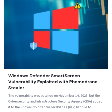
Windows Defender SmartScreen
Vulnerability Exploited with Phemedrone
Stealer
The vulnerability was patched on November 14, 2023, but the
Cybersecurity and Infrastructure Security Agency (CISA) added
it to the Known Exploited Vulnerabilities (KEV) list due to…