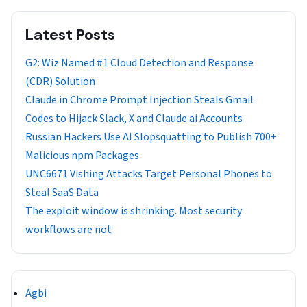
Latest Posts
G2: Wiz Named #1 Cloud Detection and Response
(CDR) Solution
Claude in Chrome Prompt Injection Steals Gmail
Codes to Hijack Slack, X and Claude.ai Accounts
Russian Hackers Use AI Slopsquatting to Publish 700+
Malicious npm Packages
UNC6671 Vishing Attacks Target Personal Phones to
Steal SaaS Data
The exploit window is shrinking. Most security
workflows are not
Agbi