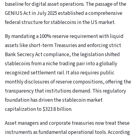
baseline for digital asset operations. The passage of the
GENIUS Act in July 2025 established a comprehensive
federal structure for stablecoins in the US market.
By mandating a 100% reserve requirement with liquid
assets like short-term Treasuries and enforcing strict
Bank Secrecy Act compliance, the legislation shifted
stablecoins from a niche trading pair into a globally
recognized settlement rail. It also requires public
monthly disclosures of reserve compositions, offering the
transparency that institutions demand. This regulatory
foundation has driven the stablecoin market
capitalization to $323.8 billion.
Asset managers and corporate treasuries now treat these
instruments as fundamental operational tools. According