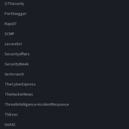
OTSecurity
PortSwigger
Rapid7
SCMP
securelist
Securityaffairs
SecurityWeek
techcrunch
TheCyberExpress
TheHackerNews
ThreatIntelligence-IncidentResponse
Tldrsec
Unit42