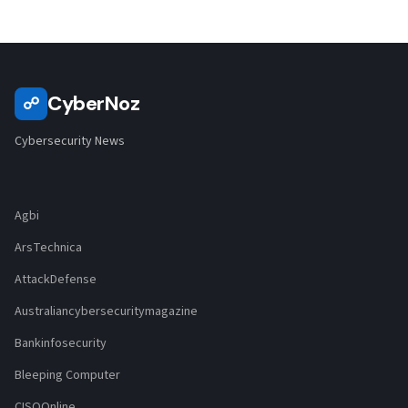
CyberNoz
☍
Cybersecurity News
Agbi
ArsTechnica
AttackDefense
Australiancybersecuritymagazine
Bankinfosecurity
Bleeping Computer
CISOOnline