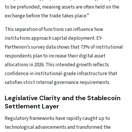
to be prefunded, meaning assets are often held on the
exchange before the trade takes place.”
This separation of functions can influence how
institutions approach capital deployment. EY-
Parthenon’s survey data shows that 73% of institutional
respondents plan to increase their digital asset
allocations in 2026. This intended growth reflects
confidence in institutional-grade infrastructure that
satisfies strict internal governance requirements.
Legislative Clarity and the Stablecoin
Settlement Layer
Regulatory frameworks have rapidly caught up to
technological advancements and transformed the