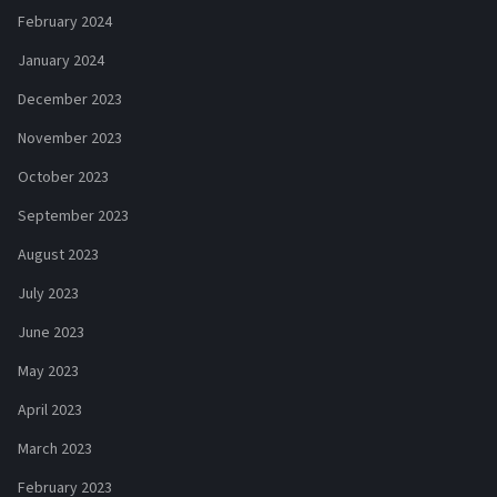
February 2024
January 2024
December 2023
November 2023
October 2023
September 2023
August 2023
July 2023
June 2023
May 2023
April 2023
March 2023
February 2023