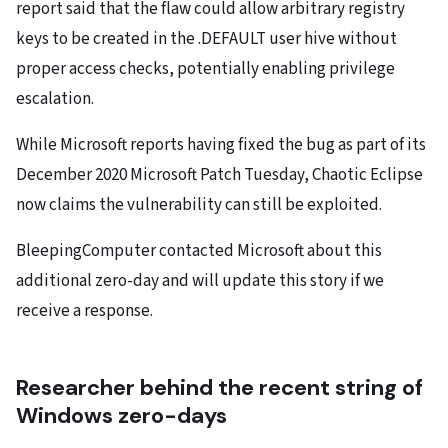
report said that the flaw could allow arbitrary registry
keys to be created in the .DEFAULT user hive without
proper access checks, potentially enabling privilege
escalation.
While Microsoft reports having fixed the bug as part of its
December 2020 Microsoft Patch Tuesday, Chaotic Eclipse
now claims the vulnerability can still be exploited.
BleepingComputer contacted Microsoft about this
additional zero-day and will update this story if we
receive a response.
Researcher behind the recent string of
Windows zero-days