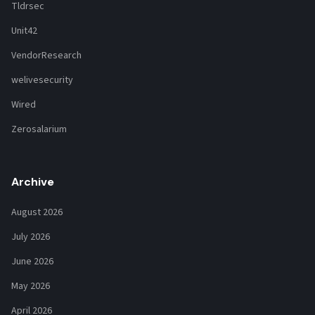
Tldrsec
Unit42
VendorResearch
welivesecurity
Wired
Zerosalarium
Archive
August 2026
July 2026
June 2026
May 2026
April 2026