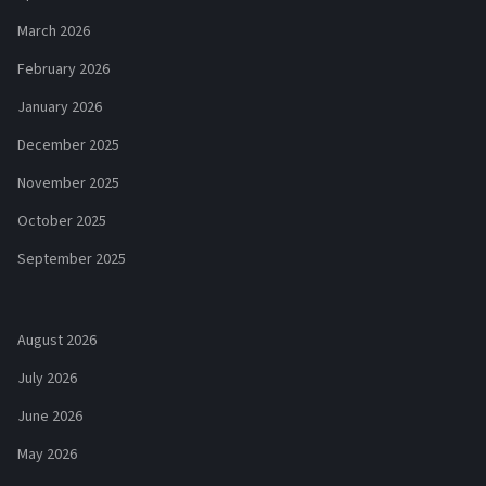
March 2026
February 2026
January 2026
December 2025
November 2025
October 2025
September 2025
August 2026
July 2026
June 2026
May 2026