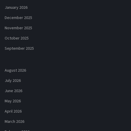
January 2026
December 2025
November 2025
October 2025
September 2025
August 2026
July 2026
June 2026
May 2026
April 2026
March 2026