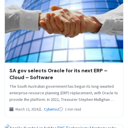
SA gov selects Oracle for its next ERP –
Cloud – Software
The South Australian government has begun its long-awaited
enterprise resource planning (ERP) replacement, with Oracle to
provide the platform. In 2022, Treasurer Stephen Mullighan
told…
March 13, 2024
Cybernoz
1 min read