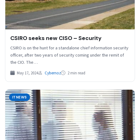
CSIRO seeks new CISO – Security
CSIRO is on the hunt for a standalone chief information security
officer, after two years of security coming under the remit of
the CIO. The…
May 17, 2024
Cybernoz
2 min read
ITNEWS