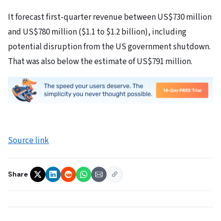
It forecast first-quarter revenue between US$730 million
and US$780 million ($1.1 to $1.2 billion), including
potential disruption from the US government shutdown.
That was also below the estimate of US$791 million.
Source link
Share