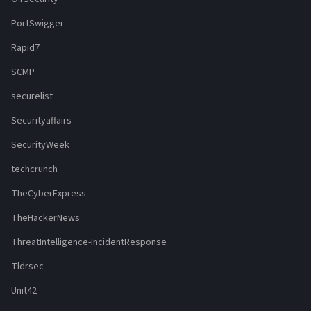
PortSwigger
Rapid7
SCMP
securelist
Securityaffairs
SecurityWeek
techcrunch
TheCyberExpress
TheHackerNews
ThreatIntelligence-IncidentResponse
Tldrsec
Unit42