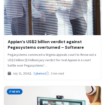
Appian’s US$2 billion verdict against
Pegasystems overturned – Software
Pegasystems convinced a Virginia appeals court to throw out a
US$2 billion ($3 billion) jury verdict for rival Appian in a court
battle over Pegasystems’…
July 31, 2024
Cybernoz
2 min read
ITNEWS