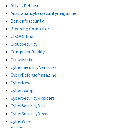
AttackDefense
Australiancybersecuritymagazine
Bankinfosecurity
Bleeping Computer
CISOOnline
CloudSecurity
ComputerWeekly
Crowdstrike
Cyber Security Ventures
CyberDefenseMagazine
CyberNews
Cyberscoop
CyberSecurity-Insiders
CyberSecurityDive
CyberSecurityNews
CyberWire