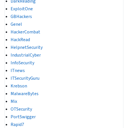
DarkReading
ExploitOne
GBHackers
Genel
HackerCombat
HackRead
HelpnetSecurity
IndustrialCyber
InfoSecurity
ITnews
ITSecurityGuru
Krebson
MalwareBytes
Mix
OTSecurity
PortSwigger
Rapid7