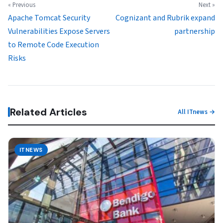
« Previous
Next »
Apache Tomcat Security
Cognizant and Rubrik expand
Vulnerabilities Expose Servers
partnership
to Remote Code Execution
Risks
Related Articles
All ITnews →
ITNEWS