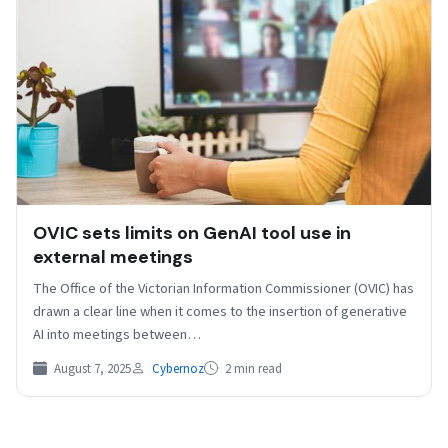
OVIC sets limits on GenAI tool use in
external meetings
The Office of the Victorian Information Commissioner (OVIC) has
drawn a clear line when it comes to the insertion of generative
AI into meetings between…
August 7, 2025
Cybernoz
2 min read