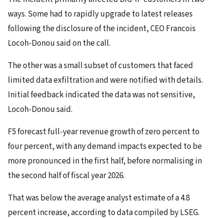
ways. Some had to rapidly upgrade to latest releases
following the disclosure of the incident, CEO Francois
Locoh-Donou said on the call.
The other was a small subset of customers that faced
limited data exfiltration and were notified with details.
Initial feedback indicated the data was not sensitive,
Locoh-Donou said.
F5 forecast full-year revenue growth of zero percent to
four percent, with any demand impacts expected to be
more pronounced in the first half, before normalising in
the second half of fiscal year 2026.
That was below the average analyst estimate of a 4.8
percent increase, according to data compiled by LSEG.