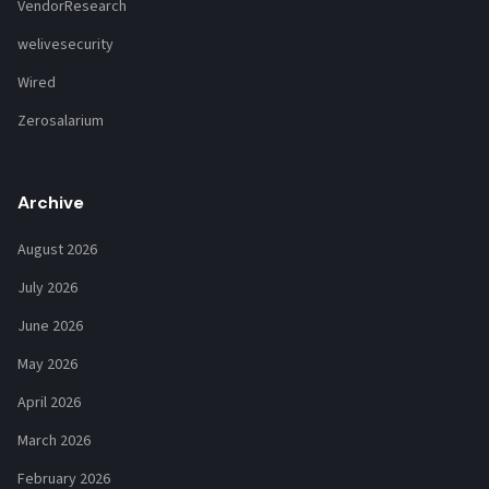
VendorResearch
welivesecurity
Wired
Zerosalarium
Archive
August 2026
July 2026
June 2026
May 2026
April 2026
March 2026
February 2026