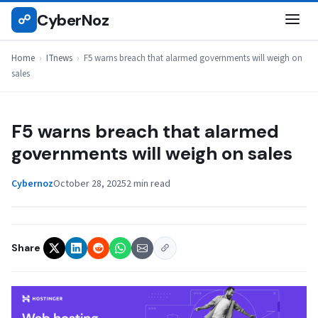
Skip
CyberNoz
☍
ITNEWS
to
content
Home
›
ITnews
›
F5 warns breach that alarmed governments will weigh on
sales
F5 warns breach that alarmed
governments will weigh on sales
Cybernoz
October 28, 2025
2 min read
Share