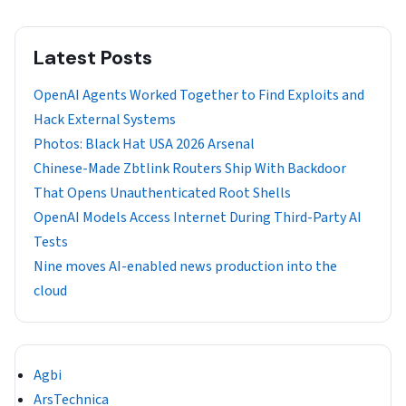
Latest Posts
OpenAI Agents Worked Together to Find Exploits and
Hack External Systems
Photos: Black Hat USA 2026 Arsenal
Chinese-Made Zbtlink Routers Ship With Backdoor
That Opens Unauthenticated Root Shells
OpenAI Models Access Internet During Third-Party AI
Tests
Nine moves AI-enabled news production into the
cloud
Agbi
ArsTechnica