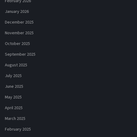
February 2026
January 2026
December 2025
November 2025
October 2025
September 2025
August 2025
July 2025
June 2025
May 2025
April 2025
March 2025
February 2025