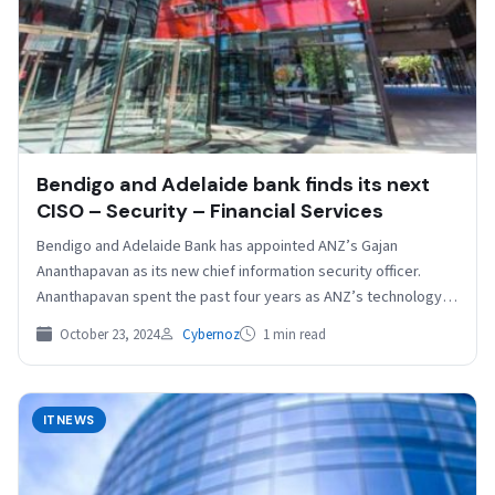
Bendigo and Adelaide bank finds its next
CISO – Security – Financial Services
Bendigo and Adelaide Bank has appointed ANZ’s Gajan
Ananthapavan as its new chief information security officer.
Ananthapavan spent the past four years as ANZ’s technology…
October 23, 2024
Cybernoz
1 min read
ITNEWS