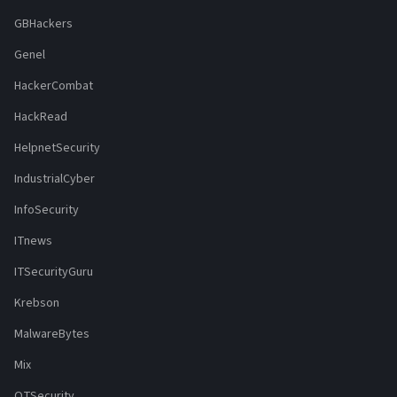
GBHackers
Genel
HackerCombat
HackRead
HelpnetSecurity
IndustrialCyber
InfoSecurity
ITnews
ITSecurityGuru
Krebson
MalwareBytes
Mix
OTSecurity