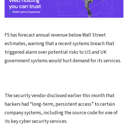
F5 has forecast annual revenue below Wall Street
estimates, warning that a recent systems breach that
triggered alarm over potential risks to US and UK
government systems would hurt demand for its services.
The security vendor disclosed earlier this month that
hackers had “long-term, persistent access” to certain
company systems, including the source code for one of
its key cyber security services.