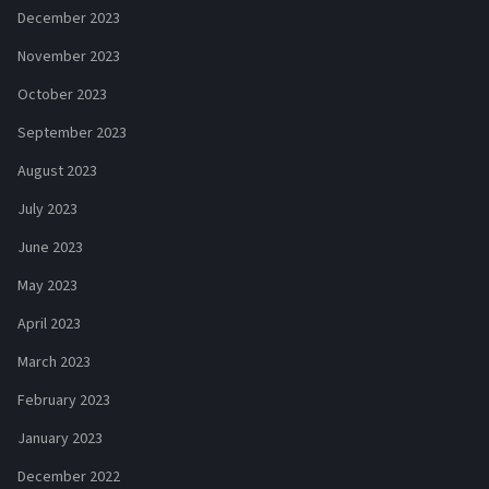
December 2023
November 2023
October 2023
September 2023
August 2023
July 2023
June 2023
May 2023
April 2023
March 2023
February 2023
January 2023
December 2022