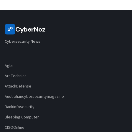
CyberNoz
☍
Cybersecurity News
Agbi
ArsTechnica
AttackDefense
Australiancybersecuritymagazine
Bankinfosecurity
Bleeping Computer
CISOOnline