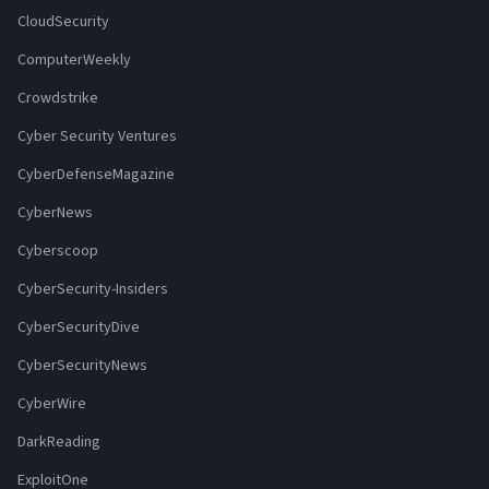
CloudSecurity
ComputerWeekly
Crowdstrike
Cyber Security Ventures
CyberDefenseMagazine
CyberNews
Cyberscoop
CyberSecurity-Insiders
CyberSecurityDive
CyberSecurityNews
CyberWire
DarkReading
ExploitOne