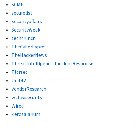
SCMP
securelist
Securityaffairs
SecurityWeek
techcrunch
TheCyberExpress
TheHackerNews
ThreatIntelligence-IncidentResponse
Tldrsec
Unit42
VendorResearch
welivesecurity
Wired
Zerosalarium