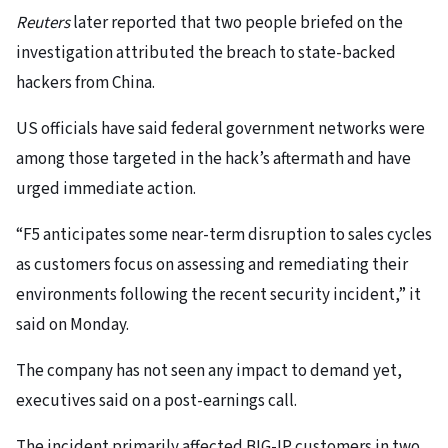
Reuters
later reported that two people briefed on the
investigation attributed the breach to state-backed
hackers from China.
US officials have said federal government networks were
among those targeted in the hack’s aftermath and have
urged immediate action.
“F5 anticipates some near-term disruption to sales cycles
as customers focus on assessing and remediating their
environments following the recent security incident,” it
said on Monday.
The company has not seen any impact to demand yet,
executives said on a post-earnings call.
The incident primarily affected BIG-IP customers in two