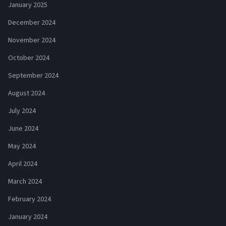
January 2025
December 2024
November 2024
October 2024
September 2024
August 2024
July 2024
June 2024
May 2024
April 2024
March 2024
February 2024
January 2024