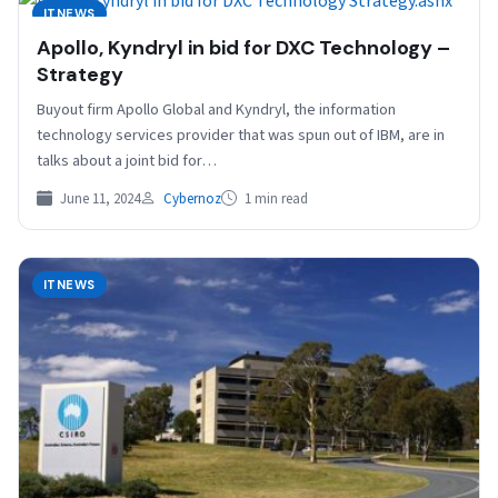
ITNEWS
Apollo, Kyndryl in bid for DXC Technology –
Strategy
Buyout firm Apollo Global and Kyndryl, the information
technology services provider that was spun out of IBM, are in
talks about a joint bid for…
June 11, 2024
Cybernoz
1 min read
ITNEWS