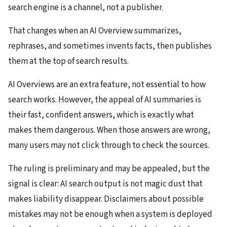
search engine is a channel, not a publisher.
That changes when an AI Overview summarizes,
rephrases, and sometimes invents facts, then publishes
them at the top of search results.
AI Overviews are an extra feature, not essential to how
search works. However, the appeal of AI summaries is
their fast, confident answers, which is exactly what
makes them dangerous. When those answers are wrong,
many users may not click through to check the sources.
The ruling is preliminary and may be appealed, but the
signal is clear: AI search output is not magic dust that
makes liability disappear. Disclaimers about possible
mistakes may not be enough when a system is deployed