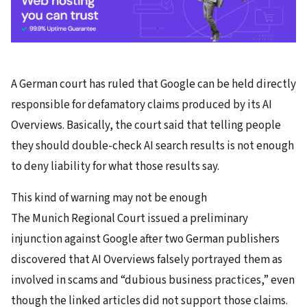
A German court has ruled that Google can be held directly
responsible for defamatory claims produced by its AI
Overviews. Basically, the court said that telling people
they should double-check AI search results is not enough
to deny liability for what those results say.
This kind of warning may not be enough
The Munich Regional Court issued a preliminary
injunction against Google after two German publishers
discovered that AI Overviews falsely portrayed them as
involved in scams and “dubious business practices,” even
though the linked articles did not support those claims.