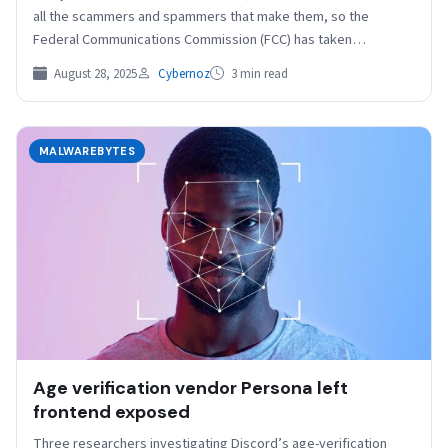
all the scammers and spammers that make them, so the
Federal Communications Commission (FCC) has taken…
August 28, 2025
Cybernoz
3 min read
MALWAREBYTES
Age verification vendor Persona left
frontend exposed
Three researchers investigating Discord’s age-verification