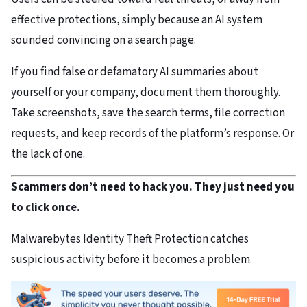
effective protections, simply because an AI system
sounded convincing on a search page.
If you find false or defamatory AI summaries about
yourself or your company, document them thoroughly.
Take screenshots, save the search terms, file correction
requests, and keep records of the platform’s response. Or
the lack of one.
Scammers don’t need to hack you. They just need you
to click once.
Malwarebytes Identity Theft Protection catches
suspicious activity before it becomes a problem.