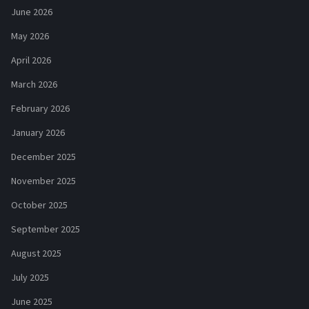
June 2026
May 2026
April 2026
March 2026
February 2026
January 2026
December 2025
November 2025
October 2025
September 2025
August 2025
July 2025
June 2025