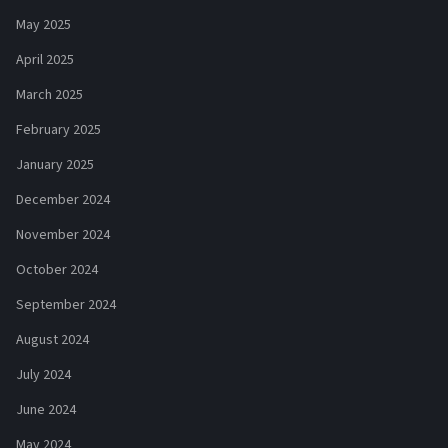
May 2025
April 2025
March 2025
February 2025
January 2025
December 2024
November 2024
October 2024
September 2024
August 2024
July 2024
June 2024
May 2024