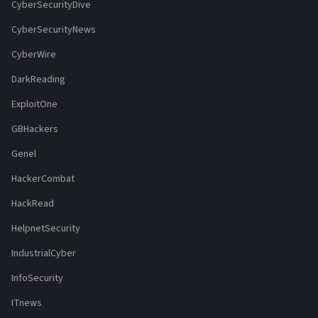
CyberSecurityDive
CyberSecurityNews
CyberWire
DarkReading
ExploitOne
GBHackers
Genel
HackerCombat
HackRead
HelpnetSecurity
IndustrialCyber
InfoSecurity
ITnews