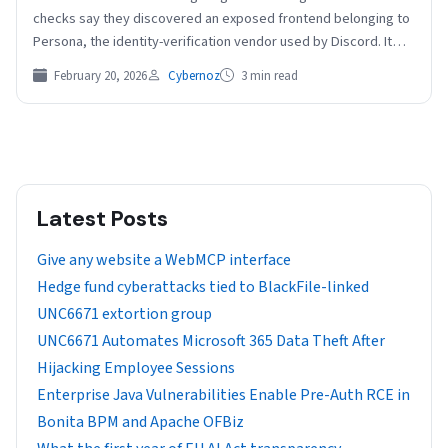
checks say they discovered an exposed frontend belonging to
Persona, the identity-verification vendor used by Discord. It
revealed a far…
February 20, 2026
Cybernoz
3 min read
Latest Posts
Give any website a WebMCP interface
Hedge fund cyberattacks tied to BlackFile-linked
UNC6671 extortion group
UNC6671 Automates Microsoft 365 Data Theft After
Hijacking Employee Sessions
Enterprise Java Vulnerabilities Enable Pre-Auth RCE in
Bonita BPM and Apache OFBiz