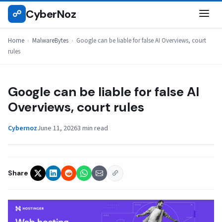
Skip
CyberNoz
☍
MALWAREBYTES
to
content
Home
›
MalwareBytes
›
Google can be liable for false AI Overviews, court
rules
Google can be liable for false AI
Overviews, court rules
Cybernoz
June 11, 2026
3 min read
Share