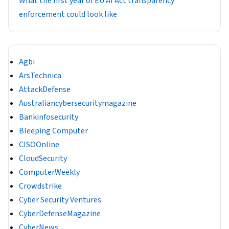
What the first year of EU AI Act transparency
enforcement could look like
Agbi
ArsTechnica
AttackDefense
Australiancybersecuritymagazine
Bankinfosecurity
Bleeping Computer
CISOOnline
CloudSecurity
ComputerWeekly
Crowdstrike
Cyber Security Ventures
CyberDefenseMagazine
CyberNews