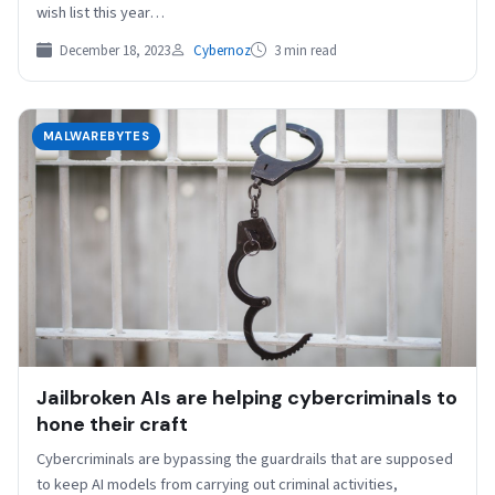
wish list this year…
December 18, 2023
Cybernoz
3 min read
MALWAREBYTES
Jailbroken AIs are helping cybercriminals to
hone their craft
Cybercriminals are bypassing the guardrails that are supposed
to keep AI models from carrying out criminal activities,