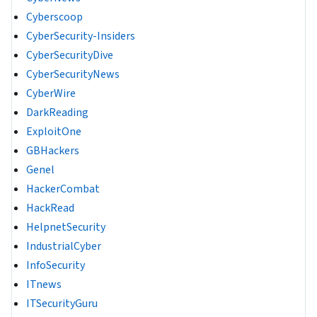
Cyberscoop
CyberSecurity-Insiders
CyberSecurityDive
CyberSecurityNews
CyberWire
DarkReading
ExploitOne
GBHackers
Genel
HackerCombat
HackRead
HelpnetSecurity
IndustrialCyber
InfoSecurity
ITnews
ITSecurityGuru