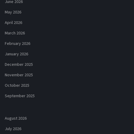
June 2026
May 2026
April 2026
March 2026
February 2026
January 2026
December 2025
November 2025
October 2025
September 2025
August 2026
July 2026