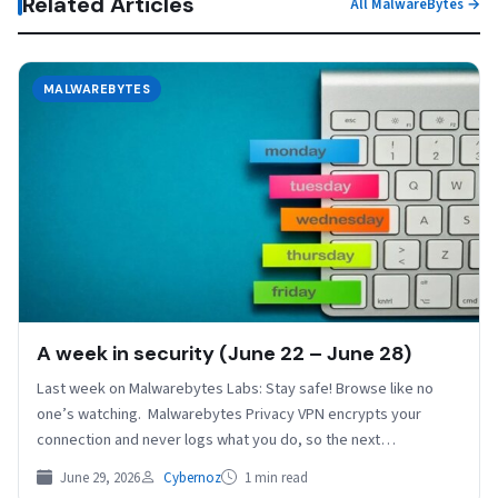
Related Articles
All MalwareBytes →
MALWAREBYTES
A week in security (June 22 – June 28)
Last week on Malwarebytes Labs: Stay safe! Browse like no
one’s watching. Malwarebytes Privacy VPN encrypts your
connection and never logs what you do, so the next…
June 29, 2026
Cybernoz
1 min read