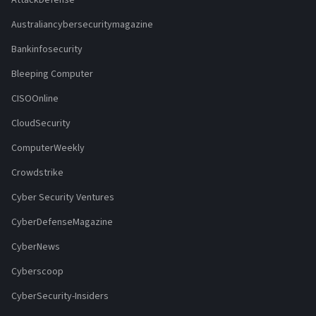
Australiancybersecuritymagazine
Bankinfosecurity
Bleeping Computer
CISOOnline
CloudSecurity
ComputerWeekly
Crowdstrike
Cyber Security Ventures
CyberDefenseMagazine
CyberNews
Cyberscoop
CyberSecurity-Insiders