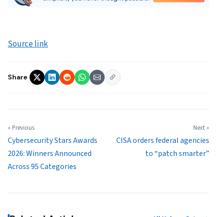
Source link
Share
« Previous
Next »
Cybersecurity Stars Awards
CISA orders federal agencies
2026: Winners Announced
to “patch smarter”
Across 95 Categories