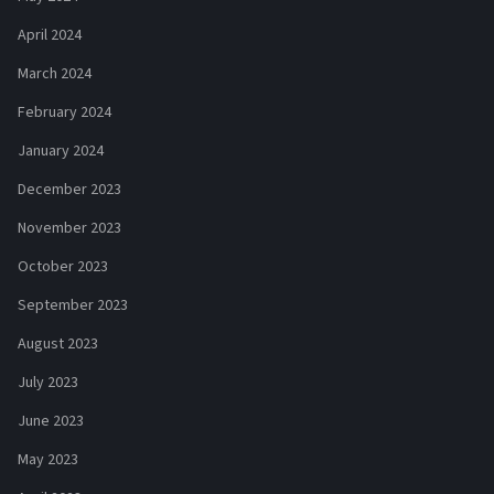
April 2024
March 2024
February 2024
January 2024
December 2023
November 2023
October 2023
September 2023
August 2023
July 2023
June 2023
May 2023