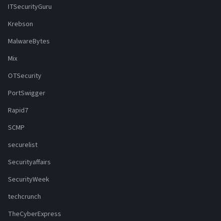
ITSecurityGuru
Krebson
MalwareBytes
Mix
OTSecurity
PortSwigger
Rapid7
SCMP
securelist
Securityaffairs
SecurityWeek
techcrunch
TheCyberExpress