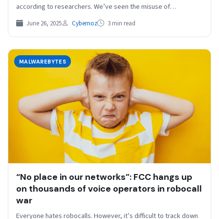
according to researchers. We’ve seen the misuse of…
June 26, 2025
Cybernoz
3 min read
MALWAREBYTES
“No place in our networks”: FCC hangs up
on thousands of voice operators in robocall
war
Everyone hates robocalls. However, it’s difficult to track down