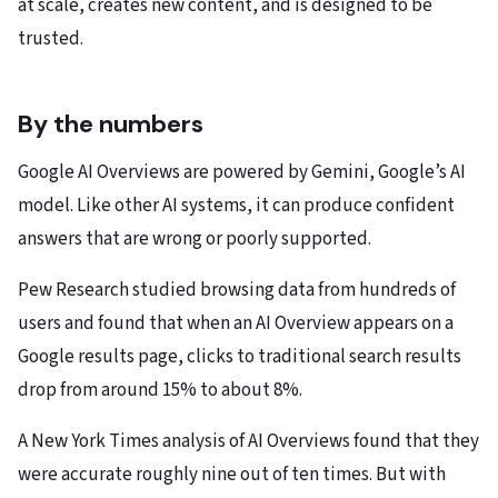
at scale, creates new content, and is designed to be
trusted.
By the numbers
Google AI Overviews are powered by Gemini, Google’s AI
model. Like other AI systems, it can produce confident
answers that are wrong or poorly supported.
Pew Research studied browsing data from hundreds of
users and found that when an AI Overview appears on a
Google results page, clicks to traditional search results
drop from around 15% to about 8%.
A New York Times analysis of AI Overviews found that they
were accurate roughly nine out of ten times. But with