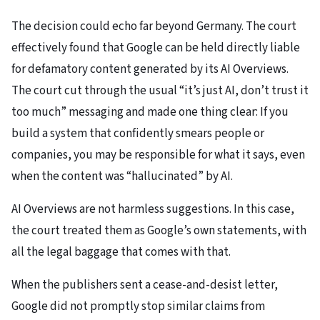
The decision could echo far beyond Germany. The court
effectively found that Google can be held directly liable
for defamatory content generated by its AI Overviews.
The court cut through the usual “it’s just AI, don’t trust it
too much” messaging and made one thing clear: If you
build a system that confidently smears people or
companies, you may be responsible for what it says, even
when the content was “hallucinated” by AI.
AI Overviews are not harmless suggestions. In this case,
the court treated them as Google’s own statements, with
all the legal baggage that comes with that.
When the publishers sent a cease-and-desist letter,
Google did not promptly stop similar claims from