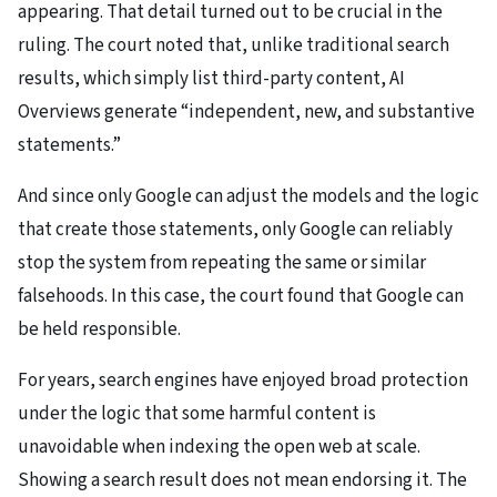
appearing. That detail turned out to be crucial in the
ruling. The court noted that, unlike traditional search
results, which simply list third-party content, AI
Overviews generate “independent, new, and substantive
statements.”
And since only Google can adjust the models and the logic
that create those statements, only Google can reliably
stop the system from repeating the same or similar
falsehoods. In this case, the court found that Google can
be held responsible.
For years, search engines have enjoyed broad protection
under the logic that some harmful content is
unavoidable when indexing the open web at scale.
Showing a search result does not mean endorsing it. The