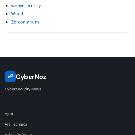
welivesecurity
Wired
Zerosalarium
CyberNoz
☍
Cybersecurity News
Agbi
ArsTechnica
AttackDefense