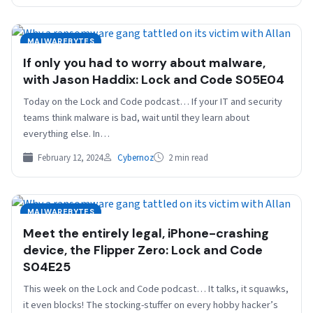
MALWAREBYTES
If only you had to worry about malware,
with Jason Haddix: Lock and Code S05E04
Today on the Lock and Code podcast… If your IT and security
teams think malware is bad, wait until they learn about
everything else. In…
February 12, 2024
Cybernoz
2 min read
MALWAREBYTES
Meet the entirely legal, iPhone-crashing
device, the Flipper Zero: Lock and Code
S04E25
This week on the Lock and Code podcast… It talks, it squawks,
it even blocks! The stocking-stuffer on every hobby hacker’s