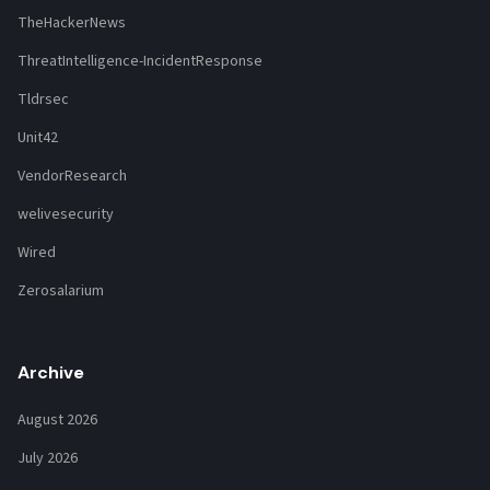
TheHackerNews
ThreatIntelligence-IncidentResponse
Tldrsec
Unit42
VendorResearch
welivesecurity
Wired
Zerosalarium
Archive
August 2026
July 2026