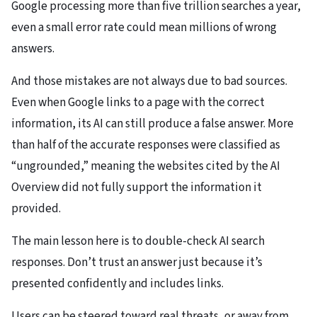
Google processing more than five trillion searches a year,
even a small error rate could mean millions of wrong
answers.
And those mistakes are not always due to bad sources.
Even when Google links to a page with the correct
information, its AI can still produce a false answer. More
than half of the accurate responses were classified as
“ungrounded,” meaning the websites cited by the AI
Overview did not fully support the information it
provided.
The main lesson here is to double-check AI search
responses. Don’t trust an answer just because it’s
presented confidently and includes links.
Users can be steered toward real threats, or away from