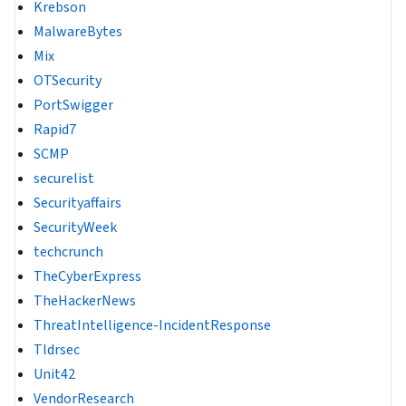
Krebson
MalwareBytes
Mix
OTSecurity
PortSwigger
Rapid7
SCMP
securelist
Securityaffairs
SecurityWeek
techcrunch
TheCyberExpress
TheHackerNews
ThreatIntelligence-IncidentResponse
Tldrsec
Unit42
VendorResearch