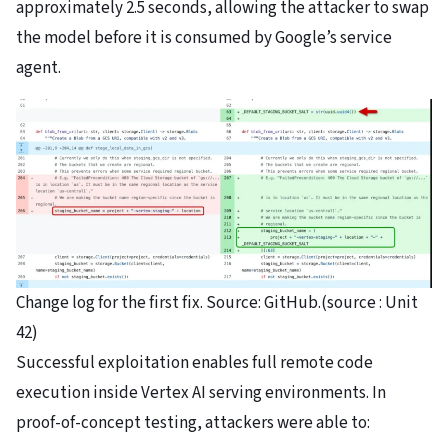
approximately 2.5 seconds, allowing the attacker to swap
the model before it is consumed by Google’s service
agent.
Change log for the first fix. Source: GitHub.(source : Unit
42)
Successful exploitation enables full remote code
execution inside Vertex AI serving environments. In
proof-of-concept testing, attackers were able to: