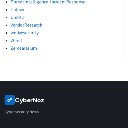
ThreatIntelligence-IncidentResponse
Tldrsec
Unit42
VendorResearch
welivesecurity
Wired
Zerosalarium
CyberNoz
☍
Cybersecurity News