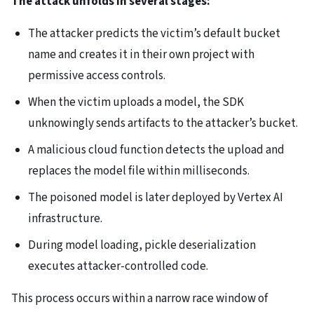
The attack unfolds in several stages:
The attacker predicts the victim’s default bucket
name and creates it in their own project with
permissive access controls.
When the victim uploads a model, the SDK
unknowingly sends artifacts to the attacker’s bucket.
A malicious cloud function detects the upload and
replaces the model file within milliseconds.
The poisoned model is later deployed by Vertex AI
infrastructure.
During model loading, pickle deserialization
executes attacker-controlled code.
This process occurs within a narrow race window of