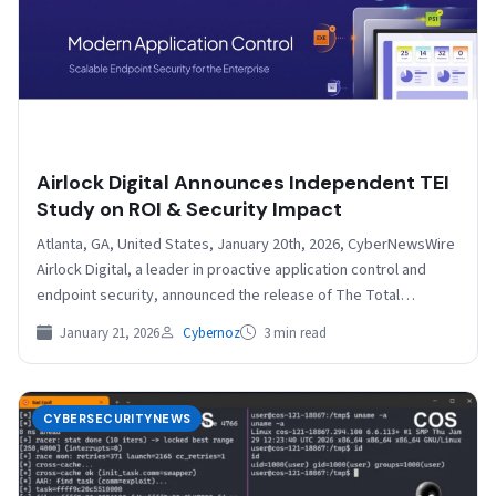
Airlock Digital Announces Independent TEI
Study on ROI & Security Impact
Atlanta, GA, United States, January 20th, 2026, CyberNewsWire
Airlock Digital, a leader in proactive application control and
endpoint security, announced the release of The Total
Economic…
January 21, 2026
Cybernoz
3 min read
CYBERSECURITYNEWS