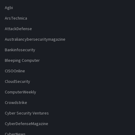
Agbi
ArsTechnica
AttackDefense
Australiancybersecuritymagazine
Bankinfosecurity
Bleeping Computer
CISOOnline
CloudSecurity
ComputerWeekly
Crowdstrike
Cyber Security Ventures
CyberDefenseMagazine
CyberNews