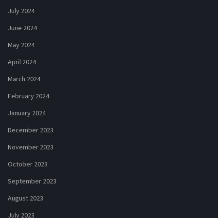
July 2024
June 2024
May 2024
April 2024
March 2024
February 2024
January 2024
December 2023
November 2023
October 2023
September 2023
August 2023
July 2023