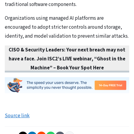
traditional software components.
Organizations using managed AI platforms are
encouraged to adopt stricter controls around storage,
identity, and model validation to prevent similar attacks.
CISO & Security Leaders: Your next breach may not
have a face. Join ISC2’s LIVE webinar, “Ghost in the
Machine” – Book Your Spot Here
Source link