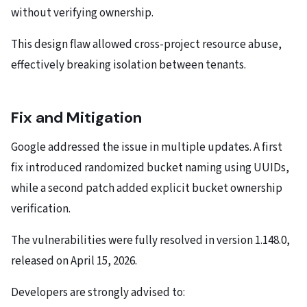
without verifying ownership.
This design flaw allowed cross-project resource abuse,
effectively breaking isolation between tenants.
Fix and Mitigation
Google addressed the issue in multiple updates. A first
fix introduced randomized bucket naming using UUIDs,
while a second patch added explicit bucket ownership
verification.
The vulnerabilities were fully resolved in version 1.148.0,
released on April 15, 2026.
Developers are strongly advised to: