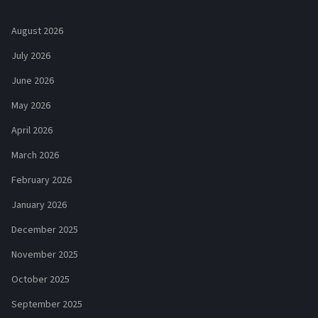
August 2026
July 2026
June 2026
May 2026
April 2026
March 2026
February 2026
January 2026
December 2025
November 2025
October 2025
September 2025