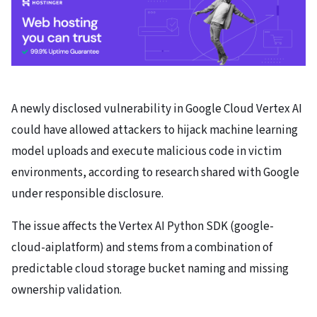
A newly disclosed vulnerability in Google Cloud Vertex AI
could have allowed attackers to hijack machine learning
model uploads and execute malicious code in victim
environments, according to research shared with Google
under responsible disclosure.
The issue affects the Vertex AI Python SDK (google-
cloud-aiplatform) and stems from a combination of
predictable cloud storage bucket naming and missing
ownership validation.