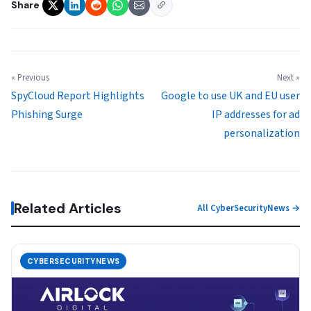
Share
« Previous
Next »
SpyCloud Report Highlights
Google to use UK and EU user
Phishing Surge
IP addresses for ad
personalization
Related Articles
All CyberSecurityNews →
CYBERSECURITYNEWS