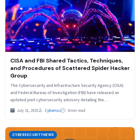
CISA and FBI Shared Tactics, Techniques,
and Procedures of Scattered Spider Hacker
Group
The Cybersecurity and Infrastructure Security Agency (CISA)
and Federal Bureau of Investigation (FBI) have released an
updated joint cybersecurity advisory detailing the
sophisticated tactics employed…
July 31, 2025
Cybernoz
4 min read
CYBERSECURITYNEWS