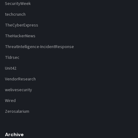
SecurityWeek
techcrunch
TheCyberExpress
TheHackerNews
ThreatIntelligence-IncidentResponse
Tldrsec
Unit42
VendorResearch
welivesecurity
Wired
Zerosalarium
Archive