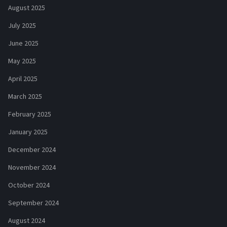
August 2025
July 2025
June 2025
May 2025
April 2025
March 2025
February 2025
January 2025
December 2024
November 2024
October 2024
September 2024
August 2024