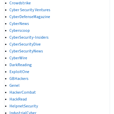
Crowdstrike
Cyber Security Ventures
CyberDefenseMagazine
CyberNews
Cyberscoop
CyberSecurity-Insiders
CyberSecurityDive
CyberSecurityNews
CyberWire
DarkReading
ExploitOne
GBHackers
Genel
HackerCombat
HackRead
HelpnetSecurity
IndustrialCyber