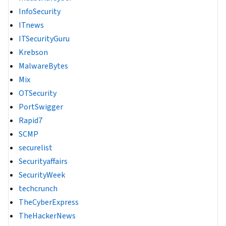
InfoSecurity
ITnews
ITSecurityGuru
Krebson
MalwareBytes
Mix
OTSecurity
PortSwigger
Rapid7
SCMP
securelist
Securityaffairs
SecurityWeek
techcrunch
TheCyberExpress
TheHackerNews