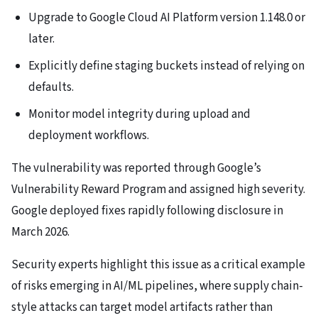
Upgrade to Google Cloud AI Platform version 1.148.0 or
later.
Explicitly define staging buckets instead of relying on
defaults.
Monitor model integrity during upload and
deployment workflows.
The vulnerability was reported through Google’s
Vulnerability Reward Program and assigned high severity.
Google deployed fixes rapidly following disclosure in
March 2026.
Security experts highlight this issue as a critical example
of risks emerging in AI/ML pipelines, where supply chain-
style attacks can target model artifacts rather than