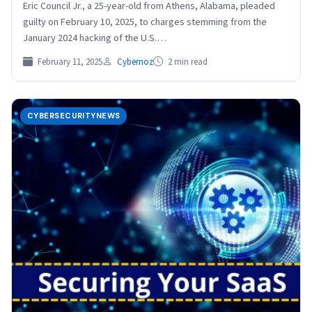
Eric Council Jr., a 25-year-old from Athens, Alabama, pleaded
guilty on February 10, 2025, to charges stemming from the
January 2024 hacking of the U.S.…
February 11, 2025
Cybernoz
2 min read
CYBERSECURITYNEWS