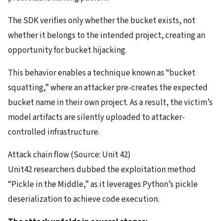
The SDK verifies only whether the bucket exists, not
whether it belongs to the intended project, creating an
opportunity for bucket hijacking.
This behavior enables a technique known as “bucket
squatting,” where an attacker pre-creates the expected
bucket name in their own project. As a result, the victim’s
model artifacts are silently uploaded to attacker-
controlled infrastructure.
Attack chain flow (Source: Unit 42)
Unit42 researchers dubbed the exploitation method
“Pickle in the Middle,” as it leverages Python’s pickle
deserialization to achieve code execution.