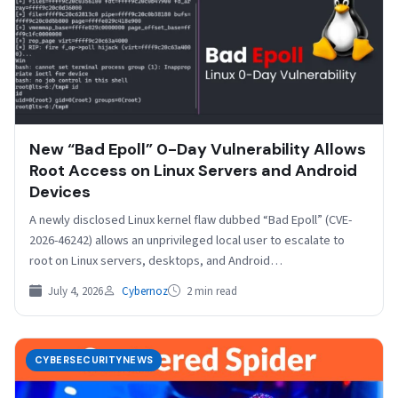
New “Bad Epoll” 0-Day Vulnerability Allows
Root Access on Linux Servers and Android
Devices
A newly disclosed Linux kernel flaw dubbed “Bad Epoll” (CVE-
2026-46242) allows an unprivileged local user to escalate to
root on Linux servers, desktops, and Android…
July 4, 2026
Cybernoz
2 min read
CYBERSECURITYNEWS