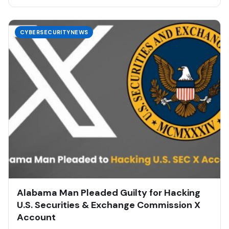
CYBERSECURITYNEWS
Alabama Man Pleaded Guilty for Hacking
U.S. Securities & Exchange Commission X
Account