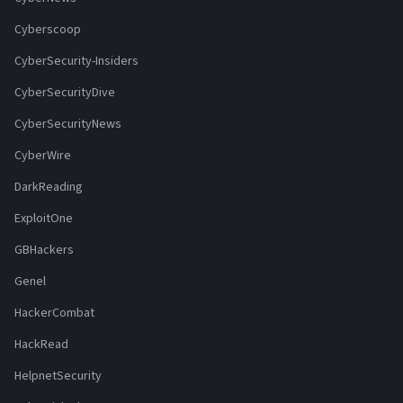
Cyberscoop
CyberSecurity-Insiders
CyberSecurityDive
CyberSecurityNews
CyberWire
DarkReading
ExploitOne
GBHackers
Genel
HackerCombat
HackRead
HelpnetSecurity