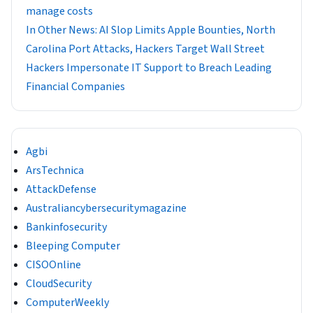
manage costs
In Other News: AI Slop Limits Apple Bounties, North
Carolina Port Attacks, Hackers Target Wall Street
Hackers Impersonate IT Support to Breach Leading
Financial Companies
Agbi
ArsTechnica
AttackDefense
Australiancybersecuritymagazine
Bankinfosecurity
Bleeping Computer
CISOOnline
CloudSecurity
ComputerWeekly