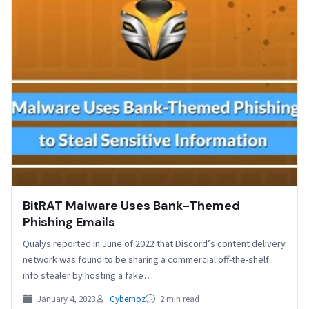
BitRAT Malware Uses Bank-Themed
Phishing Emails
Qualys reported in June of 2022 that Discord’s content delivery
network was found to be sharing a commercial off-the-shelf
info stealer by hosting a fake…
January 4, 2023
Cybernoz
2 min read