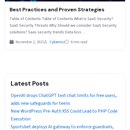
Best Practices and Proven Strategies
Table of Contents Table of Contents What Is SaaS Security?
SaaS Security Threats Why Should we consider SaaS Security
solutions? Saas security trends Data loss…
November 2, 2023
Cybernoz
6 min read
Latest Posts
OpenAI drops ChatGPT text chat limits for free users,
adds new safeguards for teens
New WordPress Pre-Auth XSS Could Lead to PHP Code
Execution
Sportsbet deploys AI gateway to enforce guardrails,