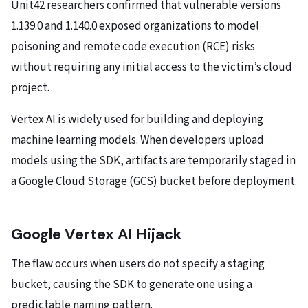
Unit42 researchers confirmed that vulnerable versions
1.139.0 and 1.140.0 exposed organizations to model
poisoning and remote code execution (RCE) risks
without requiring any initial access to the victim’s cloud
project.
Vertex AI is widely used for building and deploying
machine learning models. When developers upload
models using the SDK, artifacts are temporarily staged in
a Google Cloud Storage (GCS) bucket before deployment.
Google Vertex AI Hijack
The flaw occurs when users do not specify a staging
bucket, causing the SDK to generate one using a
predictable naming pattern.