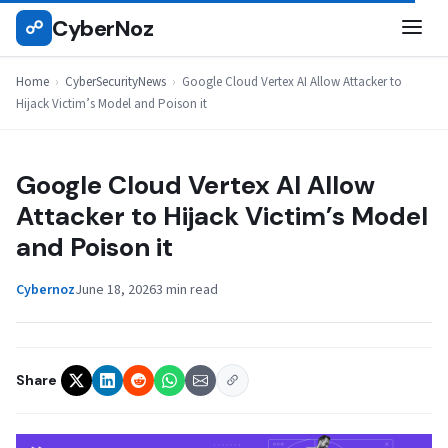
Skip
CyberNoz
☍
CYBERSECURITYNEWS
to
content
Home
›
CyberSecurityNews
›
Google Cloud Vertex AI Allow Attacker to
Hijack Victim’s Model and Poison it
Google Cloud Vertex AI Allow
Attacker to Hijack Victim’s Model
and Poison it
Cybernoz
June 18, 2026
3 min read
Share