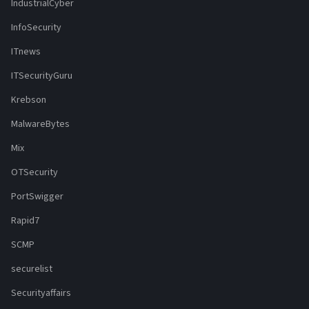
IndustrialCyber
InfoSecurity
ITnews
ITSecurityGuru
Krebson
MalwareBytes
Mix
OTSecurity
PortSwigger
Rapid7
SCMP
securelist
Securityaffairs