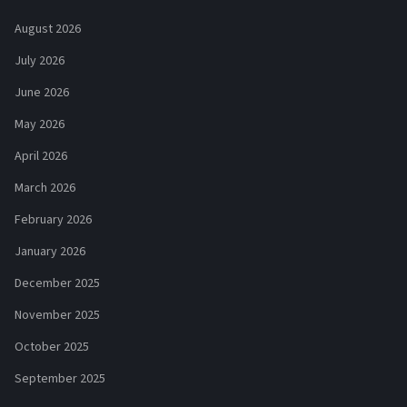
August 2026
July 2026
June 2026
May 2026
April 2026
March 2026
February 2026
January 2026
December 2025
November 2025
October 2025
September 2025