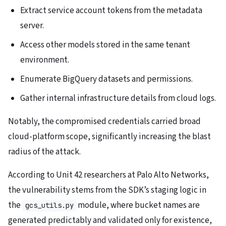
Extract service account tokens from the metadata
server.
Access other models stored in the same tenant
environment.
Enumerate BigQuery datasets and permissions.
Gather internal infrastructure details from cloud logs.
Notably, the compromised credentials carried broad
cloud-platform scope, significantly increasing the blast
radius of the attack.
According to Unit 42 researchers at Palo Alto Networks,
the vulnerability stems from the SDK’s staging logic in
the
module, where bucket names are
gcs_utils.py
generated predictably and validated only for existence,