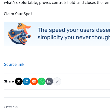
what’s exploitable, proves controls hold, and closes the re
Claim Your Spot
Source link
Share
« Previous