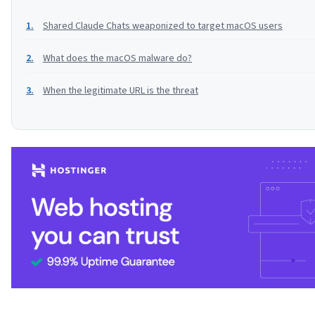
Shared Claude Chats weaponized to target macOS users
What does the macOS malware do?
When the legitimate URL is the threat