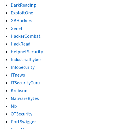
DarkReading
ExploitOne
GBHackers
Genel
HackerCombat
HackRead
HelpnetSecurity
IndustrialCyber
InfoSecurity
ITnews
ITSecurityGuru
Krebson
MalwareBytes
Mix
OTSecurity
PortSwigger