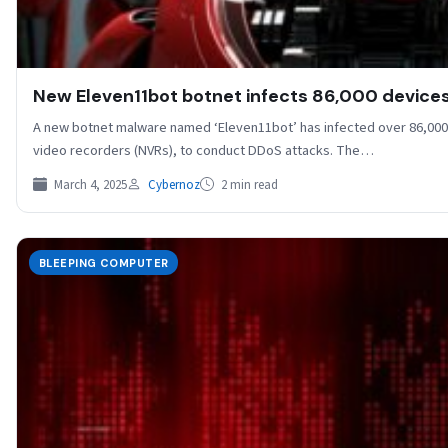
New Eleven11bot botnet infects 86,000 devices
A new botnet malware named ‘Eleven11bot’ has infected over 86,000 
video recorders (NVRs), to conduct DDoS attacks. The…
March 4, 2025
Cybernoz
2 min read
BLEEPING COMPUTER