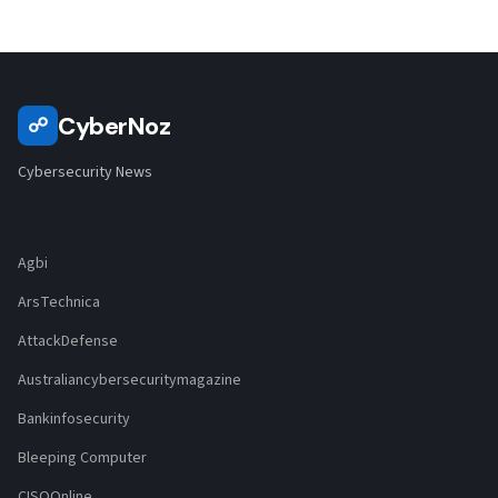
CyberNoz
☍
Cybersecurity News
Agbi
ArsTechnica
AttackDefense
Australiancybersecuritymagazine
Bankinfosecurity
Bleeping Computer
CISOOnline