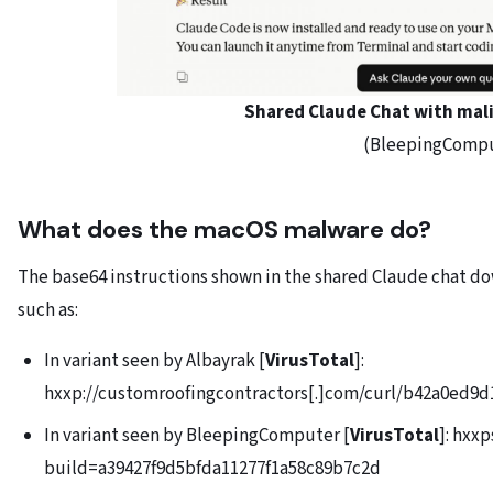
Shared Claude Chat with mali
(BleepingComp
What does the macOS malware do?
The base64 instructions shown in the shared Claude chat d
such as:
In variant seen by Albayrak [
VirusTotal
]:
hxxp://customroofingcontractors[.]com/curl/b42a0ed
In variant seen by BleepingComputer [
VirusTotal
]: hxx
build=a39427f9d5bfda11277f1a58c89b7c2d