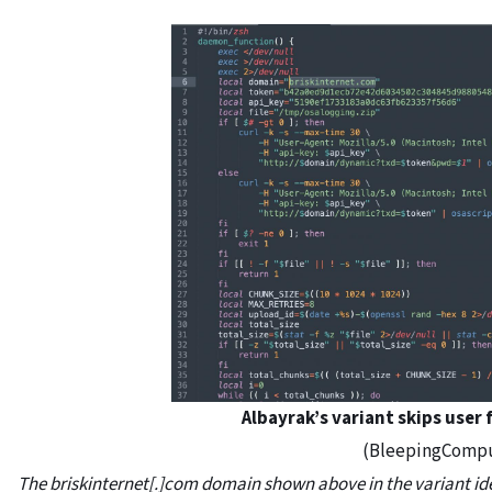
Albayrak’s variant skips user 
(BleepingComp
The briskinternet[.]com domain shown above in the variant id