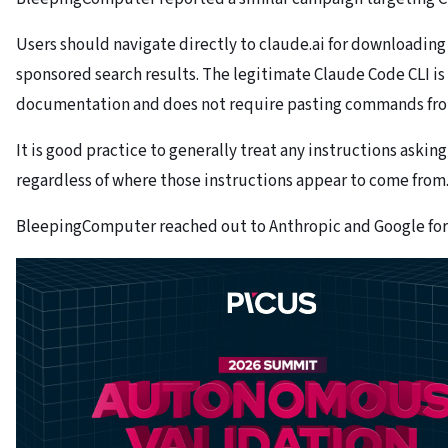
Users should navigate directly to claude.ai for downloading
sponsored search results. The legitimate Claude Code CLI is 
documentation and does not require pasting commands from
It is good practice to generally treat any instructions ask
regardless of where those instructions appear to come from
BleepingComputer reached out to Anthropic and Google for