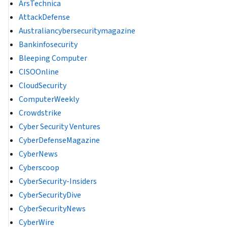
ArsTechnica
AttackDefense
Australiancybersecuritymagazine
Bankinfosecurity
Bleeping Computer
CISOOnline
CloudSecurity
ComputerWeekly
Crowdstrike
Cyber Security Ventures
CyberDefenseMagazine
CyberNews
Cyberscoop
CyberSecurity-Insiders
CyberSecurityDive
CyberSecurityNews
CyberWire