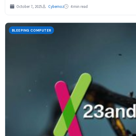
October 7, 2025
Cybernoz
4 min read
BLEEPING COMPUTER