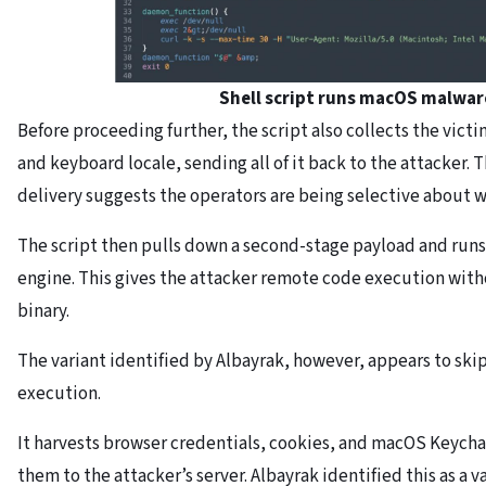
Shell script runs macOS malwa
Before proceeding further, the script also collects the vict
and keyboard locale, sending all of it back to the attacker. 
delivery suggests the operators are being selective about w
The script then pulls down a second-stage payload and runs
engine. This gives the attacker remote code execution witho
binary.
The variant identified by Albayrak, however, appears to skip 
execution.
It harvests browser credentials, cookies, and macOS Keycha
them to the attacker’s server. Albayrak identified this as a 