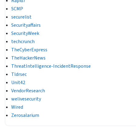
Rapid7
SCMP
securelist
Securityaffairs
SecurityWeek
techcrunch
TheCyberExpress
TheHackerNews
ThreatIntelligence-IncidentResponse
Tldrsec
Unit42
VendorResearch
welivesecurity
Wired
Zerosalarium