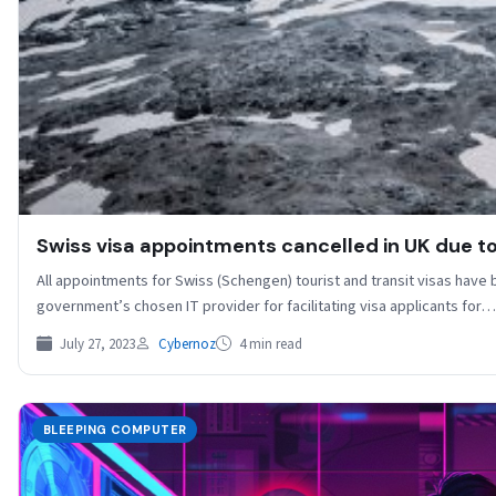
Swiss visa appointments cancelled in UK due to 
All appointments for Swiss (Schengen) tourist and transit visas have
government’s chosen IT provider for facilitating visa applicants for…
July 27, 2023
Cybernoz
4 min read
BLEEPING COMPUTER