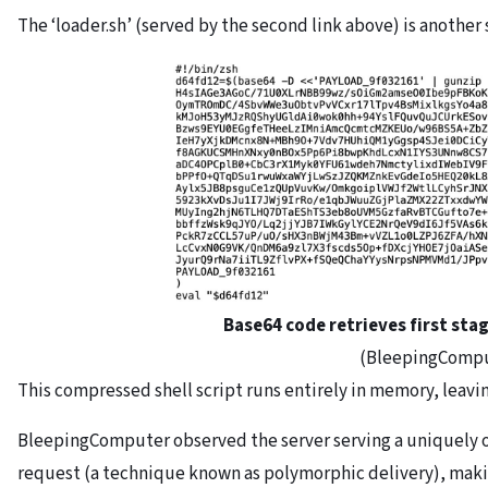
The ‘loader.sh’ (served by the second link above) is another
Base64 code retrieves first stag
(BleepingComp
This compressed shell script runs entirely in memory, leaving
BleepingComputer observed the server serving a uniquely o
request (a technique known as polymorphic delivery), making 