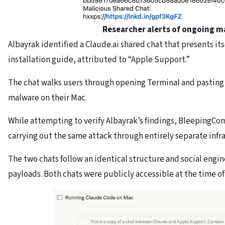
Researcher alerts of ongoing m
Albayrak identified a Claude.ai shared chat that presents its
installation guide, attributed to “Apple Support.”
The chat walks users through opening Terminal and pasting
malware on their Mac.
While attempting to verify Albayrak’s findings, BleepingC
carrying out the same attack through entirely separate infr
The two chats follow an identical structure and social eng
payloads. Both chats were publicly accessible at the time of