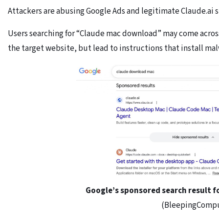
Attackers are abusing Google Ads and legitimate Claude.ai s
Users searching for “Claude mac download” may come across 
the target website, but lead to instructions that install ma
Google’s sponsored search result f
(BleepingComp