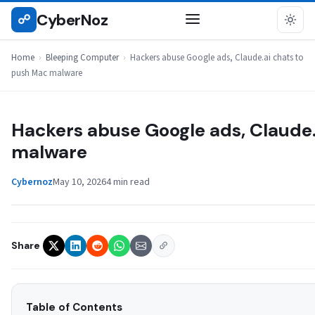
Skip
CyberNoz
☍
BLEEPING COMPUTER
to
content
Home
›
Bleeping Computer
›
Hackers abuse Google ads, Claude.ai chats to
push Mac malware
Hackers abuse Google ads, Claude.
malware
Cybernoz
May 10, 2026
4 min read
Share
Table of Contents