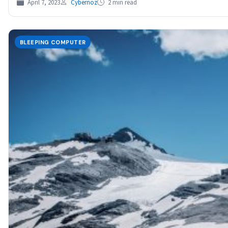
April 7, 2023
Cybernoz
2 min read
BLEEPING COMPUTER