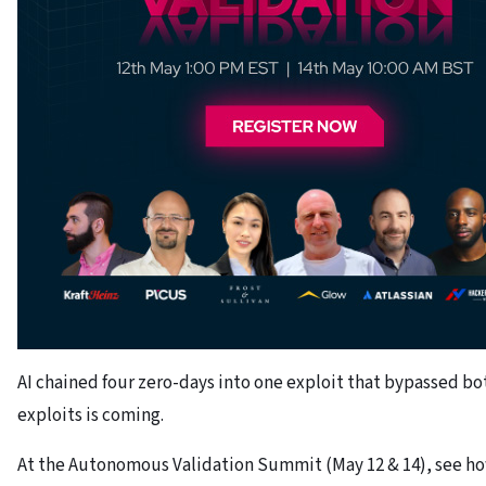
AI chained four zero-days into one exploit that bypassed b
exploits is coming.
At the Autonomous Validation Summit (May 12 & 14), see ho