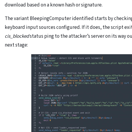
download based on a known hash or signature.
The variant BleepingComputer identified starts by checkin
keyboard input sources configured. If it does, the script ex
cis_blocked
status ping to the attacker’s server on its way o
next stage: