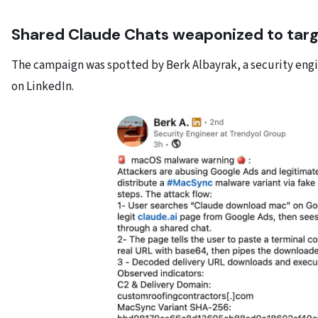
Shared Claude Chats weaponized to tar
The campaign was spotted by Berk Albayrak, a security engi
on LinkedIn.