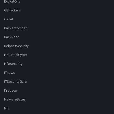
ExploitOne
GBHackers
Genel
HackerCombat
HackRead
HelpnetSecurity
IndustrialCyber
InfoSecurity
ITnews
ITSecurityGuru
Krebson
MalwareBytes
Mix