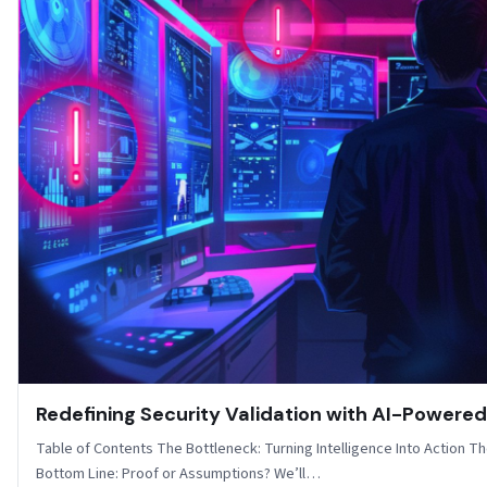
Redefining Security Validation with AI-Powere
Table of Contents The Bottleneck: Turning Intelligence Into Action T
Bottom Line: Proof or Assumptions? We’ll…