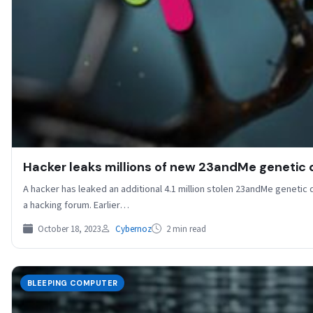
Hacker leaks millions of new 23andMe genetic d
A hacker has leaked an additional 4.1 million stolen 23andMe genetic 
a hacking forum. Earlier…
October 18, 2023
Cybernoz
2 min read
BLEEPING COMPUTER