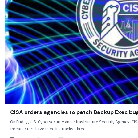
CISA orders agencies to patch Backup Exec b
On Friday, U.S. Cybersecurity and Infrastructure Security Agency (CISA)
threat actors have used in attacks, three…