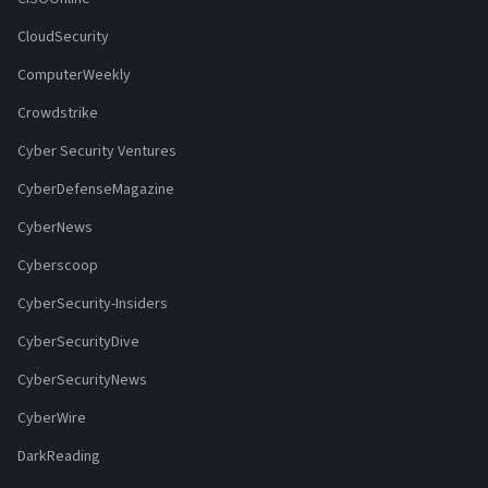
CloudSecurity
ComputerWeekly
Crowdstrike
Cyber Security Ventures
CyberDefenseMagazine
CyberNews
Cyberscoop
CyberSecurity-Insiders
CyberSecurityDive
CyberSecurityNews
CyberWire
DarkReading