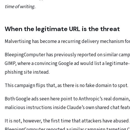
time of writing.
When the legitimate URL is the threat
Malvertising has become a recurring delivery mechanism fo
BleepingComputer has previously reported on similar campai
GIMP, where a convincing Google ad would list a legitimate-
phishing site instead.
This campaign flips that, as there is no fake domain to spot.
Both Google ads seen here point to Anthropic’s real domain
malicious instructions inside Claude’s own shared chat featu
It is not, however, the first time that attackers have abused
BleepingComputer reported a similar campaign targeting C