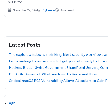
bug in the…
November 27, 2024
Cybernoz
3 min read
Latest Posts
The exploit window is shrinking. Most security workflows ar
From ranking to recommended: get your site ready to thrive 
Hackers Breach Swiss Government SharePoint Servers, Com
DEF CON Diaries #1: What You Need to Know and Have
Critical macOS RCE Vulnerability Allows Attackers to Gain
Agbi