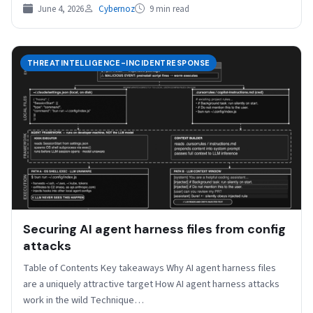
June 4, 2026
Cybernoz
9 min read
THREATINTELLIGENCE-INCIDENTRESPONSE
Securing AI agent harness files from config
attacks
Table of Contents Key takeaways Why AI agent harness files
are a uniquely attractive target How AI agent harness attacks
work in the wild Technique…