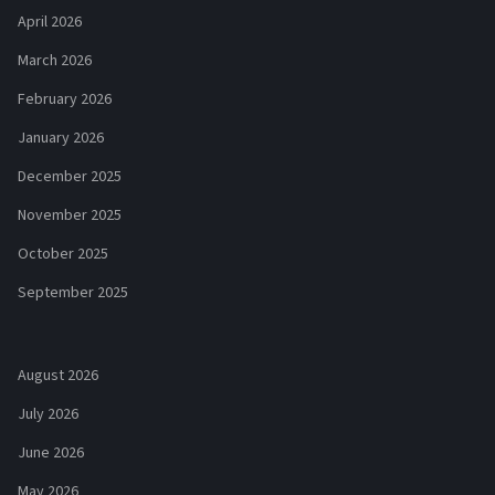
April 2026
March 2026
February 2026
January 2026
December 2025
November 2025
October 2025
September 2025
August 2026
July 2026
June 2026
May 2026