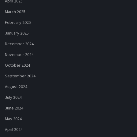
April 2025
March 2025
February 2025
January 2025
December 2024
November 2024
October 2024
September 2024
August 2024
July 2024
June 2024
May 2024
April 2024