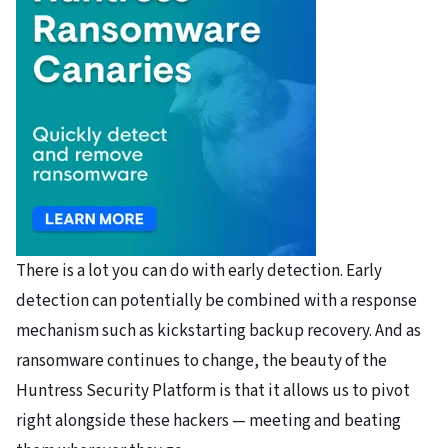
There is a lot you can do with early detection. Early
detection can potentially be combined with a response
mechanism such as kickstarting backup recovery. And as
ransomware continues to change, the beauty of the
Huntress Security Platform is that it allows us to pivot
right alongside these hackers — meeting and beating