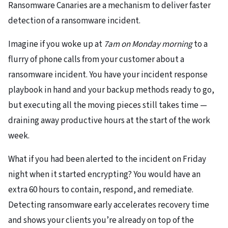
Ransomware Canaries are a mechanism to deliver faster
detection of a ransomware incident.
Imagine if you woke up at
7am on Monday morning
to a
flurry of phone calls from your customer about a
ransomware incident. You have your incident response
playbook in hand and your backup methods ready to go,
but executing all the moving pieces still takes time —
draining away productive hours at the start of the work
week.
What if you had been alerted to the incident on Friday
night when it started encrypting? You would have an
extra 60 hours to contain, respond, and remediate.
Detecting ransomware early accelerates recovery time
and shows your clients you’re already on top of the