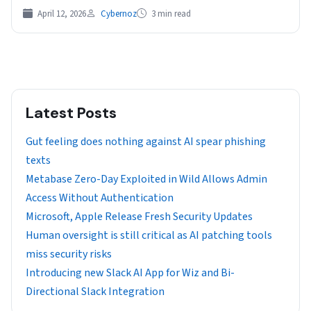
April 12, 2026
Cybernoz
3 min read
Latest Posts
Gut feeling does nothing against AI spear phishing
texts
Metabase Zero-Day Exploited in Wild Allows Admin
Access Without Authentication
Microsoft, Apple Release Fresh Security Updates
Human oversight is still critical as AI patching tools
miss security risks
Introducing new Slack AI App for Wiz and Bi-
Directional Slack Integration