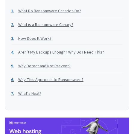
What Do Ransomware Canaries Do?
What is a Ransomware Canary?
How Does It Work?
Aren’t My Backups Enough? Why Do I Need This?
Why Detect and Not Prevent?
Why This Approach to Ransomware?
What’s Next?