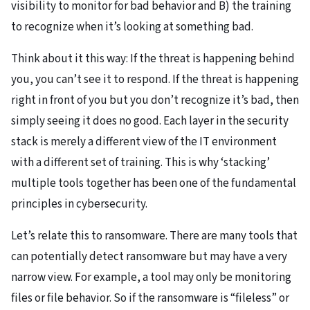
visibility to monitor for bad behavior and B) the training
to recognize when it’s looking at something bad.
Think about it this way: If the threat is happening behind
you, you can’t see it to respond. If the threat is happening
right in front of you but you don’t recognize it’s bad, then
simply seeing it does no good. Each layer in the security
stack is merely a different view of the IT environment
with a different set of training. This is why ‘stacking’
multiple tools together has been one of the fundamental
principles in cybersecurity.
Let’s relate this to ransomware. There are many tools that
can potentially detect ransomware but may have a very
narrow view. For example, a tool may only be monitoring
files or file behavior. So if the ransomware is “fileless” or