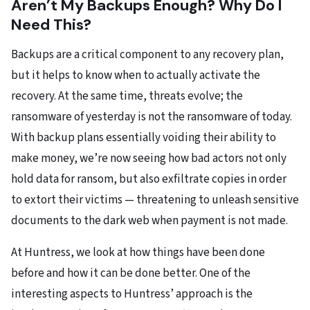
Aren’t My Backups Enough? Why Do I
Need This?
Backups are a critical component to any recovery plan,
but it helps to know when to actually activate the
recovery. At the same time, threats evolve; the
ransomware of yesterday is not the ransomware of today.
With backup plans essentially voiding their ability to
make money, we’re now seeing how bad actors not only
hold data for ransom, but also exfiltrate copies in order
to extort their victims — threatening to unleash sensitive
documents to the dark web when payment is not made.
At Huntress, we look at how things have been done
before and how it can be done better. One of the
interesting aspects to Huntress’ approach is the