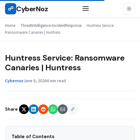
Skip
CyberNoz
☍
THREATINTELLIGENCE-INCIDENTRESPONSE
to
content
Home
›
ThreatIntelligence-IncidentResponse
›
Huntress Service:
Ransomware Canaries | Huntress
Huntress Service: Ransomware
Canaries | Huntress
Cybernoz
June 8, 2026
4 min read
Share
Table of Contents