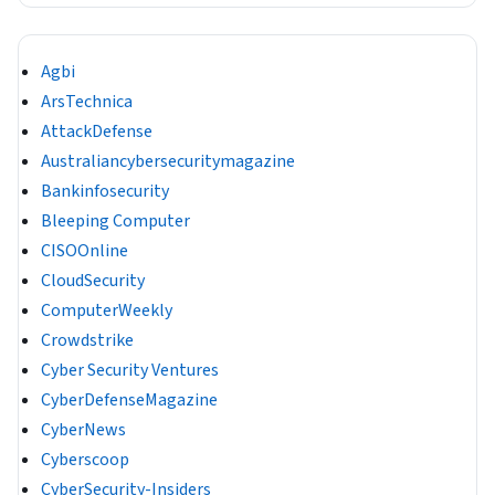
Agbi
ArsTechnica
AttackDefense
Australiancybersecuritymagazine
Bankinfosecurity
Bleeping Computer
CISOOnline
CloudSecurity
ComputerWeekly
Crowdstrike
Cyber Security Ventures
CyberDefenseMagazine
CyberNews
Cyberscoop
CyberSecurity-Insiders