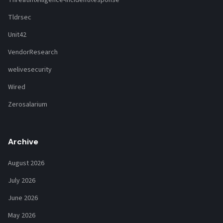
Tldrsec
Unit42
VendorResearch
welivesecurity
Wired
Zerosalarium
Archive
August 2026
July 2026
June 2026
May 2026