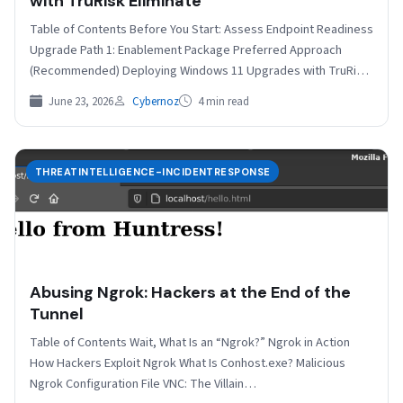
with TruRisk Eliminate
Table of Contents Before You Start: Assess Endpoint Readiness
Upgrade Path 1: Enablement Package Preferred Approach
(Recommended) Deploying Windows 11 Upgrades with TruRisk
Eliminate Upgrade…
June 23, 2026
Cybernoz
4 min read
THREATINTELLIGENCE-INCIDENTRESPONSE
Abusing Ngrok: Hackers at the End of the
Tunnel
Table of Contents Wait, What Is an “Ngrok?” Ngrok in Action
How Hackers Exploit Ngrok What Is Conhost.exe? Malicious
Ngrok Configuration File VNC: The Villain…