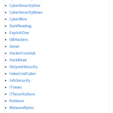
CyberSecurityDive
CyberSecurityNews
CyberWire
DarkReading
ExploitOne
GBHackers
Genel
HackerCombat
HackRead
HelpnetSecurity
IndustrialCyber
InfoSecurity
ITnews
ITSecurityGuru
Krebson
MalwareBytes