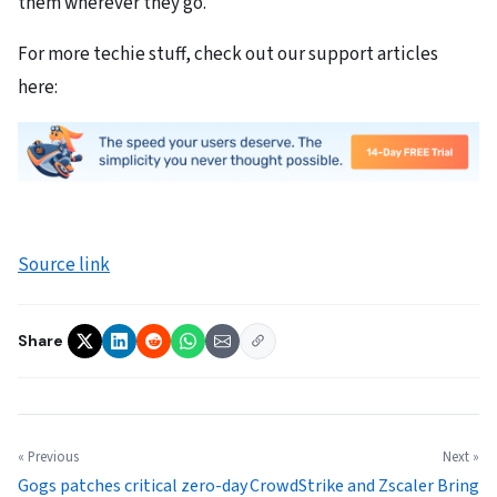
them wherever they go.
For more techie stuff, check out our support articles
here:
Source link
Share
« Previous
Next »
Gogs patches critical zero-day
CrowdStrike and Zscaler Bring