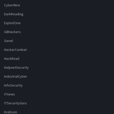
CyberWire
DarkReading
ExploitOne
GBHackers
Genel
HackerCombat
HackRead
HelpnetSecurity
IndustrialCyber
InfoSecurity
ITnews
ITSecurityGuru
Krebson