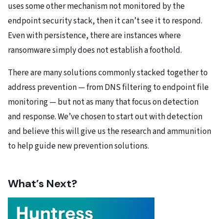
uses some other mechanism not monitored by the
endpoint security stack, then it can’t see it to respond.
Even with persistence, there are instances where
ransomware simply does not establish a foothold.
There are many solutions commonly stacked together to
address prevention — from DNS filtering to endpoint file
monitoring — but not as many that focus on detection
and response. We’ve chosen to start out with detection
and believe this will give us the research and ammunition
to help guide new prevention solutions.
What’s Next?