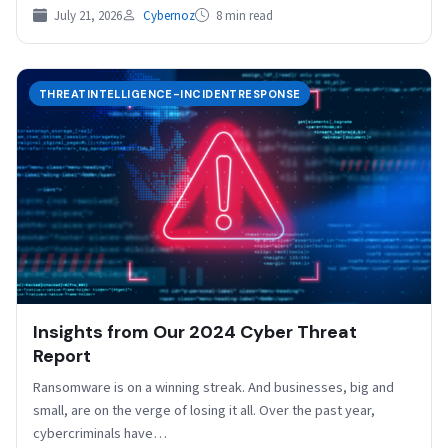
July 21, 2026
Cybernoz
8 min read
THREATINTELLIGENCE-INCIDENTRESPONSE
Insights from Our 2024 Cyber Threat
Report
Ransomware is on a winning streak. And businesses, big and
small, are on the verge of losing it all. Over the past year,
cybercriminals have…