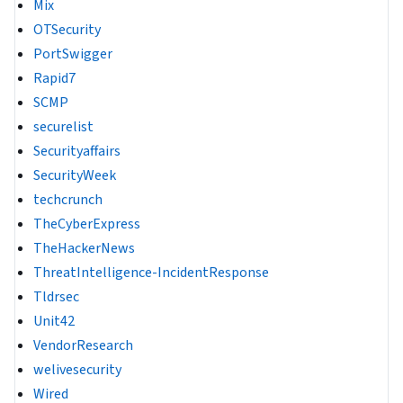
Mix
OTSecurity
PortSwigger
Rapid7
SCMP
securelist
Securityaffairs
SecurityWeek
techcrunch
TheCyberExpress
TheHackerNews
ThreatIntelligence-IncidentResponse
Tldrsec
Unit42
VendorResearch
welivesecurity
Wired