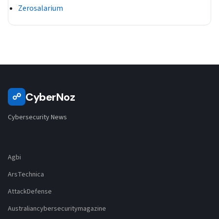
Zerosalarium
CyberNoz
☍
Cybersecurity News
Agbi
ArsTechnica
AttackDefense
Australiancybersecuritymagazine