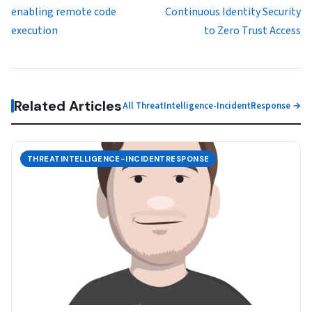
enabling remote code
Continuous Identity Security
execution
to Zero Trust Access
Related Articles
All ThreatIntelligence-IncidentResponse →
THREATINTELLIGENCE-INCIDENTRESPONSE