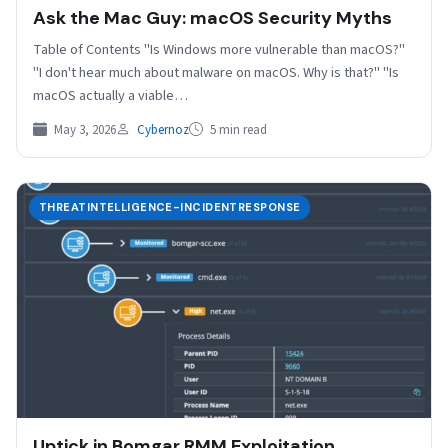
Ask the Mac Guy: macOS Security Myths
Table of Contents "Is Windows more vulnerable than macOS?"
"I don't hear much about malware on macOS. Why is that?" "Is
macOS actually a viable…
May 3, 2026
Cybernoz
5 min read
THREATINTELLIGENCE-INCIDENTRESPONSE
Uptick in Bomgar RMM Exploitation