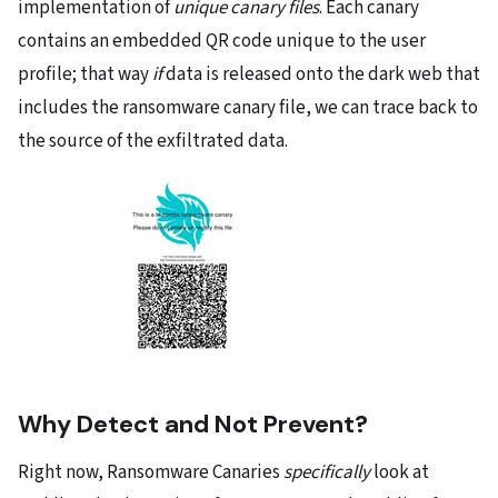
implementation of
unique canary files
. Each canary
contains an embedded QR code unique to the user
profile; that way
if
data is released onto the dark web that
includes the ransomware canary file, we can trace back to
the source of the exfiltrated data.
Why Detect and Not Prevent?
Right now, Ransomware Canaries
specifically
look at