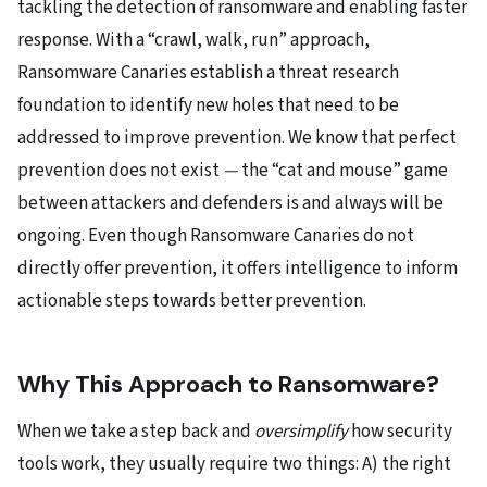
tackling the detection of ransomware and enabling faster
response. With a “crawl, walk, run” approach,
Ransomware Canaries establish a threat research
foundation to identify new holes that need to be
addressed to improve prevention. We know that perfect
prevention does not exist
—
the “cat and mouse” game
between attackers and defenders is and always will be
ongoing. Even though Ransomware Canaries do not
directly offer prevention, it offers intelligence to inform
actionable steps towards better prevention.
Why This Approach to Ransomware?
When we take a step back and
oversimplify
how security
tools work, they usually require two things: A) the right