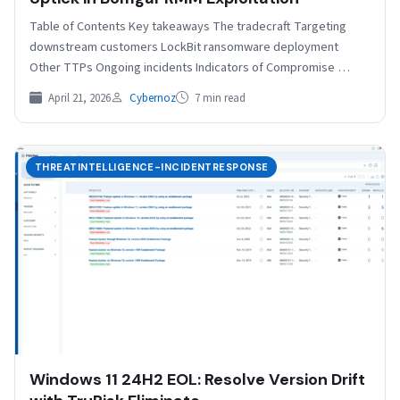
Table of Contents Key takeaways The tradecraft Targeting
downstream customers LockBit ransomware deployment
Other TTPs Ongoing incidents Indicators of Compromise
Acknowledgments: Special thanks to Olly…
April 21, 2026
Cybernoz
7 min read
THREATINTELLIGENCE-INCIDENTRESPONSE
Windows 11 24H2 EOL: Resolve Version Drift