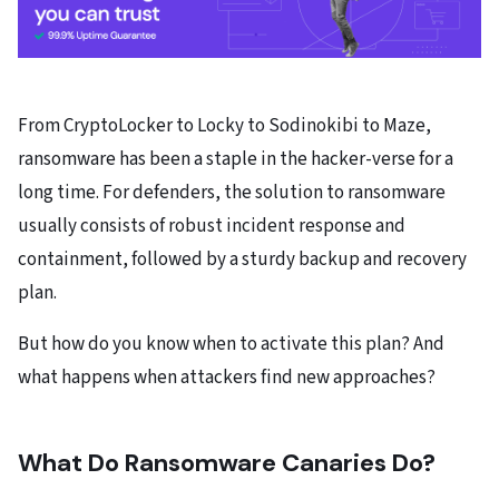
From CryptoLocker to Locky to Sodinokibi to Maze,
ransomware has been a staple in the hacker-verse for a
long time. For defenders, the solution to ransomware
usually consists of robust incident response and
containment, followed by a sturdy backup and recovery
plan.
But how do you know when to activate this plan? And
what happens when attackers find new approaches?
What Do Ransomware Canaries Do?