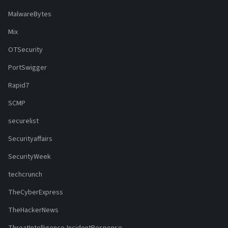
MalwareBytes
Mix
OTSecurity
PortSwigger
Rapid7
SCMP
securelist
Securityaffairs
SecurityWeek
techcrunch
TheCyberExpress
TheHackerNews
ThreatIntelligence-IncidentResponse