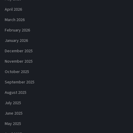
April 2026
March 2026
February 2026
January 2026
December 2025
November 2025
October 2025
September 2025
August 2025
July 2025
June 2025
May 2025