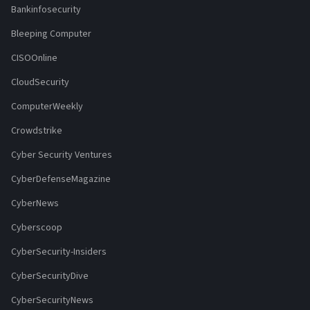
Bankinfosecurity
Bleeping Computer
CISOOnline
CloudSecurity
ComputerWeekly
Crowdstrike
Cyber Security Ventures
CyberDefenseMagazine
CyberNews
Cyberscoop
CyberSecurity-Insiders
CyberSecurityDive
CyberSecurityNews