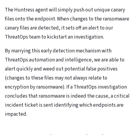
The Huntress agent will simply push out unique canary
files onto the endpoint. When changes to the ransomware
canary files are detected, it sets off an alert to our
ThreatOps team to kickstart an investigation.
By marrying this early detection mechanism with
ThreatOps automation and intelligence, we are able to
alert quickly and weed out potential false positives
(changes to these files may not always relate to
encryption by ransomware). If a ThreatOps investigation
concludes that ransomware is indeed the cause, a critical
incident ticket is sent identifying which endpoints are
impacted.