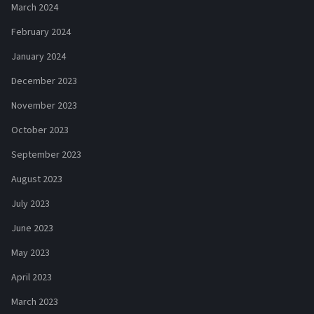
March 2024
February 2024
January 2024
December 2023
November 2023
October 2023
September 2023
August 2023
July 2023
June 2023
May 2023
April 2023
March 2023