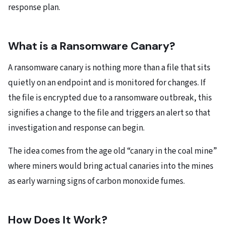
response plan.
What is a Ransomware Canary?
A ransomware canary is nothing more than a file that sits
quietly on an endpoint and is monitored for changes. If
the file is encrypted due to a ransomware outbreak, this
signifies a change to the file and triggers an alert so that
investigation and response can begin.
The idea comes from the age old “canary in the coal mine”
where miners would bring actual canaries into the mines
as early warning signs of carbon monoxide fumes.
How Does It Work?