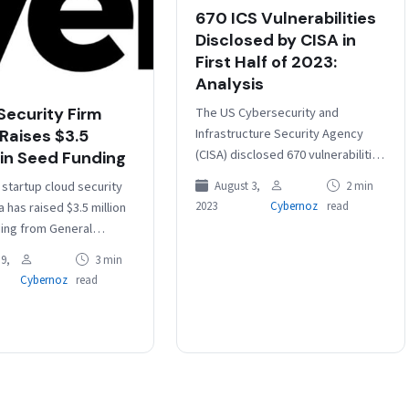
670 ICS Vulnerabilities
Disclosed by CISA in
First Half of 2023:
Analysis
The US Cybersecurity and
Security Firm
Infrastructure Security Agency
 Raises $3.5
(CISA) disclosed 670 vulnerabilities
 in Seed Funding
affecting industrial control
 startup cloud security
August 3,
2 min
systems (ICS) and other
2023
Cybernoz
read
a has raised $3.5 million
operational technology (OT)
ing from General
products in the first…
Round 13 Capital and
9,
3 min
stors including Srinath
Cybernoz
read
 (MD…