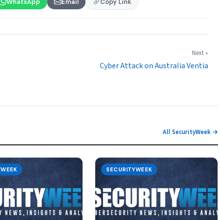
WhatsApp
Email
Copy Link
Next »
Cyber Attack on Australia Ventia
All SecurityWeek →
YWEEK
SECURITYWEEK