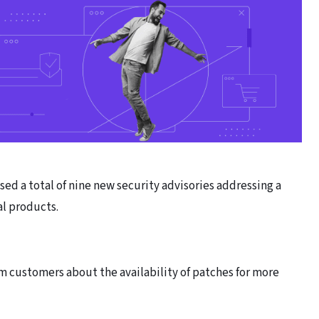
ed a total of nine new security advisories addressing a
ial products.
m customers about the availability of patches for more