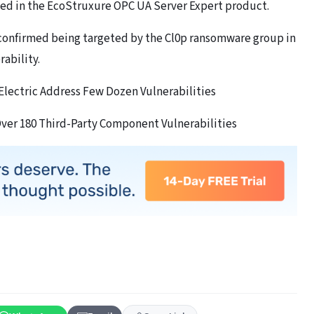
ixed in the EcoStruxure OPC UA Server Expert product.
confirmed being targeted by the Cl0p ransomware group in
ability.
Electric Address Few Dozen Vulnerabilities
Over 180 Third-Party Component Vulnerabilities