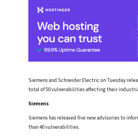
Siemens and Schneider Electric on Tuesday releas
total of 50 vulnerabilities affecting their industr
Siemens
Siemens has released five new advisories to infor
than 40 vulnerabilities.