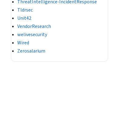
ThreatIntelligence-IncidentResponse
Tldrsec
Unit42
VendorResearch
welivesecurity
Wired
Zerosalarium