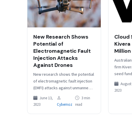
New Research Shows
Cloud 
Potential of
Kivera
Electromagnetic Fault
Million
Injection Attacks
Australian
Against Drones
firm Kiver
seed fund
New research shows the potential
Advance, 
of electromagnetic fault injection
August 
angel inve
(EMFI) attacks against unmanned
2023
Kuruvadi
aerial vehicles, with experts
June 13,
3 min
showing how drones that don’t
2023
Cybernoz
read
have any known…