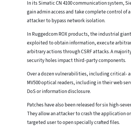
In its Simatic CN 4100 communication system, Sie
gain admin access and take complete control of a 
attacker to bypass network isolation.
In Ruggedcom ROX products, the industrial giant f
exploited to obtain information, execute arbitr
arbitrary actions through CSRF attacks. A majority 
security holes impact third-party components.
Over a dozen vulnerabilities, including critical-
MV500 optical readers, including in their web ser
DoS or information disclosure.
Patches have also been released for six high-seve
They allow an attacker to crash the application o
targeted user to open specially crafted files.