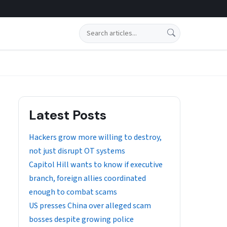
Search
Latest Posts
Hackers grow more willing to destroy,
not just disrupt OT systems
Capitol Hill wants to know if executive
branch, foreign allies coordinated
enough to combat scams
US presses China over alleged scam
bosses despite growing police