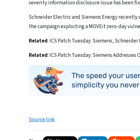
severity information disclosure issue has been f
Schneider Electric and Siemens Energy recently 
the campaign exploiting a MOVEit zero-day vulner
Related
: ICS Patch Tuesday: Siemens, Schneider 
Related
: ICS Patch Tuesday: Siemens Addresses 
Source link