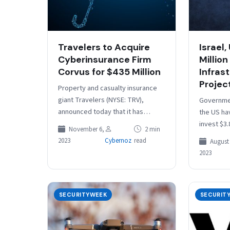
Travelers to Acquire
Israel,
Cyberinsurance Firm
Million 
Corvus for $435 Million
Infras
Projec
Property and casualty insurance
giant Travelers (NYSE: TRV),
Governmen
announced today that it has
the US ha
entered into an agreement to
invest $3.
November 6,
2 min
acquire Corvus Insurance Holdings
meant to 
2023
Cybernoz
read
August 
for approximately $435…
critical i
2023
SECURITYWEEK
SECURIT