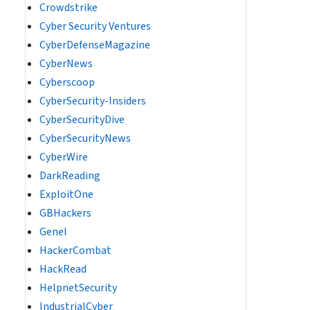
Crowdstrike
Cyber Security Ventures
CyberDefenseMagazine
CyberNews
Cyberscoop
CyberSecurity-Insiders
CyberSecurityDive
CyberSecurityNews
CyberWire
DarkReading
ExploitOne
GBHackers
Genel
HackerCombat
HackRead
HelpnetSecurity
IndustrialCyber