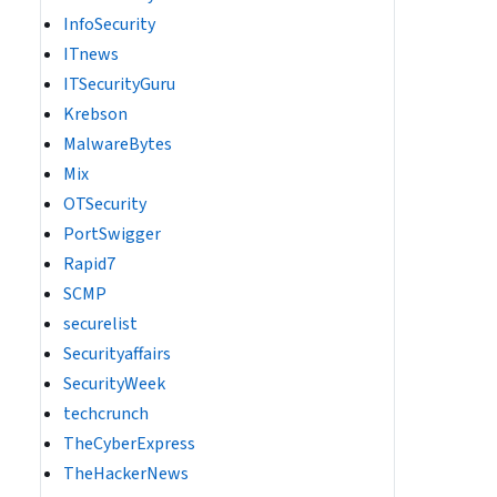
InfoSecurity
ITnews
ITSecurityGuru
Krebson
MalwareBytes
Mix
OTSecurity
PortSwigger
Rapid7
SCMP
securelist
Securityaffairs
SecurityWeek
techcrunch
TheCyberExpress
TheHackerNews