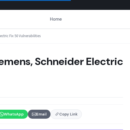
Home
tric Fix 50 Vulnerabilities
iemens, Schneider Electric
WhatsApp
Email
Copy Link