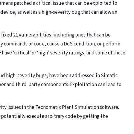
mens patched a critical issue that can be exploited to
device, as well as a high-severity bug that can allow an
ixed 21 vulnerabilities, including ones that can be
ary commands or code, cause a DoS condition, or perform
have ‘critical’ or ‘high’ severity ratings, and some of these
 and high-severity bugs, have been addressed in Simatic
ver and third-party components. Exploitation can lead to
rity issues in the Tecnomatix Plant Simulation software.
r potentially execute arbitrary code by getting the