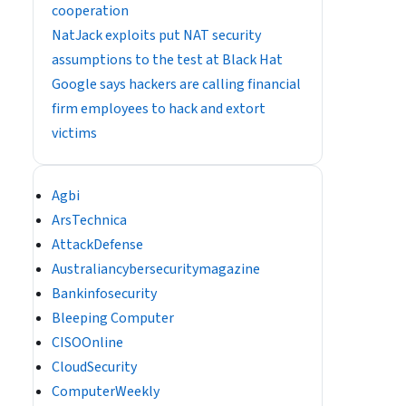
cooperation
NatJack exploits put NAT security
assumptions to the test at Black Hat
Google says hackers are calling financial
firm employees to hack and extort
victims
Agbi
ArsTechnica
AttackDefense
Australiancybersecuritymagazine
Bankinfosecurity
Bleeping Computer
CISOOnline
CloudSecurity
ComputerWeekly