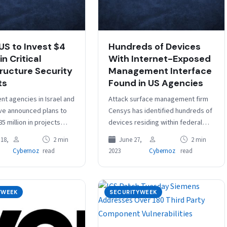
 US to Invest $4
Hundreds of Devices
in Critical
With Internet-Exposed
tructure Security
Management Interface
ts
Found in US Agencies
t agencies in Israel and
Attack surface management firm
ve announced plans to
Censys has identified hundreds of
85 million in projects
devices residing within federal
improve the security of
networks that have internet-
18,
2 min
June 27,
2 min
nfrastructure in…
exposed management interfaces.
Cybernoz
read
2023
Cybernoz
read
During an analysis of more than…
YWEEK
SECURITYWEEK