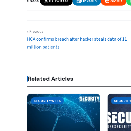
Share
X / Twitter
LinkedIn
Reddit
« Previous
HCA confirms breach after hacker steals data of 11
million patients
Related Articles
SECURITYWEEK
SECURIT