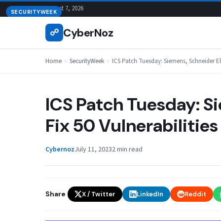
Skip
August 7, 2026
SECURITYWEEK
to
CyberNoz
☍
content
Home
›
SecurityWeek
›
ICS Patch Tuesday: Siemens, Schneider Elec
ICS Patch Tuesday: S
Fix 50 Vulnerabilities
Cybernoz
July 11, 2023
2 min read
Share
X / Twitter
LinkedIn
Reddit