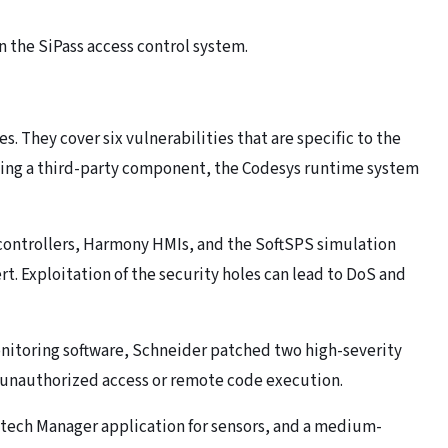
n the SiPass access control system.
s. They cover six vulnerabilities that are specific to the
ting a third-party component, the Codesys runtime system
controllers, Harmony HMIs, and the SoftSPS simulation
 Exploitation of the security holes can lead to DoS and
nitoring software, Schneider patched two high-severity
 unauthorized access or remote code execution.
utech Manager application for sensors, and a medium-