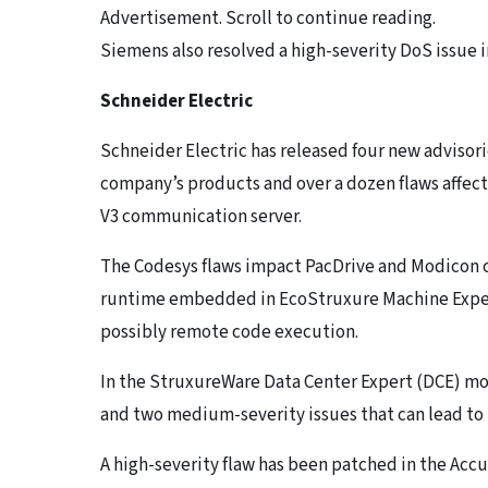
Advertisement. Scroll to continue reading.
Siemens also resolved a high-severity DoS issue i
Schneider Electric
Schneider Electric has released four new advisorie
company’s products and over a dozen flaws affec
V3 communication server.
The Codesys flaws impact PacDrive and Modicon 
runtime embedded in EcoStruxure Machine Expert.
possibly remote code execution.
In the StruxureWare Data Center Expert (DCE) mo
and two medium-severity issues that can lead to
A high-severity flaw has been patched in the Acc