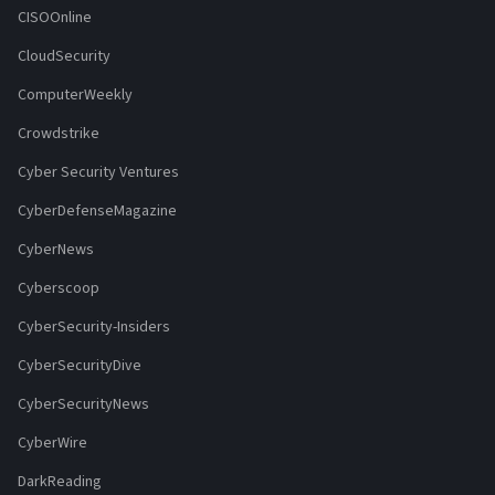
CISOOnline
CloudSecurity
ComputerWeekly
Crowdstrike
Cyber Security Ventures
CyberDefenseMagazine
CyberNews
Cyberscoop
CyberSecurity-Insiders
CyberSecurityDive
CyberSecurityNews
CyberWire
DarkReading