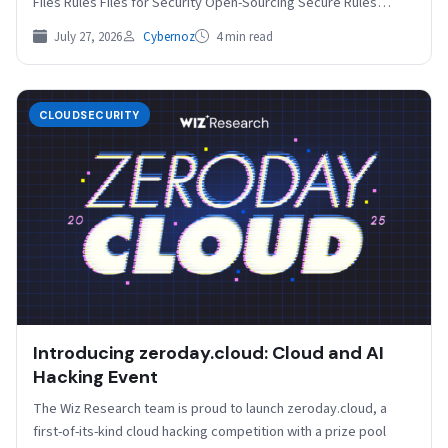
Files Rules Files for Security Open-Sourcing Secure Rules…
July 27, 2026
Cybernoz
4 min read
CLOUDSECURITY
Introducing zeroday.cloud: Cloud and AI
Hacking Event
The Wiz Research team is proud to launch zeroday.cloud, a
first-of-its-kind cloud hacking competition with a prize pool