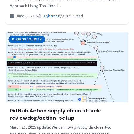
Approach Using Traditional…
June 12, 2026
Cybernoz
8 min read
CLOUDSECURITY
GitHub Action supply chain attack:
reviewdog/action-setup
March 21, 2025 update: We can now publicly disclose two