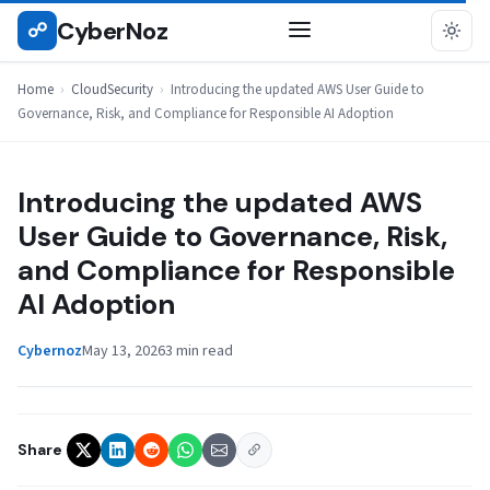
Skip
CyberNoz
☍
CLOUDSECURITY
to
content
Home
›
CloudSecurity
›
Introducing the updated AWS User Guide to
Governance, Risk, and Compliance for Responsible AI Adoption
Introducing the updated AWS
User Guide to Governance, Risk,
and Compliance for Responsible
AI Adoption
Cybernoz
May 13, 2026
3 min read
Share