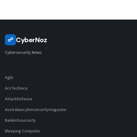
CyberNoz
☍
Cybersecurity News
Agbi
ArsTechnica
AttackDefense
Australiancybersecuritymagazine
Bankinfosecurity
Bleeping Computer