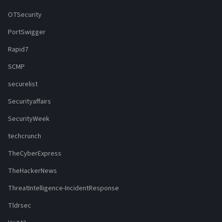
OTSecurity
PortSwigger
Rapid7
SCMP
securelist
Securityaffairs
SecurityWeek
techcrunch
TheCyberExpress
TheHackerNews
ThreatIntelligence-IncidentResponse
Tldrsec