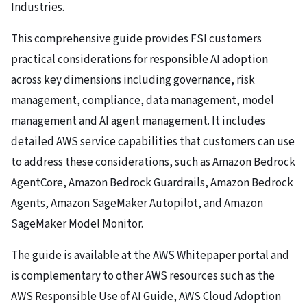
Industries.
This comprehensive guide provides FSI customers
practical considerations for responsible AI adoption
across key dimensions including governance, risk
management, compliance, data management, model
management and AI agent management. It includes
detailed AWS service capabilities that customers can use
to address these considerations, such as
Amazon Bedrock
AgentCore
,
Amazon Bedrock Guardrails
,
Amazon Bedrock
Agents
,
Amazon SageMaker Autopilot
, and
Amazon
SageMaker Model Monitor.
The guide is available at the
AWS Whitepaper portal
and
is complementary to other AWS resources such as the
AWS Responsible Use of AI Guide
,
AWS Cloud Adoption