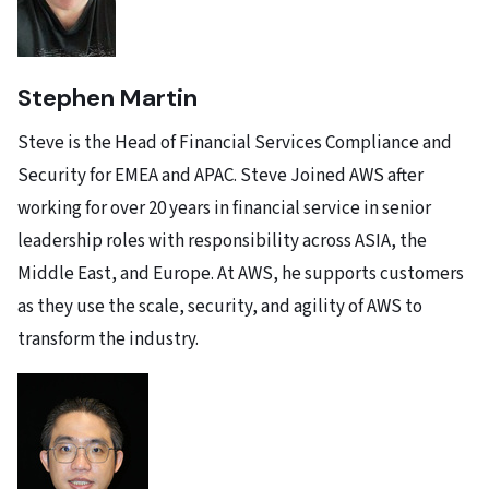
Stephen Martin
Steve is the Head of Financial Services Compliance and
Security for EMEA and APAC. Steve Joined AWS after
working for over 20 years in financial service in senior
leadership roles with responsibility across ASIA, the
Middle East, and Europe. At AWS, he supports customers
as they use the scale, security, and agility of AWS to
transform the industry.