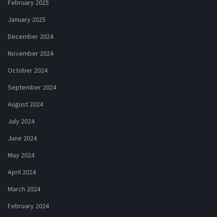
February 2025
January 2025
December 2024
November 2024
October 2024
September 2024
August 2024
July 2024
June 2024
May 2024
April 2024
March 2024
February 2024