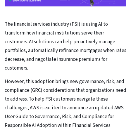
The financial services industry (FSI)
is using AI
to
transform how financial institutions serve their
customers. AI solutions can help proactively manage
portfolios, automatically refinance mortgages when rates
decrease, and negotiate insurance premiums for
customers.
However, this adoption brings new governance, risk, and
compliance (GRC) considerations that organizations need
to address. To help FSI customers navigate these
challenges, AWS is excited to announce an updated AWS
User Guide to Governance, Risk, and Compliance for
Responsible AI Adoption within Financial Services