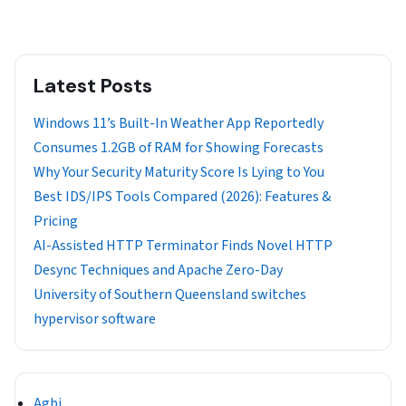
Latest Posts
Windows 11’s Built-In Weather App Reportedly
Consumes 1.2GB of RAM for Showing Forecasts
Why Your Security Maturity Score Is Lying to You
Best IDS/IPS Tools Compared (2026): Features &
Pricing
AI-Assisted HTTP Terminator Finds Novel HTTP
Desync Techniques and Apache Zero-Day
University of Southern Queensland switches
hypervisor software
Agbi