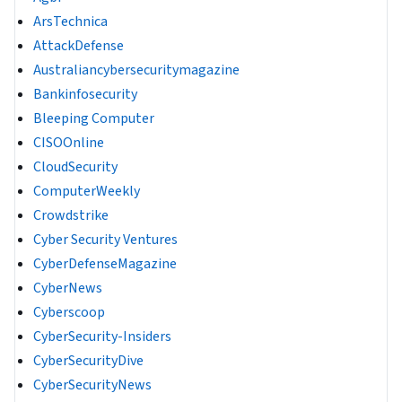
ArsTechnica
AttackDefense
Australiancybersecuritymagazine
Bankinfosecurity
Bleeping Computer
CISOOnline
CloudSecurity
ComputerWeekly
Crowdstrike
Cyber Security Ventures
CyberDefenseMagazine
CyberNews
Cyberscoop
CyberSecurity-Insiders
CyberSecurityDive
CyberSecurityNews