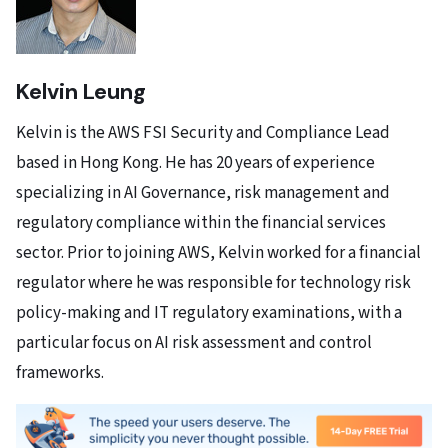
Kelvin Leung
Kelvin is the AWS FSI Security and Compliance Lead
based in Hong Kong. He has 20 years of experience
specializing in AI Governance, risk management and
regulatory compliance within the financial services
sector. Prior to joining AWS, Kelvin worked for a financial
regulator where he was responsible for technology risk
policy-making and IT regulatory examinations, with a
particular focus on AI risk assessment and control
frameworks.