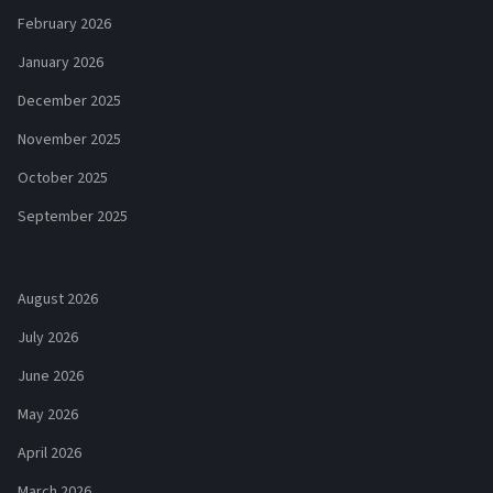
February 2026
January 2026
December 2025
November 2025
October 2025
September 2025
August 2026
July 2026
June 2026
May 2026
April 2026
March 2026