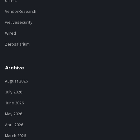
Unit42
VendorResearch
welivesecurity
Wired
Zerosalarium
Archive
August 2026
July 2026
June 2026
May 2026
April 2026
March 2026