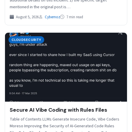
additional details on this incident. 1) the specific target
mentioned in the original post is…
August 5, 2026
Cybernoz
7 min read
CLOUDSECURITY
Secure AI Vibe Coding with Rules Files
Table of Contents LLMs Generate Insecure Code, Vibe Coders
Moreso Improving the Security of AI-Generated Code Rules