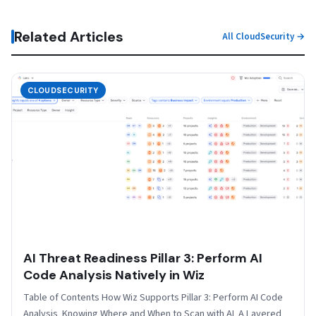
Related Articles
All CloudSecurity →
CLOUDSECURITY
AI Threat Readiness Pillar 3: Perform AI
Code Analysis Natively in Wiz
Table of Contents How Wiz Supports Pillar 3: Perform AI Code
Analysis Knowing Where and When to Scan with AI A Layered