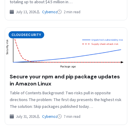
totaling up to about $4.5 million in…
July 13, 2026
Cybernoz
2 min read
CLOUDSECURITY
Secure your npm and pip package updates
in Amazon Linux
Table of Contents Background: Two risks pull in opposite
directions The problem: The first day presents the highest risk
The solution: Skip packages published today…
July 31, 2026
Cybernoz
7 min read