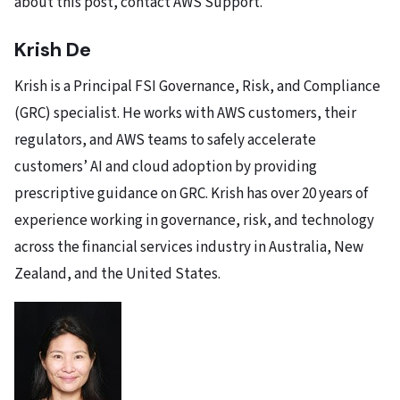
about this post,
contact AWS Support
.
Krish De
Krish is a Principal FSI Governance, Risk, and Compliance
(GRC) specialist. He works with AWS customers, their
regulators, and AWS teams to safely accelerate
customers’ AI and cloud adoption by providing
prescriptive guidance on GRC. Krish has over 20 years of
experience working in governance, risk, and technology
across the financial services industry in Australia, New
Zealand, and the United States.