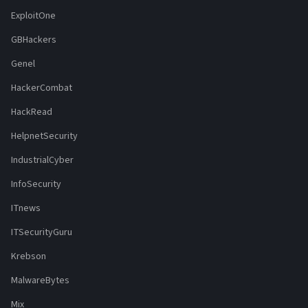
ExploitOne
GBHackers
Genel
HackerCombat
HackRead
HelpnetSecurity
IndustrialCyber
InfoSecurity
ITnews
ITSecurityGuru
Krebson
MalwareBytes
Mix