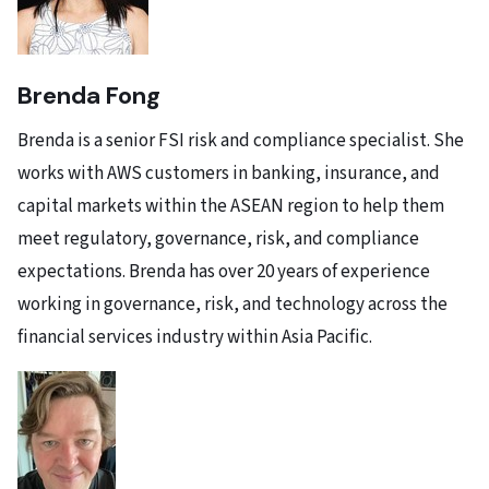
Brenda Fong
Brenda is a senior FSI risk and compliance specialist. She
works with AWS customers in banking, insurance, and
capital markets within the ASEAN region to help them
meet regulatory, governance, risk, and compliance
expectations. Brenda has over 20 years of experience
working in governance, risk, and technology across the
financial services industry within Asia Pacific.