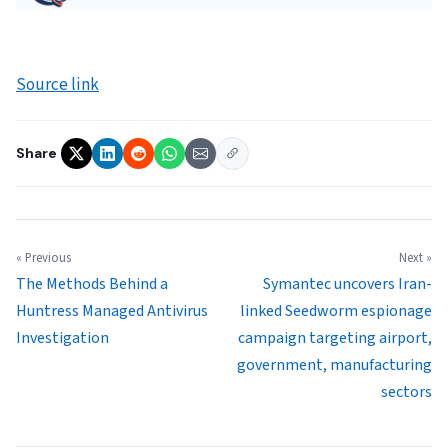
Source link
Share
« Previous
Next »
The Methods Behind a
Symantec uncovers Iran-
Huntress Managed Antivirus
linked Seedworm espionage
Investigation
campaign targeting airport,
government, manufacturing
sectors