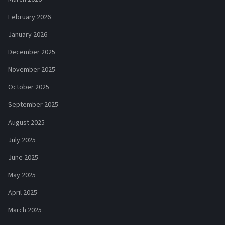
February 2026
January 2026
December 2025
November 2025
October 2025
September 2025
August 2025
July 2025
June 2025
May 2025
April 2025
March 2025