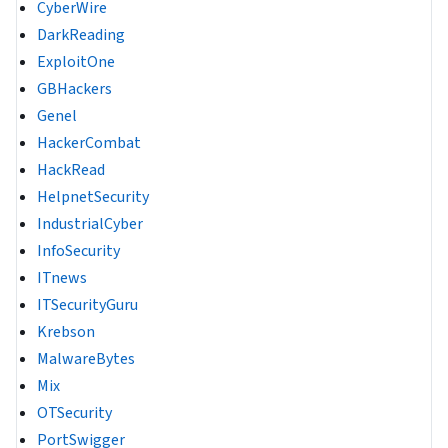
CyberWire
DarkReading
ExploitOne
GBHackers
Genel
HackerCombat
HackRead
HelpnetSecurity
IndustrialCyber
InfoSecurity
ITnews
ITSecurityGuru
Krebson
MalwareBytes
Mix
OTSecurity
PortSwigger