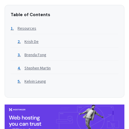
Table of Contents
Resources
Krish De
Brenda Fong
Stephen Martin
Kelvin Leung