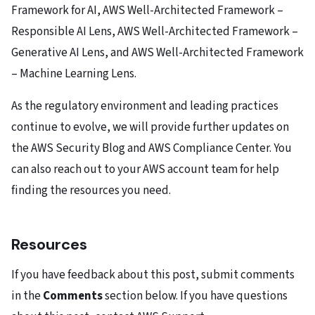
Framework for AI
,
AWS Well-Architected Framework –
Responsible AI Lens
,
AWS Well-Architected Framework –
Generative AI Lens
, and
AWS Well-Architected Framework
– Machine Learning Lens.
As the regulatory environment and leading practices
continue to evolve, we will provide further updates on
the
AWS Security Blog
and
AWS Compliance Center
. You
can also reach out to your AWS account team for help
finding the resources you need.
Resources
If you have feedback about this post, submit comments
in the
Comments
section below. If you have questions