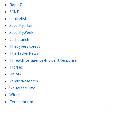
Rapid7
SCMP
securelist
Securityaffairs
SecurityWeek
techcrunch
TheCyberExpress
TheHackerNews
ThreatIntelligence-IncidentResponse
Tldrsec
Unit42
VendorResearch
welivesecurity
Wired
Zerosalarium