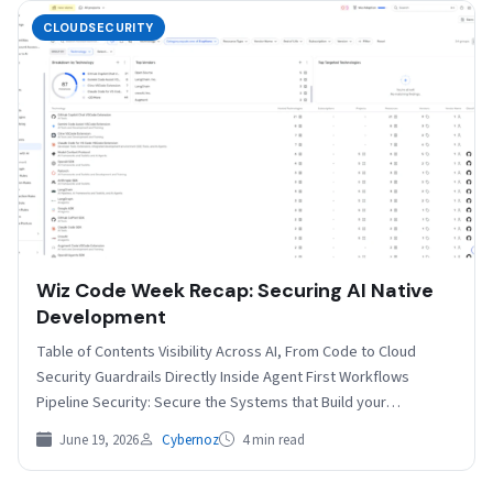
CLOUDSECURITY
Wiz Code Week Recap: Securing AI Native
Development
Table of Contents Visibility Across AI, From Code to Cloud
Security Guardrails Directly Inside Agent First Workflows
Pipeline Security: Secure the Systems that Build your…
June 19, 2026
Cybernoz
4 min read