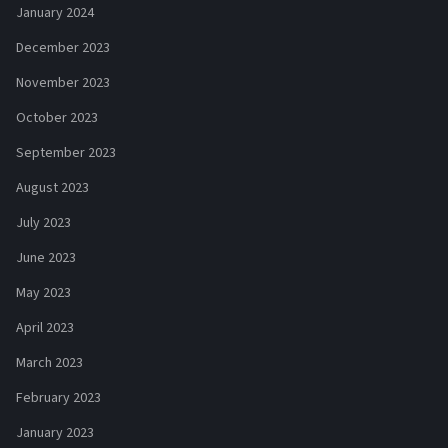
January 2024
December 2023
November 2023
October 2023
September 2023
August 2023
July 2023
June 2023
May 2023
April 2023
March 2023
February 2023
January 2023