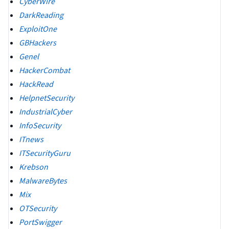
CyberWire
DarkReading
ExploitOne
GBHackers
Genel
HackerCombat
HackRead
HelpnetSecurity
IndustrialCyber
InfoSecurity
ITnews
ITSecurityGuru
Krebson
MalwareBytes
Mix
OTSecurity
PortSwigger