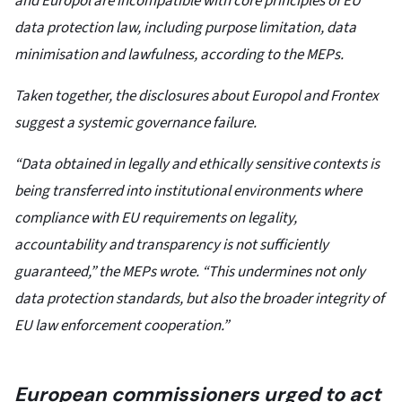
and Europol are incompatible with core principles of EU
data protection law, including purpose limitation, data
minimisation and lawfulness, according to the MEPs.
Taken together, the disclosures about Europol and Frontex
suggest a systemic governance failure.
“Data obtained in legally and ethically sensitive contexts is
being transferred into institutional environments where
compliance with EU requirements on legality,
accountability and transparency is not sufficiently
guaranteed,” the MEPs wrote. “This undermines not only
data protection standards, but also the broader integrity of
EU law enforcement cooperation.”
European commissioners urged to act