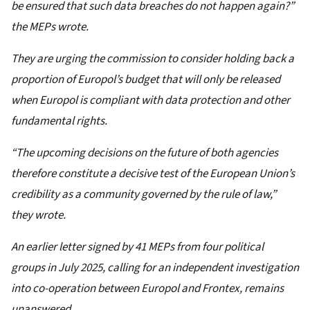
be ensured that such data breaches do not happen again?”
the MEPs wrote.
They are urging the commission to consider holding back a
proportion of Europol’s budget that will only be released
when Europol is compliant with data protection and other
fundamental rights.
“The upcoming decisions on the future of both agencies
therefore constitute a decisive test of the European Union’s
credibility as a community governed by the rule of law,”
they wrote.
An earlier letter signed by 41 MEPs from four political
groups in July 2025, calling for an independent investigation
into co-operation between Europol and Frontex, remains
unanswered.