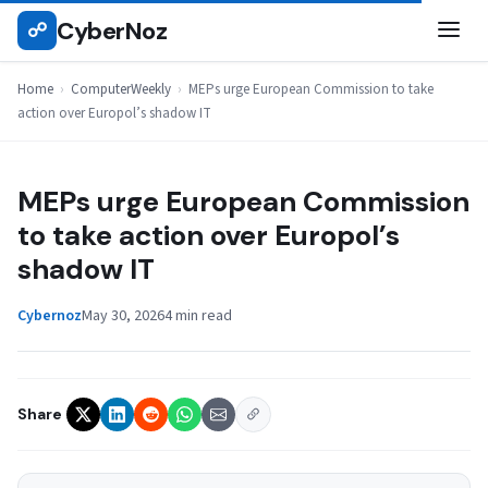
Skip
CyberNoz
☍
COMPUTERWEEKLY
to
content
Home
›
ComputerWeekly
›
MEPs urge European Commission to take
action over Europol’s shadow IT
MEPs urge European Commission
to take action over Europol’s
shadow IT
Cybernoz
May 30, 2026
4 min read
Share