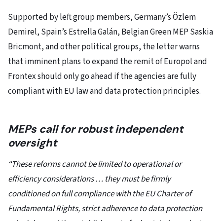
Supported by left group members, Germany’s Özlem
Demirel, Spain’s Estrella Galán, Belgian Green MEP Saskia
Bricmont, and other political groups, the letter warns
that imminent plans to expand the remit of Europol and
Frontex should only go ahead if the agencies are fully
compliant with EU law and data protection principles.
MEPs call for robust independent
oversight
“These reforms cannot be limited to operational or
efficiency considerations … they must be firmly
conditioned on full compliance with the EU Charter of
Fundamental Rights, strict adherence to data protection