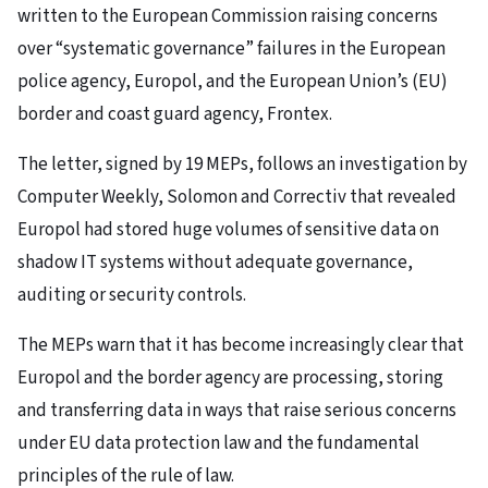
written to the European Commission raising concerns
over “systematic governance” failures in the European
police agency, Europol, and the European Union’s (EU)
border and coast guard agency, Frontex.
The letter, signed by 19 MEPs, follows an investigation by
Computer Weekly, Solomon and Correctiv that revealed
Europol had stored huge volumes of sensitive data on
shadow IT systems without adequate governance,
auditing or security controls.
The MEPs warn that it has become increasingly clear that
Europol and the border agency are processing, storing
and transferring data in ways that raise serious concerns
under EU data protection law and the fundamental
principles of the rule of law.