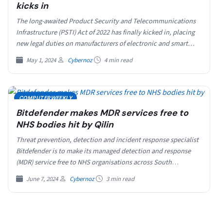
kicks in
The long-awaited Product Security and Telecommunications
Infrastructure (PSTI) Act of 2022 has finally kicked in, placing
new legal duties on manufacturers of electronic and smart…
May 1, 2024
Cybernoz
4 min read
COMPUTERWEEKLY
Bitdefender makes MDR services free to
NHS bodies hit by Qilin
Threat prevention, detection and incident response specialist
Bitdefender is to make its managed detection and response
(MDR) service free to NHS organisations across South
London…
June 7, 2024
Cybernoz
3 min read