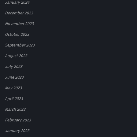
January 2024
December 2023
November 2023
October 2023
September 2023
August 2023
July 2023
June 2023
May 2023
April 2023
March 2023
February 2023
January 2023