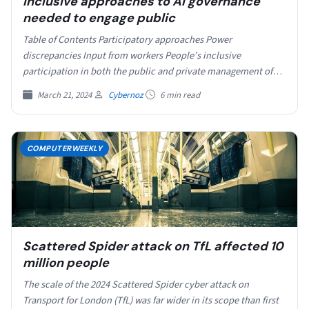
Inclusive approaches to AI governance
needed to engage public
Table of Contents Participatory approaches Power
discrepancies Input from workers People’s inclusive
participation in both the public and private management of
artificial intelligence (AI) systems…
March 21, 2024
Cybernoz
6 min read
COMPUTERWEEKLY
Scattered Spider attack on TfL affected 10
million people
The scale of the 2024 Scattered Spider cyber attack on
Transport for London (TfL) was far wider in its scope than first