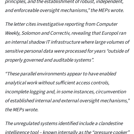
principles, and the establishment of robust, independent,
and enforceable oversight mechanisms,” the MEPs wrote.
The letter cites investigative reporting from Computer
Weekly, Solomon and Correctiv, revealing that Europol ran
an internal shadow IT infrastructure where large volumes of
sensitive personal data were processed for years “outside of
properly governed and auditable systems”.
“These parallel environments appear to have enabled
analytical work without sufficient access controls,
incomplete logging and, in some instances, circumvention
of established internal and external oversight mechanisms,”
the MEPs wrote.
The unregulated systems identified include a clandestine
intelligence tool – known internally as the “pressure cooker”