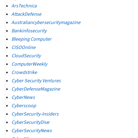
ArsTechnica
AttackDefense
Australiancybersecuritymagazine
Bankinfosecurity
Bleeping Computer
CISOOnline
CloudSecurity
ComputerWeekly
Crowdstrike
Cyber Security Ventures
CyberDefenseMagazine
CyberNews
Cyberscoop
CyberSecurity-Insiders
CyberSecurityDive
CyberSecurityNews