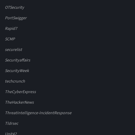
OTSecurity
PortSwigger
Rapid7
SCMP
securelist
Securityaffairs
SecurityWeek
techcrunch
TheCyberExpress
TheHackerNews
ThreatIntelligence-IncidentResponse
Tldrsec
Unit42