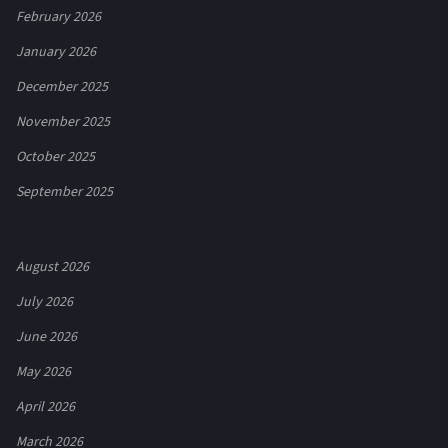
February 2026
January 2026
December 2025
November 2025
October 2025
September 2025
August 2026
July 2026
June 2026
May 2026
April 2026
March 2026