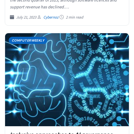
the second quarter of 2023, although software licences and
support revenue has declined.…
July 21, 2023
Cybernoz
2 min read
COMPUTERWEEKLY