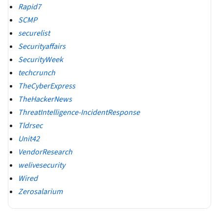
Rapid7
SCMP
securelist
Securityaffairs
SecurityWeek
techcrunch
TheCyberExpress
TheHackerNews
ThreatIntelligence-IncidentResponse
Tldrsec
Unit42
VendorResearch
welivesecurity
Wired
Zerosalarium