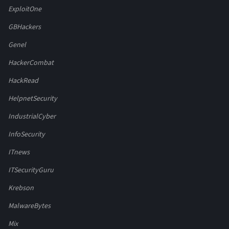
ExploitOne
GBHackers
Genel
HackerCombat
HackRead
HelpnetSecurity
IndustrialCyber
InfoSecurity
ITnews
ITSecurityGuru
Krebson
MalwareBytes
Mix