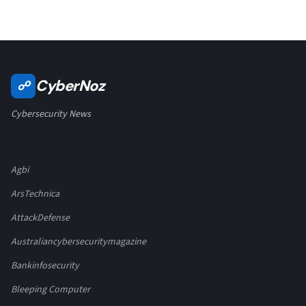
CyberNoz
☍
Cybersecurity News
Agbi
ArsTechnica
AttackDefense
Australiancybersecuritymagazine
Bankinfosecurity
Bleeping Computer