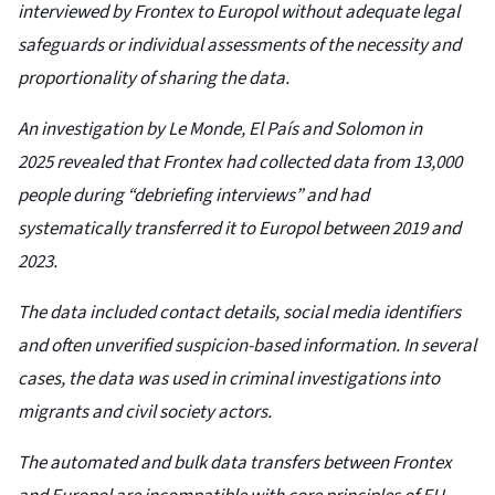
interviewed by Frontex to Europol without adequate legal
safeguards or individual assessments of the necessity and
proportionality of sharing the data.
An investigation by Le Monde, El País and Solomon in
2025 revealed that Frontex had collected data from 13,000
people during “debriefing interviews” and had
systematically transferred it to Europol between 2019 and
2023.
The data included contact details, social media identifiers
and often unverified suspicion-based information. In several
cases, the data was used in criminal investigations into
migrants and civil society actors.
The automated and bulk data transfers between Frontex