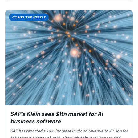
COMPUTERWEEKLY
SAP’s Klein sees $1tn market for AI
business software
SAP has reported a 19% increase in cloud revenue to €3.3bn for