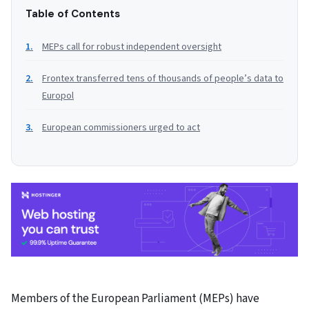
Table of Contents
MEPs call for robust independent oversight
Frontex transferred tens of thousands of people’s data to
Europol
European commissioners urged to act
Members of the European Parliament (MEPs) have