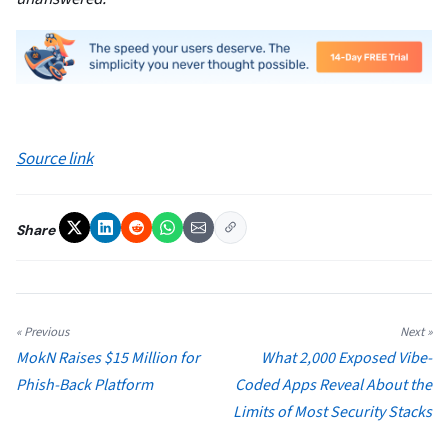
Source link
Share
« Previous
Next »
MokN Raises $15 Million for
What 2,000 Exposed Vibe-
Phish-Back Platform
Coded Apps Reveal About the
Limits of Most Security Stacks