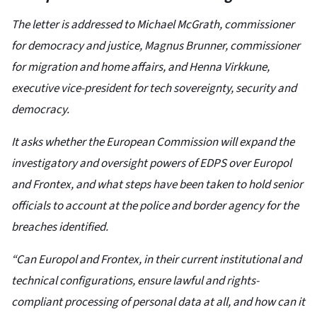
The letter is addressed to Michael McGrath, commissioner
for democracy and justice, Magnus Brunner, commissioner
for migration and home affairs, and Henna Virkkune,
executive vice-president for tech sovereignty, security and
democracy.
It asks whether the European Commission will expand the
investigatory and oversight powers of EDPS over Europol
and Frontex, and what steps have been taken to hold senior
officials to account at the police and border agency for the
breaches identified.
“Can Europol and Frontex, in their current institutional and
technical configurations, ensure lawful and rights-
compliant processing of personal data at all, and how can it