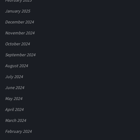
February 2025
January 2025
December 2024
November 2024
October 2024
September 2024
August 2024
July 2024
June 2024
May 2024
April 2024
March 2024
February 2024