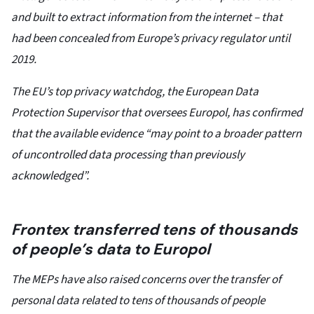
and built to extract information from the internet – that
had been concealed from Europe’s privacy regulator until
2019.
The EU’s top privacy watchdog, the European Data
Protection Supervisor that oversees Europol, has confirmed
that the available evidence “may point to a broader pattern
of uncontrolled data processing than previously
acknowledged”.
Frontex transferred tens of thousands
of people’s data to Europol
The MEPs have also raised concerns over the transfer of
personal data related to tens of thousands of people