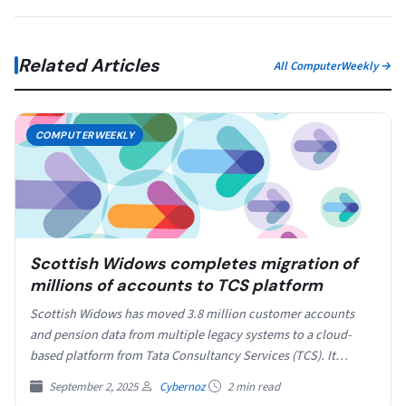
Related Articles
All ComputerWeekly →
COMPUTERWEEKLY
Scottish Widows completes migration of
millions of accounts to TCS platform
Scottish Widows has moved 3.8 million customer accounts
and pension data from multiple legacy systems to a cloud-
based platform from Tata Consultancy Services (TCS). It…
September 2, 2025
Cybernoz
2 min read