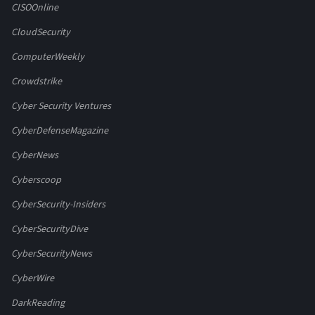
CISOOnline
CloudSecurity
ComputerWeekly
Crowdstrike
Cyber Security Ventures
CyberDefenseMagazine
CyberNews
Cyberscoop
CyberSecurity-Insiders
CyberSecurityDive
CyberSecurityNews
CyberWire
DarkReading