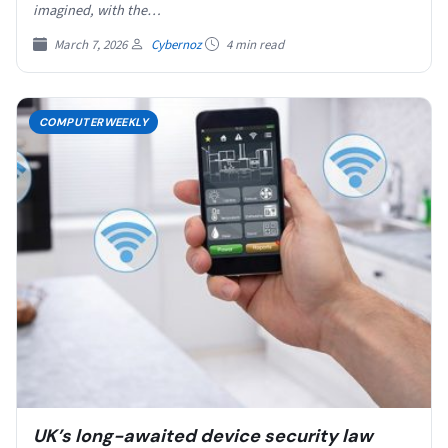
imagined, with the…
March 7, 2026
Cybernoz
4 min read
COMPUTERWEEKLY
UK’s long-awaited device security law