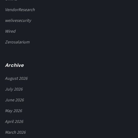
VendorResearch
welivesecurity
Wired
Zerosalarium
Archive
August 2026
July 2026
June 2026
May 2026
April 2026
March 2026