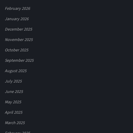
February 2026
January 2026
December 2025
November 2025
October 2025
September 2025
August 2025
July 2025
June 2025
May 2025
April 2025
March 2025