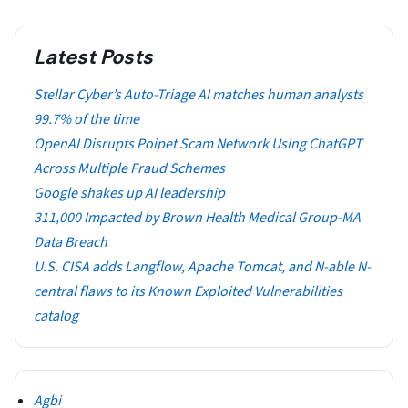
Latest Posts
Stellar Cyber’s Auto-Triage AI matches human analysts
99.7% of the time
OpenAI Disrupts Poipet Scam Network Using ChatGPT
Across Multiple Fraud Schemes
Google shakes up AI leadership
311,000 Impacted by Brown Health Medical Group-MA
Data Breach
U.S. CISA adds Langflow, Apache Tomcat, and N-able N-
central flaws to its Known Exploited Vulnerabilities
catalog
Agbi