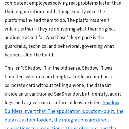
competent employees solving real problems faster than
their organization could, doing exactly what the
platforms invited them to do. The platforms aren’t
villains either – they’re delivering what their original
audience asked for. What hasn’t kept pace is the
guardrails, technical and behavioral, governing what
happens after the build.
This isn’t Shadow IT in the old sense. Shadow IT was
bounded: when a team bought a Trello account on a
corporate card without telling anyone, the data sat
inside an unsanctioned SaaS vendor, but identity, audit
logs, and a governance surface at least existed.
Shadow
Builders invert that. The application is custom-built, the
data is custom-loaded, the integrations are direct
connections to production systems of record, and the