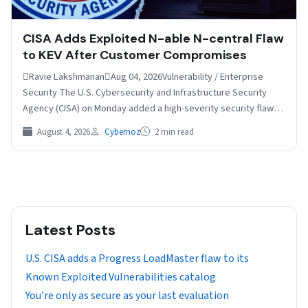
CISA Adds Exploited N-able N-central Flaw
to KEV After Customer Compromises
Ravie LakshmananAug 04, 2026Vulnerability / Enterprise
Security The U.S. Cybersecurity and Infrastructure Security
Agency (CISA) on Monday added a high-severity security flaw
impacting N-able N-central…
August 4, 2026
Cybernoz
2 min read
Latest Posts
U.S. CISA adds a Progress LoadMaster flaw to its
Known Exploited Vulnerabilities catalog
You’re only as secure as your last evaluation