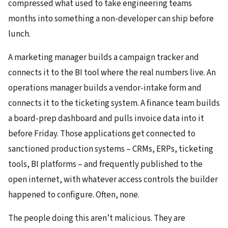
compressed what used to take engineering teams
months into something a non-developer can ship before
lunch.
A marketing manager builds a campaign tracker and
connects it to the BI tool where the real numbers live. An
operations manager builds a vendor-intake form and
connects it to the ticketing system. A finance team builds
a board-prep dashboard and pulls invoice data into it
before Friday. Those applications get connected to
sanctioned production systems – CRMs, ERPs, ticketing
tools, BI platforms – and frequently published to the
open internet, with whatever access controls the builder
happened to configure. Often, none.
The people doing this aren’t malicious. They are