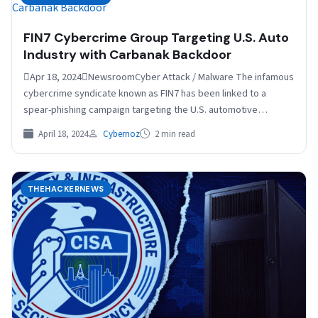
FIN7 Cybercrime Group Targeting U.S. Auto
Industry with Carbanak Backdoor
Apr 18, 2024NewsroomCyber Attack / Malware The infamous
cybercrime syndicate known as FIN7 has been linked to a
spear-phishing campaign targeting the U.S. automotive
industry…
April 18, 2024
Cybernoz
2 min read
THEHACKERNEWS