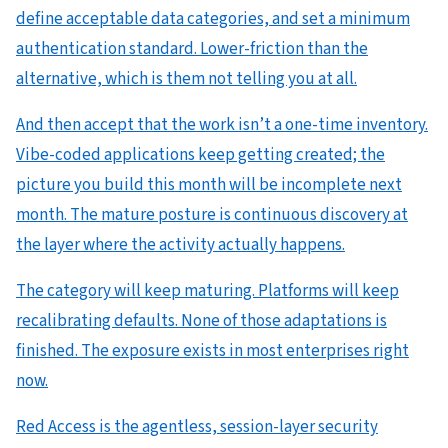
define acceptable data categories, and set a minimum
authentication standard. Lower-friction than the
alternative, which is them not telling you at all.
And then accept that the work isn’t a one-time inventory.
Vibe-coded applications keep getting created; the
picture you build this month will be incomplete next
month. The mature posture is continuous discovery at
the layer where the activity actually happens.
The category will keep maturing. Platforms will keep
recalibrating defaults. None of those adaptations is
finished. The exposure exists in most enterprises right
now.
Red Access is the agentless, session-layer security