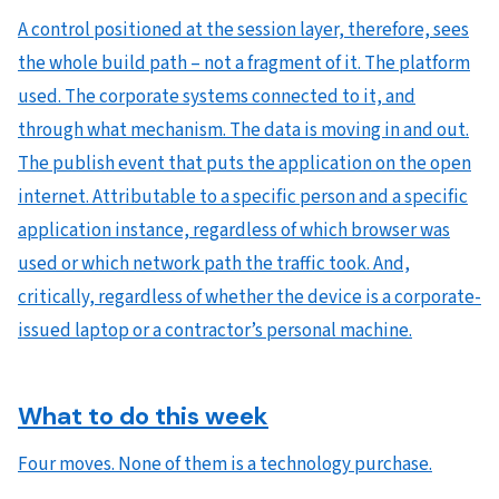
A control positioned at the session layer, therefore, sees
the whole build path – not a fragment of it. The platform
used. The corporate systems connected to it, and
through what mechanism. The data is moving in and out.
The publish event that puts the application on the open
internet. Attributable to a specific person and a specific
application instance, regardless of which browser was
used or which network path the traffic took. And,
critically, regardless of whether the device is a corporate-
issued laptop or a contractor’s personal machine.
What to do this week
Four moves. None of them is a technology purchase.