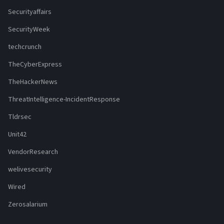
Securityaffairs
SecurityWeek
techcrunch
TheCyberExpress
TheHackerNews
ThreatIntelligence-IncidentResponse
Tldrsec
Unit42
VendorResearch
welivesecurity
Wired
Zerosalarium