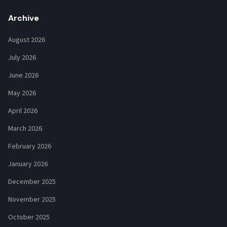
Archive
August 2026
July 2026
June 2026
May 2026
April 2026
March 2026
February 2026
January 2026
December 2025
November 2025
October 2025