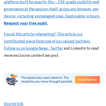
platform built for exactly this – SSE-grade visibility and
governance at the session itself, across any browser, any
device, including unmanaged ones. Deployable in hours.
Request your free audit.
Found this article interesting?
This article is a
contributed piece from one of our valued partners.
Follow us on Google News,
Twitter
and LinkedIn to read
more exclusive content we post.
Source link