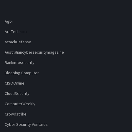
Agbi
ArsTechnica
AttackDefense
Australiancybersecuritymagazine
Bankinfosecurity
Bleeping Computer
CISOOnline
CloudSecurity
ComputerWeekly
Crowdstrike
Cyber Security Ventures