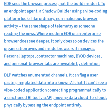
EDR sees the browser process, not the build inside it. To
an endpoint agent, a Shadow Builder using a vibe-coding
platform looks like ordinary, non-malicious browser
activity – the same shape of telemetry as someone
reading the news. Where modern EDR or an enterprise
browser does see deeper, it only does so on devices the
organization owns and inside browsers it manages.
Personal laptops, contractor machines, BYOD devices,
and personal-browser tabs are invisible by definition.
DLP watches enumerated channels. It can flag a user
pasting regulated data into a known AI chat. It can’t see a
vibe-coded application connecting programmatically to
a sanctioned BI tool via API, moving data cloud-to-cloud,
physically bypassing the endpoint entirely.