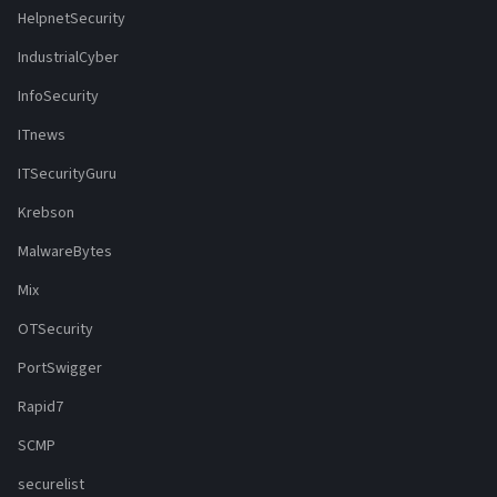
HelpnetSecurity
IndustrialCyber
InfoSecurity
ITnews
ITSecurityGuru
Krebson
MalwareBytes
Mix
OTSecurity
PortSwigger
Rapid7
SCMP
securelist