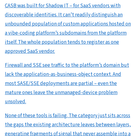
CASB was built for Shadow IT – for SaaS vendors with
discoverable identities. It can’t readily distinguish an
unbounded population of custom applications hosted on
a vibe-coding platform’s subdomains from the platform
itself. The whole population tends to register as one
approved SaaS vendor.
Firewall and SSE see traffic to the platform’s domain but
lack the application-as-business-object context. And
most SASE/SSE deployments are partial – even the
mature ones leave the unmanaged-device problem
unsolved.
None of these tools is failing. The category just sits across
the gaps the existing architecture leaves between layers,
generating fragments of signal that never assemble into a