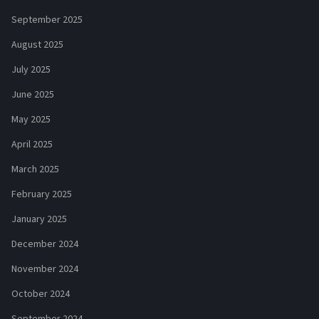
September 2025
August 2025
July 2025
June 2025
May 2025
April 2025
March 2025
February 2025
January 2025
December 2024
November 2024
October 2024