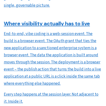
single, governable picture.
Where visibility actually has to live
End-to-end, vibe coding is a web-session event. The
build is a browser event. The OAuth grant that ties the
new application to a sanctioned enterprise system is a
browser event. The data the application is built around
moves through the session. The deployment is a browser
event – the publish action that turns the build into a live
application at a public URL is a click inside the same tab
where everything else happened.
Every step happens at the session layer. Not adjacent to
it. Inside it.