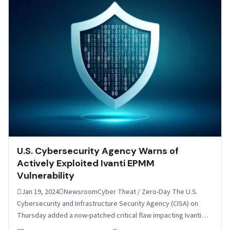
U.S. Cybersecurity Agency Warns of
Actively Exploited Ivanti EPMM
Vulnerability
Jan 19, 2024NewsroomCyber Theat / Zero-Day The U.S.
Cybersecurity and Infrastructure Security Agency (CISA) on
Thursday added a now-patched critical flaw impacting Ivanti
Endpoint Manager…