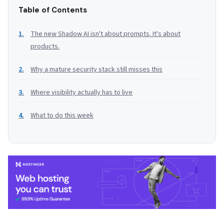
Table of Contents
The new Shadow AI isn't about prompts. It's about
products.
Why a mature security stack still misses this
Where visibility actually has to live
What to do this week