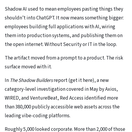
Shadow AI used to mean employees pasting things they
shouldn’t into ChatGPT. It now means something bigger:
employees building full applications with AI, wiring
them into production systems, and publishing them on
the open internet. Without Security or IT in the loop.
The artifact moved from a prompt to a product. The risk
surface moved with it.
In
The Shadow Builders
report (get it here), a new
category-level investigation covered in May by Axios,
WIRED, and VentureBeat, Red Access identified more
than 380,000 publicly accessible web assets across the
leading vibe-coding platforms.
Roughly 5,000 looked corporate. More than 2,000 of those