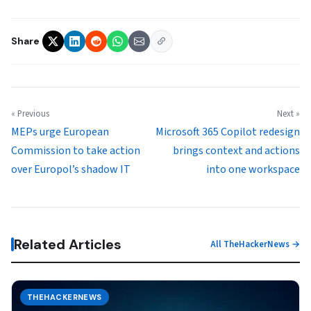
Share
« Previous
Next »
MEPs urge European
Microsoft 365 Copilot redesign
Commission to take action
brings context and actions
over Europol’s shadow IT
into one workspace
Related Articles
All TheHackerNews →
THEHACKERNEWS