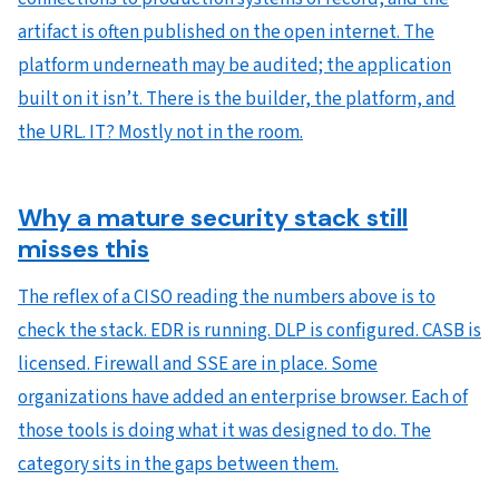
artifact is often published on the open internet. The
platform underneath may be audited; the application
built on it isn’t. There is the builder, the platform, and
the URL. IT? Mostly not in the room.
Why a mature security stack still
misses this
The reflex of a CISO reading the numbers above is to
check the stack. EDR is running. DLP is configured. CASB is
licensed. Firewall and SSE are in place. Some
organizations have added an enterprise browser. Each of
those tools is doing what it was designed to do. The
category sits in the gaps between them.