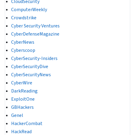
CloudSecurity
ComputerWeekly
Crowdstrike
Cyber Security Ventures
CyberDefenseMagazine
CyberNews
Cyberscoop
CyberSecurity-Insiders
CyberSecurityDive
CyberSecurityNews
CyberWire
DarkReading
ExploitOne
GBHackers
Genel
HackerCombat
HackRead