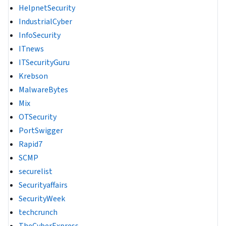
HelpnetSecurity
IndustrialCyber
InfoSecurity
ITnews
ITSecurityGuru
Krebson
MalwareBytes
Mix
OTSecurity
PortSwigger
Rapid7
SCMP
securelist
Securityaffairs
SecurityWeek
techcrunch