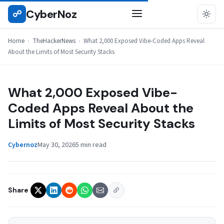
Skip
CyberNoz
☍
THEHACKERNEWS
to
content
Home
›
TheHackerNews
›
What 2,000 Exposed Vibe-Coded Apps Reveal
About the Limits of Most Security Stacks
What 2,000 Exposed Vibe-
Coded Apps Reveal About the
Limits of Most Security Stacks
Cybernoz
May 30, 2026
5 min read
Share