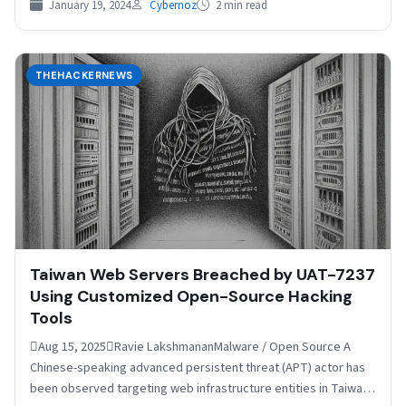
January 19, 2024
Cybernoz
2 min read
THEHACKERNEWS
Taiwan Web Servers Breached by UAT-7237
Using Customized Open-Source Hacking
Tools
Aug 15, 2025Ravie LakshmananMalware / Open Source A
Chinese-speaking advanced persistent threat (APT) actor has
been observed targeting web infrastructure entities in Taiwan