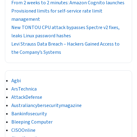
From 2 weeks to 2 minutes: Amazon Cognito launches
Provisioned limits for self-service rate limit
management
New TONTOU CPU attack bypasses Spectre v2 fixes,
leaks Linux password hashes
Levi Strauss Data Breach – Hackers Gained Access to
the Company’s Systems
Agbi
ArsTechnica
AttackDefense
Australiancybersecuritymagazine
Bankinfosecurity
Bleeping Computer
CISOOnline