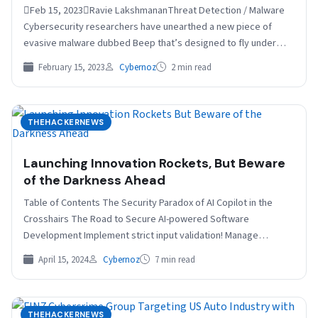
Feb 15, 2023Ravie LakshmananThreat Detection / Malware
Cybersecurity researchers have unearthed a new piece of
evasive malware dubbed Beep that’s designed to fly under
the…
February 15, 2023
Cybernoz
2 min read
THEHACKERNEWS
Launching Innovation Rockets, But Beware
of the Darkness Ahead
Table of Contents The Security Paradox of AI Copilot in the
Crosshairs The Road to Secure AI-powered Software
Development Implement strict input validation! Manage
dependencies…
April 15, 2024
Cybernoz
7 min read
THEHACKERNEWS