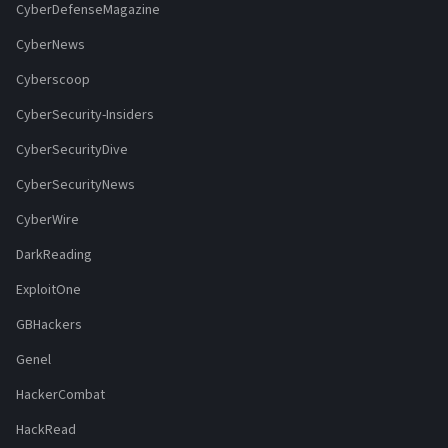
CyberDefenseMagazine
CyberNews
Cyberscoop
CyberSecurity-Insiders
CyberSecurityDive
CyberSecurityNews
CyberWire
DarkReading
ExploitOne
GBHackers
Genel
HackerCombat
HackRead