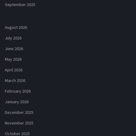
September 2025
August 2026
July 2026
June 2026
May 2026
April 2026
March 2026
February 2026
January 2026
December 2025
November 2025
October 2025