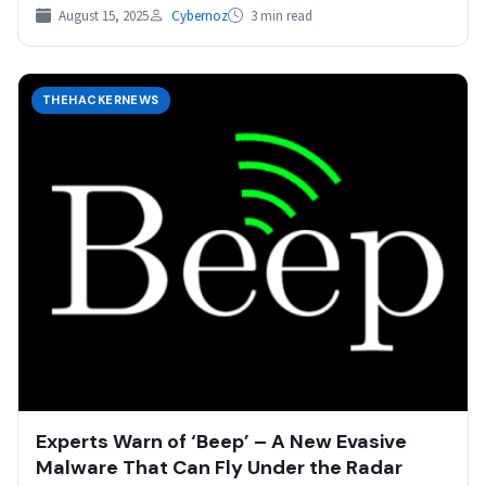
using customized…
August 15, 2025
Cybernoz
3 min read
THEHACKERNEWS
Experts Warn of ‘Beep’ – A New Evasive
Malware That Can Fly Under the Radar