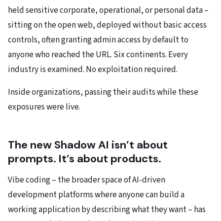
held sensitive corporate, operational, or personal data –
sitting on the open web, deployed without basic access
controls, often granting admin access by default to
anyone who reached the URL. Six continents. Every
industry is examined. No exploitation required.
Inside organizations, passing their audits while these
exposures were live.
The new Shadow AI isn’t about
prompts. It’s about products.
Vibe coding – the broader space of AI-driven
development platforms where anyone can build a
working application by describing what they want – has