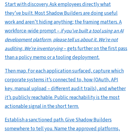
Start with discovery. Ask employees directly what
they’ve built. Most Shadow Builders are doing useful
work and aren’t hiding anything; the framing matters. A
workforce-wide prompt –
if you’ve built a tool using an AI
development platform, please tell us about it. We’re not
auditing. We’re inventorying
– gets further on the first pass
than a policy memo or a tooling deployment.
Then map. For each application surfaced, capture which
corporate systems it’s connected to, how (OAuth, API
key, manual upload – different audit trails), and whether
it’s publicly reachable. Public reachability is the most
actionable signal in the short term.
Establish a sanctioned path. Give Shadow Builders
somewhere to tell you. Name the approved platforms,