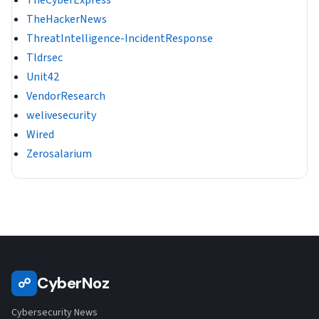
TheCyberExpress
TheHackerNews
ThreatIntelligence-IncidentResponse
Tldrsec
Unit42
VendorResearch
welivesecurity
Wired
Zerosalarium
CyberNoz
☍
Cybersecurity News