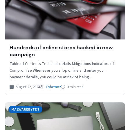
Hundreds of online stores hacked in new
campaign
Table of Contents Technical details Mitigations Indicators of
Compromise Whenever you shop online and enter your
payment details, you could be at risk of being…
August 22, 2024
Cybernoz
3 min read
MALWAREBYTES