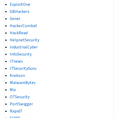
ExploitOne
GBHackers
Genel
HackerCombat
HackRead
HelpnetSecurity
IndustrialCyber
InfoSecurity
ITnews
ITSecurityGuru
Krebson
MalwareBytes
Mix
OTSecurity
PortSwigger
Rapid7