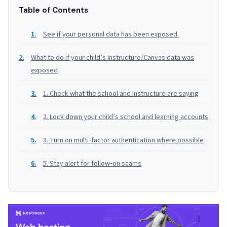
Table of Contents
See if your personal data has been exposed.
What to do if your child’s Instructure/Canvas data was
exposed
1. Check what the school and Instructure are saying
2. Lock down your child’s school and learning accounts
3. Turn on multi‑factor authentication where possible
5. Stay alert for follow‑on scams