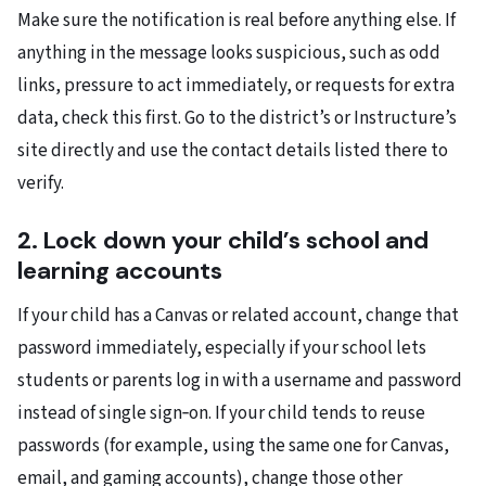
Make sure the notification is real before anything else. If
anything in the message looks suspicious, such as odd
links, pressure to act immediately, or requests for extra
data, check this first. Go to the district’s or Instructure’s
site directly and use the contact details listed there to
verify.
2. Lock down your child’s school and
learning accounts
If your child has a Canvas or related account, change that
password immediately, especially if your school lets
students or parents log in with a username and password
instead of single sign‑on. If your child tends to reuse
passwords (for example, using the same one for Canvas,
email, and gaming accounts), change those other