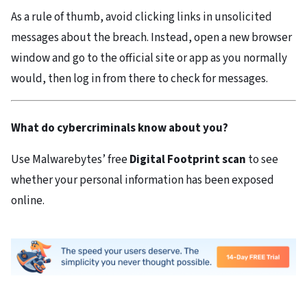
As a rule of thumb, avoid clicking links in unsolicited
messages about the breach. Instead, open a new browser
window and go to the official site or app as you normally
would, then log in from there to check for messages.
What do cybercriminals know about you?
Use Malwarebytes’ free
Digital Footprint scan
to see
whether your personal information has been exposed
online.