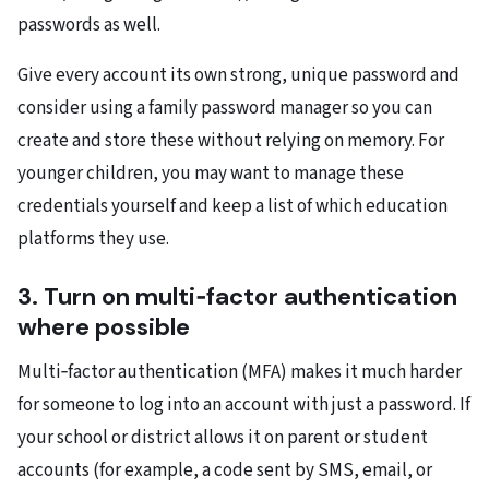
passwords as well.
Give every account its own strong, unique password and
consider using a family password manager so you can
create and store these without relying on memory. For
younger children, you may want to manage these
credentials yourself and keep a list of which education
platforms they use.
3. Turn on multi‑factor authentication
where possible
Multi‑factor authentication (MFA) makes it much harder
for someone to log into an account with just a password. If
your school or district allows it on parent or student
accounts (for example, a code sent by SMS, email, or