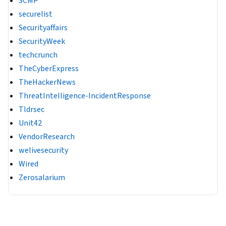
SCMP
securelist
Securityaffairs
SecurityWeek
techcrunch
TheCyberExpress
TheHackerNews
ThreatIntelligence-IncidentResponse
Tldrsec
Unit42
VendorResearch
welivesecurity
Wired
Zerosalarium