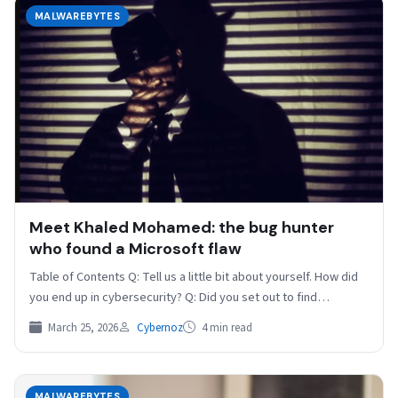
MALWAREBYTES
Meet Khaled Mohamed: the bug hunter
who found a Microsoft flaw
Table of Contents Q: Tell us a little bit about yourself. How did
you end up in cybersecurity? Q: Did you set out to find…
March 25, 2026
Cybernoz
4 min read
MALWAREBYTES