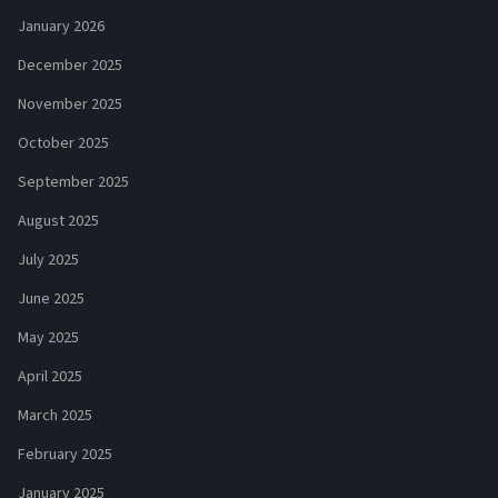
January 2026
December 2025
November 2025
October 2025
September 2025
August 2025
July 2025
June 2025
May 2025
April 2025
March 2025
February 2025
January 2025