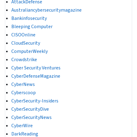
AttackDefense
Australiancybersecuritymagazine
Bankinfosecurity
Bleeping Computer
CISOOnline
CloudSecurity
ComputerWeekly
Crowdstrike
Cyber Security Ventures
CyberDefenseMagazine
CyberNews
Cyberscoop
CyberSecurity-Insiders
CyberSecurityDive
CyberSecurityNews
CyberWire
DarkReading