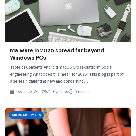
Malware in 2025 spread far beyond
Windows PCs
Table of Contents Android macOS Cross-platform Social
engineering What does this mean for 2026? This blog is part of
a series highlighting new and concerning…
December 29, 2025
Cybernoz
3 min read
MALWAREBYTES