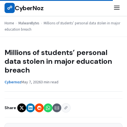
Skip
CyberNoz
☍
MALWAREBYTES
to
content
Home
›
MalwareBytes
›
Millions of students’ personal data stolen in major
education breach
Millions of students’ personal
data stolen in major education
breach
Cybernoz
May 7, 2026
3 min read
Share