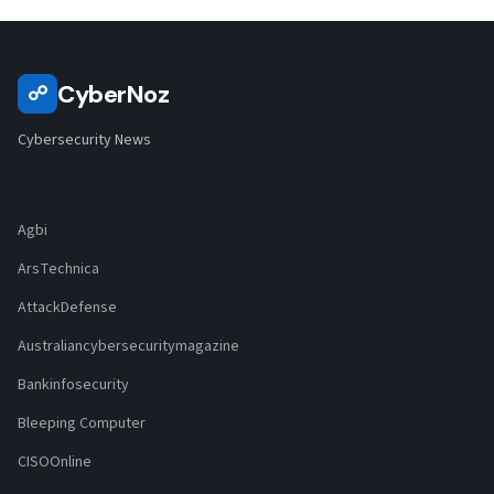
CyberNoz
☍
Cybersecurity News
Agbi
ArsTechnica
AttackDefense
Australiancybersecuritymagazine
Bankinfosecurity
Bleeping Computer
CISOOnline