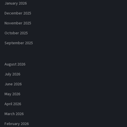
January 2026
December 2025
November 2025
October 2025
September 2025
August 2026
July 2026
June 2026
May 2026
April 2026
March 2026
February 2026