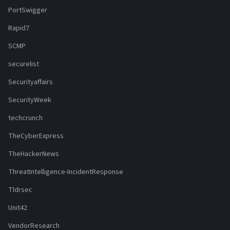
PortSwigger
Rapid7
SCMP
securelist
Securityaffairs
SecurityWeek
techcrunch
TheCyberExpress
TheHackerNews
ThreatIntelligence-IncidentResponse
Tldrsec
Unit42
VendorResearch