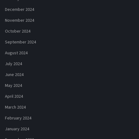
December 2024
November 2024
October 2024
September 2024
August 2024
July 2024
June 2024
May 2024
April 2024
March 2024
February 2024
January 2024