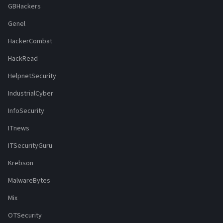
GBHackers
Genel
HackerCombat
HackRead
HelpnetSecurity
IndustrialCyber
InfoSecurity
ITnews
ITSecurityGuru
Krebson
MalwareBytes
Mix
OTSecurity