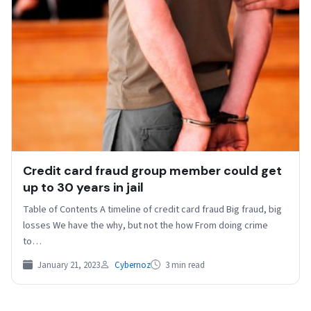
Credit card fraud group member could get
up to 30 years in jail
Table of Contents A timeline of credit card fraud Big fraud, big
losses We have the why, but not the how From doing crime
to…
January 21, 2023
Cybernoz
3 min read