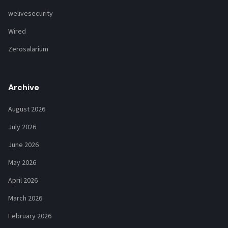
welivesecurity
Wired
Zerosalarium
Archive
August 2026
July 2026
June 2026
May 2026
April 2026
March 2026
February 2026