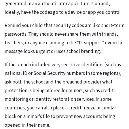
generated in an authenticator app), turn it on and,
ideally, have the codes go to a device or app you control.
Remind your child that security codes are like short‑term
passwords. They should never share them with friends,
teachers, or anyone claiming to be “IT support,” even if a
message looks urgent or uses school branding.
If the breach included very sensitive identifiers (such as
national ID or Social Security numbers in some regions),
ask both the school and the breached provider what
protection is being offered for minors, such as credit
monitoring or identity restoration services. In some
countries, you can also place a credit freeze or similar
block on a minor’s file to prevent new accounts being
opened in their name.