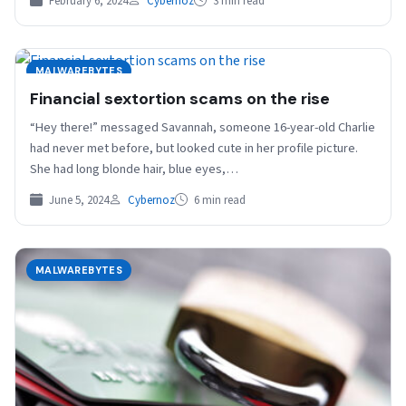
February 6, 2024
Cybernoz
3 min read
MALWAREBYTES
Financial sextortion scams on the rise
“Hey there!” messaged Savannah, someone 16-year-old Charlie
had never met before, but looked cute in her profile picture.
She had long blonde hair, blue eyes,…
June 5, 2024
Cybernoz
6 min read
MALWAREBYTES