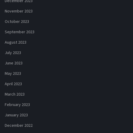
December 2023
November 2023
October 2023
September 2023
August 2023
July 2023
June 2023
May 2023
April 2023
March 2023
February 2023
January 2023
December 2022