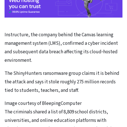
Instructure, the company behind the Canvas learning
management system (LMS), confirmed a cyber incident
and subsequent data breach affecting its cloud‑hosted
environment.
The ShinyHunters ransomware group claims it is behind
the attack and says it stole roughly 275 million records
tied to students, teachers, and staff.
Image courtesy of BleepingComputer
The criminals shared a list of 8,809 school districts,
universities, and online education platforms with