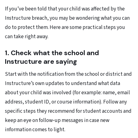
If you’ve been told that your child was affected by the
Instructure breach, you may be wondering what you can
do to protect them. Here are some practical steps you
can take right away.
1. Check what the school and
Instructure are saying
Start with the notification from the school or district and
Instructure’s own updates to understand what data
about your child was involved (for example: name, email
address, student ID, or course information). Follow any
specific steps they recommend for student accounts and
keep an eye on follow‑up messages in case new
information comes to light.