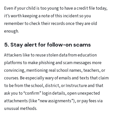
Even if your child is too young to have a credit file today,
it’s worth keeping a note of this incident so you
remember to check their records once they are old
enough.
5. Stay alert for follow‑on scams
Attackers like to reuse stolen data from education
platforms to make phishing and scam messages more
convincing, mentioning real school names, teachers, or
courses. Be especially wary of emails and texts that claim
to be from the school, district, or Instructure and that
ask you to “confirm” login details, open unexpected
attachments (like “new assignments”), or pay fees via
unusual methods.