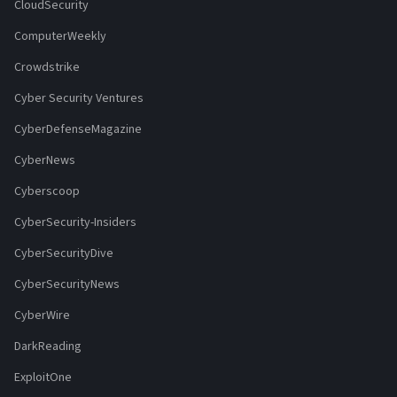
CloudSecurity
ComputerWeekly
Crowdstrike
Cyber Security Ventures
CyberDefenseMagazine
CyberNews
Cyberscoop
CyberSecurity-Insiders
CyberSecurityDive
CyberSecurityNews
CyberWire
DarkReading
ExploitOne