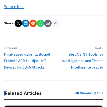
Source link
Share
« Previous
Next »
Mirai-Based xlabs_v1 Botnet
Best OSINT Tools for
Exploits ADB to Hijack IoT
Investigations and Threat
Devices for DDoS Attacks
Intelligence in 2026
Related Articles
All MalwareBytes →