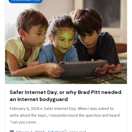
Safer Internet Day, or why Brad Pitt needed
an internet bodyguard
February 6, 2024 is Safer Internet Day. When I was asked to
write about the topic, I misunderstood the question and heard:
“can you cover…