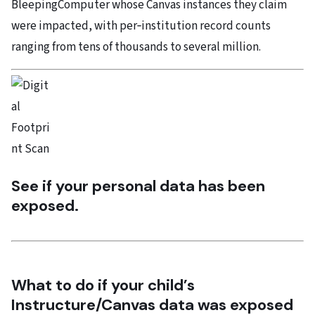
BleepingComputer whose Canvas instances they claim
were impacted, with per‑institution record counts
ranging from tens of thousands to several million.
See if your personal data has been
exposed.
What to do if your child’s
Instructure/Canvas data was exposed