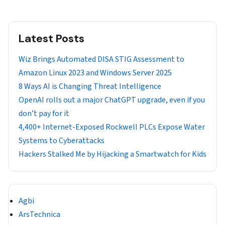
Latest Posts
Wiz Brings Automated DISA STIG Assessment to
Amazon Linux 2023 and Windows Server 2025
8 Ways AI is Changing Threat Intelligence
OpenAI rolls out a major ChatGPT upgrade, even if you
don’t pay for it
4,400+ Internet-Exposed Rockwell PLCs Expose Water
Systems to Cyberattacks
Hackers Stalked Me by Hijacking a Smartwatch for Kids
Agbi
ArsTechnica