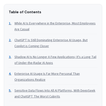
Table of Contents
While AI Is Everywhere in the Enterprise, Most Employees
Are Casual
ChatGPT Is Still Dominating Enterprise AI Usage, But
Copilot is Coming Closer
Shadow AI Is No Longer A Few Applications; It's a Long Tail
of Under-the-Radar AI Apps
Enterprise AI Usage Is Far More Personal Than
Organizations Realize
Sensitive Data Flows Into All AI Platforms, With DeepSeek
and ChatGPT The Worst Culprits