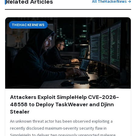
Related Articles
All TheHackerNews →
THEHACKERNEWS
Attackers Exploit SimpleHelp CVE-2026-
48558 to Deploy TaskWeaver and Djinn
Stealer
An unknown threat actor has been observed exploiting a
recently disclosed maximum-severity security flaw in
SimpleHelp to deliver two previously unreported malware