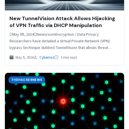
New TunnelVision Attack Allows Hijacking
of VPN Traffic via DHCP Manipulation
May 09, 2024NewsroomEncryption / Data Privacy
Researchers have detailed a Virtual Private Network (VPN)
bypass technique dubbed TunnelVision that allows threat
actors to snoop on…
May 9, 2024
Cybernoz
3 min read
THEHACKERNEWS