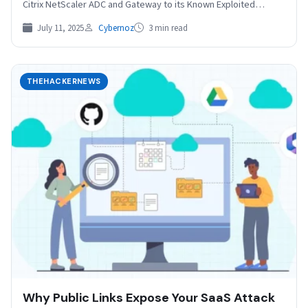
Citrix NetScaler ADC and Gateway to its Known Exploited…
July 11, 2025
Cybernoz
3 min read
THEHACKERNEWS
Why Public Links Expose Your SaaS Attack