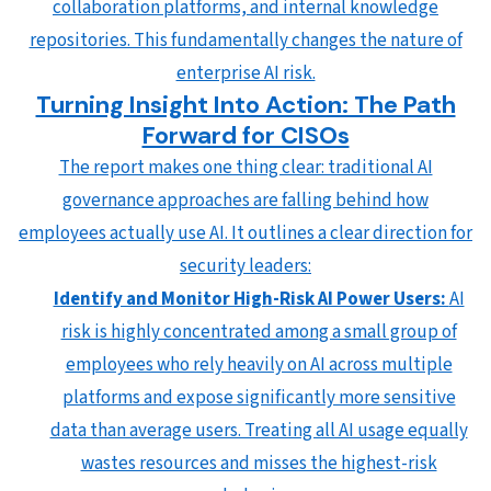
collaboration platforms, and internal knowledge
repositories. This fundamentally changes the nature of
enterprise AI risk.
Turning Insight Into Action: The Path
Forward for CISOs
The report makes one thing clear: traditional AI
governance approaches are falling behind how
employees actually use AI. It outlines a clear direction for
security leaders:
Identify and Monitor High-Risk AI Power Users:
AI
risk is highly concentrated among a small group of
employees who rely heavily on AI across multiple
platforms and expose significantly more sensitive
data than average users. Treating all AI usage equally
wastes resources and misses the highest-risk