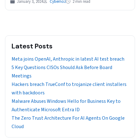
January 3, 2024
Cybernoz
2 min read
Latest Posts
Meta joins OpenAI, Anthropic in latest AI test breach
5 Key Questions CISOs Should Ask Before Board
Meetings
Hackers breach TrueConf to trojanize client installers
with backdoors
Malware Abuses Windows Hello for Business Key to
Authenticate Microsoft Entra ID
The Zero Trust Architecture For AI Agents On Google
Cloud