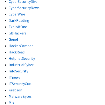
CyberSecurityDive
CyberSecurityNews
CyberWire
DarkReading
ExploitOne
GBHackers
Genel
HackerCombat
HackRead
HelpnetSecurity
IndustrialCyber
InfoSecurity
ITnews
ITSecurityGuru
Krebson
MalwareBytes
Mix