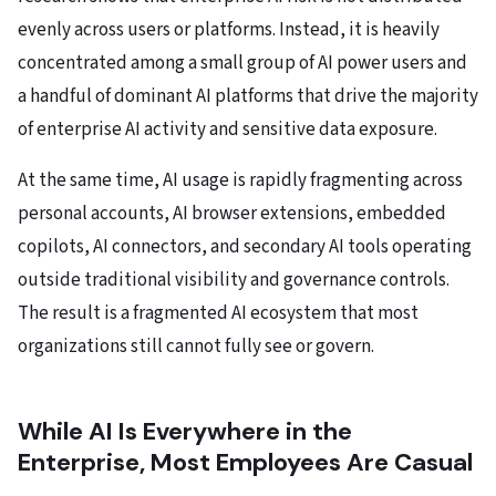
evenly across users or platforms. Instead, it is heavily
concentrated among a small group of AI power users and
a handful of dominant AI platforms that drive the majority
of enterprise AI activity and sensitive data exposure.
At the same time, AI usage is rapidly fragmenting across
personal accounts, AI browser extensions, embedded
copilots, AI connectors, and secondary AI tools operating
outside traditional visibility and governance controls.
The result is a fragmented AI ecosystem that most
organizations still cannot fully see or govern.
While AI Is Everywhere in the
Enterprise, Most Employees Are Casual