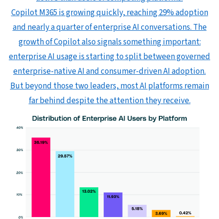
Copilot M365 is growing quickly, reaching 29% adoption
and nearly a quarter of enterprise AI conversations. The
growth of Copilot also signals something important:
enterprise AI usage is starting to split between governed
enterprise-native AI and consumer-driven AI adoption.
But beyond those two leaders, most AI platforms remain
far behind despite the attention they receive.