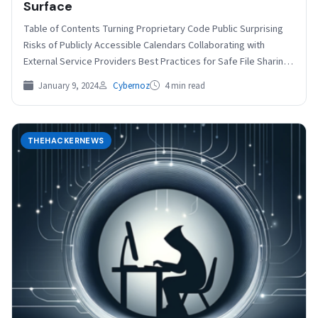
Surface
Table of Contents Turning Proprietary Code Public Surprising
Risks of Publicly Accessible Calendars Collaborating with
External Service Providers Best Practices for Safe File Sharing
Jan…
January 9, 2024
Cybernoz
4 min read
THEHACKERNEWS