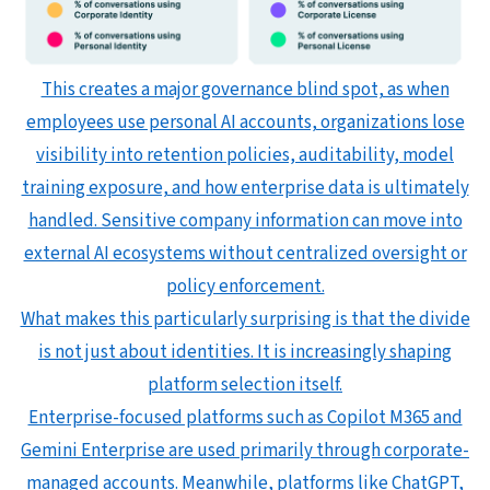
This creates a major governance blind spot, as when
employees use personal AI accounts, organizations lose
visibility into retention policies, auditability, model
training exposure, and how enterprise data is ultimately
handled. Sensitive company information can move into
external AI ecosystems without centralized oversight or
policy enforcement.
What makes this particularly surprising is that the divide
is not just about identities. It is increasingly shaping
platform selection itself.
Enterprise-focused platforms such as Copilot M365 and
Gemini Enterprise are used primarily through corporate-
managed accounts. Meanwhile, platforms like ChatGPT,