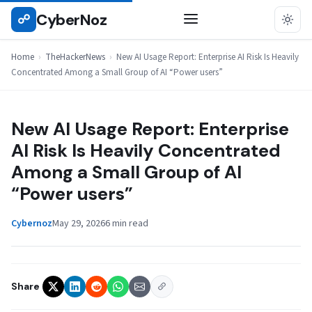
Skip
CyberNoz
☍
THEHACKERNEWS
to
content
Home
›
TheHackerNews
›
New AI Usage Report: Enterprise AI Risk Is Heavily
Concentrated Among a Small Group of AI “Power users”
New AI Usage Report: Enterprise
AI Risk Is Heavily Concentrated
Among a Small Group of AI
“Power users”
Cybernoz
May 29, 2026
6 min read
Share