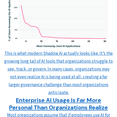
This is what modern Shadow AI actually looks like. It’s the
growing long tail of AI tools that organizations struggle to
see, track, or govern. In many cases, organizations may
not even realize AI is being used at all, creating a far
larger governance challenge than most organizations
anticipate.
Enterprise AI Usage Is Far More
Personal Than Organizations Realize
Most organizations assume that if employees use AI for