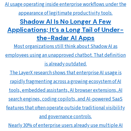
AI usage operating inside enterprise workflows under the
appearance of legitimate productivity tools.
Shadow AI Is No Longer A Few
Applications; It’s a Long Tail of Under-
the-Radar AI Apps
Most organizations still think about Shadow AI as
employees using an unapproved chatbot. That definition
is already outdated.
The LayerX research shows that enterprise AI usage is
rapidly fragmenting across a growing ecosystem of AI
tools, embedded assistants, AI browser extensions, AI
search engines, coding copilots, and AI-powered SaaS
features that often operate outside traditional visibility
and governance controls.
Nearly 30% of enterprise users already use multiple AI