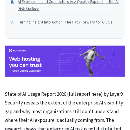
AI Extensions and Connectors Are Quietly Expanding the AI
Risk Surface
Turning Insight Into Action: The Path Forward for CISOs
State of AI Usage Report 2026 (full report here) by LayerX
Security reveals the extent of the enterprise AI visibility
gap and why most organizations still don’t understand
where their AI exposure is actually coming from. The
research shows that enterprise AI risk is not distributed