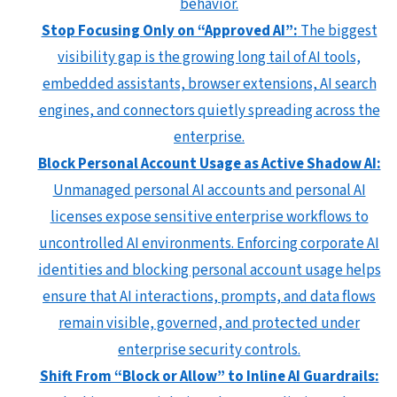
behavior.
Stop Focusing Only on “Approved AI”:
The biggest
visibility gap is the growing long tail of AI tools,
embedded assistants, browser extensions, AI search
engines, and connectors quietly spreading across the
enterprise.
Block Personal Account Usage as Active Shadow AI:
Unmanaged personal AI accounts and personal AI
licenses expose sensitive enterprise workflows to
uncontrolled AI environments. Enforcing corporate AI
identities and blocking personal account usage helps
ensure that AI interactions, prompts, and data flows
remain visible, governed, and protected under
enterprise security controls.
Shift From “Block or Allow” to Inline AI Guardrails: