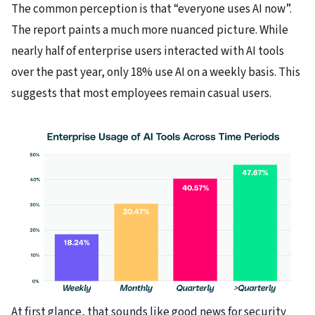
The common perception is that “everyone uses AI now”.
The report paints a much more nuanced picture. While
nearly half of enterprise users interacted with AI tools
over the past year, only 18% use AI on a weekly basis. This
suggests that most employees remain casual users.
At first glance, that sounds like good news for security