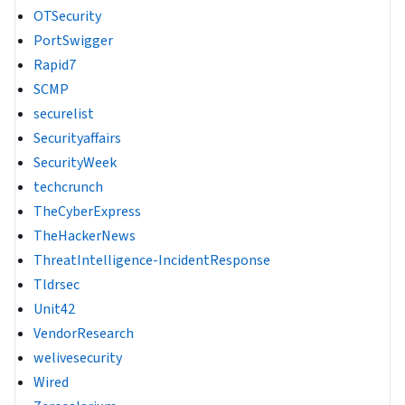
OTSecurity
PortSwigger
Rapid7
SCMP
securelist
Securityaffairs
SecurityWeek
techcrunch
TheCyberExpress
TheHackerNews
ThreatIntelligence-IncidentResponse
Tldrsec
Unit42
VendorResearch
welivesecurity
Wired