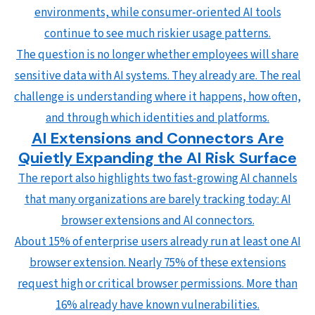
environments, while consumer-oriented AI tools
continue to see much riskier usage patterns.
The question is no longer whether employees will share
sensitive data with AI systems. They already are. The real
challenge is understanding where it happens, how often,
and through which identities and platforms.
AI Extensions and Connectors Are
Quietly Expanding the AI Risk Surface
The report also highlights two fast-growing AI channels
that many organizations are barely tracking today: AI
browser extensions and AI connectors.
About 15% of enterprise users already run at least one AI
browser extension. Nearly 75% of these extensions
request high or critical browser permissions. More than
16% already have known vulnerabilities.