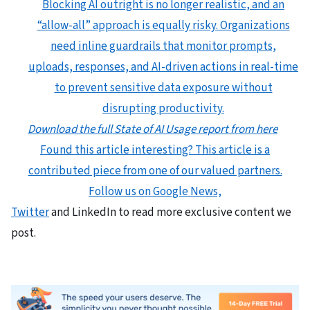
Blocking AI outright is no longer realistic, and an
“allow-all” approach is equally risky. Organizations
need inline guardrails that monitor prompts,
uploads, responses, and AI-driven actions in real-time
to prevent sensitive data exposure without
disrupting productivity.
Download the full State of AI Usage report from here
Found this article interesting?
This article is a
contributed piece from one of our valued partners.
Follow us on Google News,
Twitter
and LinkedIn to read more exclusive content we
post.