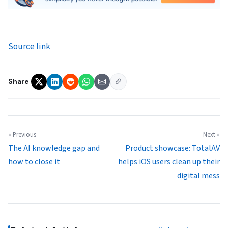
Source link
Share
« Previous
Next »
The AI knowledge gap and
Product showcase: TotalAV
how to close it
helps iOS users clean up their
digital mess