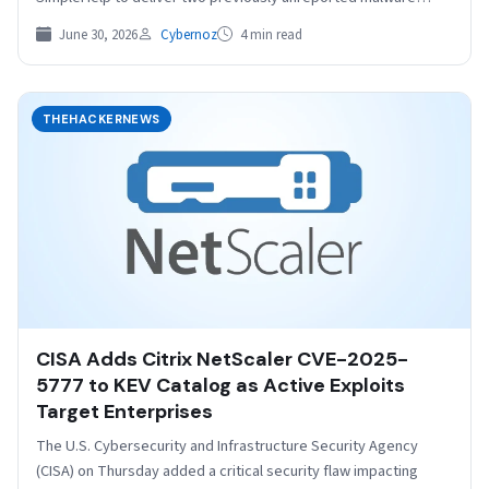
families, TaskWeaver and…
June 30, 2026
Cybernoz
4 min read
THEHACKERNEWS
CISA Adds Citrix NetScaler CVE-2025-
5777 to KEV Catalog as Active Exploits
Target Enterprises
The U.S. Cybersecurity and Infrastructure Security Agency
(CISA) on Thursday added a critical security flaw impacting