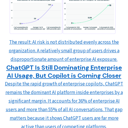
The result: AI risk is not distributed evenly across the
organization. A relatively small group of users drives a
disproportionate amount of enterprise AI exposure.
ChatGPT Is Still Dominating Enterprise
AI Usage, But Copilot is Coming Closer
Despite the rapid growth of enterprise copilots, ChatGPT
remains the dominant AI platform inside enterprises by a
significant margin. It accounts for 36% of enterprise AI
users and more than 55% of all AI conversations. That gap
matters because it shows ChatGPT users are far more
active than users of competing platforms.