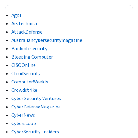
Agbi
ArsTechnica
AttackDefense
Australiancybersecuritymagazine
Bankinfosecurity
Bleeping Computer
CISOOnline
CloudSecurity
ComputerWeekly
Crowdstrike
Cyber Security Ventures
CyberDefenseMagazine
CyberNews
Cyberscoop
CyberSecurity-Insiders