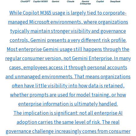
While Copilot M365 usage is largely tied to corporate-
managed Microsoft environments, where organizations
typically maintain stronger visibility and governance
controls, Gemini presents a very different risk profile.
Most enterprise Gemini usage still happens through the
regular consumer version, not Gemini Enterprise. In many
cases, employees access it through personal accounts
and unmanaged environments. That means organizations
often have little visibility into how data is retained,
whether prompts are used for model training, or how
enterprise information is ultimately handled.
The implication is significant: not all enterprise AI
adoption carries the same level of risk. The real
governance challenge increasingly comes from consumer