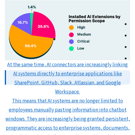
At the same time, AI connectors are increasingly linking
AI systems directly to enterprise applications like
SharePoint, GitHub, Slack, Atlassian, and Google
Workspace.
This means that AI systems are no longer limited to
employees manually pasting information into chatbot
windows. They are increasingly being granted persistent,
programmatic access to enterprise systems, documents,