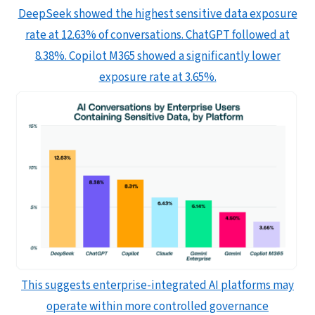
DeepSeek showed the highest sensitive data exposure
rate at 12.63% of conversations. ChatGPT followed at
8.38%. Copilot M365 showed a significantly lower
exposure rate at 3.65%.
This suggests enterprise-integrated AI platforms may
operate within more controlled governance