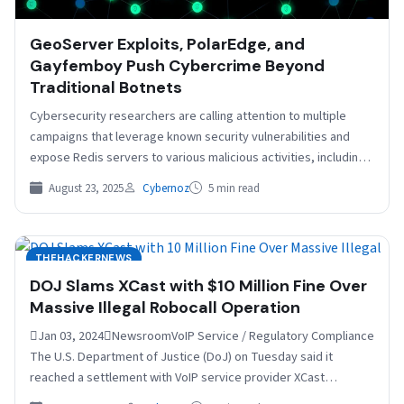
GeoServer Exploits, PolarEdge, and
Gayfemboy Push Cybercrime Beyond
Traditional Botnets
Cybersecurity researchers are calling attention to multiple
campaigns that leverage known security vulnerabilities and
expose Redis servers to various malicious activities, including
leveraging the compromised…
August 23, 2025
Cybernoz
5 min read
THEHACKERNEWS
DOJ Slams XCast with $10 Million Fine Over
Massive Illegal Robocall Operation
Jan 03, 2024NewsroomVoIP Service / Regulatory Compliance
The U.S. Department of Justice (DoJ) on Tuesday said it
reached a settlement with VoIP service provider XCast…