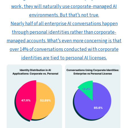
work, they will naturally use corporate-managed AI
environments. But that’s not true.
Nearly half of all enterprise AI conversations happen
through personal identities rather than corporate-
managed accounts. What’s even more concerning is that
over 14% of conversations conducted with corporate
identities are tied to personal AI licenses.