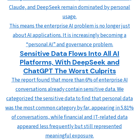
Claude, and DeepSeek remain dominated by personal
usage.
This means the enterprise AI problem is no longer just
about AI applications. It is increasingly becoming a
“personal AI” and governance problem.
Sensitive Data Flows Into All AI
Platforms, With DeepSeek and
ChatGPT The Worst Culprits
The report found that more than 6% of enterprise AI
conversations already contain sensitive data. We
categorized the sensitive data to find that personal data
was the most common category by far, appearing in 5.81%
of conversations, while financial and IT-related data
appeared less frequently but still represented
meaningful exposure.