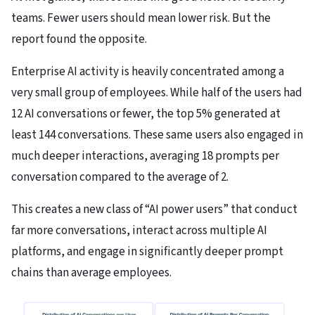
teams. Fewer users should mean lower risk. But the
report found the opposite.
Enterprise AI activity is heavily concentrated among a
very small group of employees. While half of the users had
12 AI conversations or fewer, the top 5% generated at
least 144 conversations. These same users also engaged in
much deeper interactions, averaging 18 prompts per
conversation compared to the average of 2.
This creates a new class of “AI power users” that conduct
far more conversations, interact across multiple AI
platforms, and engage in significantly deeper prompt
chains than average employees.