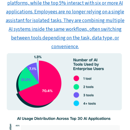
platforms, while the top 5% interact with six or more AI
applications. Employees are no longer relying on a single
assistant for isolated tasks. They are combining multiple
AI systems inside the same workflows, often switching
between tools depending on the task, data type, or
convenience.