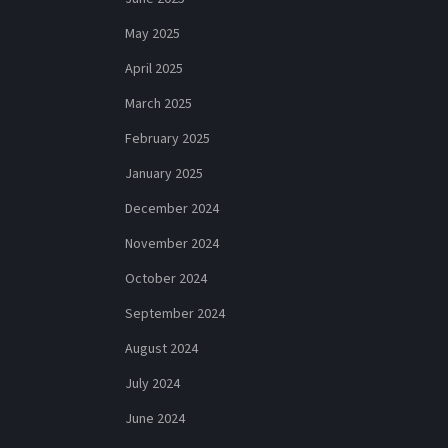
May 2025
April 2025
March 2025
February 2025
January 2025
December 2024
November 2024
October 2024
September 2024
August 2024
July 2024
June 2024