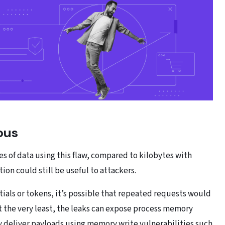
ous
s of data using this flaw, compared to kilobytes with
ion could still be useful to attackers.
ials or tokens, it’s possible that repeated requests would
t the very least, the leaks can expose process memory
ly deliver payloads using memory write vulnerabilities such