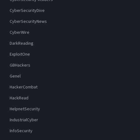
CyberSecurityDive
CyberSecurityNews
CyberWire
DarkReading
ExploitOne
GBHackers
Genel
HackerCombat
HackRead
HelpnetSecurity
IndustrialCyber
InfoSecurity