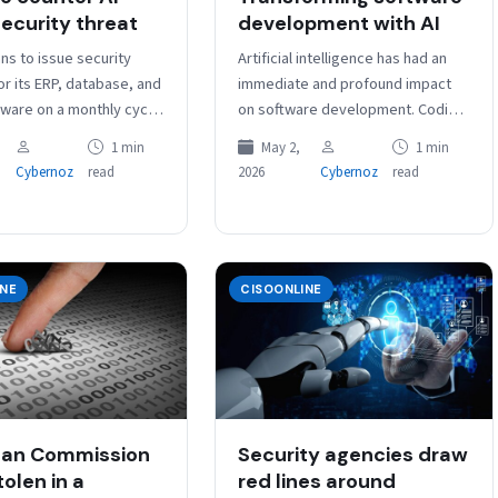
ecurity threat
development with AI
ns to issue security
Artificial intelligence has had an
r its ERP, database, and
immediate and profound impact
tware on a monthly cycle,
on software development. Coding
n quarterly, to respond
practices, coding tools,
1 min
May 2,
1 min
creased…
developer roles, and the software
Cybernoz
read
2026
Cybernoz
read
development process itself are all
being reimagined as…
INE
CISOONLINE
ean Commission
Security agencies draw
olen in a
red lines around