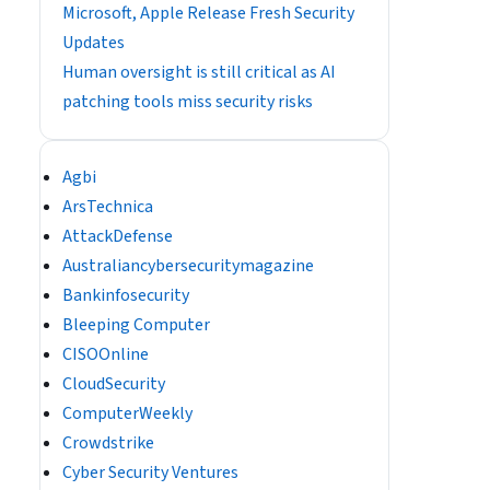
Microsoft, Apple Release Fresh Security
Updates
Human oversight is still critical as AI
patching tools miss security risks
Agbi
ArsTechnica
AttackDefense
Australiancybersecuritymagazine
Bankinfosecurity
Bleeping Computer
CISOOnline
CloudSecurity
ComputerWeekly
Crowdstrike
Cyber Security Ventures