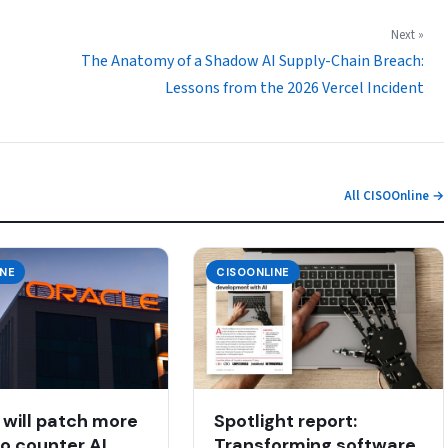
Next »
The Anatomy of a Shadow AI Supply-Chain Breach:
Lessons from the 2026 Vercel Incident
All CISOOnline →
INE
CISOONLINE
 will patch more
Spotlight report:
to counter AI
Transforming software