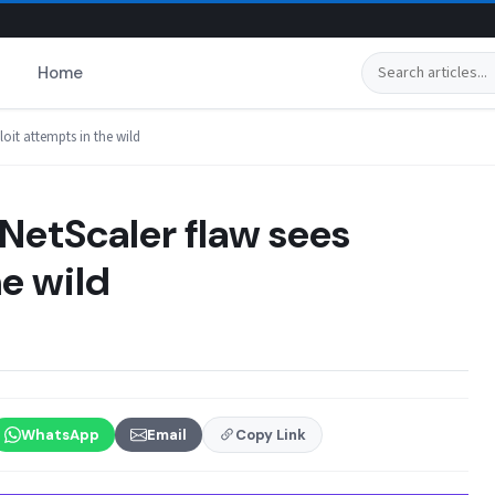
Search
Home
loit attempts in the wild
NetScaler flaw sees
he wild
WhatsApp
Email
Copy Link