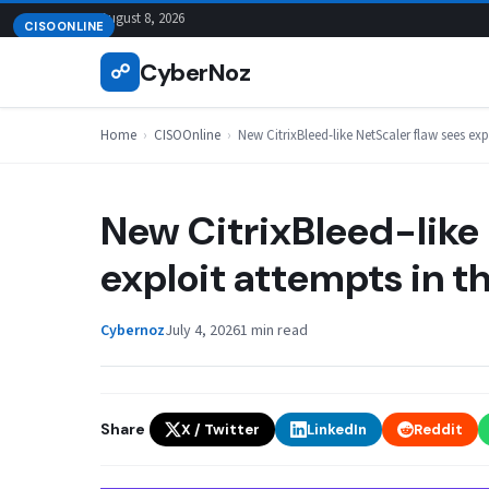
Skip
August 8, 2026
CISOONLINE
to
CyberNoz
☍
content
Home
›
CISOOnline
›
New CitrixBleed-like NetScaler flaw sees exp
New CitrixBleed-like 
exploit attempts in t
Cybernoz
July 4, 2026
1 min read
Share
X / Twitter
LinkedIn
Reddit