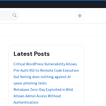
Latest Posts
Critical WordPress Vulnerability Allows
Pre-Auth XSS to Remote Code Execution
Gut feeling does nothing against AI
spear phishing texts
Metabase Zero-Day Exploited in Wild
Allows Admin Access Without
Authentication