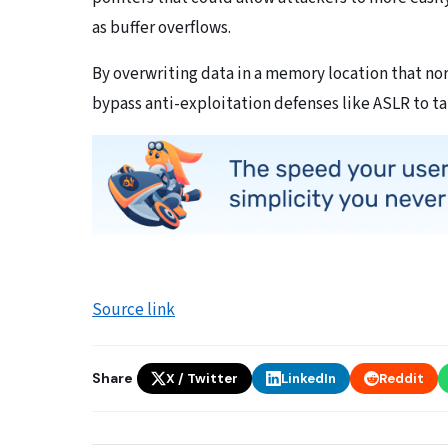
as buffer overflows.
By overwriting data in a memory location that no
bypass anti-exploitation defenses like ASLR to tak
Source link
Share
X / Twitter
LinkedIn
Reddit