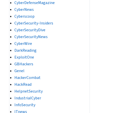
CyberDefenseMagazine
CyberNews
Cyberscoop
CyberSecurity-Insiders
CyberSecurityDive
CyberSecurityNews
CyberWire
DarkReading
ExploitOne
GBHackers
Genel
HackerCombat
HackRead
HelpnetSecurity
IndustrialCyber
InfoSecurity
ITnews