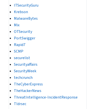
ITSecurityGuru
Krebson
MalwareBytes
Mix
OTSecurity
PortSwigger
Rapid7
SCMP
securelist
Securityaffairs
SecurityWeek
techcrunch
TheCyberExpress
TheHackerNews
ThreatIntelligence-IncidentResponse
Tldrsec