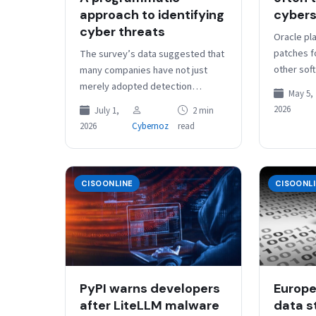
approach to identifying
cybers
cyber threats
Oracle pla
patches fo
The survey’s data suggested that
other sof
many companies have not just
rather tha
merely adopted detection
May 5,
to the in
engineering practices but have
2026
July 1,
2 min
made it a strategic focus of their
2026
Cybernoz
read
cyber…
CISOONLINE
CISOONL
PyPI warns developers
Europ
after LiteLLM malware
data st