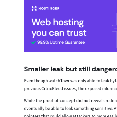
Smaller leak but still danger
Even though watchTowr was only able to leak byte
previous CitrixBleed issues, the exposed informat
While the proof-of-concept did not reveal credent
eventually be able to leak something sensitive. A
pointers that could allow attackers to more easi