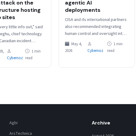
ttack on the
agentic AI
tructure hosting
deployments
 sites
CISA and its international partners
also recommended integrating
ery little info out,” said
human control and oversight into
eghu, chief technology
agentic AI workflows to ensure
 Canadian incident
May 4,
1 min
they are approved for non-
 firm DeepCove
2026
Cybernoz
read
28,
1 min
sensitive, low-risk tasks.…
rity, “but this does
Cybernoz
read
d. This…
Archive
Agbi
ArsTechnica
August 2026