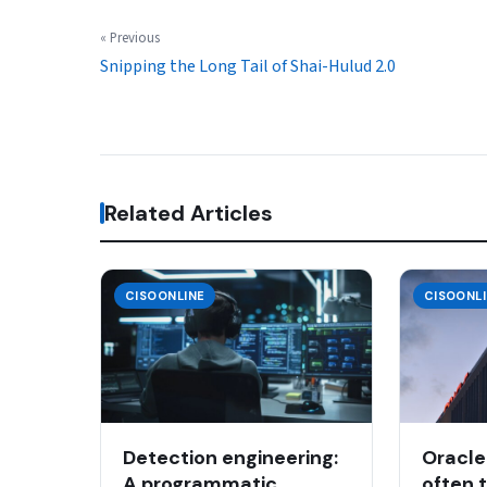
« Previous
Snipping the Long Tail of Shai-Hulud 2.0
Related Articles
CISOONLINE
CISOONL
Detection engineering:
Oracle
A programmatic
often 