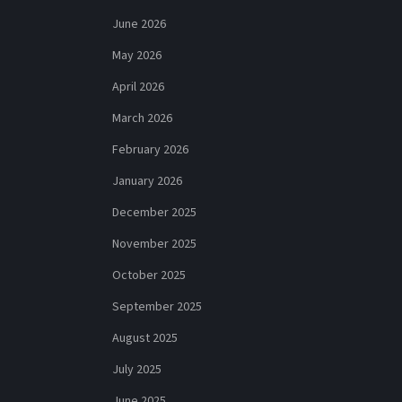
June 2026
May 2026
April 2026
March 2026
February 2026
January 2026
December 2025
November 2025
October 2025
September 2025
August 2025
July 2025
June 2025