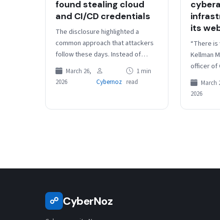
found stealing cloud
cybera
and CI/CD credentials
infras
its web
The disclosure highlighted a
common approach that attackers
“There is v
follow these days. Instead of
Kellman M
going off immediately after
officer of
March 26,
1 min
installation, the malware quietly
response
2026
Cybernoz
read
March 
lingers to map the…
Cybersecu
2026
sound ba
CyberNoz
☍