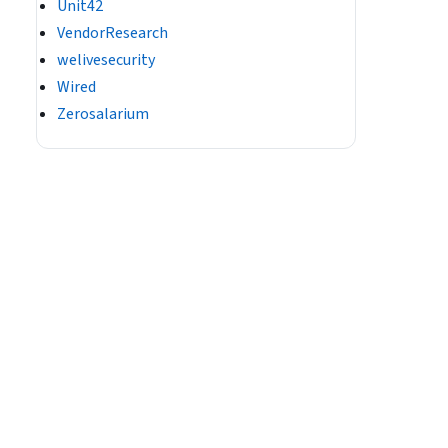
Unit42
VendorResearch
welivesecurity
Wired
Zerosalarium