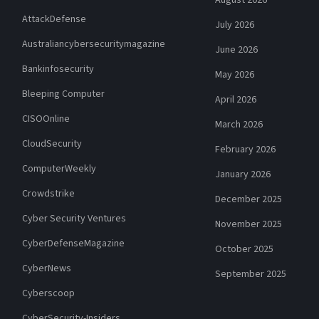
AttackDefense
July 2026
Australiancybersecuritymagazine
June 2026
Bankinfosecurity
May 2026
Bleeping Computer
April 2026
CISOOnline
March 2026
CloudSecurity
February 2026
ComputerWeekly
January 2026
Crowdstrike
December 2025
Cyber Security Ventures
November 2025
CyberDefenseMagazine
October 2025
CyberNews
September 2025
Cyberscoop
CyberSecurity-Insiders