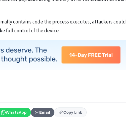
rmally contains code the process executes, attackers could
e full control of the device.
WhatsApp
Email
Copy Link