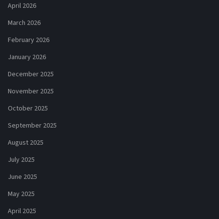
April 2026
March 2026
February 2026
January 2026
December 2025
November 2025
October 2025
September 2025
August 2025
July 2025
June 2025
May 2025
April 2025