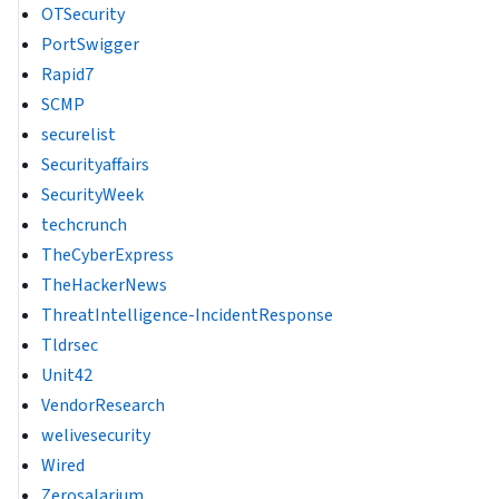
OTSecurity
PortSwigger
Rapid7
SCMP
securelist
Securityaffairs
SecurityWeek
techcrunch
TheCyberExpress
TheHackerNews
ThreatIntelligence-IncidentResponse
Tldrsec
Unit42
VendorResearch
welivesecurity
Wired
Zerosalarium