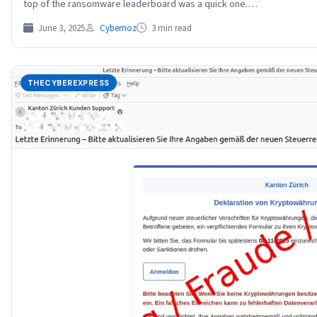
top of the ransomware leaderboard was a quick one.…
June 3, 2025
Cybernoz
3 min read
THECYBEREXPRESS