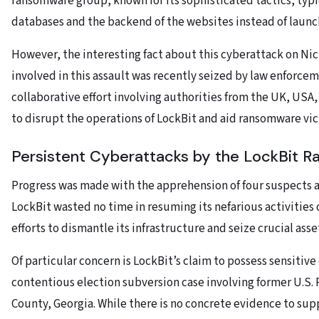
ransomware group, known for its sophisticated tactics, typi
databases and the backend of the websites instead of launch
However, the interesting fact about this cyberattack on Nic
involved in this assault was recently seized by law enforcem
collaborative effort involving authorities from the UK, USA,
to disrupt the operations of LockBit and aid ransomware vict
Persistent Cyberattacks by the LockBit 
Progress was made with the apprehension of four suspects 
LockBit wasted no time in resuming its nefarious activities
efforts to dismantle its infrastructure and seize crucial asse
Of particular concern is LockBit’s claim to possess sensitiv
contentious election subversion case involving former U.S
County, Georgia. While there is no concrete evidence to sup