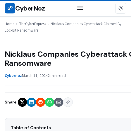
Skip
CyberNoz
☍
THECYBEREXPRESS
to
content
Home
›
TheCyberExpress
›
Nicklaus Companies Cyberattack Claimed By
LockBit Ransomware
Nicklaus Companies Cyberattack 
Ransomware
Cybernoz
March 11, 2024
2 min read
Share
Table of Contents