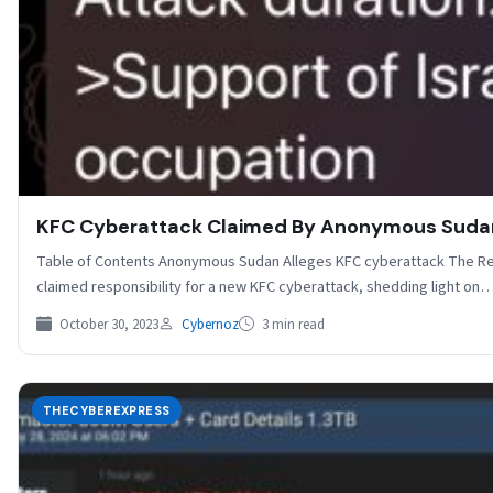
KFC Cyberattack Claimed By Anonymous Suda
Table of Contents Anonymous Sudan Alleges KFC cyberattack The R
claimed responsibility for a new KFC cyberattack, shedding light on
October 30, 2023
Cybernoz
3 min read
THECYBEREXPRESS