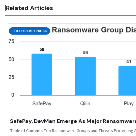
Related Articles
THECYBEREXPRESS
SafePay, DevMan Emerge As Major Ransomwar
Table of Contents Top Ransomware Groups and Threats Protecting A