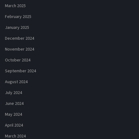
March 2025
February 2025
January 2025
December 2024
November 2024
October 2024
September 2024
August 2024
July 2024
June 2024
May 2024
April 2024
March 2024