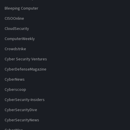
Bleeping Computer
CISOOnline
CloudSecurity
ComputerWeekly
Crowdstrike
Cyber Security Ventures
CyberDefenseMagazine
CyberNews
Cyberscoop
CyberSecurity-Insiders
CyberSecurityDive
CyberSecurityNews