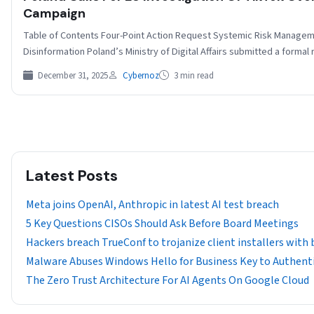
Campaign
Table of Contents Four-Point Action Request Systemic Risk Managem
Disinformation Poland’s Ministry of Digital Affairs submitted a forma
December 31, 2025
Cybernoz
3 min read
Latest Posts
Meta joins OpenAI, Anthropic in latest AI test breach
5 Key Questions CISOs Should Ask Before Board Meetings
Hackers breach TrueConf to trojanize client installers with
Malware Abuses Windows Hello for Business Key to Authenti
The Zero Trust Architecture For AI Agents On Google Cloud