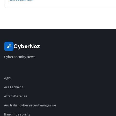
CyberNoz
☍
Cybersecurity News
Agbi
ArsTechnica
AttackDefense
Australiancybersecuritymagazine
Bankinfosecurity