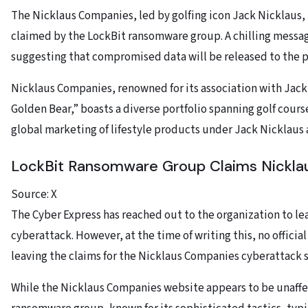
The Nicklaus Companies, led by golfing icon Jack Nicklaus, h
claimed by the LockBit ransomware group. A chilling messa
suggesting that compromised data will be released to the pu
Nicklaus Companies, renowned for its association with Jack
Golden Bear,” boasts a diverse portfolio spanning golf cour
global marketing of lifestyle products under Jack Nicklaus
LockBit Ransomware Group Claims Nickl
Source: X
The Cyber Express has reached out to the organization to l
cyberattack. However, at the time of writing this, no offici
leaving the claims for the Nicklaus Companies cyberattack 
While the Nicklaus Companies website appears to be unaffe