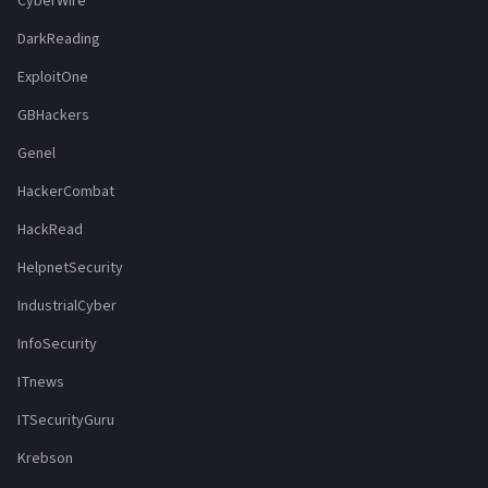
CyberWire
DarkReading
ExploitOne
GBHackers
Genel
HackerCombat
HackRead
HelpnetSecurity
IndustrialCyber
InfoSecurity
ITnews
ITSecurityGuru
Krebson