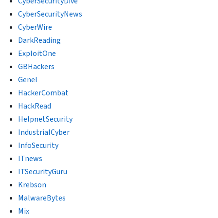
CyberSecurityDive
CyberSecurityNews
CyberWire
DarkReading
ExploitOne
GBHackers
Genel
HackerCombat
HackRead
HelpnetSecurity
IndustrialCyber
InfoSecurity
ITnews
ITSecurityGuru
Krebson
MalwareBytes
Mix