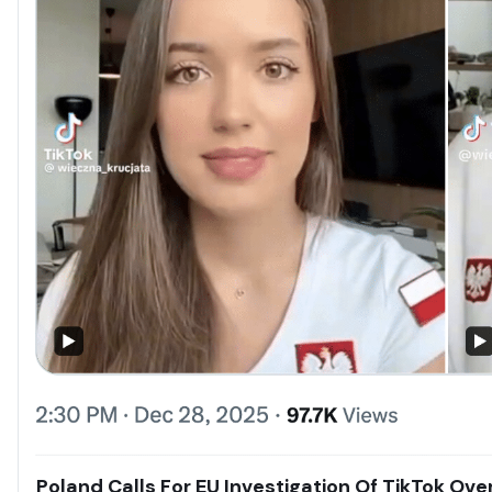
Poland Calls For EU Investigation Of TikTok Ov