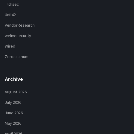
Tldrsec
Unit42
VendorResearch
welivesecurity
Wired
Zerosalarium
Archive
August 2026
July 2026
June 2026
May 2026