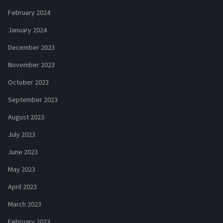
February 2024
January 2024
December 2023
November 2023
October 2023
September 2023
August 2023
July 2023
June 2023
May 2023
April 2023
March 2023
February 2023