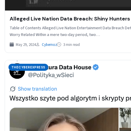
Alleged Live Nation Data Breach: Shiny Hunters
Table of Contents Alleged Live Nation Entertainment Data Breach De
Worry Related Within a mere two-day period, two…
May 29, 2024
Cybernoz
3 min read
THECYBEREXPRESS