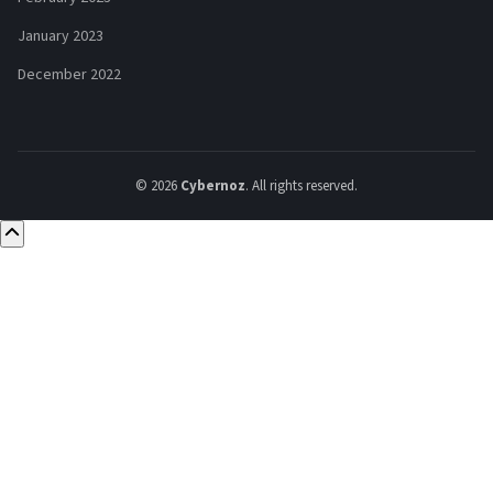
January 2023
December 2022
© 2026
Cybernoz
. All rights reserved.