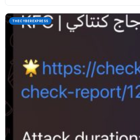
THECYBEREXPRESS