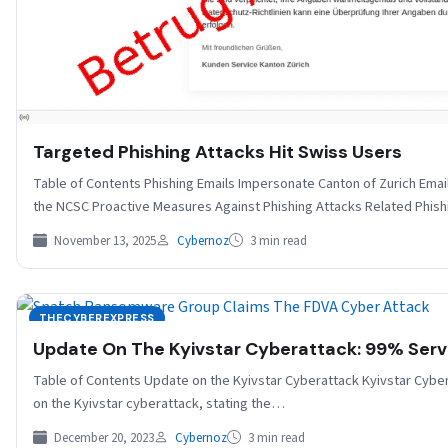
Targeted Phishing Attacks Hit Swiss Users
Table of Contents Phishing Emails Impersonate Canton of Zurich Ema
the NCSC Proactive Measures Against Phishing Attacks Related Phis
November 13, 2025
Cybernoz
3 min read
THECYBEREXPRESS
Update On The Kyivstar Cyberattack: 99% Serv
Table of Contents Update on the Kyivstar Cyberattack Kyivstar Cyber
on the Kyivstar cyberattack, stating the…
December 20, 2023
Cybernoz
3 min read