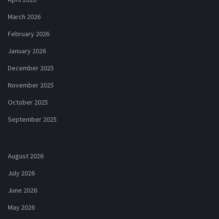
April 2026
March 2026
February 2026
January 2026
December 2025
November 2025
October 2025
September 2025
August 2026
July 2026
June 2026
May 2026