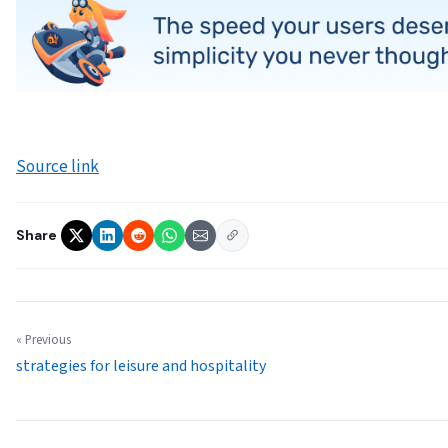
Source link
Share
« Previous
strategies for leisure and hospitality