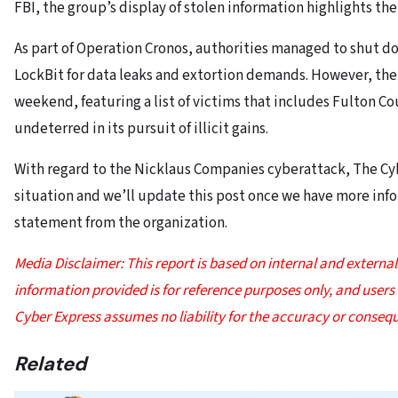
FBI, the group’s display of stolen information highlights the 
As part of Operation Cronos, authorities managed to shut d
LockBit for data leaks and extortion demands. However, the
weekend, featuring a list of victims that includes Fulton C
undeterred in its pursuit of illicit gains.
With regard to the Nicklaus Companies cyberattack, The Cyb
situation and we’ll update this post once we have more infor
statement from the organization.
Media Disclaimer: This report is based on internal and extern
information provided is for reference purposes only, and users be
Cyber Express assumes no liability for the accuracy or consequ
Related