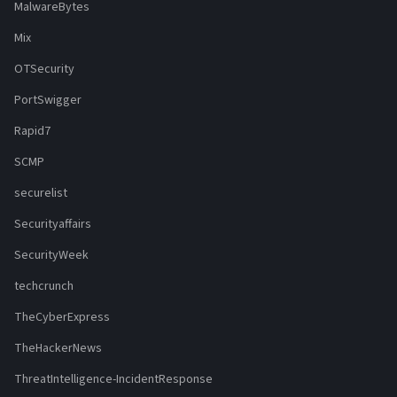
MalwareBytes
Mix
OTSecurity
PortSwigger
Rapid7
SCMP
securelist
Securityaffairs
SecurityWeek
techcrunch
TheCyberExpress
TheHackerNews
ThreatIntelligence-IncidentResponse