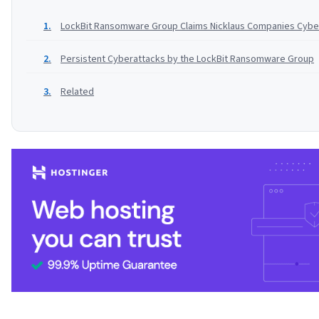
LockBit Ransomware Group Claims Nicklaus Companies Cybe
Persistent Cyberattacks by the LockBit Ransomware Group
Related