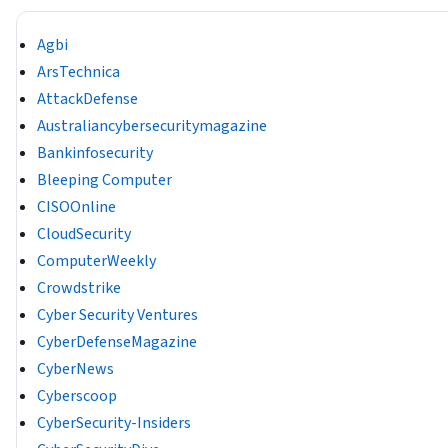
Agbi
ArsTechnica
AttackDefense
Australiancybersecuritymagazine
Bankinfosecurity
Bleeping Computer
CISOOnline
CloudSecurity
ComputerWeekly
Crowdstrike
Cyber Security Ventures
CyberDefenseMagazine
CyberNews
Cyberscoop
CyberSecurity-Insiders