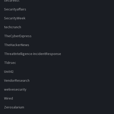
securelist
Securityaffairs
SecurityWeek
techcrunch
TheCyberExpress
TheHackerNews
ThreatIntelligence-IncidentResponse
Tldrsec
Unit42
VendorResearch
welivesecurity
Wired
Zerosalarium