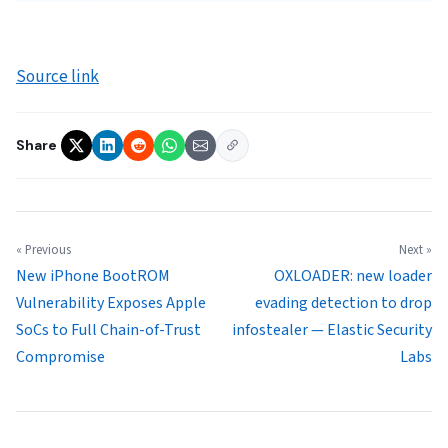
Source link
Share
« Previous
Next »
New iPhone BootROM
OXLOADER: new loader
Vulnerability Exposes Apple
evading detection to drop
SoCs to Full Chain-of-Trust
infostealer — Elastic Security
Compromise
Labs