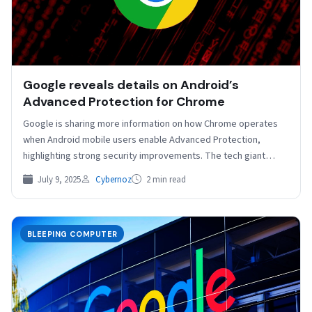
Google reveals details on Android’s
Advanced Protection for Chrome
Google is sharing more information on how Chrome operates
when Android mobile users enable Advanced Protection,
highlighting strong security improvements. The tech giant
recently extended…
July 9, 2025
Cybernoz
2 min read
BLEEPING COMPUTER