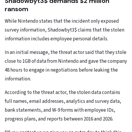
Shadowbyt3$ demands $2 million
ransom
While Nintendo states that the incident only exposed
survey information, Shadowbyt3$ claims that the stolen
information includes employee personal details.
In an initial message, the threat actor said that they stole
close to 1GB of data from Nintendo and gave the company
48 hours to engage in negotiations before leaking the
information.
According to the threat actor, the stolen data contains
full names, email addresses, analytics and survey data,
bank statements, and W-9 forms with employee IDs,
progress plans, and reports between 2016 and 2026.