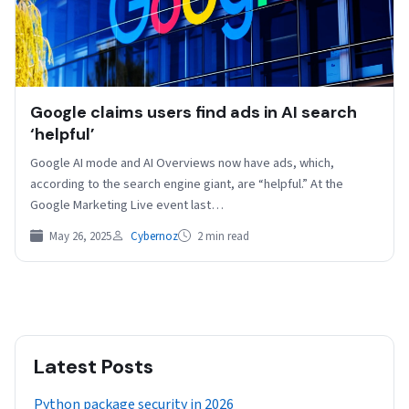
Google claims users find ads in AI search
‘helpful’
Google AI mode and AI Overviews now have ads, which,
according to the search engine giant, are “helpful.” At the
Google Marketing Live event last…
May 26, 2025
Cybernoz
2 min read
Latest Posts
Python package security in 2026