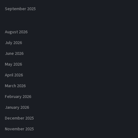
September 2025
August 2026
July 2026
June 2026
May 2026
April 2026
March 2026
February 2026
January 2026
December 2025
November 2025