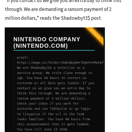
“If you contact us we give you an extra day to think this
through. We are demanding a ransom payment of 2
million dollars,” reads the Shadowbyt3$ post.