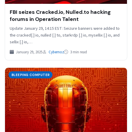
FBI seizes Cracked.io, Nulled.to hacking
forums in Operation Talent
Update January 29, 14:15 EST: Seizure banners were added to
the cracked[.] io, nulled [.] to, starkrdp [.] io, mysellix [.] io, and
sellix [.] io,…
January 29, 2025
Cybernoz
3 min read
BLEEPING COMPUTER