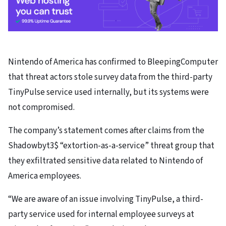
Nintendo of America has confirmed to BleepingComputer
that threat actors stole survey data from the third-party
TinyPulse service used internally, but its systems were
not compromised.
The company’s statement comes after claims from the
Shadowbyt3$ “extortion-as-a-service” threat group that
they exfiltrated sensitive data related to Nintendo of
America employees.
“We are aware of an issue involving TinyPulse, a third-
party service used for internal employee surveys at