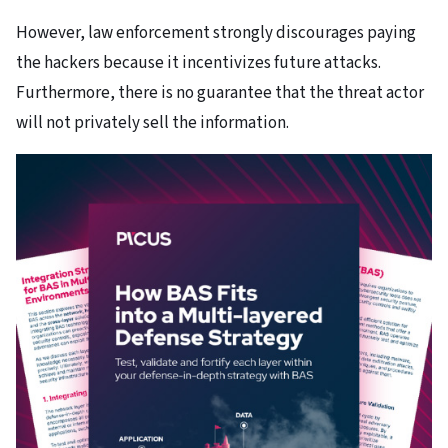
However, law enforcement strongly discourages paying
the hackers because it incentivizes future attacks.
Furthermore, there is no guarantee that the threat actor
will not privately sell the information.