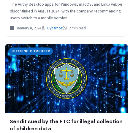
The Authy desktop apps for Windows, macOS, and Linux will be
discontinued in August 2024, with the company recommending
users switch to a mobile version…
January 8, 2024
Cybernoz
2 min read
BLEEPING COMPUTER
Sendit sued by the FTC for illegal collection
of children data