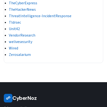
TheCyberExpress
TheHackerNews
ThreatIntelligence-IncidentResponse
Tldrsec
Unit42
VendorResearch
welivesecurity
Wired
Zerosalarium
CyberNoz
☍