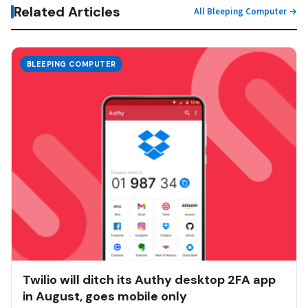
Related Articles
All Bleeping Computer →
BLEEPING COMPUTER
Twilio will ditch its Authy desktop 2FA app
in August, goes mobile only