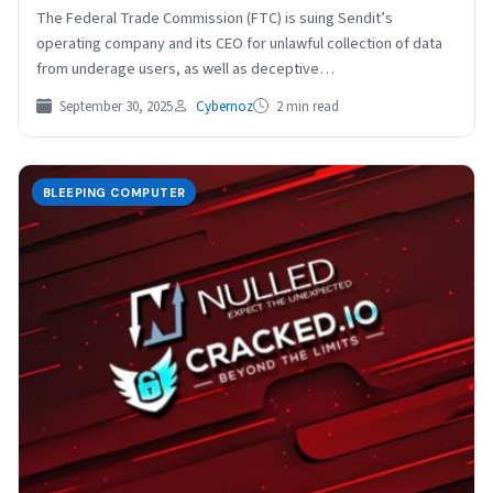
The Federal Trade Commission (FTC) is suing Sendit’s
operating company and its CEO for unlawful collection of data
from underage users, as well as deceptive…
September 30, 2025
Cybernoz
2 min read
BLEEPING COMPUTER