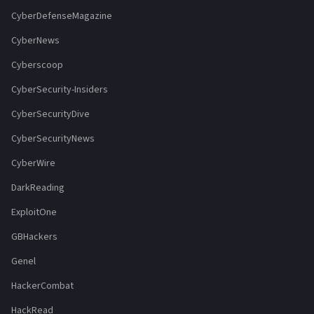
CyberDefenseMagazine
CyberNews
Cyberscoop
CyberSecurity-Insiders
CyberSecurityDive
CyberSecurityNews
CyberWire
DarkReading
ExploitOne
GBHackers
Genel
HackerCombat
HackRead