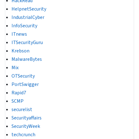
HackRead
HelpnetSecurity
IndustrialCyber
InfoSecurity
ITnews
ITSecurityGuru
Krebson
MalwareBytes
Mix
OTSecurity
PortSwigger
Rapid7
SCMP
securelist
Securityaffairs
SecurityWeek
techcrunch