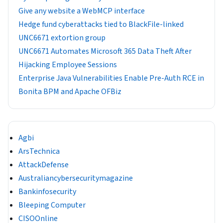
Give any website a WebMCP interface
Hedge fund cyberattacks tied to BlackFile-linked
UNC6671 extortion group
UNC6671 Automates Microsoft 365 Data Theft After
Hijacking Employee Sessions
Enterprise Java Vulnerabilities Enable Pre-Auth RCE in
Bonita BPM and Apache OFBiz
Agbi
ArsTechnica
AttackDefense
Australiancybersecuritymagazine
Bankinfosecurity
Bleeping Computer
CISOOnline