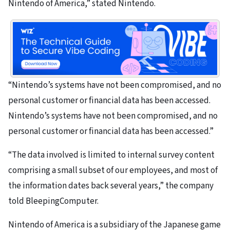
Nintendo of America,” stated Nintendo.
“Nintendo’s systems have not been compromised, and no
personal customer or financial data has been accessed.
Nintendo’s systems have not been compromised, and no
personal customer or financial data has been accessed.”
“The data involved is limited to internal survey content
comprising a small subset of our employees, and most of
the information dates back several years,” the company
told BleepingComputer.
Nintendo of America is a subsidiary of the Japanese game