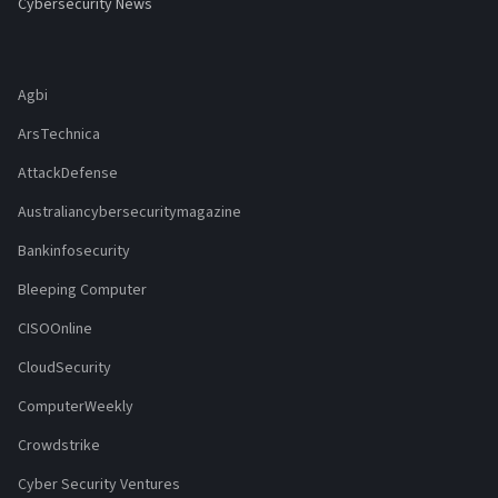
Cybersecurity News
Agbi
ArsTechnica
AttackDefense
Australiancybersecuritymagazine
Bankinfosecurity
Bleeping Computer
CISOOnline
CloudSecurity
ComputerWeekly
Crowdstrike
Cyber Security Ventures