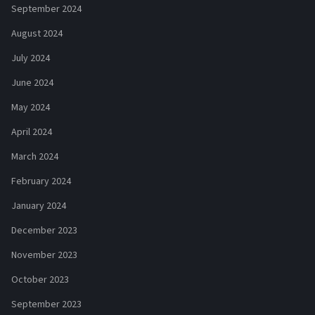
September 2024
August 2024
July 2024
June 2024
May 2024
April 2024
March 2024
February 2024
January 2024
December 2023
November 2023
October 2023
September 2023