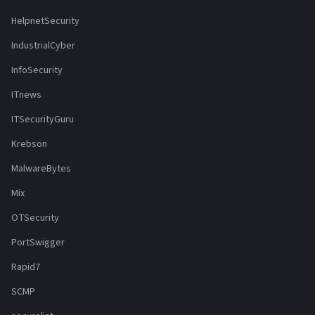
HelpnetSecurity
IndustrialCyber
InfoSecurity
ITnews
ITSecurityGuru
Krebson
MalwareBytes
Mix
OTSecurity
PortSwigger
Rapid7
SCMP