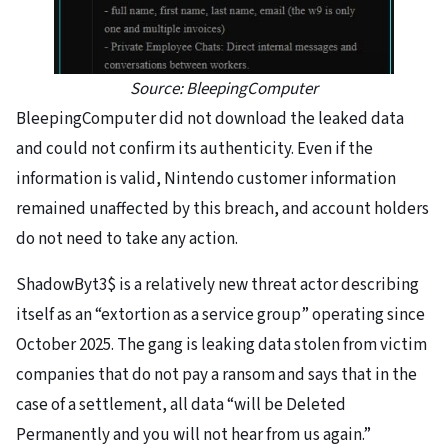
Source: BleepingComputer
BleepingComputer did not download the leaked data
and could not confirm its authenticity. Even if the
information is valid, Nintendo customer information
remained unaffected by this breach, and account holders
do not need to take any action.
ShadowByt3$ is a relatively new threat actor describing
itself as an “extortion as a service group” operating since
October 2025. The gang is leaking data stolen from victim
companies that do not pay a ransom and says that in the
case of a settlement, all data “will be Deleted
Permanently and you will not hear from us again.”