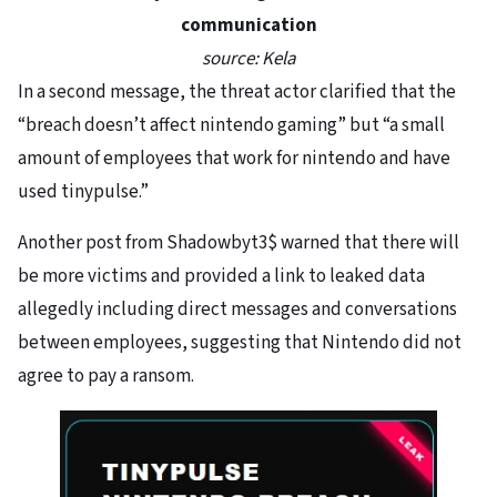
communication
source: Kela
In a second message, the threat actor clarified that the
“breach doesn’t affect nintendo gaming” but “a small
amount of employees that work for nintendo and have
used tinypulse.”
Another post from Shadowbyt3$ warned that there will
be more victims and provided a link to leaked data
allegedly including direct messages and conversations
between employees, suggesting that Nintendo did not
agree to pay a ransom.