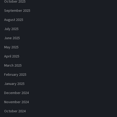
October 2025
September 2025
August 2025
July 2025
June 2025
May 2025
April 2025
March 2025
February 2025
January 2025
December 2024
November 2024
October 2024