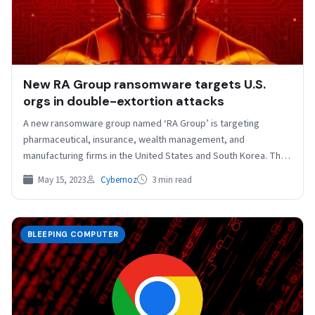
New RA Group ransomware targets U.S.
orgs in double-extortion attacks
A new ransomware group named ‘RA Group’ is targeting
pharmaceutical, insurance, wealth management, and
manufacturing firms in the United States and South Korea. The
new…
May 15, 2023
Cybernoz
3 min read
BLEEPING COMPUTER