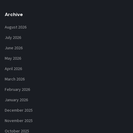
Archive
August 2026
July 2026
June 2026
May 2026
April 2026
March 2026
February 2026
January 2026
December 2025
November 2025
October 2025