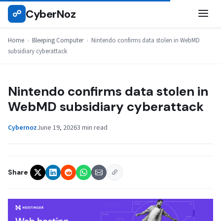
Skip
CyberNoz
☍
BLEEPING COMPUTER
to
content
Home
›
Bleeping Computer
›
Nintendo confirms data stolen in WebMD
subsidiary cyberattack
Nintendo confirms data stolen in
WebMD subsidiary cyberattack
Cybernoz
June 19, 2026
3 min read
Share