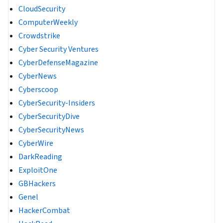
CloudSecurity
ComputerWeekly
Crowdstrike
Cyber Security Ventures
CyberDefenseMagazine
CyberNews
Cyberscoop
CyberSecurity-Insiders
CyberSecurityDive
CyberSecurityNews
CyberWire
DarkReading
ExploitOne
GBHackers
Genel
HackerCombat