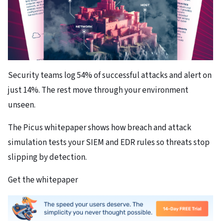
Security teams log 54% of successful attacks and alert on
just 14%. The rest move through your environment
unseen.
The Picus whitepaper shows how breach and attack
simulation tests your SIEM and EDR rules so threats stop
slipping by detection.
Get the whitepaper