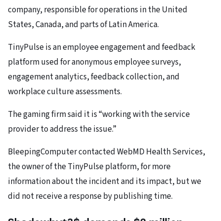
company, responsible for operations in the United
States, Canada, and parts of Latin America.
TinyPulse is an employee engagement and feedback
platform used for anonymous employee surveys,
engagement analytics, feedback collection, and
workplace culture assessments.
The gaming firm said it is “working with the service
provider to address the issue.”
BleepingComputer contacted WebMD Health Services,
the owner of the TinyPulse platform, for more
information about the incident and its impact, but we
did not receive a response by publishing time.