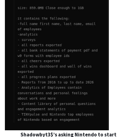
Shadowbyt3$’s asking Nintendo to start