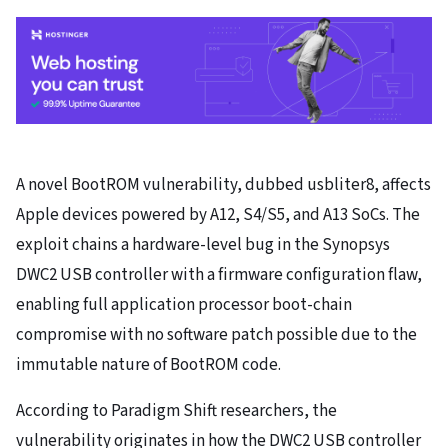
A novel BootROM vulnerability, dubbed usbliter8, affects
Apple devices powered by A12, S4/S5, and A13 SoCs. The
exploit chains a hardware-level bug in the Synopsys
DWC2 USB controller with a firmware configuration flaw,
enabling full application processor boot-chain
compromise with no software patch possible due to the
immutable nature of BootROM code.
According to Paradigm Shift researchers, the
vulnerability originates in how the DWC2 USB controller