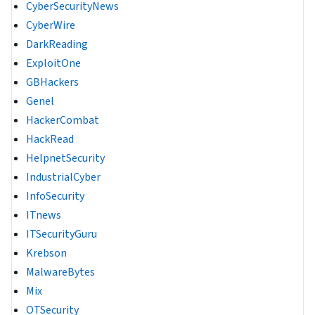
CyberSecurityNews
CyberWire
DarkReading
ExploitOne
GBHackers
Genel
HackerCombat
HackRead
HelpnetSecurity
IndustrialCyber
InfoSecurity
ITnews
ITSecurityGuru
Krebson
MalwareBytes
Mix
OTSecurity