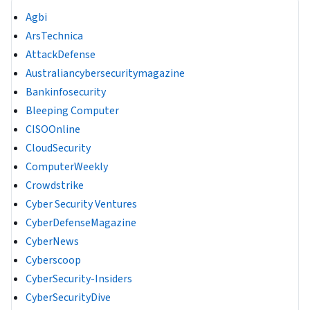
Agbi
ArsTechnica
AttackDefense
Australiancybersecuritymagazine
Bankinfosecurity
Bleeping Computer
CISOOnline
CloudSecurity
ComputerWeekly
Crowdstrike
Cyber Security Ventures
CyberDefenseMagazine
CyberNews
Cyberscoop
CyberSecurity-Insiders
CyberSecurityDive