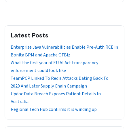
Latest Posts
Enterprise Java Vulnerabilities Enable Pre-Auth RCE in
Bonita BPM and Apache OFBiz
What the first year of EU AI Act transparency
enforcement could look like
TeamPCP Linked To Redis Attacks Dating Back To
2020 And Later Supply Chain Campaign
Updoc Data Breach Exposes Patient Details In
Australia
Regional Tech Hub confirms it is winding up