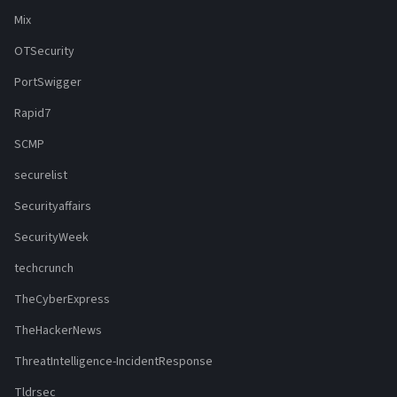
Mix
OTSecurity
PortSwigger
Rapid7
SCMP
securelist
Securityaffairs
SecurityWeek
techcrunch
TheCyberExpress
TheHackerNews
ThreatIntelligence-IncidentResponse
Tldrsec