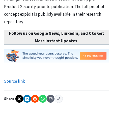
Product Security prior to publication. The full proof-of-
concept exploit is publicly available in their research
repository.
Follow us on Google News, LinkedIn, and X to Get
More Instant Updates.
Source link
Share