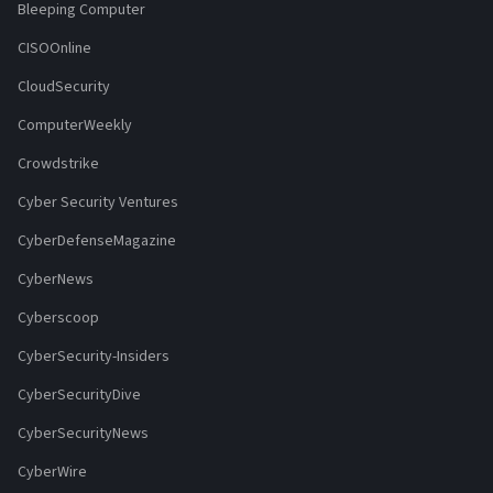
Bleeping Computer
CISOOnline
CloudSecurity
ComputerWeekly
Crowdstrike
Cyber Security Ventures
CyberDefenseMagazine
CyberNews
Cyberscoop
CyberSecurity-Insiders
CyberSecurityDive
CyberSecurityNews
CyberWire