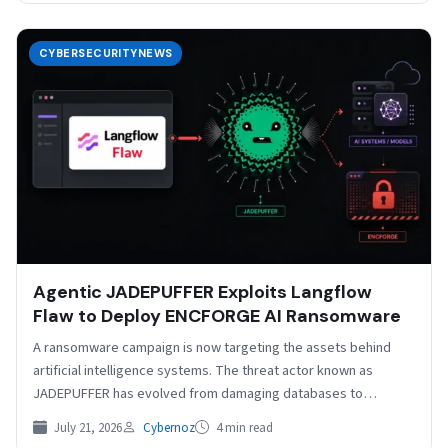
CYBERSECURITYNEWS
Agentic JADEPUFFER Exploits Langflow
Flaw to Deploy ENCFORGE AI Ransomware
A ransomware campaign is now targeting the assets behind
artificial intelligence systems. The threat actor known as
JADEPUFFER has evolved from damaging databases to
deploying…
July 21, 2026
Cybernoz
4 min read