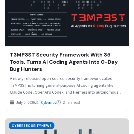
T3MP3ST Security Framework With 35
Tools, Turns AI Coding Agents Into 0-Day
Bug Hunters
A newly released open-source security framework called
T3MP3ST is turning general-purpose AI coding agents like
Claude Code, OpenAI’s Codex, and Hermes into autonomous
red-teaming operators…
July 5, 2026
Cybernoz
2 min read
CYBERSECURITYNEWS