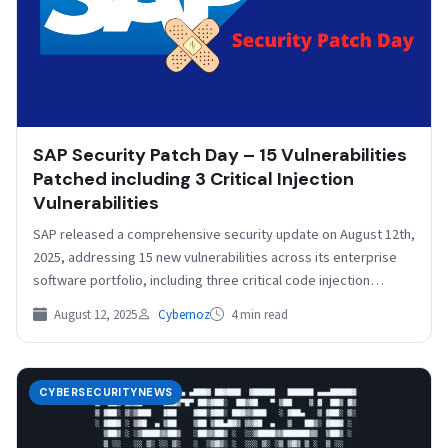
SAP Security Patch Day – 15 Vulnerabilities
Patched including 3 Critical Injection
Vulnerabilities
SAP released a comprehensive security update on August 12th,
2025, addressing 15 new vulnerabilities across its enterprise
software portfolio, including three critical code injection
flaws…
August 12, 2025
Cybernoz
4 min read
CYBERSECURITYNEWS