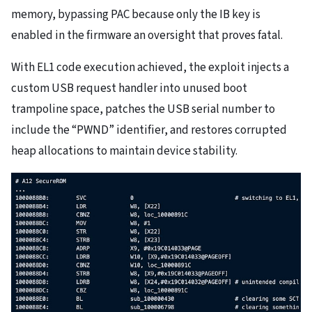
memory, bypassing PAC because only the IB key is
enabled in the firmware an oversight that proves fatal.
With EL1 code execution achieved, the exploit injects a
custom USB request handler into unused boot
trampoline space, patches the USB serial number to
include the “PWND” identifier, and restores corrupted
heap allocations to maintain device stability.