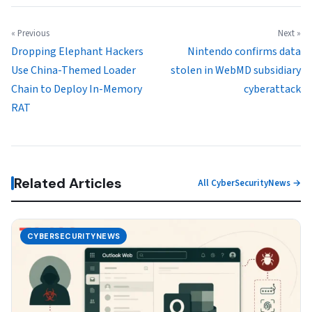
« Previous
Next »
Dropping Elephant Hackers
Nintendo confirms data
Use China-Themed Loader
stolen in WebMD subsidiary
Chain to Deploy In-Memory
cyberattack
RAT
Related Articles
All CyberSecurityNews →
CYBERSECURITYNEWS