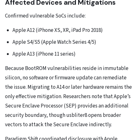
Affected Devices and Mitigations
Confirmed vulnerable SoCs include:
Apple A12 (iPhone XS, XR, iPad Pro 2018)
Apple S4/S5 (Apple Watch Series 4/5)
Apple A13 (iPhone 11 series)
Because BootROM vulnerabilities reside in immutable
silicon, no software or firmware update can remediate
the issue. Migrating to A14 or later hardware remains the
only effective mitigation. Researchers note that Apple’s
Secure Enclave Processor (SEP) provides an additional
security boundary, though usbliter8 opens broader
vectors to attack the Secure Enclave indirectly.
Paradigm Shift coordinated disclosure with Apple