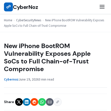
Skip
CyberNoz
☍
CYBERSECURITYNEWS
to
content
Home
›
CyberSecurityNews
›
New iPhone BootROM Vulnerability Exposes
Apple SoCs to Full Chain-of-Trust Compromise
New iPhone BootROM
Vulnerability Exposes Apple
SoCs to Full Chain-of-Trust
Compromise
Cybernoz
June 19, 2026
3 min read
Share