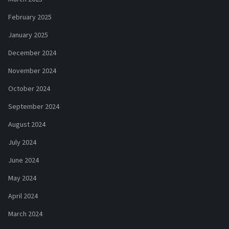
February 2025
January 2025
December 2024
November 2024
October 2024
September 2024
August 2024
July 2024
June 2024
May 2024
April 2024
March 2024