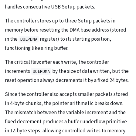
handles consecutive USB Setup packets.
The controller stores up to three Setup packets in
memory before resetting the DMA base address (stored
in the
register) to its starting position,
DOEPDMA
functioning like a ring buffer.
The critical flaw: after each write, the controller
increments
by the size of data written, but the
DOEPDMA
reset operation always decrements it by a fixed 24 bytes.
Since the controller also accepts smaller packets stored
in 4-byte chunks, the pointer arithmetic breaks down.
The mismatch between the variable increment and the
fixed decrement produces a buffer underflow primitive
in 12-byte steps, allowing controlled writes to memory