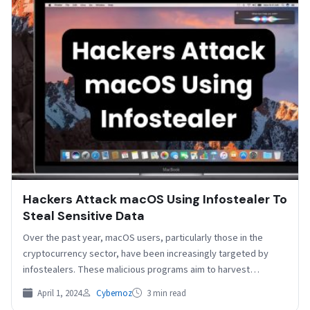
Hackers Attack macOS Using Infostealer To
Steal Sensitive Data
Over the past year, macOS users, particularly those in the
cryptocurrency sector, have been increasingly targeted by
infostealers. These malicious programs aim to harvest
credentials…
April 1, 2024
Cybernoz
3 min read