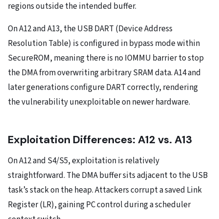
regions outside the intended buffer.
On A12 and A13, the USB DART (Device Address
Resolution Table) is configured in bypass mode within
SecureROM, meaning there is no IOMMU barrier to stop
the DMA from overwriting arbitrary SRAM data. A14 and
later generations configure DART correctly, rendering
the vulnerability unexploitable on newer hardware.
Exploitation Differences: A12 vs. A13
On A12 and S4/S5, exploitation is relatively
straightforward. The DMA buffer sits adjacent to the USB
task’s stack on the heap. Attackers corrupt a saved Link
Register (LR), gaining PC control during a scheduler