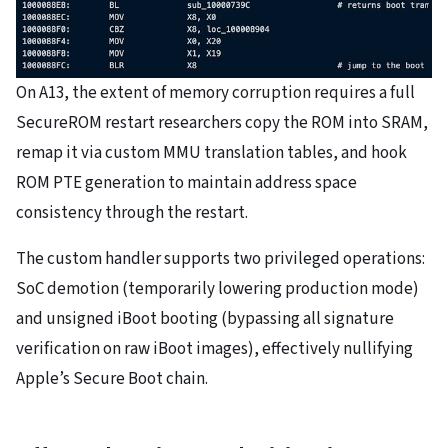
On A13, the extent of memory corruption requires a full
SecureROM restart researchers copy the ROM into SRAM,
remap it via custom MMU translation tables, and hook
ROM PTE generation to maintain address space
consistency through the restart.
The custom handler supports two privileged operations:
SoC demotion (temporarily lowering production mode)
and unsigned iBoot booting (bypassing all signature
verification on raw iBoot images), effectively nullifying
Apple’s Secure Boot chain.