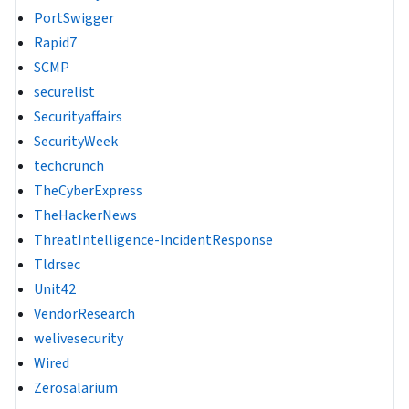
PortSwigger
Rapid7
SCMP
securelist
Securityaffairs
SecurityWeek
techcrunch
TheCyberExpress
TheHackerNews
ThreatIntelligence-IncidentResponse
Tldrsec
Unit42
VendorResearch
welivesecurity
Wired
Zerosalarium