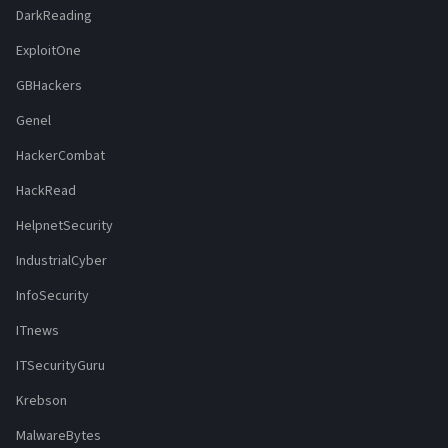
DarkReading
ExploitOne
GBHackers
Genel
HackerCombat
HackRead
HelpnetSecurity
IndustrialCyber
InfoSecurity
ITnews
ITSecurityGuru
Krebson
MalwareBytes