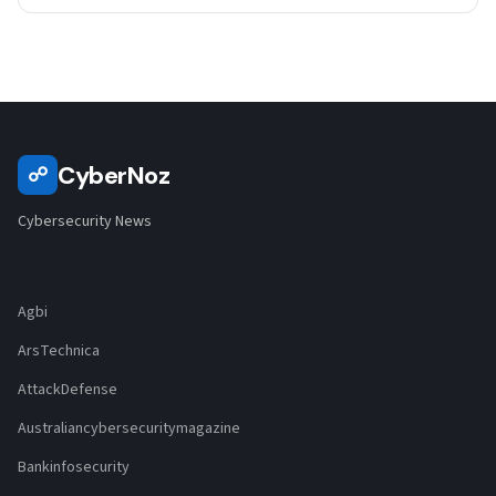
CyberNoz
☍
Cybersecurity News
Agbi
ArsTechnica
AttackDefense
Australiancybersecuritymagazine
Bankinfosecurity