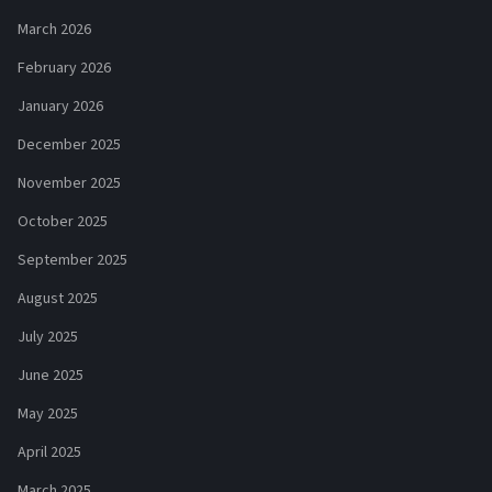
March 2026
February 2026
January 2026
December 2025
November 2025
October 2025
September 2025
August 2025
July 2025
June 2025
May 2025
April 2025
March 2025