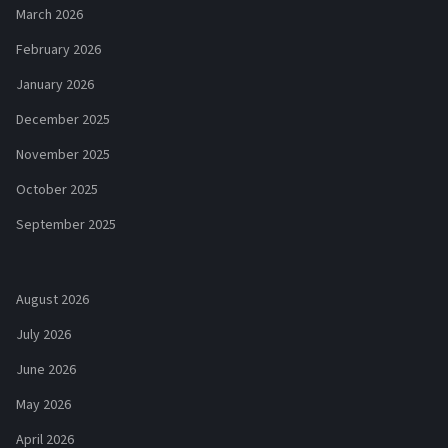
March 2026
February 2026
January 2026
December 2025
November 2025
October 2025
September 2025
August 2026
July 2026
June 2026
May 2026
April 2026