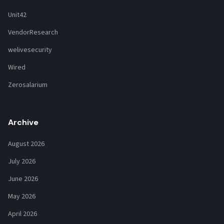
Unit42
VendorResearch
welivesecurity
Wired
Zerosalarium
Archive
August 2026
July 2026
June 2026
May 2026
April 2026