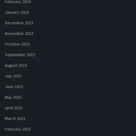
February 2024
January 2024
December 2023
November 2023
October 2023
September 2023
August 2023
July 2023
June 2023
May 2023
April 2023
March 2023
February 2023