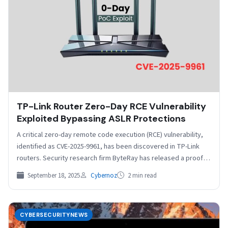
TP-Link Router Zero-Day RCE Vulnerability
Exploited Bypassing ASLR Protections
A critical zero-day remote code execution (RCE) vulnerability,
identified as CVE-2025-9961, has been discovered in TP-Link
routers. Security research firm ByteRay has released a proof-
of-concept…
September 18, 2025
Cybernoz
2 min read
CYBERSECURITYNEWS