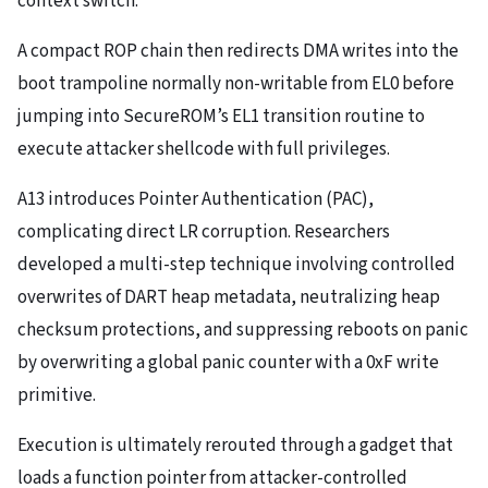
context switch.
A compact ROP chain then redirects DMA writes into the
boot trampoline normally non-writable from EL0 before
jumping into SecureROM’s EL1 transition routine to
execute attacker shellcode with full privileges.
A13 introduces Pointer Authentication (PAC),
complicating direct LR corruption. Researchers
developed a multi-step technique involving controlled
overwrites of DART heap metadata, neutralizing heap
checksum protections, and suppressing reboots on panic
by overwriting a global panic counter with a 0xF write
primitive.
Execution is ultimately rerouted through a gadget that
loads a function pointer from attacker-controlled