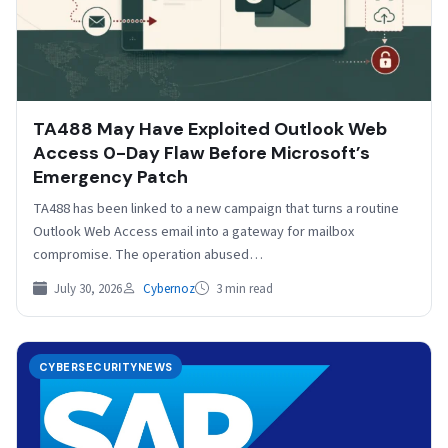
TA488 May Have Exploited Outlook Web
Access 0-Day Flaw Before Microsoft’s
Emergency Patch
TA488 has been linked to a new campaign that turns a routine
Outlook Web Access email into a gateway for mailbox
compromise. The operation abused…
July 30, 2026
Cybernoz
3 min read
CYBERSECURITYNEWS