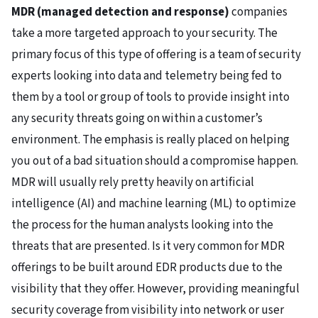
MDR (managed detection and response)
companies
take a more targeted approach to your security. The
primary focus of this type of offering is a team of security
experts looking into data and telemetry being fed to
them by a tool or group of tools to provide insight into
any security threats going on within a customer’s
environment. The emphasis is really placed on helping
you out of a bad situation should a compromise happen.
MDR will usually rely pretty heavily on artificial
intelligence (AI) and machine learning (ML) to optimize
the process for the human analysts looking into the
threats that are presented. Is it very common for MDR
offerings to be built around EDR products due to the
visibility that they offer. However, providing meaningful
security coverage from visibility into network or user