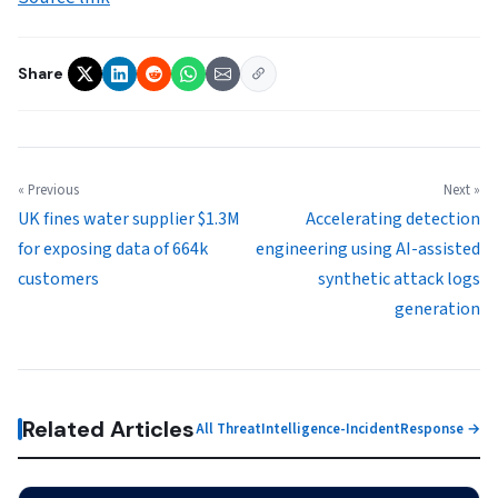
Share
« Previous
Next »
UK fines water supplier $1.3M
Accelerating detection
for exposing data of 664k
engineering using AI-assisted
customers
synthetic attack logs
generation
Related Articles
All ThreatIntelligence-IncidentResponse →