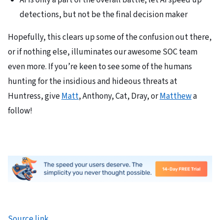
AI is only a part of the overall battle; let AI speed up
detections, but not be the final decision maker
Hopefully, this clears up some of the confusion out there,
or if nothing else, illuminates our awesome SOC team
even more. If you’re keen to see some of the humans
hunting for the insidious and hideous threats at
Huntress, give
Matt
, Anthony, Cat, Dray, or
Matthew
a
follow!
Source link