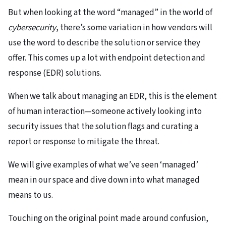
But when looking at the word “managed” in the world of
cybersecurity
, there’s some variation in how vendors will
use the word to describe the solution or service they
offer. This comes up a lot with endpoint detection and
response (EDR) solutions.
When we talk about managing an EDR, this is the element
of human interaction—someone actively looking into
security issues that the solution flags and curating a
report or response to mitigate the threat.
We will give examples of what we’ve seen ‘managed’
mean in our space and dive down into what managed
means to us.
Touching on the original point made around confusion,