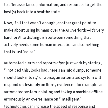
to offer assistance, information, and resources to get the
host(s) back into a healthy state.
Now, if all that wasn’t enough, another great point to
make about using humans over the AI Overlords—it’s very
hard for AI to distinguish between something that
actively needs some human interaction and something
that is just ‘noise’.
Automated alerts and reports often just work by stating,
“I noticed this, looks bad, here’s an info dump, someone
should look into it,” or worse, an automated system will
respond undesirably on flimsy evidence—for example, an
automated system isolating and taking a machine offline
erroneously. An overreliance on “intelligent”
technologies can increase the speed of response and