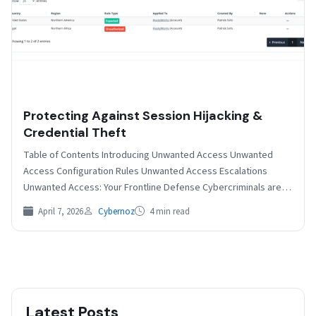
Protecting Against Session Hijacking &
Credential Theft
Table of Contents Introducing Unwanted Access Unwanted
Access Configuration Rules Unwanted Access Escalations
Unwanted Access: Your Frontline Defense Cybercriminals are
constantly refining their tactics and…
April 7, 2026
Cybernoz
4 min read
Latest Posts