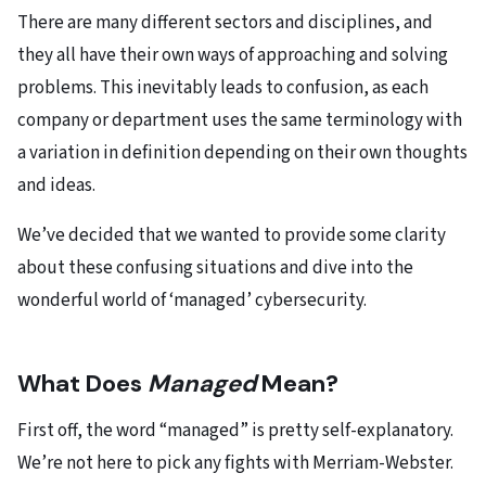
There are many different sectors and disciplines, and
they all have their own ways of approaching and solving
problems. This inevitably leads to confusion, as each
company or department uses the same terminology with
a variation in definition depending on their own thoughts
and ideas.
We’ve decided that we wanted to provide some clarity
about these confusing situations and dive into the
wonderful world of ‘managed’ cybersecurity.
What Does
Managed
Mean?
First off, the word “managed” is pretty self-explanatory.
We’re not here to pick any fights with Merriam-Webster.