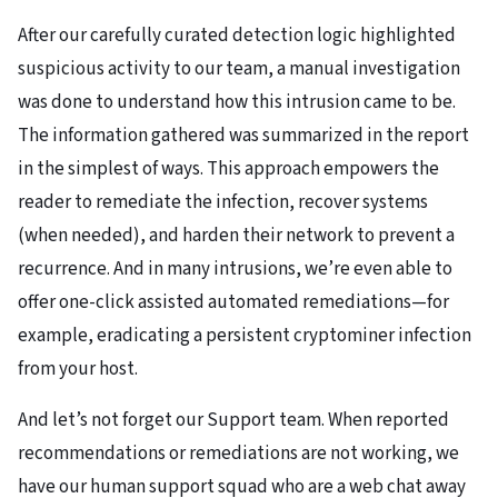
After our carefully curated detection logic highlighted
suspicious activity to our team, a manual investigation
was done to understand how this intrusion came to be.
The information gathered was summarized in the report
in the simplest of ways. This approach empowers the
reader to remediate the infection, recover systems
(when needed), and harden their network to prevent a
recurrence. And in many intrusions, we’re even able to
offer one-click assisted automated remediations—for
example, eradicating a persistent cryptominer infection
from your host.
And let’s not forget our Support team. When reported
recommendations or remediations are not working, we
have our human support squad who are a web chat away