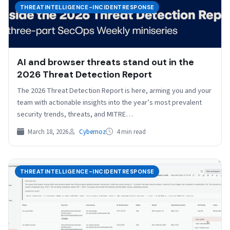
THREATINTELLIGENCE-INCIDENTRESPONSE
AI and browser threats stand out in the
2026 Threat Detection Report
The 2026 Threat Detection Report is here, arming you and your
team with actionable insights into the year’s most prevalent
security trends, threats, and MITRE…
March 18, 2026
Cybernoz
4 min read
THREATINTELLIGENCE-INCIDENTRESPONSE