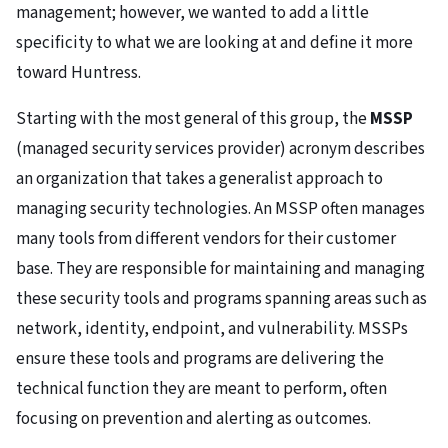
management; however, we wanted to add a little
specificity to what we are looking at and define it more
toward Huntress.
Starting with the most general of this group, the
MSSP
(managed security services provider) acronym describes
an organization that takes a generalist approach to
managing security technologies. An MSSP often manages
many tools from different vendors for their customer
base. They are responsible for maintaining and managing
these security tools and programs spanning areas such as
network, identity, endpoint, and vulnerability. MSSPs
ensure these tools and programs are delivering the
technical function they are meant to perform, often
focusing on prevention and alerting as outcomes.