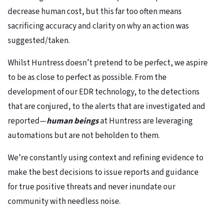
decrease human cost, but this far too often means
sacrificing accuracy and clarity on why an action was
suggested/taken.
Whilst Huntress doesn’t pretend to be perfect, we aspire
to be as close to perfect as possible. From the
development of our EDR technology, to the detections
that are conjured, to the alerts that are investigated and
reported—
human beings
at Huntress are leveraging
automations but are not beholden to them.
We’re constantly using context and refining evidence to
make the best decisions to issue reports and guidance
for true positive threats and never inundate our
community with needless noise.