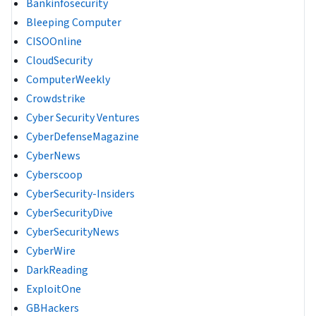
Bankinfosecurity
Bleeping Computer
CISOOnline
CloudSecurity
ComputerWeekly
Crowdstrike
Cyber Security Ventures
CyberDefenseMagazine
CyberNews
Cyberscoop
CyberSecurity-Insiders
CyberSecurityDive
CyberSecurityNews
CyberWire
DarkReading
ExploitOne
GBHackers