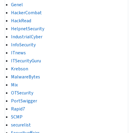
Genel
HackerCombat
HackRead
HelpnetSecurity
IndustrialCyber
InfoSecurity
ITnews
ITSecurityGuru
Krebson
MalwareBytes
Mix
OTSecurity
PortSwigger
Rapid7
SCMP
securelist