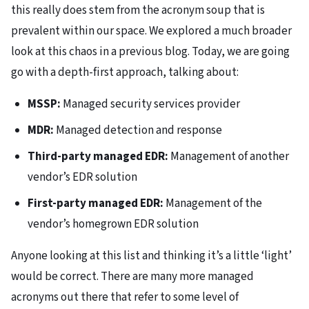
this really does stem from the acronym soup that is
prevalent within our space. We explored a much broader
look at this chaos in a previous blog. Today, we are going
go with a depth-first approach, talking about:
MSSP:
Managed security services provider
MDR:
Managed detection and response
Third-party managed EDR:
Management of another
vendor’s EDR solution
First-party managed EDR:
Management of the
vendor’s homegrown EDR solution
Anyone looking at this list and thinking it’s a little ‘light’
would be correct. There are many more managed
acronyms out there that refer to some level of