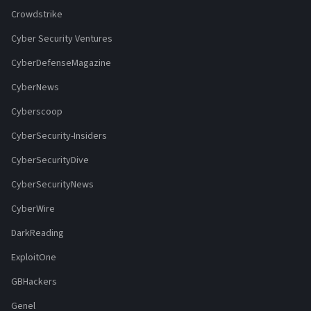
Crowdstrike
Cyber Security Ventures
CyberDefenseMagazine
CyberNews
Cyberscoop
CyberSecurity-Insiders
CyberSecurityDive
CyberSecurityNews
CyberWire
DarkReading
ExploitOne
GBHackers
Genel