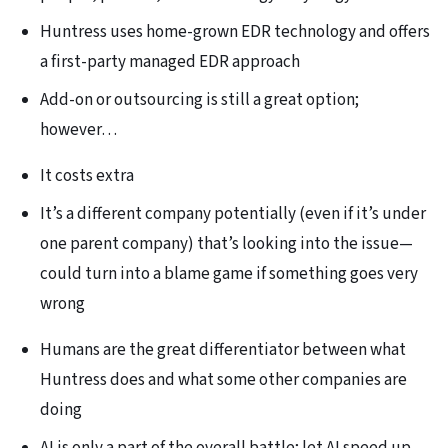
Huntress uses home-grown EDR technology and offers
a first-party managed EDR approach
Add-on or outsourcing is still a great option;
however…
It costs extra
It’s a different company potentially (even if it’s under
one parent company) that’s looking into the issue—
could turn into a blame game if something goes very
wrong
Humans are the great differentiator between what
Huntress does and what some other companies are
doing