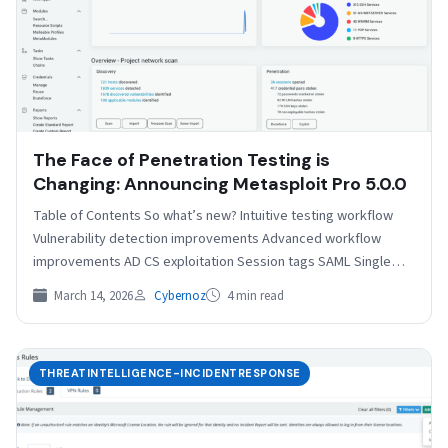
The Face of Penetration Testing is
Changing: Announcing Metasploit Pro 5.0.0
Table of Contents So what’s new? Intuitive testing workflow
Vulnerability detection improvements Advanced workflow
improvements AD CS exploitation Session tags SAML Single
Sign On Related…
March 14, 2026
Cybernoz
4 min read
THREATINTELLIGENCE-INCIDENTRESPONSE