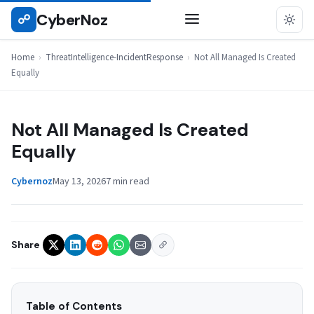
Skip
CyberNoz
☍
THREATINTELLIGENCE-INCIDENTRESPONSE
to
content
Home
›
ThreatIntelligence-IncidentResponse
›
Not All Managed Is Created
Equally
Not All Managed Is Created
Equally
Cybernoz
May 13, 2026
7 min read
Share
Table of Contents