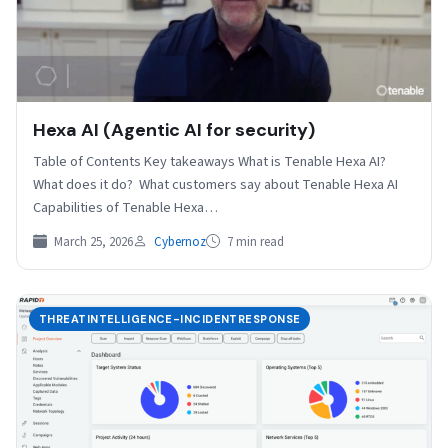
Hexa AI (Agentic AI for security)
Table of Contents Key takeaways What is Tenable Hexa AI?
What does it do? What customers say about Tenable Hexa AI
Capabilities of Tenable Hexa…
March 25, 2026
Cybernoz
7 min read
THREATINTELLIGENCE-INCIDENTRESPONSE