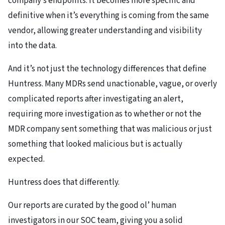
company’s endpoints. It becomes more specific and
definitive when it’s everything is coming from the same
vendor, allowing greater understanding and visibility
into the data.
And it’s not just the technology differences that define
Huntress. Many MDRs send unactionable, vague, or overly
complicated reports after investigating an alert,
requiring more investigation as to whether or not the
MDR company sent something that was malicious or just
something that looked malicious but is actually
expected.
Huntress does that differently.
Our reports are curated by the good ol’ human
investigators in our SOC team, giving you a solid