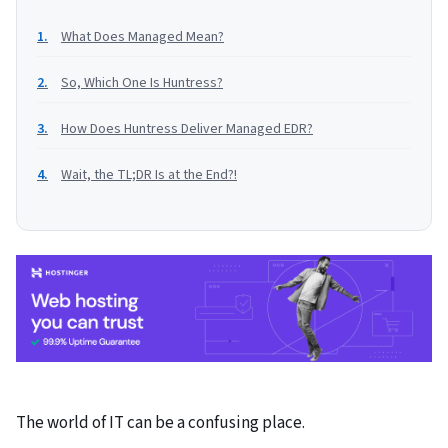
What Does Managed Mean?
So, Which One Is Huntress?
How Does Huntress Deliver Managed EDR?
Wait, the TL;DR Is at the End?!
The world of IT can be a confusing place.