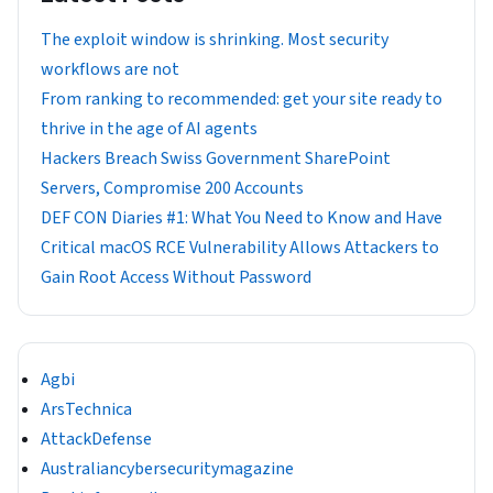
The exploit window is shrinking. Most security
workflows are not
From ranking to recommended: get your site ready to
thrive in the age of AI agents
Hackers Breach Swiss Government SharePoint
Servers, Compromise 200 Accounts
DEF CON Diaries #1: What You Need to Know and Have
Critical macOS RCE Vulnerability Allows Attackers to
Gain Root Access Without Password
Agbi
ArsTechnica
AttackDefense
Australiancybersecuritymagazine