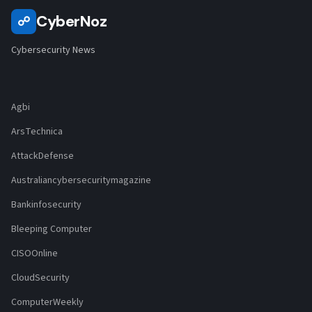
CyberNoz
☍
Cybersecurity News
Agbi
ArsTechnica
AttackDefense
Australiancybersecuritymagazine
Bankinfosecurity
Bleeping Computer
CISOOnline
CloudSecurity
ComputerWeekly