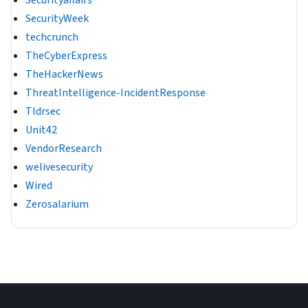
Securityaffairs
SecurityWeek
techcrunch
TheCyberExpress
TheHackerNews
ThreatIntelligence-IncidentResponse
Tldrsec
Unit42
VendorResearch
welivesecurity
Wired
Zerosalarium