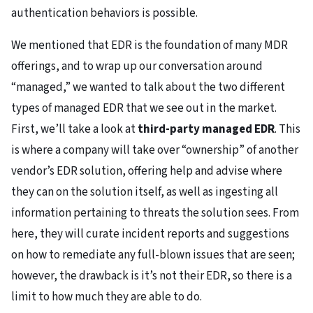
authentication behaviors is possible.
We mentioned that EDR is the foundation of many MDR
offerings, and to wrap up our conversation around
“managed,” we wanted to talk about the two different
types of managed EDR that we see out in the market.
First, we’ll take a look at
third-party managed EDR
. This
is where a company will take over “ownership” of another
vendor’s EDR solution, offering help and advise where
they can on the solution itself, as well as ingesting all
information pertaining to threats the solution sees. From
here, they will curate incident reports and suggestions
on how to remediate any full-blown issues that are seen;
however, the drawback is it’s not their EDR, so there is a
limit to how much they are able to do.