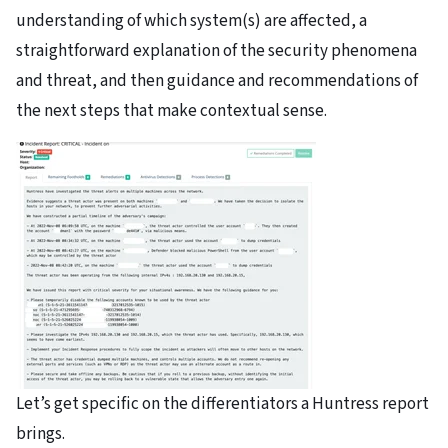
understanding of which system(s) are affected, a
straightforward explanation of the security phenomena
and threat, and then guidance and recommendations of
the next steps that make contextual sense.
Let’s get specific on the differentiators a Huntress report
brings.