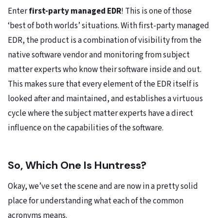
Enter
first-party managed EDR
! This is one of those
‘best of both worlds’ situations. With first-party managed
EDR, the product is a combination of visibility from the
native software vendor and monitoring from subject
matter experts who know their software inside and out.
This makes sure that every element of the EDR itself is
looked after and maintained, and establishes a virtuous
cycle where the subject matter experts have a direct
influence on the capabilities of the software.
So, Which One Is Huntress?
Okay, we’ve set the scene and are now in a pretty solid
place for understanding what each of the common
acronyms means.