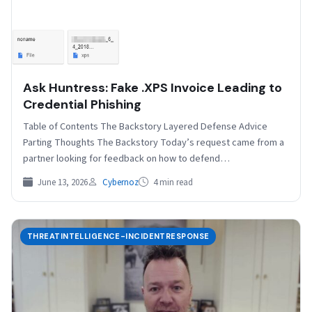
Ask Huntress: Fake .XPS Invoice Leading to
Credential Phishing
Table of Contents The Backstory Layered Defense Advice
Parting Thoughts The Backstory Today’s request came from a
partner looking for feedback on how to defend…
June 13, 2026
Cybernoz
4 min read
THREATINTELLIGENCE-INCIDENTRESPONSE