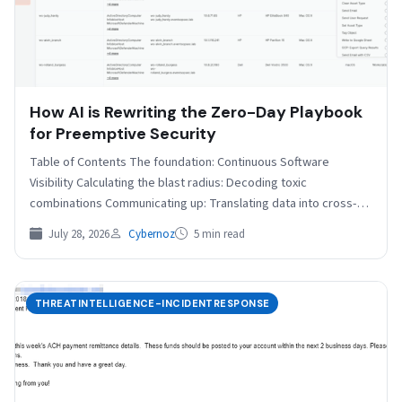
How AI is Rewriting the Zero-Day Playbook
for Preemptive Security
Table of Contents The foundation: Continuous Software
Visibility Calculating the blast radius: Decoding toxic
combinations Communicating up: Translating data into cross-
functional narratives The preemptive future…
July 28, 2026
Cybernoz
5 min read
THREATINTELLIGENCE-INCIDENTRESPONSE