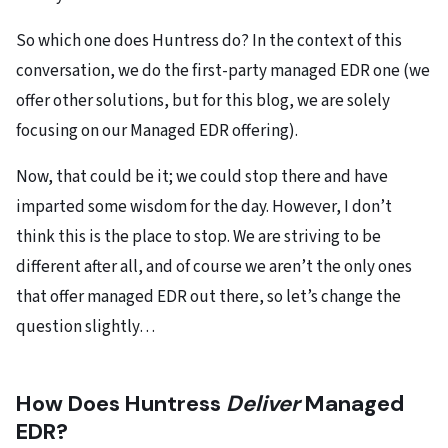
So which one does Huntress do? In the context of this
conversation, we do the first-party managed EDR one (we
offer other solutions, but for this blog, we are solely
focusing on our Managed EDR offering).
Now, that could be it; we could stop there and have
imparted some wisdom for the day. However, I don’t
think this is the place to stop. We are striving to be
different after all, and of course we aren’t the only ones
that offer managed EDR out there, so let’s change the
question slightly…
How Does Huntress
Deliver
Managed
EDR?