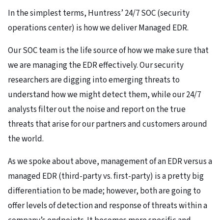
In the simplest terms, Huntress’ 24/7 SOC (security
operations center) is how we deliver Managed EDR.
Our SOC team is the life source of how we make sure that
we are managing the EDR effectively. Our security
researchers are digging into emerging threats to
understand how we might detect them, while our 24/7
analysts filter out the noise and report on the true
threats that arise for our partners and customers around
the world.
As we spoke about above, management of an EDR versus a
managed EDR (third-party vs. first-party) is a pretty big
differentiation to be made; however, both are going to
offer levels of detection and response of threats within a