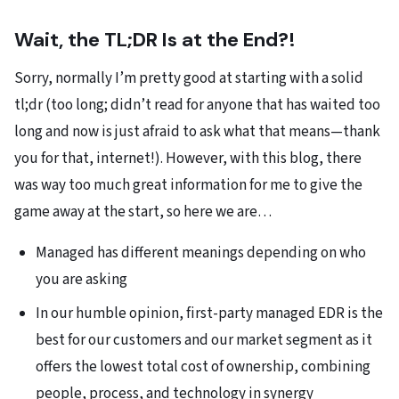
Wait, the TL;DR Is at the End?!
Sorry, normally I’m pretty good at starting with a solid
tl;dr (too long; didn’t read for anyone that has waited too
long and now is just afraid to ask what that means—thank
you for that, internet!). However, with this blog, there
was way too much great information for me to give the
game away at the start, so here we are…
Managed has different meanings depending on who
you are asking
In our humble opinion, first-party managed EDR is the
best for our customers and our market segment as it
offers the lowest total cost of ownership, combining
people, process, and technology in synergy