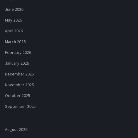
June 2026
May 2026
April 2026
March 2026
February 2026
January 2026
December 2025
November 2025
October 2025
September 2025
August 2026