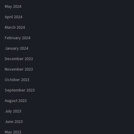
May 2024
April 2024
March 2024
February 2024
January 2024
December 2023
November 2023
October 2023
September 2023
August 2023
July 2023
June 2023
May 2023