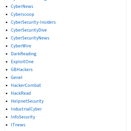
CyberNews
Cyberscoop
CyberSecurity-Insiders
CyberSecurityDive
CyberSecurityNews
CyberWire
DarkReading
ExploitOne
GBHackers
Genel
HackerCombat
HackRead
HelpnetSecurity
IndustrialCyber
InfoSecurity
ITnews