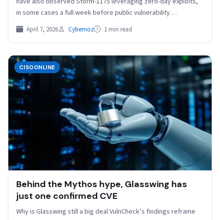
have also observed Storm-1175 leveraging zero-day exploits,
in some cases a full week before public vulnerability…
April 7, 2026
Cybernoz
1 min read
CISOONLINE
Behind the Mythos hype, Glasswing has
just one confirmed CVE
Why is Glasswing still a big deal VulnCheck’s findings reframe