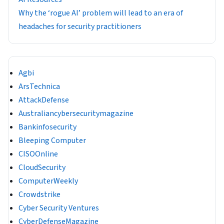
Why the ‘rogue AI’ problem will lead to an era of
headaches for security practitioners
Agbi
ArsTechnica
AttackDefense
Australiancybersecuritymagazine
Bankinfosecurity
Bleeping Computer
CISOOnline
CloudSecurity
ComputerWeekly
Crowdstrike
Cyber Security Ventures
CyberDefenseMagazine