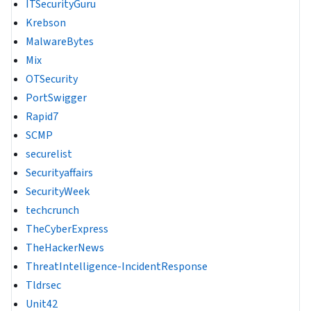
ITSecurityGuru
Krebson
MalwareBytes
Mix
OTSecurity
PortSwigger
Rapid7
SCMP
securelist
Securityaffairs
SecurityWeek
techcrunch
TheCyberExpress
TheHackerNews
ThreatIntelligence-IncidentResponse
Tldrsec
Unit42