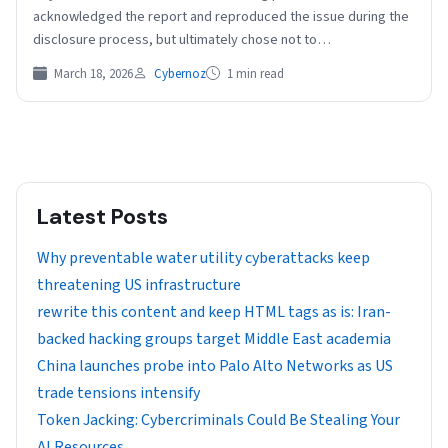
acknowledged the report and reproduced the issue during the
disclosure process, but ultimately chose not to…
March 18, 2026
Cybernoz
1 min read
Latest Posts
Why preventable water utility cyberattacks keep
threatening US infrastructure
rewrite this content and keep HTML tags as is: Iran-
backed hacking groups target Middle East academia
China launches probe into Palo Alto Networks as US
trade tensions intensify
Token Jacking: Cybercriminals Could Be Stealing Your
AI Resources