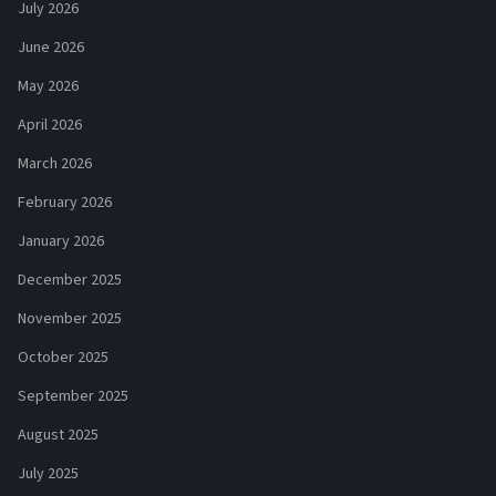
July 2026
June 2026
May 2026
April 2026
March 2026
February 2026
January 2026
December 2025
November 2025
October 2025
September 2025
August 2025
July 2025