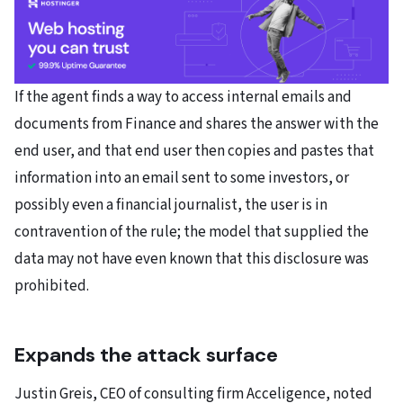
If the agent finds a way to access internal emails and
documents from Finance and shares the answer with the
end user, and that end user then copies and pastes that
information into an email sent to some investors, or
possibly even a financial journalist, the user is in
contravention of the rule; the model that supplied the
data may not have even known that this disclosure was
prohibited.
Expands the attack surface
Justin Greis, CEO of consulting firm Acceligence, noted