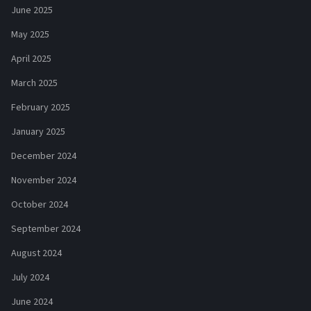
June 2025
May 2025
April 2025
March 2025
February 2025
January 2025
December 2024
November 2024
October 2024
September 2024
August 2024
July 2024
June 2024