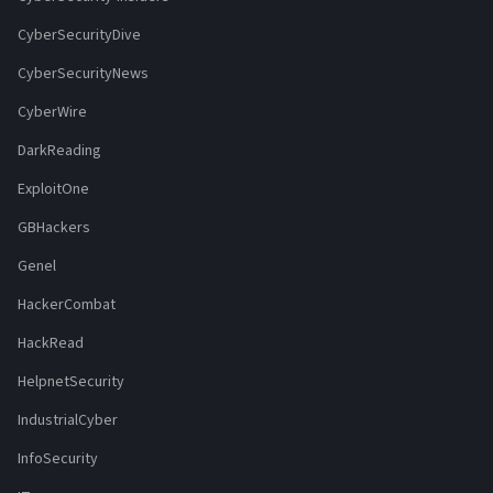
CyberSecurityDive
CyberSecurityNews
CyberWire
DarkReading
ExploitOne
GBHackers
Genel
HackerCombat
HackRead
HelpnetSecurity
IndustrialCyber
InfoSecurity