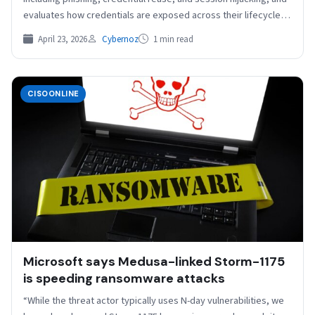
evaluates how credentials are exposed across their lifecycle,
from…
April 23, 2026
Cybernoz
1 min read
CISOONLINE
Microsoft says Medusa-linked Storm-1175
is speeding ransomware attacks
“While the threat actor typically uses N-day vulnerabilities, we