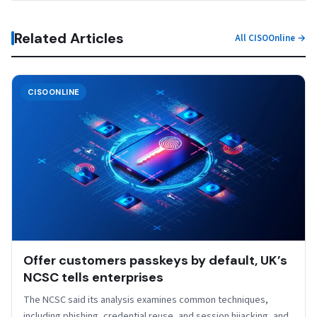
Related Articles
All CISOOnline →
CISOONLINE
Offer customers passkeys by default, UK’s
NCSC tells enterprises
The NCSC said its analysis examines common techniques,
including phishing, credential reuse, and session hijacking, and