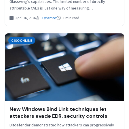
Glasswing’s capabilities. The limited number of directly
attributable CVEs is just one way of measuring…
April 16, 2026
Cybernoz
1 min read
CISOONLINE
New Windows Bind Link techniques let
attackers evade EDR, security controls
Bitdefender demonstrated how attackers can progressively