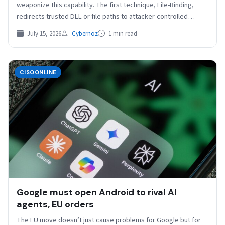
weaponize this capability. The first technique, File-Binding,
redirects trusted DLL or file paths to attacker-controlled
replacements. The researchers showed…
July 15, 2026
Cybernoz
1 min read
CISOONLINE
Google must open Android to rival AI
agents, EU orders
The EU move doesn’t just cause problems for Google but for