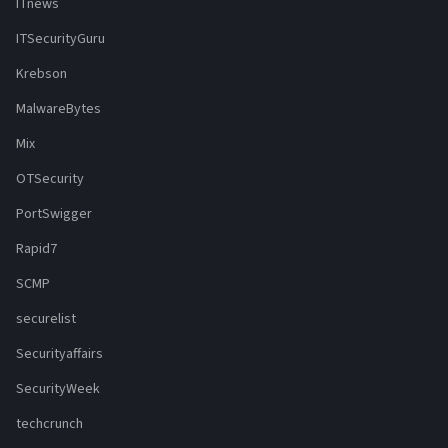
ITnews
ITSecurityGuru
Krebson
MalwareBytes
Mix
OTSecurity
PortSwigger
Rapid7
SCMP
securelist
Securityaffairs
SecurityWeek
techcrunch