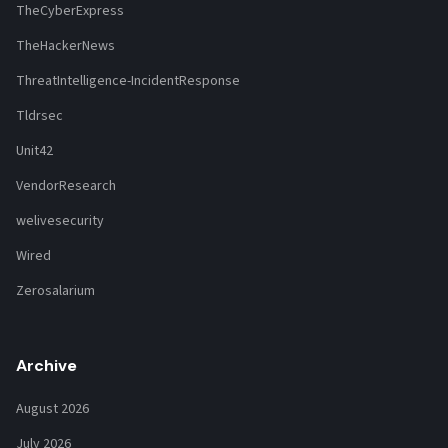
TheCyberExpress
TheHackerNews
ThreatIntelligence-IncidentResponse
Tldrsec
Unit42
VendorResearch
welivesecurity
Wired
Zerosalarium
Archive
August 2026
July 2026