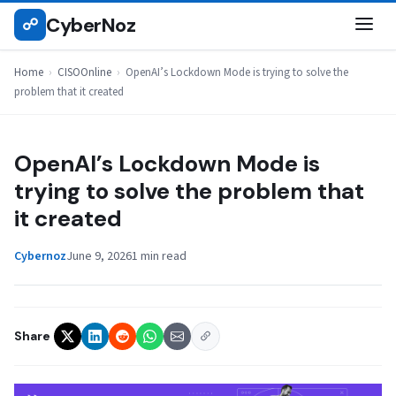
Skip
CyberNoz
☍
CISOONLINE
to
content
Home
›
CISOOnline
›
OpenAI’s Lockdown Mode is trying to solve the
problem that it created
OpenAI’s Lockdown Mode is
trying to solve the problem that
it created
Cybernoz
June 9, 2026
1 min read
Share