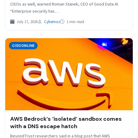
CISOs as well, warned Roman Stanek, CEO of Good Data AI.
“Enterprise security has…
July 17, 2026
Cybernoz
1 min read
CISOONLINE
AWS Bedrock’s ‘isolated’ sandbox comes
with a DNS escape hatch
BeyondTrust researchers said in a blog post that AWS