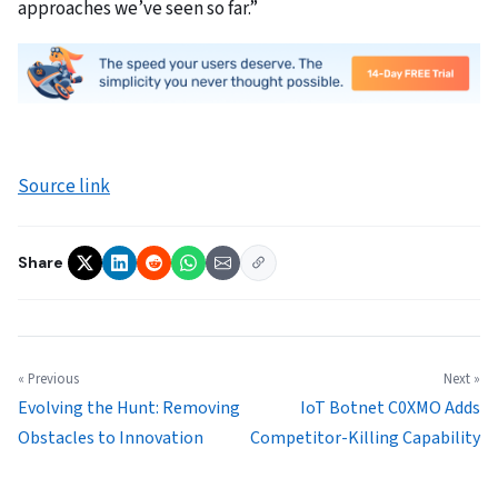
approaches we’ve seen so far.”
Source link
Share
« Previous
Next »
Evolving the Hunt: Removing
IoT Botnet C0XMO Adds
Obstacles to Innovation
Competitor-Killing Capability