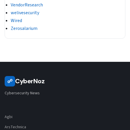
VendorResearch
welivesecurity
Wired
Zerosalarium
CyberNoz
☍
Cybersecurity News
Agbi
ArsTechnica