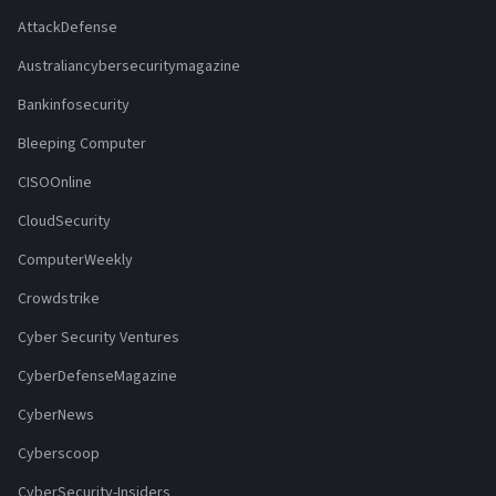
AttackDefense
Australiancybersecuritymagazine
Bankinfosecurity
Bleeping Computer
CISOOnline
CloudSecurity
ComputerWeekly
Crowdstrike
Cyber Security Ventures
CyberDefenseMagazine
CyberNews
Cyberscoop
CyberSecurity-Insiders