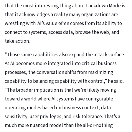
that the most interesting thing about Lockdown Mode is
that it acknowledges a reality many organizations are
wrestling with: AI’s value often comes from its ability to
connect to systems, access data, browse the web, and
take action.
“Those same capabilities also expand the attack surface.
As AI becomes more integrated into critical business
processes, the conversation shifts from maximizing
capability to balancing capability with control,” he said.
“The broader implication is that we’re likely moving
toward a world where AI systems have configurable
operating modes based on business context, data
sensitivity, user privileges, and risk tolerance. That’s a
much more nuanced model than the all-or-nothing