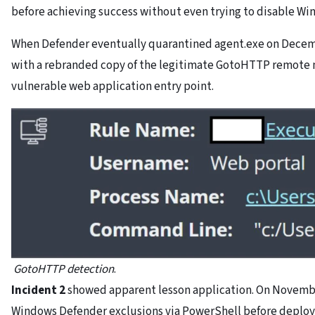
before achieving success without even trying to disable W
When Defender eventually quarantined agent.exe on Decembe
with a rebranded copy of the legitimate GotoHTTP remote
vulnerable web application entry point.
GotoHTTP detection
.
Incident 2
showed apparent lesson application. On Novembe
Windows Defender exclusions via PowerShell before deploy