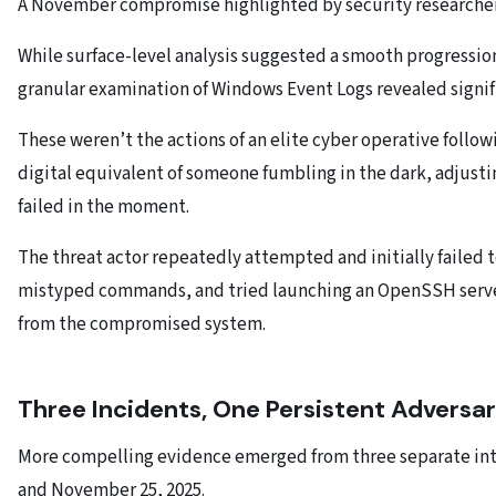
A November compromise highlighted by security researcher
While surface-level analysis suggested a smooth progress
granular examination of Windows Event Logs revealed signif
These weren’t the actions of an elite cyber operative follow
digital equivalent of someone fumbling in the dark, adjust
failed in the moment.
The threat actor repeatedly attempted and initially failed t
mistyped commands, and tried launching an OpenSSH server
from the compromised system.
Three Incidents, One Persistent Adversa
More compelling evidence emerged from three separate in
and November 25, 2025.