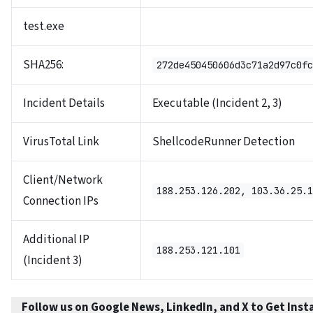
test.exe
SHA256:
272de450450606d3c71a2d97c0fc
Incident Details
Executable (Incident 2, 3)
VirusTotal Link
ShellcodeRunner Detection
Client/Network
188.253.126.202, 103.36.25.1
Connection IPs
Additional IP
188.253.121.101
(Incident 3)
Follow us on Google News, LinkedIn, and X to Get Inst