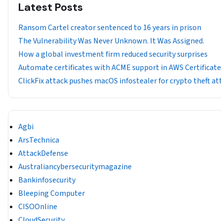
Latest Posts
Ransom Cartel creator sentenced to 16 years in prison
The Vulnerability Was Never Unknown. It Was Assigned.
How a global investment firm reduced security surprises
Automate certificates with ACME support in AWS Certificat
ClickFix attack pushes macOS infostealer for crypto theft at
Agbi
ArsTechnica
AttackDefense
Australiancybersecuritymagazine
Bankinfosecurity
Bleeping Computer
CISOOnline
CloudSecurity