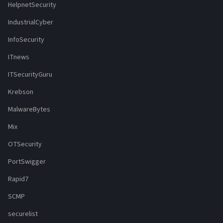
HelpnetSecurity
IndustrialCyber
InfoSecurity
ITnews
ITSecurityGuru
Krebson
MalwareBytes
Mix
OTSecurity
PortSwigger
Rapid7
SCMP
securelist