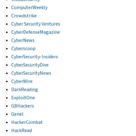
ComputerWeekly
Crowdstrike
Cyber Security Ventures
CyberDefenseMagazine
CyberNews
Cyberscoop
CyberSecurity-Insiders
CyberSecurityDive
CyberSecurityNews
CyberWire
DarkReading
ExploitOne
GBHackers
Genel
HackerCombat
HackRead