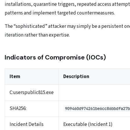
installations, quarantine triggers, repeated access attempt
patterns and implement targeted countermeasures.
The “sophisticated” attacker may simply be a persistent o
iteration rather than expertise.
Indicators of Compromise (IOCs)
Item
Description
C:userspublic815.exe
SHA256:
909460d974261be6cc86bbdfa27b
Incident Details
Executable (Incident 1)