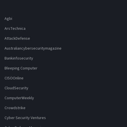
Agbi
ArsTechnica
AttackDefense
Australiancybersecuritymagazine
Bankinfosecurity
Bleeping Computer
CISOOnline
CloudSecurity
ComputerWeekly
Crowdstrike
Cyber Security Ventures