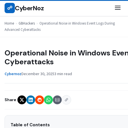
Skip
CyberNoz
☍
GBHACKERS
to
content
Home
›
GBHackers
›
Operational Noise in Windows Event Logs During
Advanced Cyberattacks
Operational Noise in Windows Eve
Cyberattacks
Cybernoz
December 30, 2025
3 min read
Share
Table of Contents