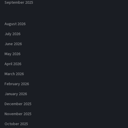
September 2025
August 2026
July 2026
June 2026
May 2026
April 2026
March 2026
February 2026
January 2026
December 2025
November 2025
October 2025