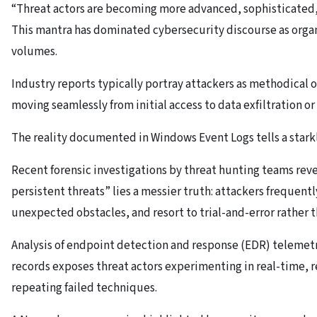
“Threat actors are becoming more advanced, sophisticated, 
This mantra has dominated cybersecurity discourse as organ
volumes.
Industry reports typically portray attackers as methodical 
moving seamlessly from initial access to data exfiltration
The reality documented in Windows Event Logs tells a starkly
Recent forensic investigations by threat hunting teams rev
persistent threats” lies a messier truth: attackers freque
unexpected obstacles, and resort to trial-and-error rather
Analysis of endpoint detection and response (EDR) teleme
records exposes threat actors experimenting in real-time, r
repeating failed techniques.