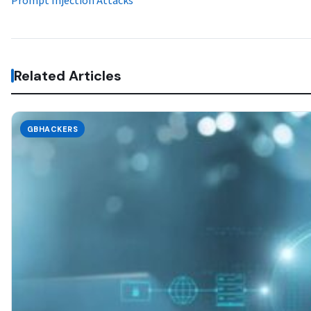
Prompt Injection Attacks
Related Articles
GBHACKERS