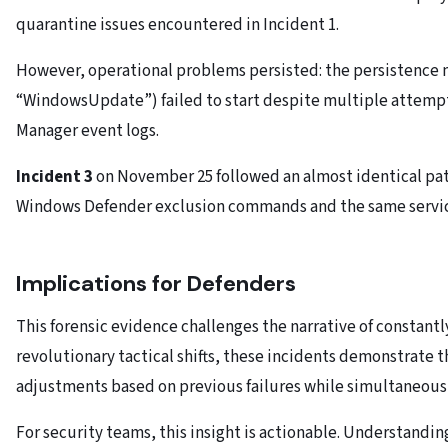
quarantine issues encountered in Incident 1.
However, operational problems persisted: the persistence
“WindowsUpdate”) failed to start despite multiple attempt
Manager event logs.
Incident 3
on November 25 followed an almost identical pat
Windows Defender exclusion commands and the same service
Implications for Defenders
This forensic evidence challenges the narrative of constantl
revolutionary tactical shifts, these incidents demonstrate
adjustments based on previous failures while simultaneous
For security teams, this insight is actionable. Understanding