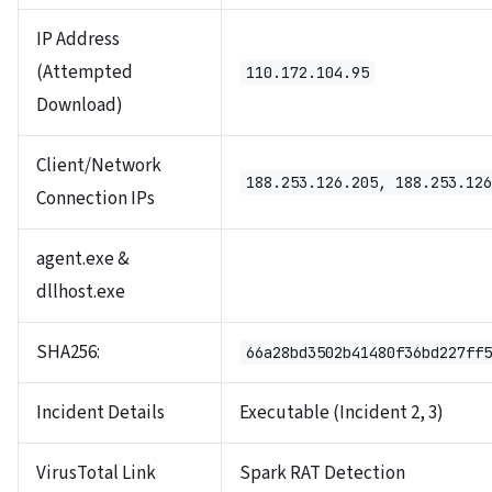
IP Address
(Attempted
110.172.104.95
Download)
Client/Network
188.253.126.205, 188.253.126
Connection IPs
agent.exe &
dllhost.exe
SHA256:
66a28bd3502b41480f36bd227ff5
Incident Details
Executable (Incident 2, 3)
VirusTotal Link
Spark RAT Detection