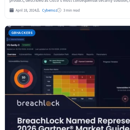
product, described as Cisco’s most consequential security solution
April 18, 2024
Cybernoz
3 min read
GBHACKERS