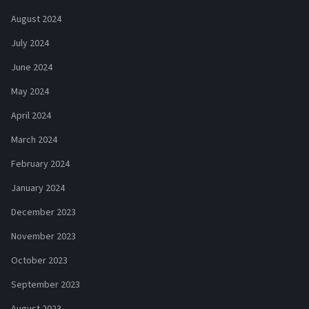
August 2024
July 2024
June 2024
May 2024
April 2024
March 2024
February 2024
January 2024
December 2023
November 2023
October 2023
September 2023
August 2023