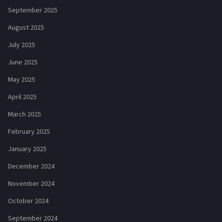
September 2025
August 2025
July 2025
June 2025
May 2025
April 2025
March 2025
February 2025
January 2025
December 2024
November 2024
October 2024
September 2024