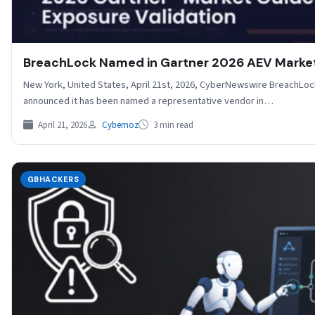
BreachLock Named in Gartner 2026 AEV Marke
New York, United States, April 21st, 2026, CyberNewswire BreachLock,
announced it has been named a representative vendor in…
April 21, 2026
Cybernoz
3 min read
GBHACKERS