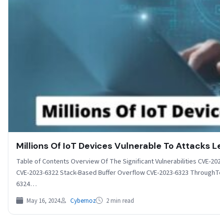
Millions Of IoT Devices Vulnerable To Attacks L
Table of Contents Overview Of The Significant Vulnerabilities CVE-
CVE-2023-6322 Stack-Based Buffer Overflow CVE-2023-6323 ThroughTek 
6324…
May 16, 2024
Cybernoz
2 min read