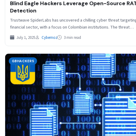
Blind Eagle Hackers Leverage Open-Source RAT
Detection
Trustwave SpiderLabs has uncovered a chilling cyber threat targeting 
financial sector, with a focus on Colombian institutions. The threat…
July 1, 2025
Cybernoz
3 min read
GBHACKERS