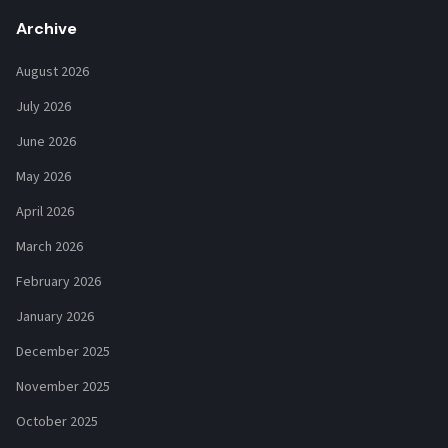
Archive
August 2026
July 2026
June 2026
May 2026
April 2026
March 2026
February 2026
January 2026
December 2025
November 2025
October 2025