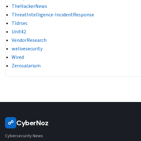
TheHackerNews
ThreatIntelligence-IncidentResponse
Tldrsec
Unit42
VendorResearch
welivesecurity
Wired
Zerosalarium
CyberNoz
☍
Cybersecurity News