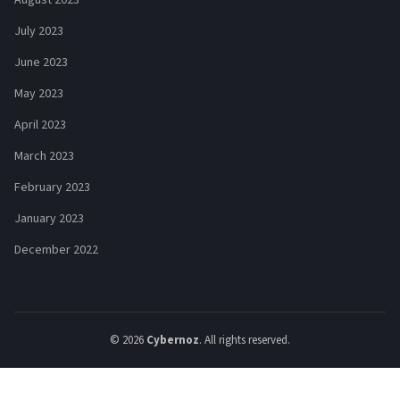
July 2023
June 2023
May 2023
April 2023
March 2023
February 2023
January 2023
December 2022
© 2026
Cybernoz
. All rights reserved.