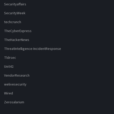
Securityaffairs
SecurityWeek
techcrunch
TheCyberExpress
TheHackerNews
ThreatIntelligence-IncidentResponse
Tldrsec
Unit42
VendorResearch
welivesecurity
Wired
Zerosalarium