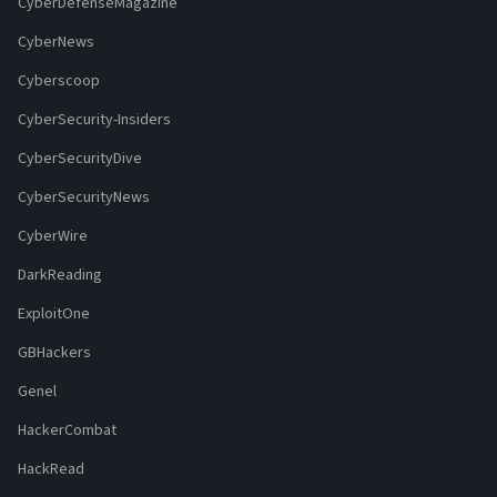
CyberDefenseMagazine
CyberNews
Cyberscoop
CyberSecurity-Insiders
CyberSecurityDive
CyberSecurityNews
CyberWire
DarkReading
ExploitOne
GBHackers
Genel
HackerCombat
HackRead