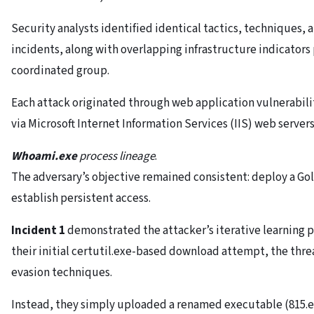
Security analysts identified identical tactics, techniques, 
incidents, along with overlapping infrastructure indicators p
coordinated group.
Each attack originated through web application vulnerabil
via Microsoft Internet Information Services (IIS) web servers
Whoami.exe
process lineage
.
The adversary’s objective remained consistent: deploy a Go
establish persistent access.
Incident 1
demonstrated the attacker’s iterative learning 
their initial certutil.exe-based download attempt, the thre
evasion techniques.
Instead, they simply uploaded a renamed executable (815.e