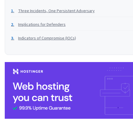
Three Incidents, One Persistent Adversary
Implications for Defenders
Indicators of Compromise (IOCs)