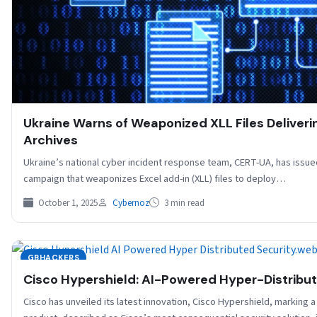
Ukraine Warns of Weaponized XLL Files Deliver
Archives
Ukraine’s national cyber incident response team, CERT-UA, has issu
campaign that weaponizes Excel add-in (XLL) files to deploy…
October 1, 2025
Cybernoz
3 min read
GBHACKERS
Cisco Hypershield: AI-Powered Hyper-Distribut
Cisco has unveiled its latest innovation, Cisco Hypershield, marking 