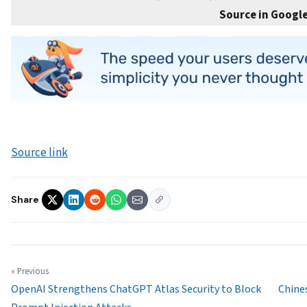
Source in Google
Source link
Share
« Previous
OpenAI Strengthens ChatGPT Atlas Security to Block
Chines