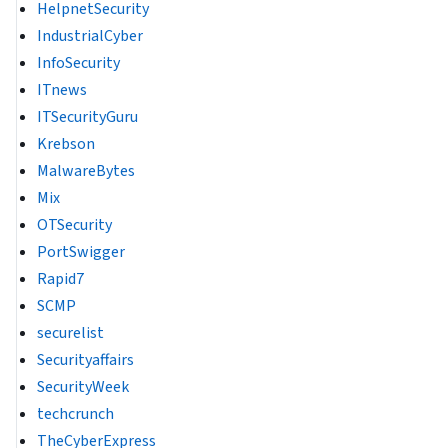
HelpnetSecurity
IndustrialCyber
InfoSecurity
ITnews
ITSecurityGuru
Krebson
MalwareBytes
Mix
OTSecurity
PortSwigger
Rapid7
SCMP
securelist
Securityaffairs
SecurityWeek
techcrunch
TheCyberExpress