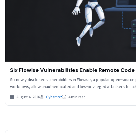
Six Flowise Vulnerabilities Enable Remote Code
Six newly disclosed vulnerabilities in Flowise, a popular open‑source
workflows, allow unauthenticated and low‑privileged attackers to 
August 4, 2026
Cybernoz
4 min read