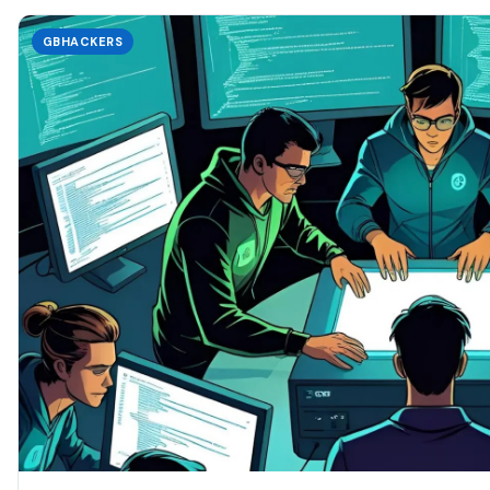
GBHACKERS